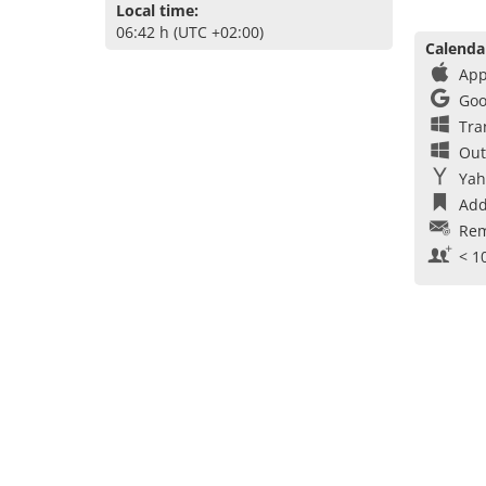
Local time:
06:42 h (UTC +02:00)
Calenda
App
Goo
Tra
Out
Yah
Add
Rem
< 1