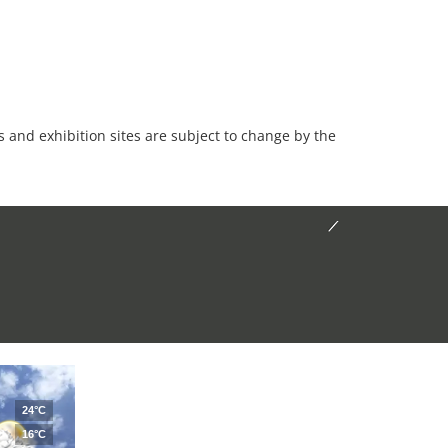
es and exhibition sites are subject to change by the
24°C
16°C