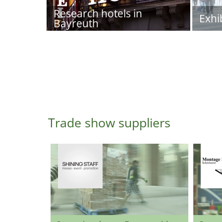
Research hotels in
Exhi
Bayreuth
Trade show suppliers