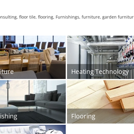
sulting, floor tile, flooring, Furnishings, furniture, garden furnit
iture
Heating Technology
ishing
Flooring