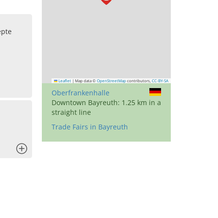
pte
Leaflet
|
Map data ©
OpenStreetMap
contributors,
CC-BY-SA
Oberfrankenhalle
Downtown Bayreuth: 1.25 km in a
straight line
Trade Fairs in Bayreuth
x