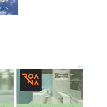
unday
ADS