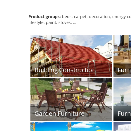
Product groups:
beds, carpet, decoration, energy con
lifestyle, paint, stoves, …
Building Construction
Furn
Garden Furniture
Furn