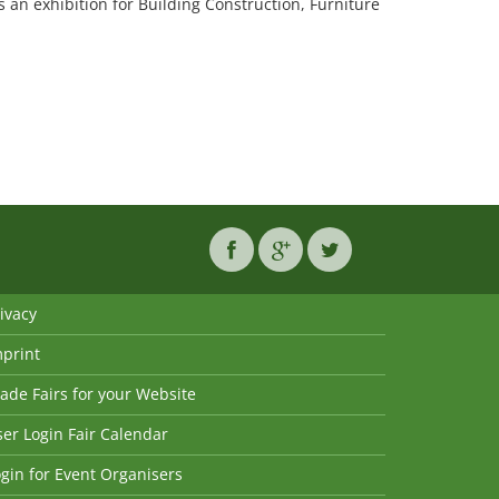
 an exhibition for Building Construction, Furniture
ivacy
mprint
ade Fairs for your Website
er Login Fair Calendar
gin for Event Organisers