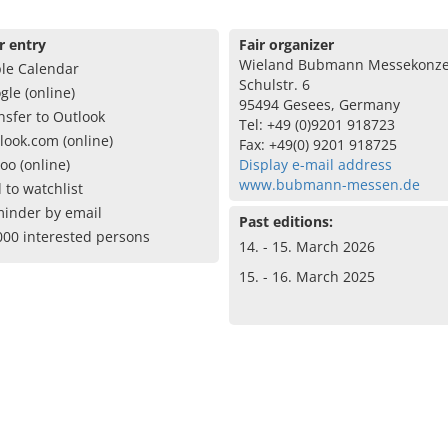
r entry
Fair organizer
Wieland Bubmann Messekonze
le Calendar
Schulstr. 6
gle (online)
95494 Gesees, Germany
nsfer to Outlook
Tel: +49 (0)9201 918723
look.com (online)
Fax: +49(0) 9201 918725
oo (online)
Display e-mail address
www.bubmann-messen.de
 to watchlist
inder by email
Past editions:
000 interested persons
14. - 15. March 2026
15. - 16. March 2025