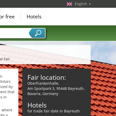
English
or free
Hotels
al Fair
Fair location:
an
ibitors
Oberfrankenhalle,
nized by
Am Sportpark 3, 95448 Bayreuth,
vent that
Bavaria, Germany
s in
Hotels
s, where
for trade fair date in Bayreuth
rom a