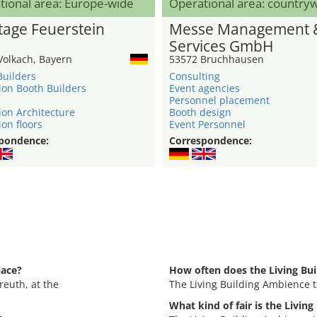
tional area: Europe-wide
Operational area: country
age Feuerstein
Messe Management 
Services GmbH
Volkach, Bayern
53572 Bruchhausen
Builders
Consulting
ion Booth Builders
Event agencies
Personnel placement
ion Architecture
Booth design
ion floors
Event Personnel
pondence:
Correspondence:
lace?
How often does the Living Bu
reuth, at the
The Living Building Ambience t
What kind of fair is the Livin