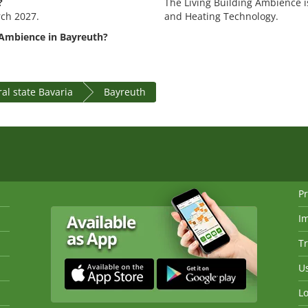
?
The Living Building Ambience is
rch 2027.
and Heating Technology.
 Ambience in Bayreuth?
al state Bavaria
Bayreuth
Pr
I
Tr
Us
Lo