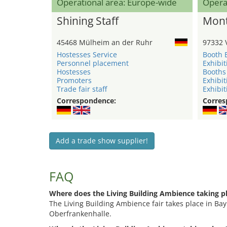
Operational area: Europe-wide
Opera
Shining Staff
Mont
45468 Mülheim an der Ruhr
97332 
Hostesses Service
Booth 
Personnel placement
Exhibit
Hostesses
Booths
Promoters
Exhibit
Trade fair staff
Exhibit
Correspondence:
Corres
Add a trade show supplier!
FAQ
Where does the Living Building Ambience taking p
The Living Building Ambience fair takes place in Bay
Oberfrankenhalle.