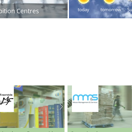
today
tomorrow
S
bition Centres