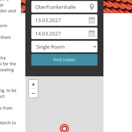
or
rden and
ture-
g them
 the
l for the
ppealing
+
ng, to be
−
ect
rs from
March to