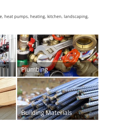
ure, heat pumps, heating, kitchen, landscaping,
Plumbing
Building Materials