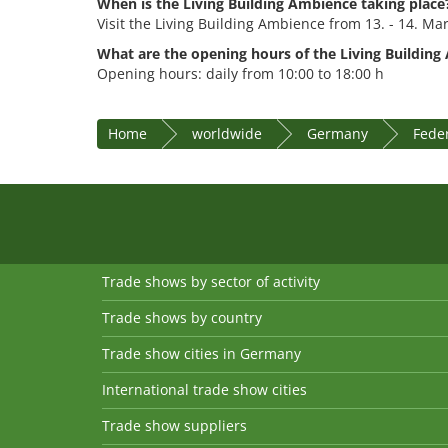
When is the Living Building Ambience taking place
Visit the Living Building Ambience from 13. - 14. Ma
What are the opening hours of the Living Building
Opening hours: daily from 10:00 to 18:00 h
Home
worldwide
Germany
Feder
Trade shows by sector of activity
Trade shows by country
Trade show cities in Germany
International trade show cities
Trade show suppliers