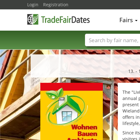
Login
Registration
Fairs
Trade fair names
13. - 
The "Li
annual p
present 
Wieland 
offers i
lifestyle
Since it
visitors