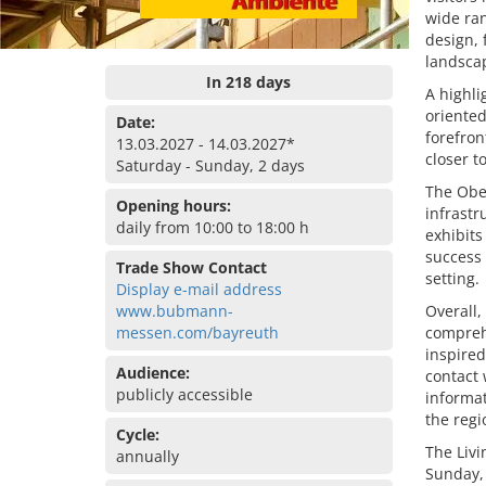
wide ran
design, 
landsca
In 218 days
A highli
oriented
Date:
forefron
13.03.2027 - 14.03.2027*
closer to
Saturday - Sunday, 2 days
The Obe
Opening hours:
infrastr
daily from 10:00 to 18:00 h
exhibits
success 
Trade Show Contact
setting.
Display e-mail address
www.bubmann-
Overall,
messen.com/bayreuth
comprehe
inspired
Audience:
contact 
publicly accessible
informat
the reg
Cycle:
The Livi
annually
Sunday,