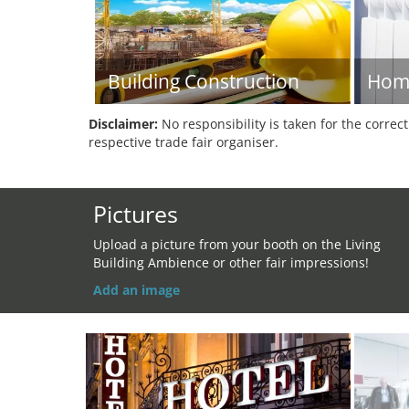
Building Construction
Hom
Disclaimer:
No responsibility is taken for the correc
respective trade fair organiser.
Pictures
Upload a picture from your booth on the Living
Building Ambience or other fair impressions!
Add an image