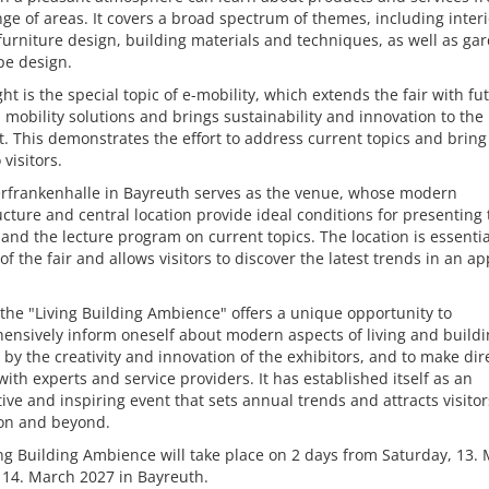
ge of areas. It covers a broad spectrum of themes, including interi
furniture design, building materials and techniques, as well as ga
pe design.
ght is the special topic of e-mobility, which extends the fair with fu
 mobility solutions and brings sustainability and innovation to the
t. This demonstrates the effort to address current topics and brin
 visitors.
rfrankenhalle in Bayreuth serves as the venue, whose modern
ucture and central location provide ideal conditions for presenting
 and the lecture program on current topics. The location is essentia
of the fair and allows visitors to discover the latest trends in an a
 the "Living Building Ambience" offers a unique opportunity to
nsively inform oneself about modern aspects of living and buildi
 by the creativity and innovation of the exhibitors, and to make dir
with experts and service providers. It has established itself as an
ive and inspiring event that sets annual trends and attracts visito
ion and beyond.
ng Building Ambience will take place on 2 days from Saturday, 13. 
 14. March 2027 in Bayreuth.