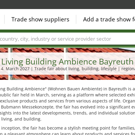
Trade show suppliers
Add a trade show f
Countries
Cities
Fair sectors
Service provider sectors
Living Building Ambience Bayreuth
14. March 2027 | Trade fair about living, building, lifestyle | region
ving Building Ambience" (Wohnen Bauen Ambiente) in Bayreuth is 
ublic fair held in March, serving as a platform where selected exh
exclusive products and services from various aspects of life. Orga
Bubmann Messekonzepte, the fair has evolved into a significant e
nsights into the latest developments, trends, and individual solution
, living, and building.
s inception, the fair has become a stylish meeting point for familie
 in a pleasant atmosphere can learn about products and services f