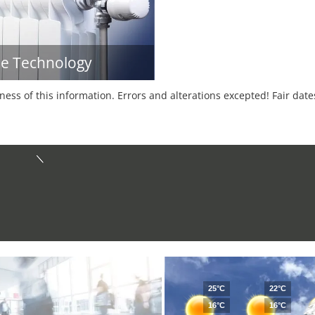
e Technology
tness of this information. Errors and alterations excepted! Fair dat
25°C
22°C
16°C
16°C