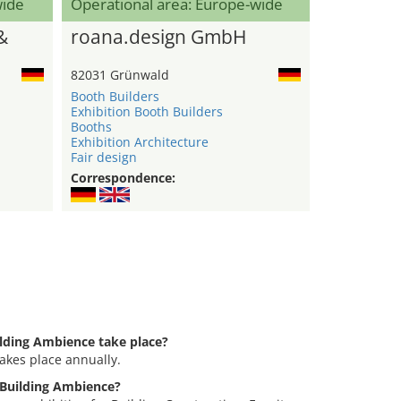
wide
Operational area: Europe-wide
&
roana.design GmbH
82031 Grünwald
Booth Builders
Exhibition Booth Builders
Booths
Exhibition Architecture
Fair design
Correspondence:
ilding Ambience take place?
akes place annually.
g Building Ambience?