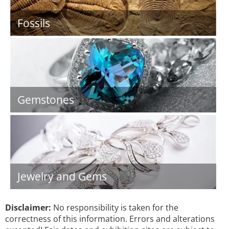
Fossils
Gemstones
Jewelry and Gems
Disclaimer:
No responsibility is taken for the
correctness of this information. Errors and alterations