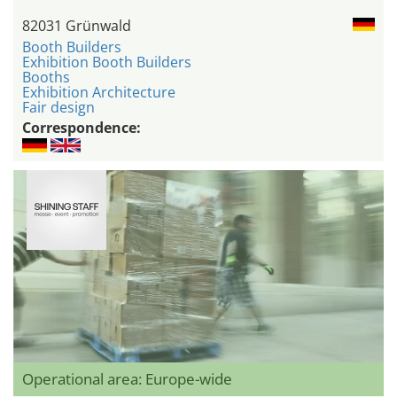
82031 Grünwald
Booth Builders
Exhibition Booth Builders
Booths
Exhibition Architecture
Fair design
Correspondence:
Operational area: Europe-wide