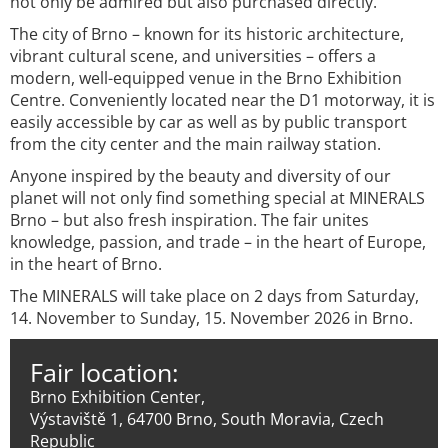
not only be admired but also purchased directly.
The city of Brno – known for its historic architecture,
vibrant cultural scene, and universities – offers a
modern, well-equipped venue in the Brno Exhibition
Centre. Conveniently located near the D1 motorway, it is
easily accessible by car as well as by public transport
from the city center and the main railway station.
Anyone inspired by the beauty and diversity of our
planet will not only find something special at MINERALS
Brno – but also fresh inspiration. The fair unites
knowledge, passion, and trade – in the heart of Europe,
in the heart of Brno.
The MINERALS will take place on 2 days from Saturday,
14. November to Sunday, 15. November 2026 in Brno.
Fair location:
Brno Exhibition Center,
Výstaviště 1, 64700 Brno, South Moravia, Czech
Republic