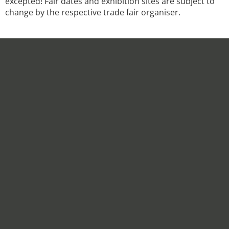
excepted! Fair dates and exhibition sites are subject to
change by the respective trade fair organiser.