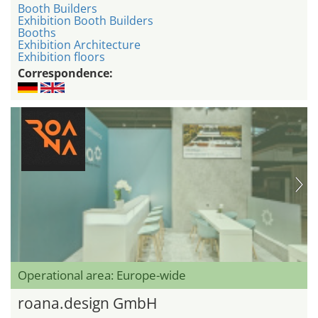
Booth Builders
Exhibition Booth Builders
Booths
Exhibition Architecture
Exhibition floors
Correspondence:
Operational area: Europe-wide
roana.design GmbH