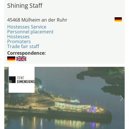
Shining Staff
45468 Mülheim an der Ruhr
Hostesses Service
Personnel placement
Hostesses
Promoters
Trade fair staff
Correspondence: