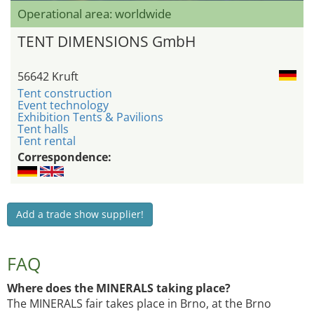
Operational area: worldwide
TENT DIMENSIONS GmbH
56642 Kruft
Tent construction
Event technology
Exhibition Tents & Pavilions
Tent halls
Tent rental
Correspondence:
Add a trade show supplier!
FAQ
Where does the MINERALS taking place?
The MINERALS fair takes place in Brno, at the Brno