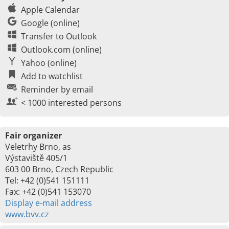
Apple Calendar
Google (online)
Transfer to Outlook
Outlook.com (online)
Yahoo (online)
Add to watchlist
Reminder by email
< 1000 interested persons
Fair organizer
Veletrhy Brno, as
Výstaviště 405/1
603 00 Brno, Czech Republic
Tel: +42 (0)541 151111
Fax: +42 (0)541 153070
Display e-mail address
www.bvv.cz