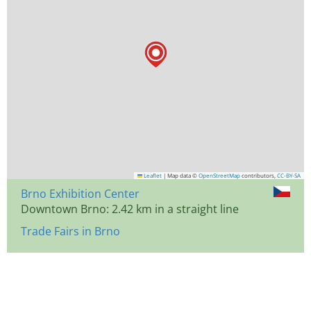
Leaflet
|
Map data ©
OpenStreetMap
contributors,
CC-BY-SA
Brno Exhibition Center
Downtown Brno: 2.42 km in a straight line
Trade Fairs in Brno