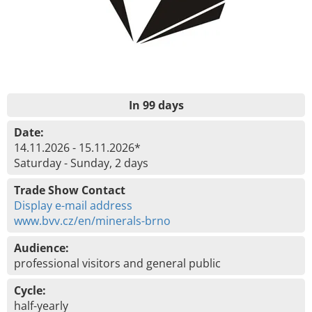
In 99 days
Date:
14.11.2026 - 15.11.2026*
Saturday - Sunday, 2 days
Trade Show Contact
Display e-mail address
www.bvv.cz/en/minerals-brno
Audience:
professional visitors and general public
Cycle:
half-yearly