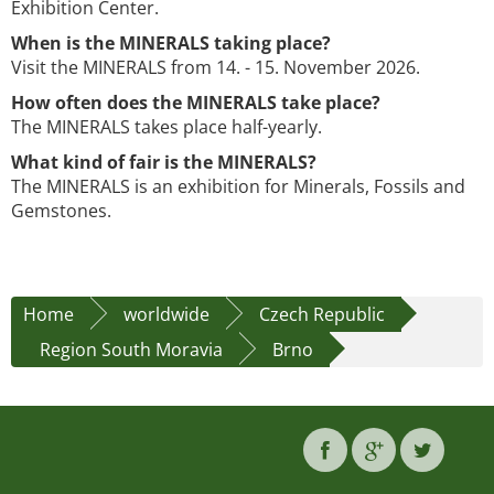
Exhibition Center.
When is the MINERALS taking place?
Visit the MINERALS from 14. - 15. November 2026.
How often does the MINERALS take place?
The MINERALS takes place half-yearly.
What kind of fair is the MINERALS?
The MINERALS is an exhibition for Minerals, Fossils and
Gemstones.
Home
worldwide
Czech Republic
Region South Moravia
Brno