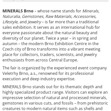
MINERALS Brno
– whose name stands for
Minerals,
Naturalia, Gemstones, Raw Materials, Accessories,
Lifestyle,
and
Jewelry
– is far more than a traditional
sales exhibition. It serves as an international hub for
everyone passionate about the natural beauty and
diversity of our planet. Twice a year – in spring and
autumn – the modern Brno Exhibition Centre in the
Czech city of Brno transforms into a vibrant meeting
place for collectors, traders, scientists, and jewelry
enthusiasts from across Central Europe.
The fair is organized by the experienced event company
Veletrhy Brno, a.s., renowned for its professional
execution and deep industry expertise.
MINERALS Brno stands out for its thematic depth and
highly specialized product range. Visitors can explore an
impressive selection of natural and processed minerals,
gemstones in various cuts, and fossils – from prehistoric
creatures to modern natural items such as shells and