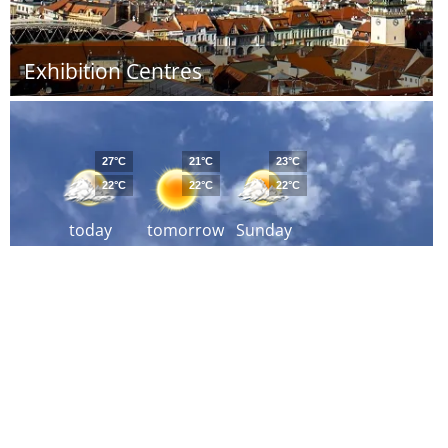
Exhibition Centres
27°C
21°C
23°C
22°C
22°C
22°C
today
tomorrow
Sunday