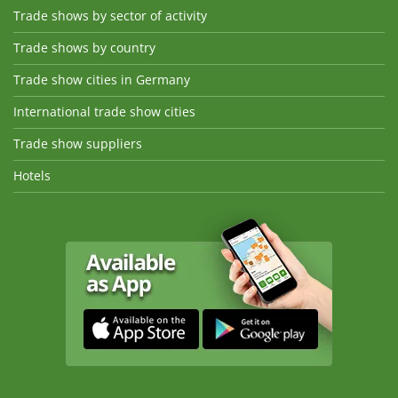
Trade shows by sector of activity
Trade shows by country
Trade show cities in Germany
International trade show cities
Trade show suppliers
Hotels