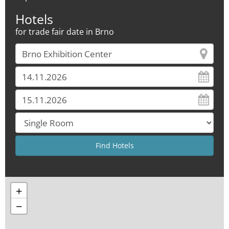
Hotels
for trade fair date in Brno
+
−