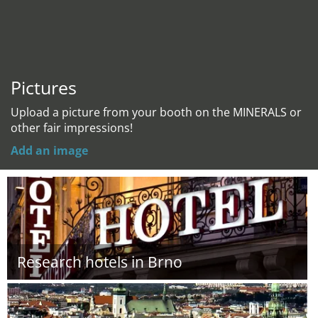
Pictures
Upload a picture from your booth on the MINERALS or
other fair impressions!
Add an image
Research hotels in Brno