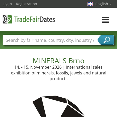
Login
Registration
English
Toggle
navigat
Trade fair names
Countries
Cities
Fair sectors
Service provider sectors
MINERALS Brno
14. - 15. November 2026 | International sales
exhibition of minerals, fossils, jewels and natural
products