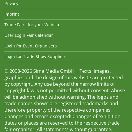
Privacy
Imprint
Trade Fairs for your Website
User Login Fair Calendar
Login for Event Organisers
Login for Trade Show Suppliers
© 2008-2026 Sima Media GmbH | Texts, images,
graphics and the design of this website are protected
by copyright. Any use beyond the narrow limits of
copyright law is not permitted without consent. Abuse
will be admonished without warning. The logos and
trade names shown are registered trademarks and
therefore property of the respective companies.
Changes and errors excepted! Changes of exhibition
dates or places are reserved to the respective trade
fair organizer. All statements without guarantee.