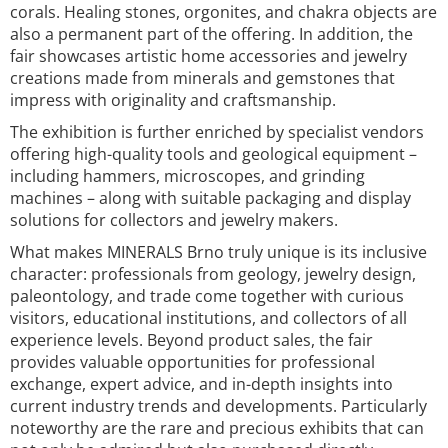
corals. Healing stones, orgonites, and chakra objects are
also a permanent part of the offering. In addition, the
fair showcases artistic home accessories and jewelry
creations made from minerals and gemstones that
impress with originality and craftsmanship.
The exhibition is further enriched by specialist vendors
offering high-quality tools and geological equipment –
including hammers, microscopes, and grinding
machines – along with suitable packaging and display
solutions for collectors and jewelry makers.
What makes MINERALS Brno truly unique is its inclusive
character: professionals from geology, jewelry design,
paleontology, and trade come together with curious
visitors, educational institutions, and collectors of all
experience levels. Beyond product sales, the fair
provides valuable opportunities for professional
exchange, expert advice, and in-depth insights into
current industry trends and developments. Particularly
noteworthy are the rare and precious exhibits that can