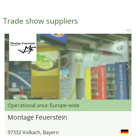
Trade show suppliers
ADS
Operational area: Europe-wide
Montage Feuerstein
97332 Volkach, Bayern