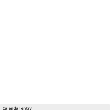
Calendar entry