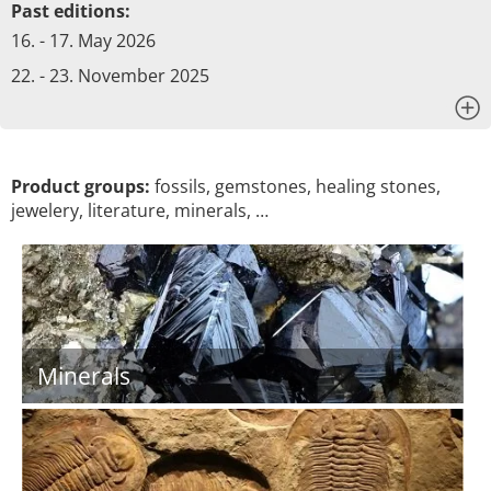
Past editions:
16. - 17. May 2026
22. - 23. November 2025
x
Product groups:
fossils, gemstones, healing stones,
jewelery, literature, minerals, …
Minerals