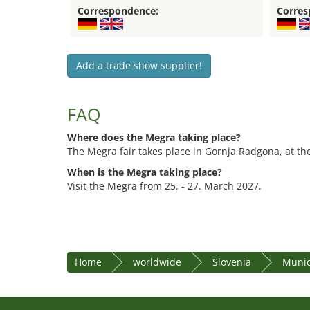
Correspondence:
Corres
Add a trade show supplier!
FAQ
Where does the Megra taking place?
The Megra fair takes place in Gornja Radgona, at the
When is the Megra taking place?
Visit the Megra from 25. - 27. March 2027.
Home
worldwide
Slovenia
Munic