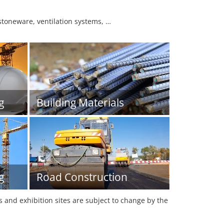
 stoneware, ventilation systems, …
g
Building Materials
g
Road Construction
es and exhibition sites are subject to change by the