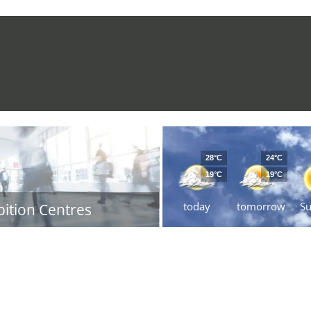
28°C
24°C
19°C
19°C
today
tomorrow
S
bition Centres