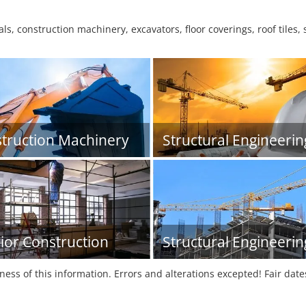
s, construction machinery, excavators, floor coverings, roof tiles,
truction Machinery
Structural Engineerin
rior Construction
Structural Engineerin
tness of this information. Errors and alterations excepted! Fair dat