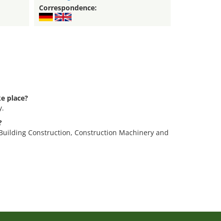
Correspondence:
e place?
y.
?
 Building Construction, Construction Machinery and