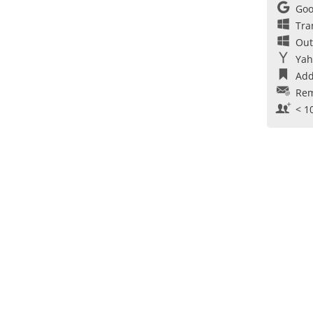
Goo
Tra
Out
Yah
Add
Rem
< 1