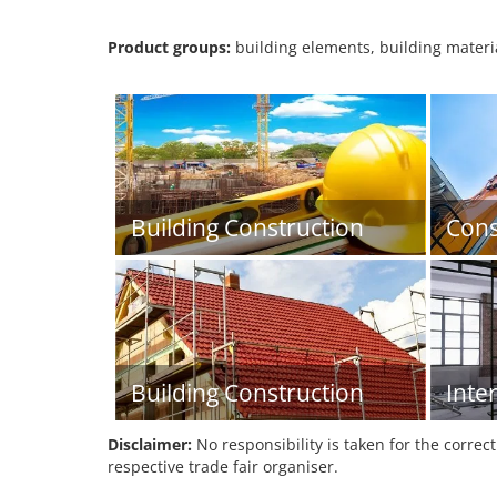
Product groups:
building elements, building material
Building Construction
Cons
Building Construction
Inte
Disclaimer:
No responsibility is taken for the correc
respective trade fair organiser.