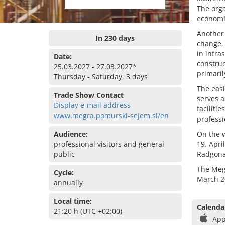
The orga
economi
Another 
In 230 days
change, 
in infra
Date:
construc
25.03.2027 - 27.03.2027*
primaril
Thursday - Saturday, 3 days
The easi
Trade Show Contact
serves a
Display e-mail address
faciliti
www.megra.pomurski-sejem.si/en
professi
Audience:
On the w
professional visitors and general
19. Apri
public
Radgona
The Megr
Cycle:
March 2
annually
Local time:
Calenda
21:20 h (UTC +02:00)
App