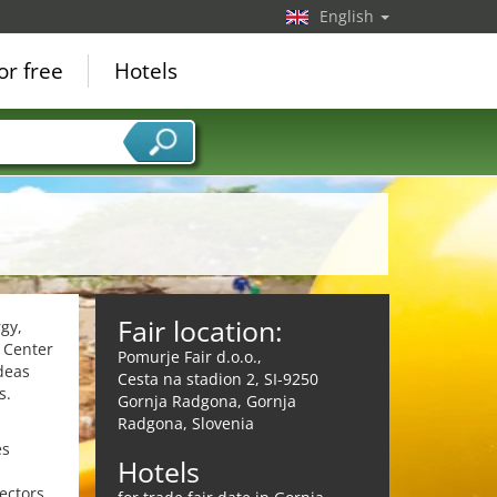
English
or free
Hotels
Fair location:
rgy,
n Center
Pomurje Fair d.o.o.,
deas
Cesta na stadion 2, SI-9250
s.
Gornja Radgona, Gornja
Radgona, Slovenia
es
Hotels
ectors.