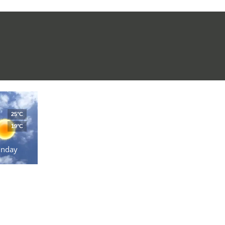
25°C
19°C
unday