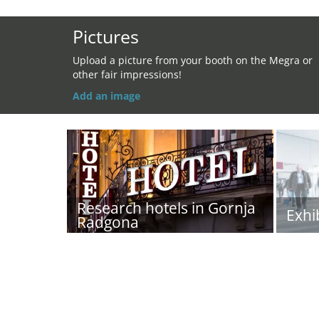
Pictures
Upload a picture from your booth on the Megra or
other fair impressions!
Add an image
Research hotels in Gornja
Exhi
Radgona