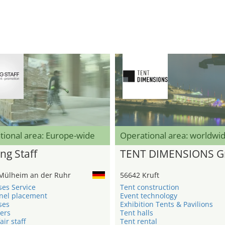
tional area: Europe-wide
Operational area: worldwi
ng Staff
TENT DIMENSIONS 
Mülheim an der Ruhr
56642 Kruft
ses Service
Tent construction
nel placement
Event technology
ses
Exhibition Tents & Pavilions
ers
Tent halls
air staff
Tent rental