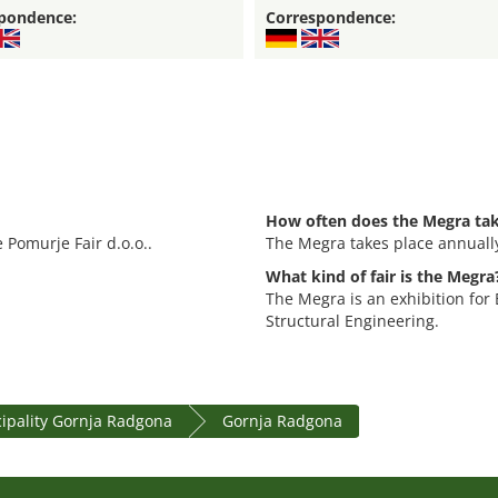
pondence:
Correspondence:
How often does the Megra tak
 Pomurje Fair d.o.o..
The Megra takes place annuall
What kind of fair is the Megra
The Megra is an exhibition for
Structural Engineering.
ipality Gornja Radgona
Gornja Radgona