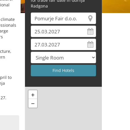
for trade fair date in Gornja
ional
Radgona
 climate
essionals
large
rs
cture,
ern
ril to
nja
+
 27.
−