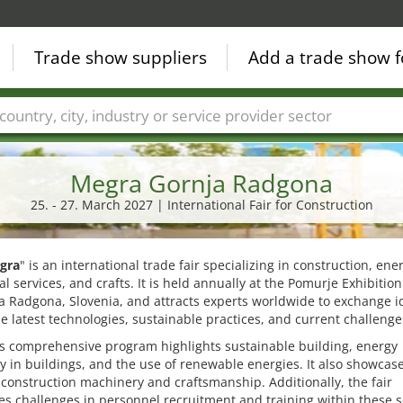
Trade show suppliers
Add a trade show f
Countries
Cities
Fair sectors
Service provider sectors
Megra Gornja Radgona
25. - 27. March 2027 | International Fair for Construction
gra
" is an international trade fair specializing in construction, ene
l services, and crafts. It is held annually at the Pomurje Exhibitio
a Radgona, Slovenia, and attracts experts worldwide to exchange i
e latest technologies, sustainable practices, and current challenge
's comprehensive program highlights sustainable building, energy
cy in buildings, and the use of renewable energies. It also showcas
onstruction machinery and craftsmanship. Additionally, the fair
s challenges in personnel recruitment and training within these s