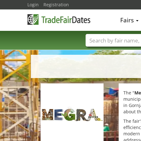
Login
Registration
Fairs
Trade fair names
The "
Me
municipa
in Gornj
about th
The fair
efficien
modern c
addresse