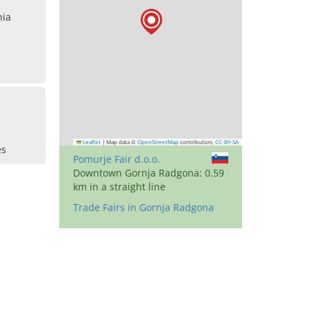
nia
Leaflet
|
Map data ©
OpenStreetMap
contributors,
CC-BY-SA
es
Pomurje Fair d.o.o.
Downtown Gornja Radgona: 0.59
km in a straight line
Trade Fairs in Gornja Radgona