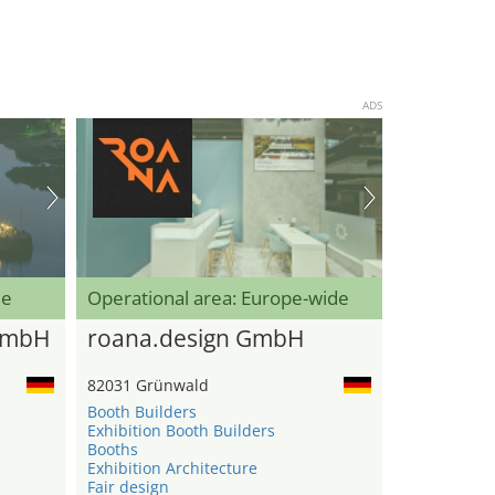
ADS
de
Operational area: Europe-wide
GmbH
roana.design GmbH
82031 Grünwald
Booth Builders
Exhibition Booth Builders
Booths
Exhibition Architecture
Fair design