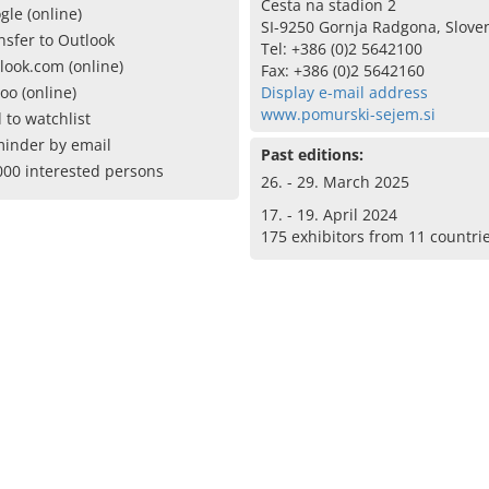
Cesta na stadion 2
gle (online)
SI-9250 Gornja Radgona, Slove
nsfer to Outlook
Tel: +386 (0)2 5642100
look.com (online)
Fax: +386 (0)2 5642160
oo (online)
Display e-mail address
www.pomurski-sejem.si
 to watchlist
inder by email
Past editions:
000 interested persons
26. - 29. March 2025
17. - 19. April 2024
175 exhibitors from 11 countri