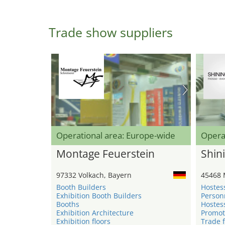
Trade show suppliers
Operational area: Europe-wide
Opera
Montage Feuerstein
Shini
97332 Volkach, Bayern
45468 
Booth Builders
Hostes
Exhibition Booth Builders
Person
Booths
Hostes
Exhibition Architecture
Promot
Exhibition floors
Trade f