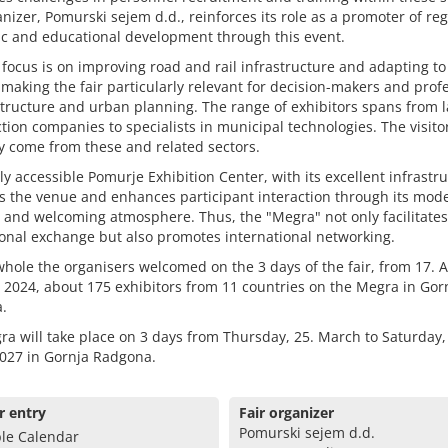
nizer, Pomurski sejem d.d., reinforces its role as a promoter of reg
c and educational development through this event.
focus is on improving road and rail infrastructure and adapting to
making the fair particularly relevant for decision-makers and prof
structure and urban planning. The range of exhibitors spans from 
tion companies to specialists in municipal technologies. The visito
y come from these and related sectors.
ly accessible Pomurje Exhibition Center, with its excellent infrastru
s the venue and enhances participant interaction through its mod
es and welcoming atmosphere. Thus, the "Megra" not only facilitates
onal exchange but also promotes international networking.
hole the organisers welcomed on the 3 days of the fair, from 17. Ap
l 2024, about 175 exhibitors from 11 countries on the Megra in Gor
.
a will take place on 3 days from Thursday, 25. March to Saturday,
027 in Gornja Radgona.
r entry
Fair organizer
Pomurski sejem d.d.
le Calendar