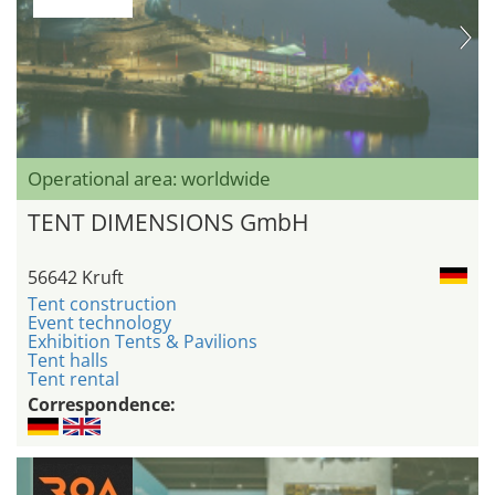
Operational area: worldwide
TENT DIMENSIONS GmbH
56642 Kruft
Tent construction
Event technology
Exhibition Tents & Pavilions
Tent halls
Tent rental
Correspondence: