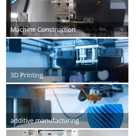
Machine Construction
3D Printing
additive manufacturing