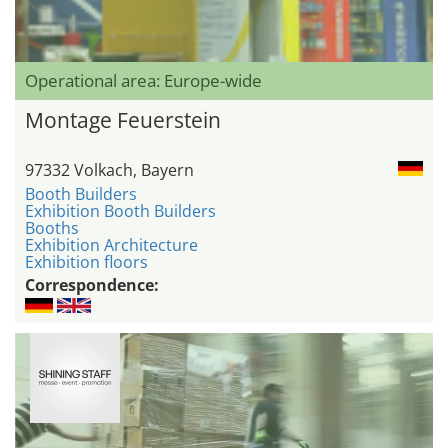
Operational area: Europe-wide
Montage Feuerstein
97332 Volkach, Bayern
Booth Builders
Exhibition Booth Builders
Booths
Exhibition Architecture
Exhibition floors
Correspondence: