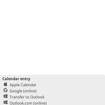
Calendar entry
Apple Calendar
Google (online)
Transfer to Outlook
Outlook.com (online)