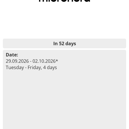
In 52 days
Date:
29.09.2026 - 02.10.2026*
Tuesday - Friday, 4 days