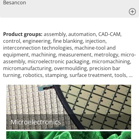
Besancon
x
Product groups:
assembly, automation, CAD-CAM,
control, engineering, fine blanking, injection,
interconnection technologies, machine-tool and
equipment, machining, measurement, metrology, micro-
assembly, microelectronic packaging, micromachining,
micromanufacturing, overmoulding, precision bar
turning, robotics, stamping, surface treatment, tools, …
Microelectronics