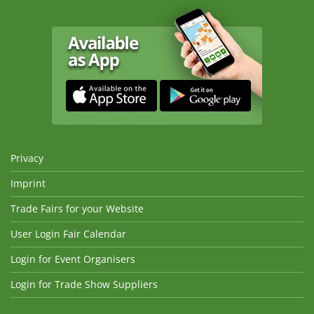
Privacy
Imprint
Trade Fairs for your Website
User Login Fair Calendar
Login for Event Organisers
Login for Trade Show Suppliers