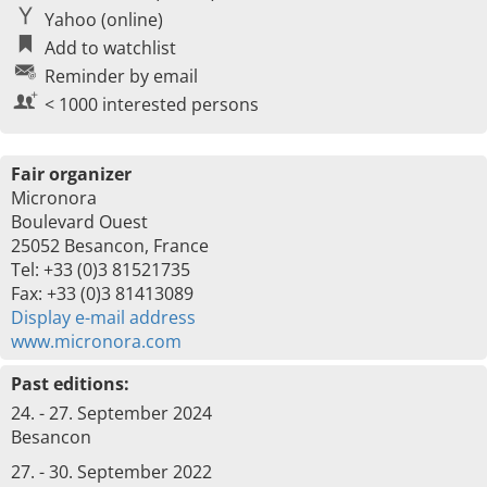
Yahoo (online)
Add to watchlist
Reminder by email
< 1000 interested persons
Fair organizer
Micronora
Boulevard Ouest
25052 Besancon, France
Tel: +33 (0)3 81521735
Fax: +33 (0)3 81413089
Display e-mail address
www.micronora.com
Past editions:
24. - 27. September 2024
Besancon
27. - 30. September 2022