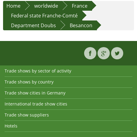
Home
worldwide
France
Federal state Franche-Comté
Department Doubs
Besancon
Trade shows by sector of activity
Trade shows by country
Trade show cities in Germany
International trade show cities
Trade show suppliers
Hotels