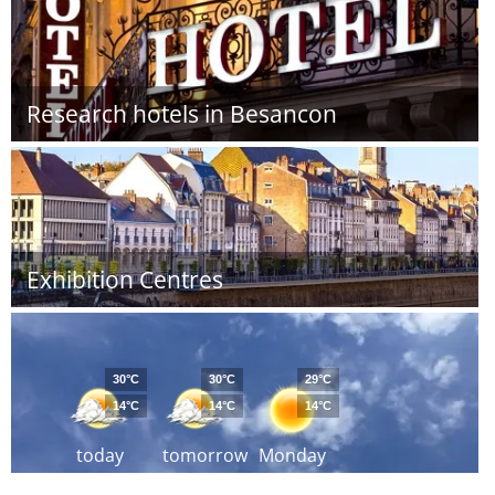
Research hotels in Besancon
Exhibition Centres
30°C
30°C
29°C
14°C
14°C
14°C
today
tomorrow
Monday