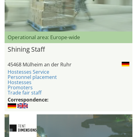
Operational area: Europe-wide
Shining Staff
45468 Mülheim an der Ruhr
Hostesses Service
Personnel placement
Hostesses
Promoters
Trade fair staff
Correspondence: