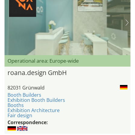
Operational area: Europe-wide
roana.design GmbH
82031 Grünwald
Booth Builders
Exhibition Booth Builders
Booths
Exhibition Architecture
Fair design
Correspondence: