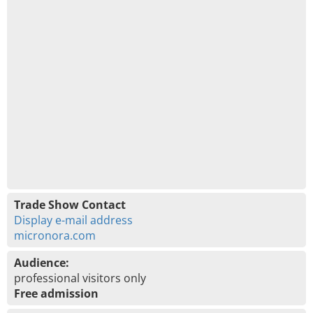
Trade Show Contact
Display e-mail address
micronora.com
Audience:
professional visitors only
Free admission