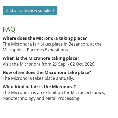
Add a trade show supplier!
FAQ
Where does the Micronora taking place?
The Micronora fair takes place in Besancon, at the
Micropolis - Parc des Expositions.
When is the Micronora taking place?
Visit the Micronora from 29 Sep. - 02 Oct. 2026.
How often does the Micronora take place?
The Micronora takes place annually.
What kind of fair is the Micronora?
The Micronora is an exhibition for Microelectronics,
Nanotechnology and Metal Processing.