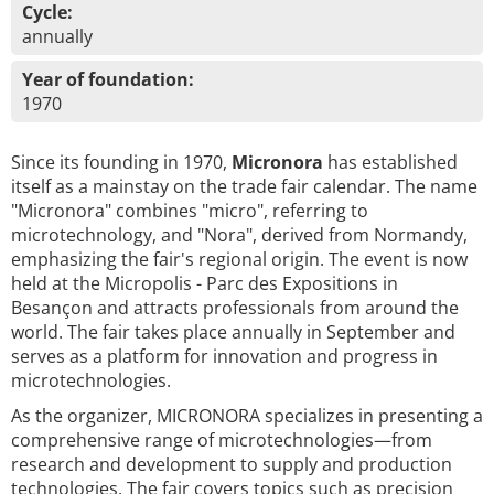
Cycle:
annually
Year of foundation:
1970
Since its founding in 1970,
Micronora
has established
itself as a mainstay on the trade fair calendar. The name
"Micronora" combines "micro", referring to
microtechnology, and "Nora", derived from Normandy,
emphasizing the fair's regional origin. The event is now
held at the Micropolis - Parc des Expositions in
Besançon and attracts professionals from around the
world. The fair takes place annually in September and
serves as a platform for innovation and progress in
microtechnologies.
As the organizer, MICRONORA specializes in presenting a
comprehensive range of microtechnologies—from
research and development to supply and production
technologies. The fair covers topics such as precision