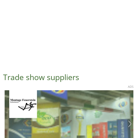
Trade show suppliers
ADS