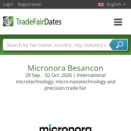
Login
Registration
English
Toggle
navigat
Trade fair names
Countries
Cities
Fair sectors
Service provider sectors
Micronora Besancon
29 Sep. - 02 Oct. 2026 | International
microtechnology, micro-nanotechnology and
precision trade fair