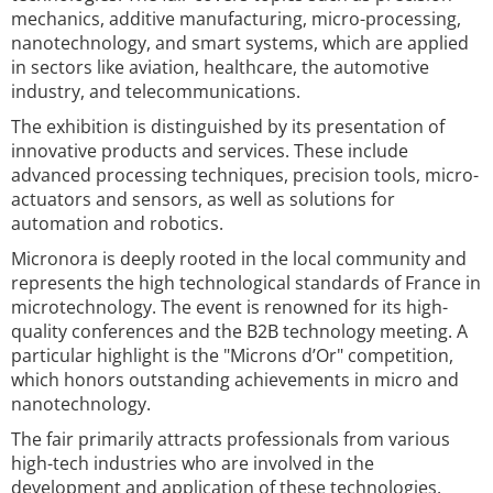
mechanics, additive manufacturing, micro-processing,
nanotechnology, and smart systems, which are applied
in sectors like aviation, healthcare, the automotive
industry, and telecommunications.
The exhibition is distinguished by its presentation of
innovative products and services. These include
advanced processing techniques, precision tools, micro-
actuators and sensors, as well as solutions for
automation and robotics.
Micronora is deeply rooted in the local community and
represents the high technological standards of France in
microtechnology. The event is renowned for its high-
quality conferences and the B2B technology meeting. A
particular highlight is the "Microns d’Or" competition,
which honors outstanding achievements in micro and
nanotechnology.
The fair primarily attracts professionals from various
high-tech industries who are involved in the
development and application of these technologies.