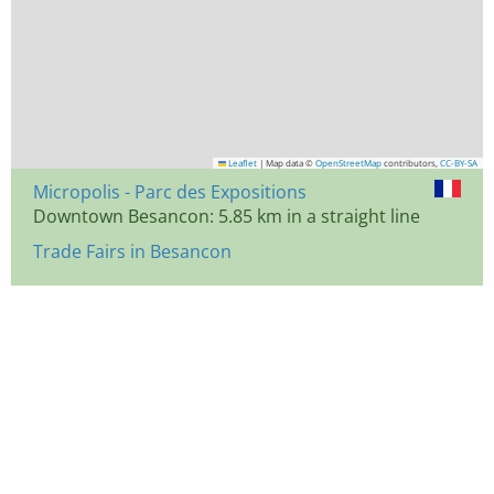
Leaflet
|
Map data ©
OpenStreetMap
contributors,
CC-BY-SA
Micropolis - Parc des Expositions
Downtown Besancon: 5.85 km in a straight line
Trade Fairs in Besancon