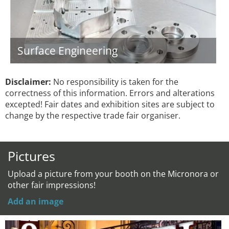
Surface Engineering
Disclaimer:
No responsibility is taken for the
correctness of this information. Errors and alterations
excepted! Fair dates and exhibition sites are subject to
change by the respective trade fair organiser.
Pictures
Upload a picture from your booth on the Micronora or
other fair impressions!
Add an image