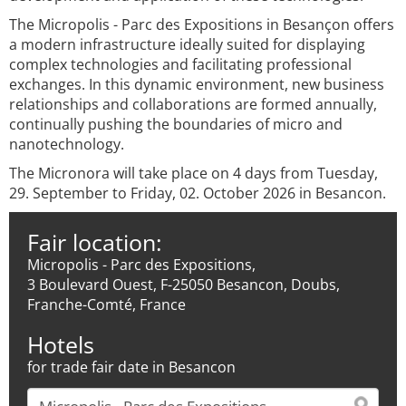
The Micropolis - Parc des Expositions in Besançon offers
a modern infrastructure ideally suited for displaying
complex technologies and facilitating professional
exchanges. In this dynamic environment, new business
relationships and collaborations are formed annually,
continually pushing the boundaries of micro and
nanotechnology.
The Micronora will take place on 4 days from Tuesday,
29. September to Friday, 02. October 2026 in Besancon.
Fair location:
Micropolis - Parc des Expositions,
3 Boulevard Ouest, F-25050 Besancon, Doubs,
Franche-Comté, France
Hotels
for trade fair date in Besancon