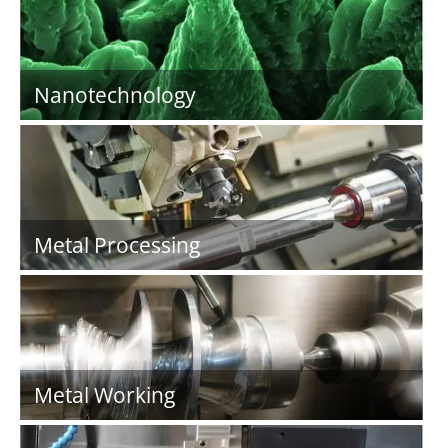
Nanotechnology
Metal Processing
Metal Working