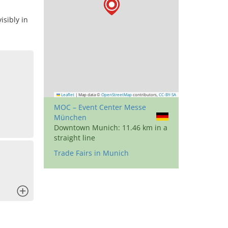
sibly in
Leaflet
|
Map data ©
OpenStreetMap
contributors,
CC-BY-SA
MOC – Event Center Messe
München
Downtown Munich: 11.46 km in a
straight line
Trade Fairs in Munich
x