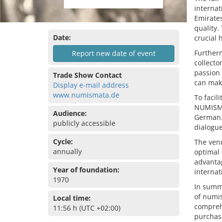
internat
Emirates
quality.
Date:
crucial 
Further
Report new date of event
collecto
passion 
Trade Show Contact
can make
Display e-mail address
www.numismata.de
To facil
NUMISMA
Audience:
German. 
publicly accessible
dialogu
Cycle:
The ven
annually
optimal 
advantag
Year of foundation:
internat
1970
In summ
of numis
Local time:
compreh
11:56 h (UTC +02:00)
purchase