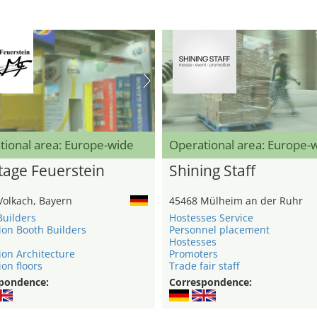
tional area: Europe-wide
Operational area: Europe-
age Feuerstein
Shining Staff
Volkach, Bayern
45468 Mülheim an der Ruhr
Builders
Hostesses Service
ion Booth Builders
Personnel placement
Hostesses
ion Architecture
Promoters
ion floors
Trade fair staff
pondence:
Correspondence: