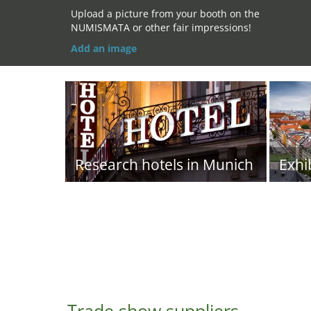
Upload a picture from your booth on the
NUMISMATA or other fair impressions!
Add an image
Research hotels in Munich
Exhi
Trade show suppliers