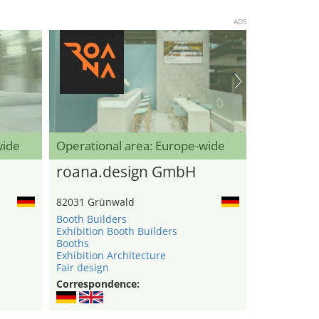
ADS
wide
Operational area: Europe-wide
roana.design GmbH
82031 Grünwald
Booth Builders
Exhibition Booth Builders
Booths
Exhibition Architecture
Fair design
Correspondence: