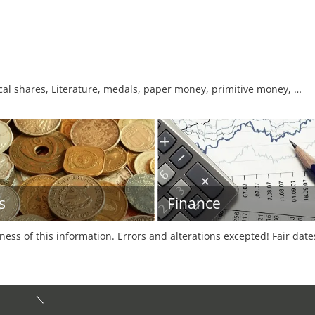
orical shares, Literature, medals, paper money, primitive money, …
s
Finance
tness of this information. Errors and alterations excepted! Fair dat