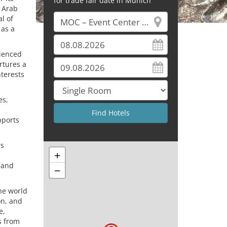
for trade fair date in Munich
d Arab
l of
 as a
ienced
rtures a
nterests
es,
pports
rs
+
 and
−
he world
on, and
e,
s from