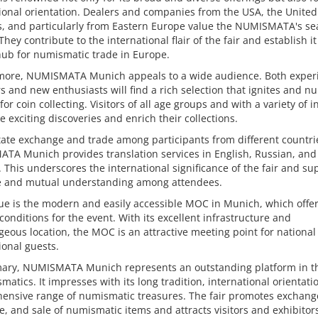
ional orientation. Dealers and companies from the USA, the Unite
, and particularly from Eastern Europe value the NUMISMATA's sea
 They contribute to the international flair of the fair and establish it
hub for numismatic trade in Europe.
more, NUMISMATA Munich appeals to a wide audience. Both exper
rs and new enthusiasts will find a rich selection that ignites and nu
for coin collecting. Visitors of all age groups and with a variety of i
 exciting discoveries and enrich their collections.
itate exchange and trade among participants from different countri
TA Munich provides translation services in English, Russian, and
This underscores the international significance of the fair and su
e and mutual understanding among attendees.
ue is the modern and easily accessible MOC in Munich, which offe
conditions for the event. With its excellent infrastructure and
eous location, the MOC is an attractive meeting point for national
ional guests.
ary, NUMISMATA Munich represents an outstanding platform in t
matics. It impresses with its long tradition, international orientati
ensive range of numismatic treasures. The fair promotes exchang
, and sale of numismatic items and attracts visitors and exhibitor