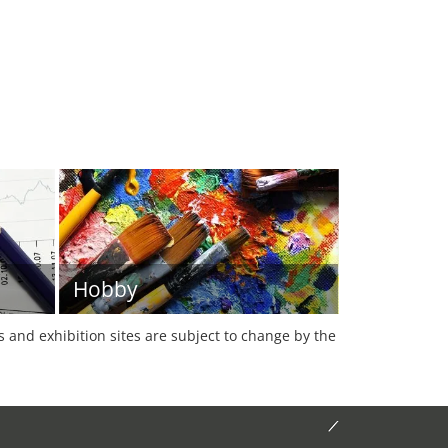
Hobby
es and exhibition sites are subject to change by the