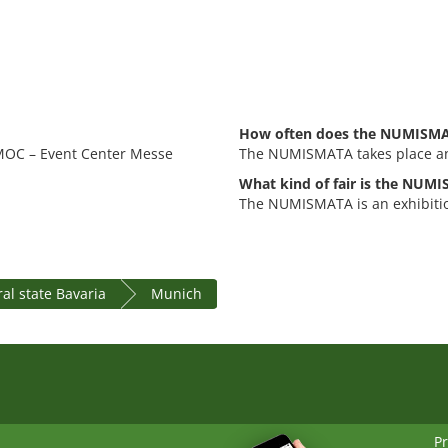
How often does the NUMISMA
 MOC – Event Center Messe
The NUMISMATA takes place an
What kind of fair is the NUM
The NUMISMATA is an exhibitio
al state Bavaria
Munich
Pr