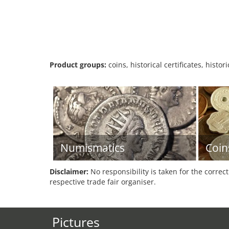
Product groups:
coins, historical certificates, hist
Numismatics
Coin
Disclaimer:
No responsibility is taken for the correc
respective trade fair organiser.
Pictures