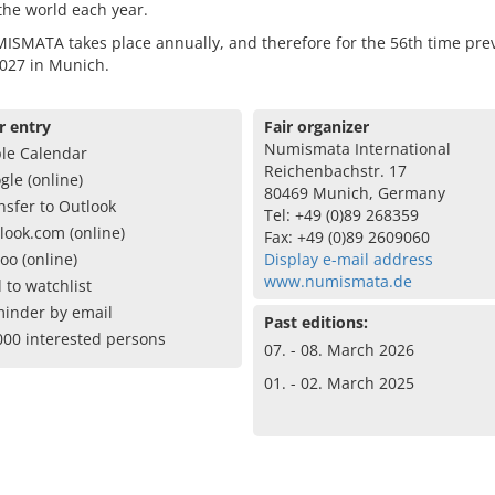
 the world each year.
SMATA takes place annually, and therefore for the 56th time previ
027 in Munich.
r entry
Fair organizer
Numismata International
le Calendar
Reichenbachstr. 17
gle (online)
80469 Munich, Germany
nsfer to Outlook
Tel: +49 (0)89 268359
look.com (online)
Fax: +49 (0)89 2609060
oo (online)
Display e-mail address
www.numismata.de
 to watchlist
inder by email
Past editions:
000 interested persons
07. - 08. March 2026
01. - 02. March 2025