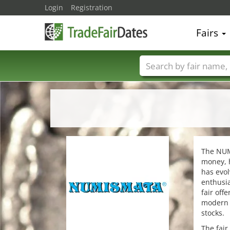
Login
Registration
Fairs
Trade fair names
The NUMI
money, h
has evol
enthusi
fair off
modern m
stocks.
The fair