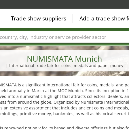
Trade show suppliers
Add a trade show f
Countries
Cities
Fair sectors
Service provider sectors
NUMISMATA Munich
| International trade fair for coins, medals and paper money
SMATA is a significant international fair for coins, medals, and p
eld annually in March at the MOC Munich. Since its inception in 1
ved into a numismatic highlight that attracts collectors, dealers, a
asts from around the globe. Organized by Numismata International
ers an extensive assortment that includes ancient coins and medals
intings, primitive money, banknotes, as well as historical securit
 is renowned not only for its broad and diverse offerings but also fo