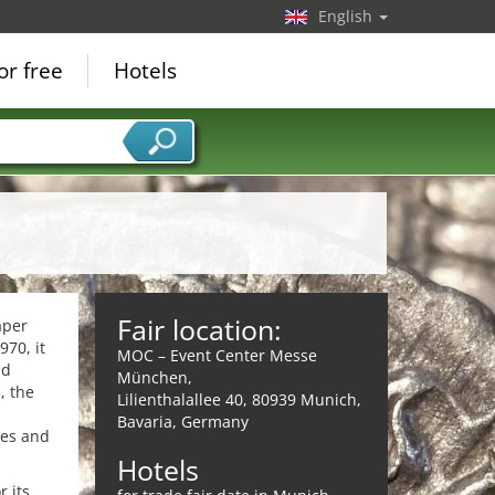
English
or free
Hotels
Fair location:
aper
970, it
MOC – Event Center Messe
nd
München,
, the
Lilienthalallee 40, 80939 Munich,
,
Bavaria, Germany
ies and
Hotels
r its