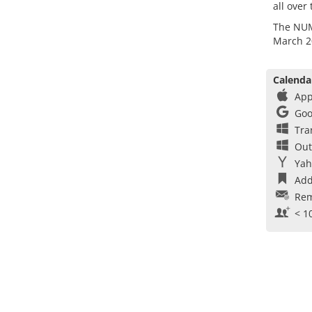
all over
The NUMI
March 2
Calenda
App
Goo
Tra
Out
Yah
Add
Rem
< 1