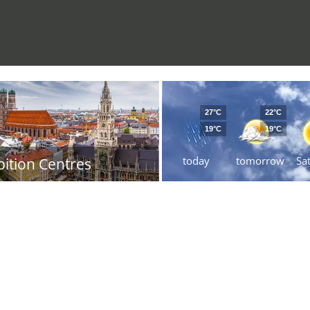
27°C
22°C
19°C
19°C
today
tomorrow
Sa
bition Centres