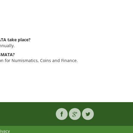
TA take place?
nually.
ISMATA?
n for Numismatics, Coins and Finance.
ivacy