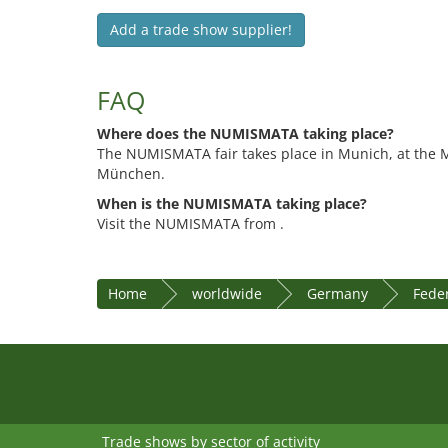
Add a trade show supplier!
FAQ
Where does the NUMISMATA taking place?
The NUMISMATA fair takes place in Munich, at the
München.
When is the NUMISMATA taking place?
Visit the NUMISMATA from .
Home
worldwide
Germany
Feder
Trade shows by sector of activity