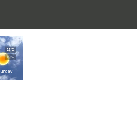
22°C
19°C
turday