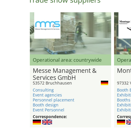
Operational area: countrywide
Opera
Messe Management &
Mont
Services GmbH
53572 Bruchhausen
97332 
Consulting
Booth 
Event agencies
Exhibit
Personnel placement
Booths
Booth design
Exhibit
Event Personnel
Exhibit
Correspondence:
Corres