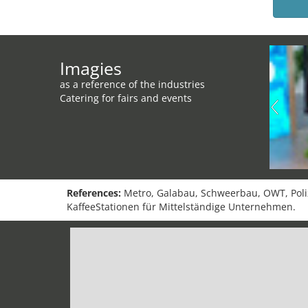
Imagies
as a reference of the industries
Catering for fairs and events
References:
Metro, Galabau, Schweerbau, OWT, Polize
KaffeeStationen für Mittelständige Unternehmen.