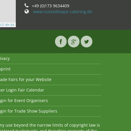
+49 (0)173 9634409
www.nutzedieape-catering.de
,
CC-BY-SA
ivacy
mprint
ade Fairs for your Website
er Login Fair Calendar
gin for Event Organisers
gin for Trade Show Suppliers
y use beyond the narrow limits of copyright law is
istered trademarks and therefore property of the