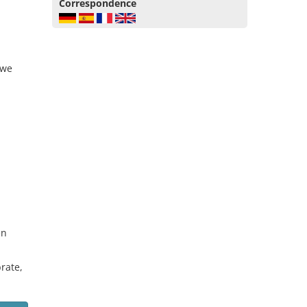
Correspondence
 we
en
rate,