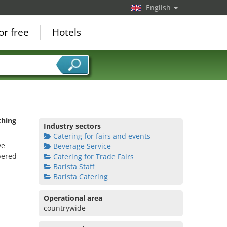
English
or free
Hotels
thing
Industry sectors
Catering for fairs and events
ve
Beverage Service
bered
Catering for Trade Fairs
Barista Staff
Barista Catering
Operational area
countrywide