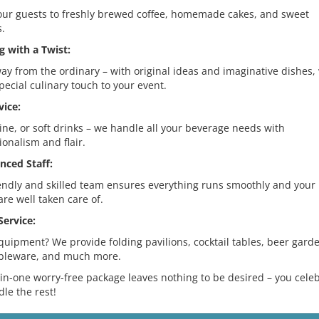
our guests to freshly brewed coffee, homemade cakes, and sweet
s.
g with a Twist:
ay from the ordinary – with original ideas and imaginative dishes,
pecial culinary touch to your event.
vice:
ine, or soft drinks – we handle all your beverage needs with
ionalism and flair.
nced Staff:
endly and skilled team ensures everything runs smoothly and your
are well taken care of.
Service:
uipment? We provide folding pavilions, cocktail tables, beer gard
ableware, and much more.
-in-one worry-free package leaves nothing to be desired – you celeb
le the rest!