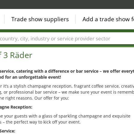
Trade show suppliers
Add a trade show f
Countries
Cities
Fair sectors
Service provider sectors
f 3 Räder
service, catering with a difference or bar service – we offer every
d for an unforgettable event!
 it’s a stylish champagne reception, fragrant coffee service, creati
g, or professional bar service – we make sure your event is remem
the right reasons. Our offer for you:
gne Reception:
 your guests with a glass of sparkling champagne and exquisite
 – the perfect way to kick off your event.
Service: