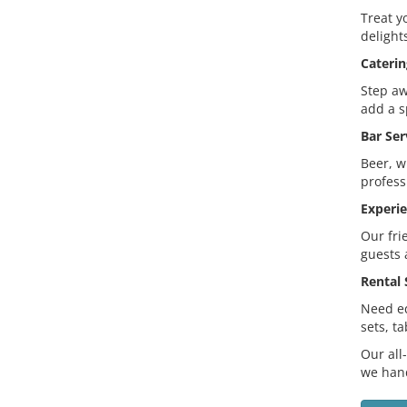
Treat y
delight
Caterin
Step aw
add a s
Bar Ser
Beer, w
profess
Experie
Our fri
guests 
Rental 
Need eq
sets, t
Our all
we hand