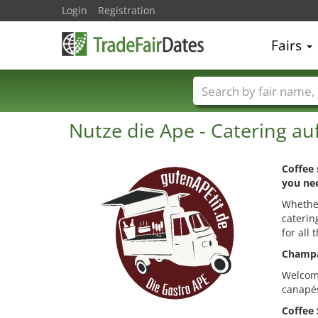
Login
Registration
Fairs
Trade fair names
Nutze die Ape - Catering au
Coffee 
you nee
Whether
caterin
for all 
Champa
Welcome
canapés
Coffee 