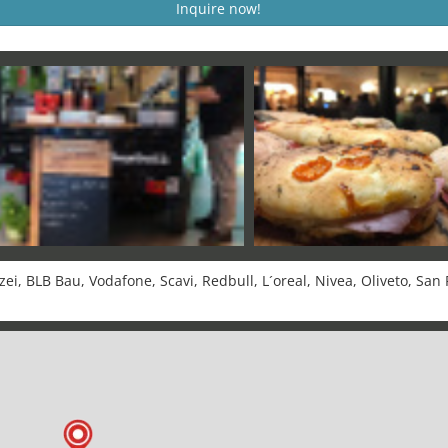
Inquire now!
i, BLB Bau, Vodafone, Scavi, Redbull, L´oreal, Nivea, Oliveto, San