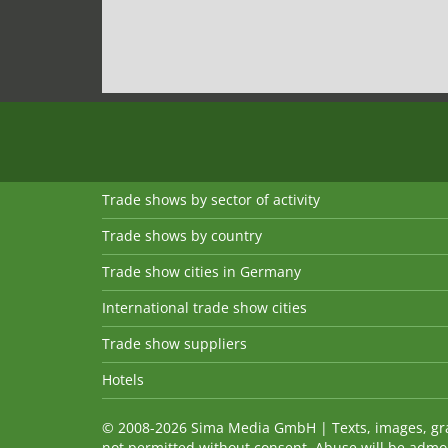
Trade shows by sector of activity
Trade shows by country
Trade show cities in Germany
International trade show cities
Trade show suppliers
Hotels
© 2008-2026 Sima Media GmbH | Texts, images, graph
not permitted without consent. Abuse will be admo