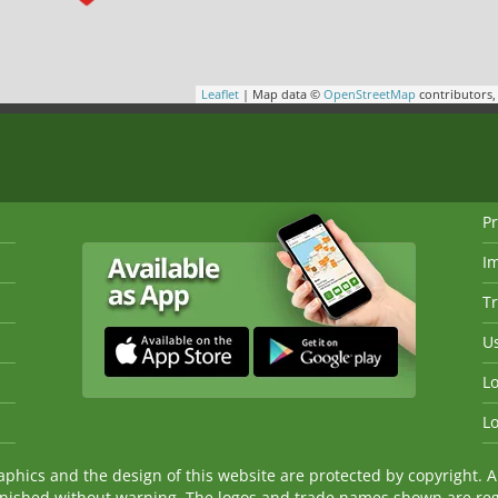
Leaflet
| Map data ©
OpenStreetMap
contributors
Pr
I
Tr
Us
Lo
Lo
ics and the design of this website are protected by copyright. An
nished without warning. The logos and trade names shown are reg