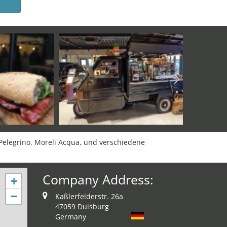
 Pelegrino, Moreli Acqua, und verschiedene
Company Address:
+
−
Kaßlerfelderstr. 26a
47059 Duisburg
Germany