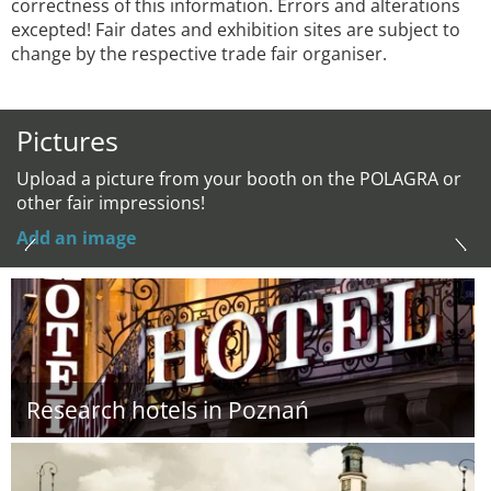
correctness of this information. Errors and alterations
excepted! Fair dates and exhibition sites are subject to
change by the respective trade fair organiser.
Pictures
Upload a picture from your booth on the POLAGRA or
other fair impressions!
Add an image
Research hotels in Poznań