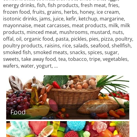
energy drinks, fish, fish products, fresh meat, fries,
frozen food, fruits, grains, herbs, honey, ice cream,
isotonic drinks, jams, juice, kefir, ketchup, margarine,
mayonnaise, meat carcasses, meat products, milk, milk
products, minced meat, mushrooms, mustard, nuts,
offal, oil, organic food, pasta, pickles, pies, pizza, poultry,
poultry products, raisins, rice, salads, seafood, shellfish,
smoked fish, smoked meats, snacks, spices, sugar,
sweets, take away food, tea, tobacco, tripe, vegetables,
wafers, water, yogurt, …
Food