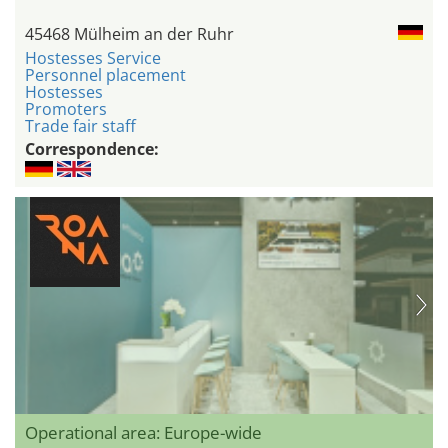
45468 Mülheim an der Ruhr
Hostesses Service
Personnel placement
Hostesses
Promoters
Trade fair staff
Correspondence:
Operational area: Europe-wide