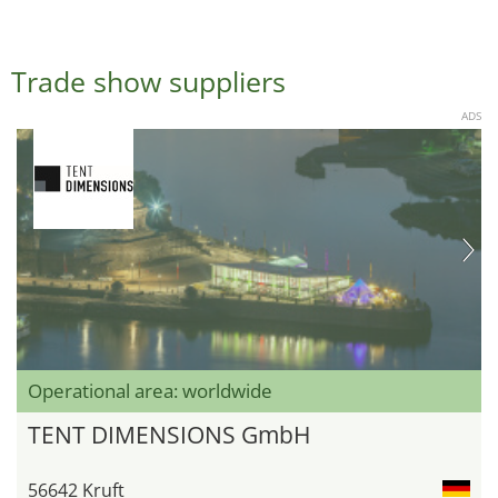
Trade show suppliers
ADS
Operational area: worldwide
TENT DIMENSIONS GmbH
56642 Kruft