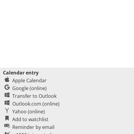
Calendar entry
Apple Calendar
Google (online)
Transfer to Outlook
Outlook.com (online)
Yahoo (online)
Add to watchlist
Reminder by email