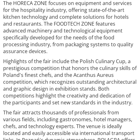
The HORECA ZONE focuses on equipment and services
for the hospitality industry, offering state-of-the-art
kitchen technology and complete solutions for hotels
and restaurants. The FOODTECH ZONE features
advanced machinery and technological equipment
specifically developed for the needs of the food
processing industry, from packaging systems to quality
assurance devices.
Highlights of the fair include the Polish Culinary Cup, a
prestigious competition that honors the culinary skills of
Poland's finest chefs, and the Acanthus Aureus
competition, which recognizes outstanding architectural
and graphic design in exhibition stands. Both
competitions highlight the creativity and dedication of
the participants and set new standards in the industry.
The fair attracts thousands of professionals from
various fields, including gastronomes, hotel managers,
chefs, and technology experts. The venue is ideally
located and easily accessible via international transport