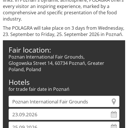
links. In Poznań's dynamic atmosphere, POLAGRA offers
every visitor an inspiring experience, marked by a
comprehensive and specific presentation of the food
industry.
The POLAGRA will take place on 3 days from Wednesday,
23. September to Friday, 25. September 2026 in Poznań.
Fair location:
Poznan International Fair Grounds,
Glogowska Street 14, 60734 Poznań, Greater
Poland, Poland
Hotels
for trade fair date in Poznań