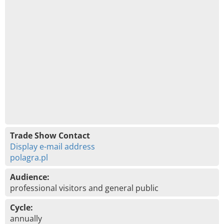
Trade Show Contact
Display e-mail address
polagra.pl
Audience:
professional visitors and general public
Cycle:
annually