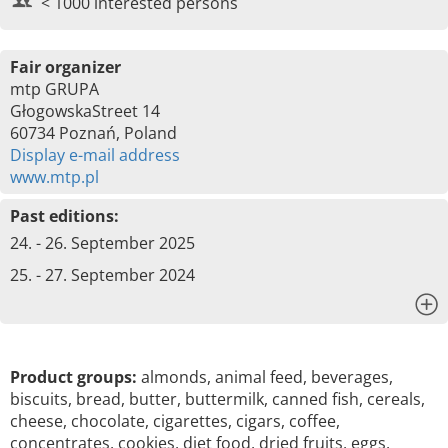
< 1000 interested persons
Fair organizer
mtp GRUPA
GłogowskaStreet 14
60734 Poznań, Poland
Display e-mail address
www.mtp.pl
Past editions:
24. - 26. September 2025
25. - 27. September 2024
x
Product groups:
almonds, animal feed, beverages,
biscuits, bread, butter, buttermilk, canned fish, cereals,
cheese, chocolate, cigarettes, cigars, coffee,
concentrates, cookies, diet food, dried fruits, eggs,