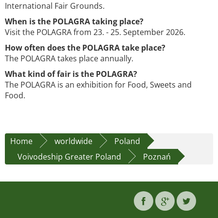
International Fair Grounds.
When is the POLAGRA taking place?
Visit the POLAGRA from 23. - 25. September 2026.
How often does the POLAGRA take place?
The POLAGRA takes place annually.
What kind of fair is the POLAGRA?
The POLAGRA is an exhibition for Food, Sweets and
Food.
Home
worldwide
Poland
Voivodeship Greater Poland
Poznań