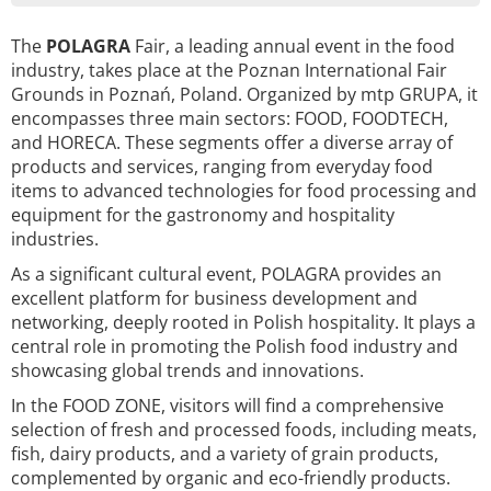
The
POLAGRA
Fair, a leading annual event in the food
industry, takes place at the Poznan International Fair
Grounds in Poznań, Poland. Organized by mtp GRUPA, it
encompasses three main sectors: FOOD, FOODTECH,
and HORECA. These segments offer a diverse array of
products and services, ranging from everyday food
items to advanced technologies for food processing and
equipment for the gastronomy and hospitality
industries.
As a significant cultural event, POLAGRA provides an
excellent platform for business development and
networking, deeply rooted in Polish hospitality. It plays a
central role in promoting the Polish food industry and
showcasing global trends and innovations.
In the FOOD ZONE, visitors will find a comprehensive
selection of fresh and processed foods, including meats,
fish, dairy products, and a variety of grain products,
complemented by organic and eco-friendly products.