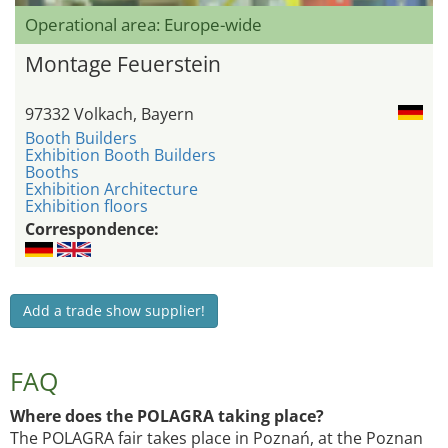
Operational area: Europe-wide
Montage Feuerstein
97332 Volkach, Bayern
Booth Builders
Exhibition Booth Builders
Booths
Exhibition Architecture
Exhibition floors
Correspondence:
Add a trade show supplier!
FAQ
Where does the POLAGRA taking place?
The POLAGRA fair takes place in Poznań, at the Poznan