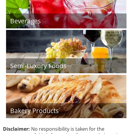
Beverages
Semi-Luxury Foods
Bakery Products
Disclaimer:
No responsibility is taken for the