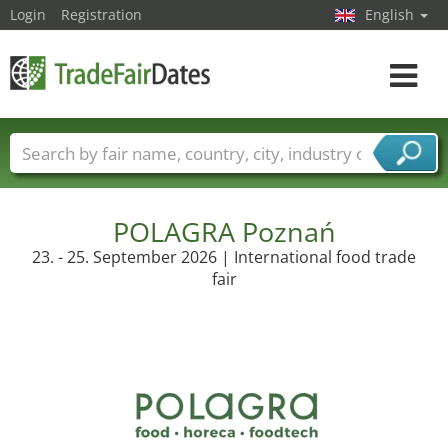
Login
Registration
English
Toggle
navigat
Trade fair names
Countries
Cities
Fair sectors
Service provider sectors
POLAGRA Poznań
23. - 25. September 2026 | International food trade
fair