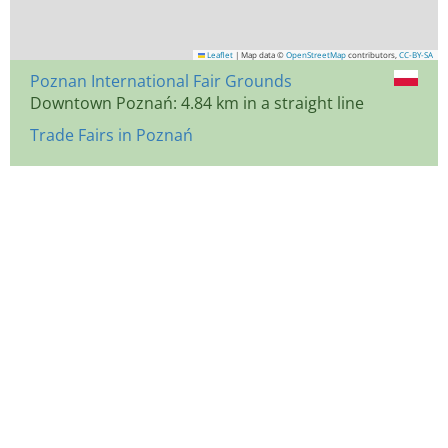
Leaflet
|
Map data ©
OpenStreetMap
contributors,
CC-BY-SA
Poznan International Fair Grounds
Downtown Poznań: 4.84 km in a straight line
Trade Fairs in Poznań