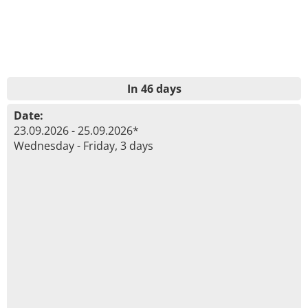
In 46 days
Date:
23.09.2026 - 25.09.2026*
Wednesday - Friday, 3 days