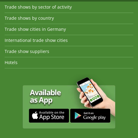
Trade shows by sector of activity
Trade shows by country
Trade show cities in Germany
International trade show cities
Trade show suppliers
Hotels