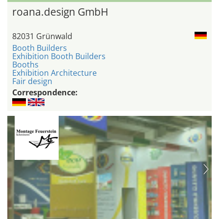
roana.design GmbH
82031 Grünwald
Booth Builders
Exhibition Booth Builders
Booths
Exhibition Architecture
Fair design
Correspondence: