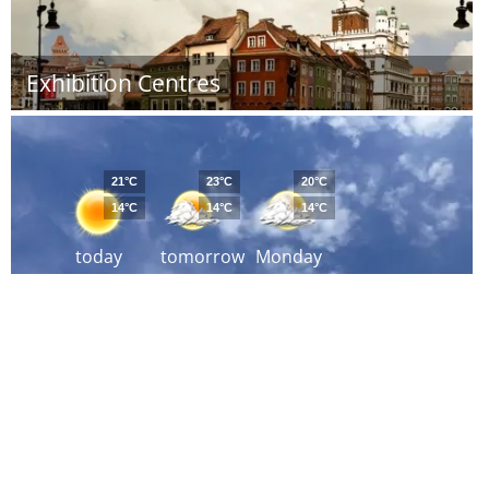
Exhibition Centres
21°C
23°C
20°C
14°C
14°C
14°C
today
tomorrow
Monday