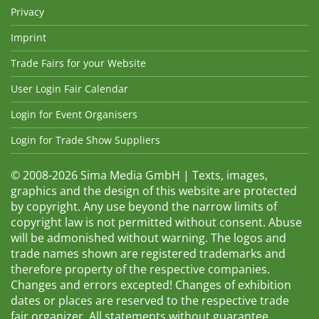
Privacy
Imprint
Trade Fairs for your Website
User Login Fair Calendar
Login for Event Organisers
Login for Trade Show Suppliers
© 2008-2026 Sima Media GmbH | Texts, images,
graphics and the design of this website are protected
by copyright. Any use beyond the narrow limits of
copyright law is not permitted without consent. Abuse
will be admonished without warning. The logos and
trade names shown are registered trademarks and
therefore property of the respective companies.
Changes and errors excepted! Changes of exhibition
dates or places are reserved to the respective trade
fair organizer. All statements without guarantee.