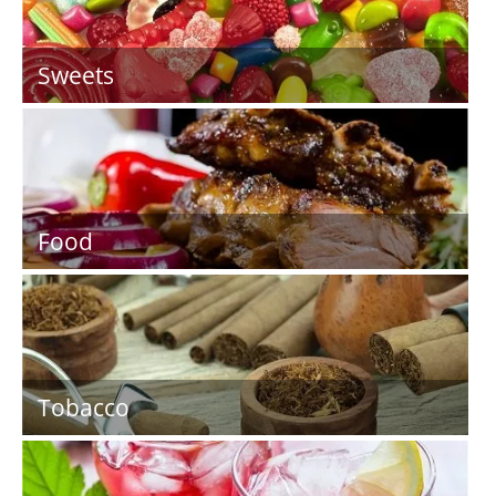
Sweets
Food
Tobacco