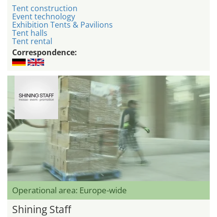
Tent construction
Event technology
Exhibition Tents & Pavilions
Tent halls
Tent rental
Correspondence:
Operational area: Europe-wide
Shining Staff