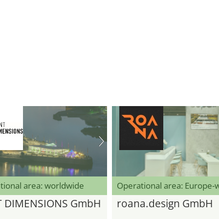
tional area: worldwide
Operational area: Europe-
T DIMENSIONS GmbH
roana.design GmbH