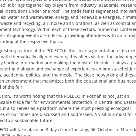
d. It brings together key players from industry, academia, resear
l institutions under one roof. The trade fair is segmented into var
eas: water and wastewater, energy and renewable energies, climat
waste and recycling, air, noise and vibrations, as well as control a
ment technology. Within each of these sectors, numerous confere
r intriguing events are offered, providing attendees with an in-de
nding of the respective topics.
guishing feature of the POLECO is the clear segmentation of its exhi
with thematically aligned events, this offers visitors the advantage
tly finding information and making the most of the fair. It plays a pi
fostering dialogue and exchange of experiences among stakeholder
, academia, politics, and the media. The close networking of thes
 an environment that maximizes both the educational and business
 of the fair.
usion, it's worth noting that the POLECO in Poznań is not just an
sable trade fair for environmental protection in Central and Easte
ut also serves as a platform where the most pressing ecological
es of our times are discussed and addressed. A visit is a must for
d to a sustainable future.
CO will take place on 3 days from Tuesday, 06. October to Thursda
 2026 in Poznań.