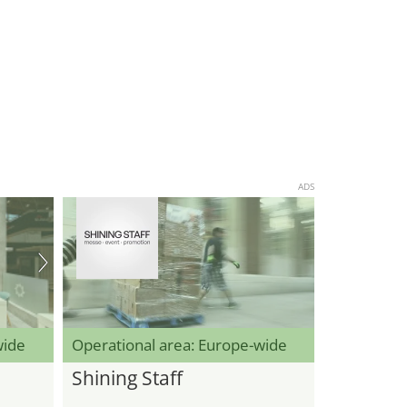
ADS
wide
Operational area: Europe-wide
Shining Staff