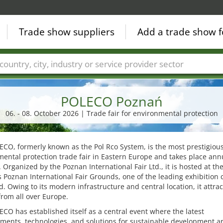
Trade show suppliers
Add a trade show f
Countries
Cities
Fair sectors
Service provider sectors
POLECO Poznań
06. - 08. October 2026 | Trade fair for environmental protection
CO, formerly known as the Pol Rco System, is the most prestigiou
ental protection trade fair in Eastern Europe and takes place annu
 Organized by the Poznan International Fair Ltd., it is hosted at th
 Poznan International Fair Grounds, one of the leading exhibition 
d. Owing to its modern infrastructure and central location, it attrac
 from all over Europe.
CO has established itself as a central event where the latest
ments, technologies, and solutions for sustainable development a