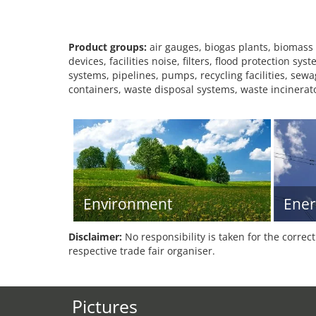
Product groups:
air gauges, biogas plants, biomass
devices, facilities noise, filters, flood protection 
systems, pipelines, pumps, recycling facilities, sew
containers, waste disposal systems, waste incinerat
Environment
Ener
Disclaimer:
No responsibility is taken for the correc
respective trade fair organiser.
Pictures