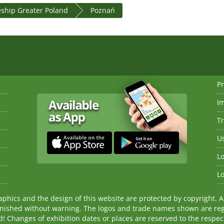
eship Greater Poland
Poznań
Pr
I
Tr
Us
Lo
Lo
ics and the design of this website are protected by copyright. An
nished without warning. The logos and trade names shown are reg
Changes of exhibition dates or places are reserved to the respecti