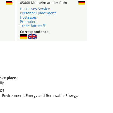
45468 Mülheim an der Ruhr
Hostesses Service
Personnel placement
Hostesses
Promoters
Trade fair staff
Correspondence:
ake place?
ly.
CO?
or Environment, Energy and Renewable Energy.