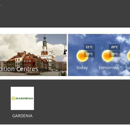
r
21°C
20°C
19°C
19°C
today
tomorrow
S
bition Centres
GARDENIA