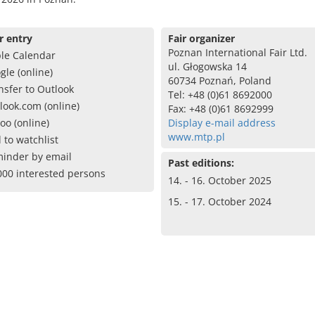
r entry
Fair organizer
Poznan International Fair Ltd.
le Calendar
ul. Głogowska 14
gle (online)
60734 Poznań, Poland
nsfer to Outlook
Tel: +48 (0)61 8692000
look.com (online)
Fax: +48 (0)61 8692999
oo (online)
Display e-mail address
www.mtp.pl
 to watchlist
inder by email
Past editions:
000 interested persons
14. - 16. October 2025
15. - 17. October 2024