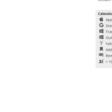
Calenda
App
Goo
Tra
Out
Yah
Add
Rem
< 1