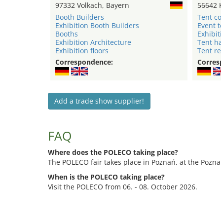
97332 Volkach, Bayern
56642 
Booth Builders
Tent c
Exhibition Booth Builders
Event 
Booths
Exhibit
Exhibition Architecture
Tent ha
Exhibition floors
Tent re
Correspondence:
Corres
Add a trade show supplier!
FAQ
Where does the POLECO taking place?
The POLECO fair takes place in Poznań, at the Pozna
When is the POLECO taking place?
Visit the POLECO from 06. - 08. October 2026.