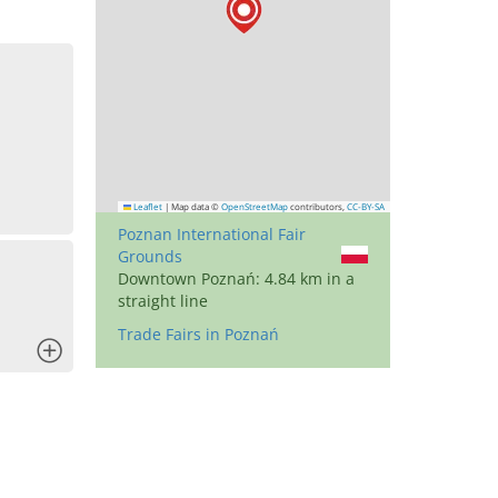
Leaflet
|
Map data ©
OpenStreetMap
contributors,
CC-BY-SA
Poznan International Fair
Grounds
Downtown Poznań: 4.84 km in a
straight line
Trade Fairs in Poznań
x