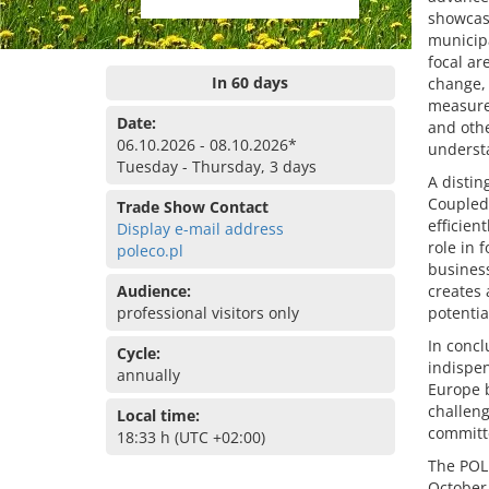
showcase
municipa
focal ar
In 60 days
change, 
measure
Date:
and othe
06.10.2026 - 08.10.2026*
understa
Tuesday - Thursday, 3 days
A distin
Coupled 
Trade Show Contact
efficien
Display e-mail address
role in 
poleco.pl
business
Audience:
creates
professional visitors only
potential
In concl
Cycle:
indispen
annually
Europe b
challeng
Local time:
committe
18:33 h (UTC +02:00)
The POLE
October