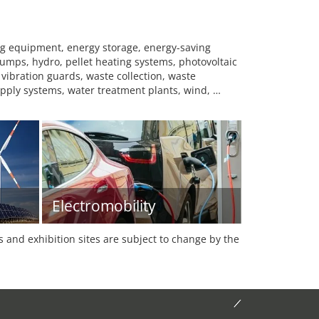
ng equipment, energy storage, energy-saving
 pumps, hydro, pellet heating systems, photovoltaic
 vibration guards, waste collection, waste
upply systems, water treatment plants, wind, …
Electromobility
es and exhibition sites are subject to change by the