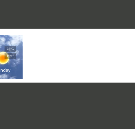
22°C
19°C
unday