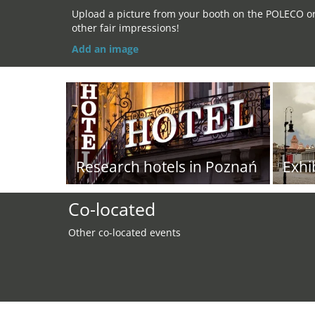
Upload a picture from your booth on the POLECO o
other fair impressions!
Add an image
Research hotels in Poznań
Exhi
Co-located
Other co-located events