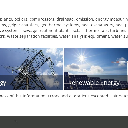
 plants, boilers, compressors, drainage, emission, energy measuri
systems, geiger counters, geothermal systems, heat exchangers, heat
age systems, sewage treatment plants, solar, thermostats, turbines,
ors, waste separation facilities, water analysis equipment, water s
gy
Renewable Energy
tness of this information. Errors and alterations excepted! Fair dat