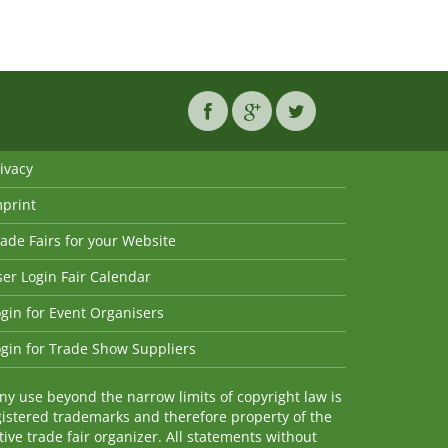
ivacy
mprint
ade Fairs for your Website
er Login Fair Calendar
gin for Event Organisers
gin for Trade Show Suppliers
y use beyond the narrow limits of copyright law is
istered trademarks and therefore property of the
ve trade fair organizer. All statements without