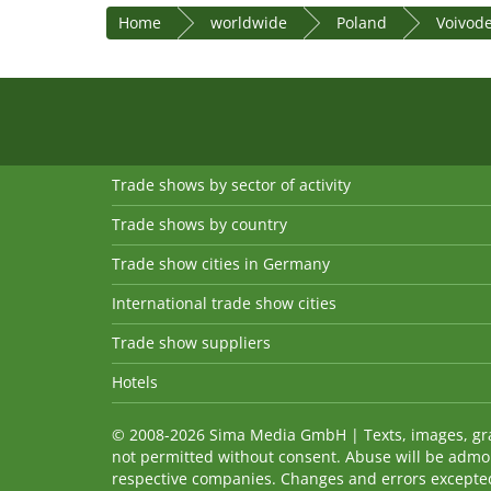
Home
worldwide
Poland
Voivod
Trade shows by sector of activity
Trade shows by country
Trade show cities in Germany
International trade show cities
Trade show suppliers
Hotels
© 2008-2026 Sima Media GmbH | Texts, images, graph
not permitted without consent. Abuse will be admo
respective companies. Changes and errors excepted! 