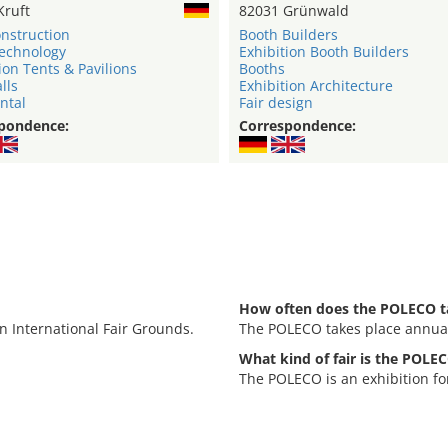
Kruft
82031 Grünwald
onstruction
Booth Builders
technology
Exhibition Booth Builders
ion Tents & Pavilions
Booths
lls
Exhibition Architecture
ntal
Fair design
pondence:
Correspondence:
How often does the POLECO t
n International Fair Grounds.
The POLECO takes place annual
What kind of fair is the POLE
The POLECO is an exhibition f