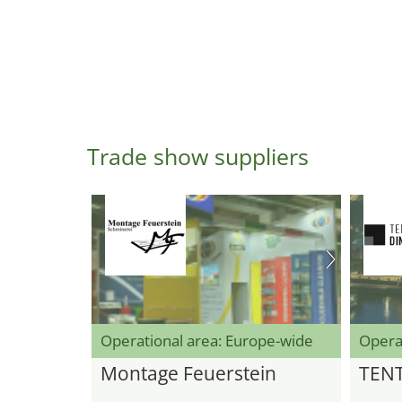
Trade show suppliers
Operational area: Europe-wide
Opera
Montage Feuerstein
TEN