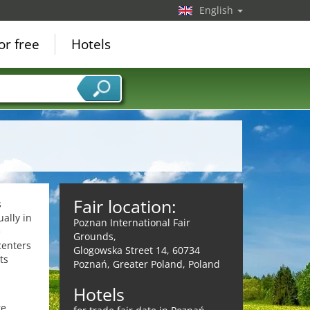
English
or free
Hotels
Fair location:
s
ally in
Poznan International Fair
e
Grounds,
centers
Glogowska Street 14, 60734
ts
Poznań, Greater Poland, Poland
Hotels
re