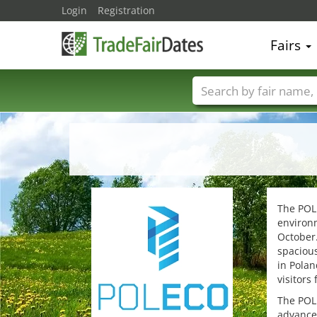
Login
Registration
Fairs
Trade fair names
The POLE
environm
October.
spacious
in Polan
visitors
The POLE
advance