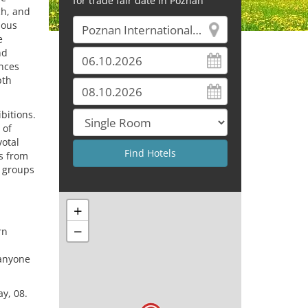
for trade fair date in Poznań
ch, and
ious
e
nd
nces
pth
bitions.
 of
votal
s from
e groups
+
−
rn
 anyone
y, 08.