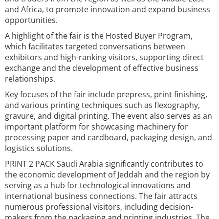
and Africa, to promote innovation and expand business
opportunities.
A highlight of the fair is the Hosted Buyer Program,
which facilitates targeted conversations between
exhibitors and high-ranking visitors, supporting direct
exchange and the development of effective business
relationships.
Key focuses of the fair include prepress, print finishing,
and various printing techniques such as flexography,
gravure, and digital printing. The event also serves as an
important platform for showcasing machinery for
processing paper and cardboard, packaging design, and
logistics solutions.
PRINT 2 PACK Saudi Arabia significantly contributes to
the economic development of Jeddah and the region by
serving as a hub for technological innovations and
international business connections. The fair attracts
numerous professional visitors, including decision-
makers from the packaging and printing industries. The