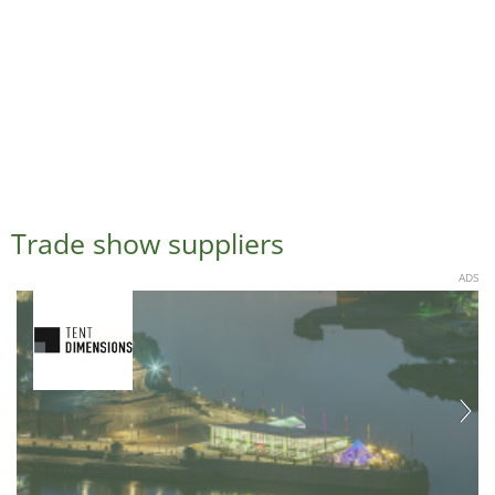
Trade show suppliers
ADS