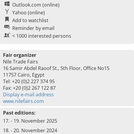
Outlook.com (online)
Yahoo (online)
Add to watchlist
Reminder by email
< 1000 interested persons
Fair organizer
Nile Trade Fairs
16 Samir Abdel Raoof St., 5th Floor, Office No15
11757 Cairo, Egypt
Tel: +20 (0)2 227 374 95
Fax: +20 (0)2 267 122 87
Display e-mail address
www.nilefairs.com
Past editions:
17. - 19. November 2025
18. - 20. November 2024