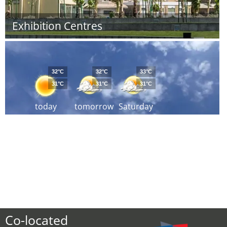
Exhibition Centres
32°C
32°C
33°C
31°C
31°C
31°C
today
tomorrow
Saturday
Co-located