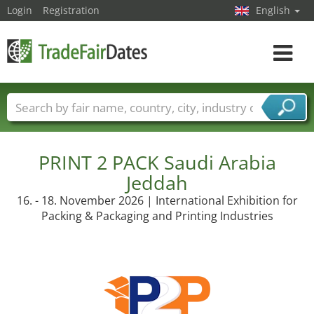
Login
Registration
English
Toggle
navigat
Trade fair names
Countries
Cities
Fair sectors
Service provider sectors
PRINT 2 PACK Saudi Arabia
Jeddah
16. - 18. November 2026 | International Exhibition for
Packing & Packaging and Printing Industries