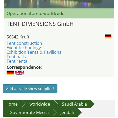
Operational area: worldwide
TENT DIMENSIONS GmbH
56642 Kruft
Tent construction
Event technology
Exhibition Tents & Pavilions
Tent halls
Tent rental
Correspondence:
Add a trade show supplier!
Home
worldwide
Saudi Arabia
Governorate Mecca
Jeddah