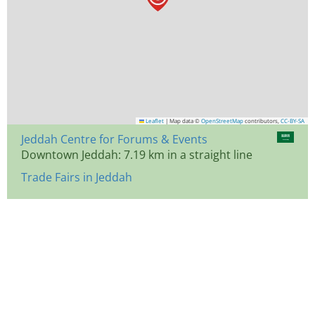
Leaflet
|
Map data ©
OpenStreetMap
contributors,
CC-BY-SA
Jeddah Centre for Forums & Events
Downtown Jeddah: 7.19 km in a straight line
Trade Fairs in Jeddah