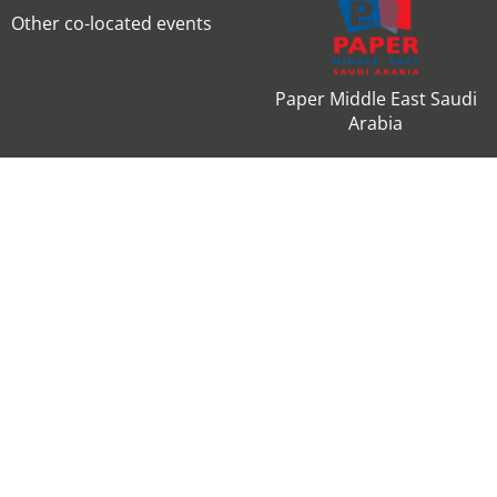
Other co-located events
Paper Middle East Saudi
Arabia