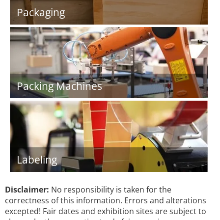
Packaging
Packing Machines
Labeling
Disclaimer:
No responsibility is taken for the
correctness of this information. Errors and alterations
excepted! Fair dates and exhibition sites are subject to