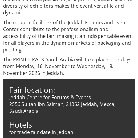
diversity of exhibitors makes the event versatile and
dynamic.
The modern facilities of the Jeddah Forums and Event
Center contribute to the professionalism and
accessibility of the fair, making it an indispensable event
for all players in the dynamic markets of packaging and
printing.
The PRINT 2 PACK Saudi Arabia will take place on 3 days
from Monday, 16. November to Wednesday, 18.
November 2026 in Jeddah.
Fair location:
Jeddah Centre for Forums & Events,
2556 Sultan Ibn Salman, 21362 Jeddah, Mecca,
Saudi Arabia
Hotels
for trade fair date in Jeddah