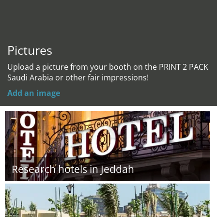
Pictures
Upload a picture from your booth on the PRINT 2 PACK
Saudi Arabia or other fair impressions!
Add an image
Research hotels in Jeddah