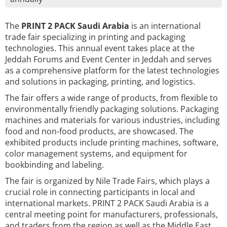
The
PRINT 2 PACK Saudi Arabia
is an international
trade fair specializing in printing and packaging
technologies. This annual event takes place at the
Jeddah Forums and Event Center in Jeddah and serves
as a comprehensive platform for the latest technologies
and solutions in packaging, printing, and logistics.
The fair offers a wide range of products, from flexible to
environmentally friendly packaging solutions. Packaging
machines and materials for various industries, including
food and non-food products, are showcased. The
exhibited products include printing machines, software,
color management systems, and equipment for
bookbinding and labeling.
The fair is organized by Nile Trade Fairs, which plays a
crucial role in connecting participants in local and
international markets. PRINT 2 PACK Saudi Arabia is a
central meeting point for manufacturers, professionals,
and traders from the region as well as the Middle East