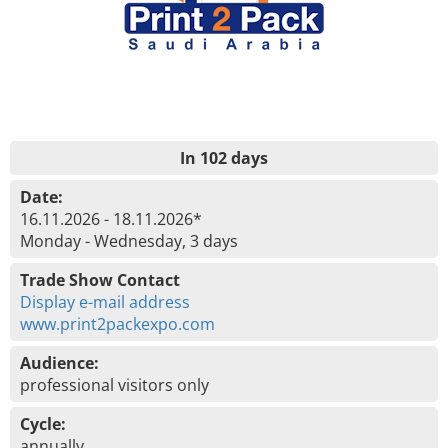
In 102 days
Date:
16.11.2026 - 18.11.2026*
Monday - Wednesday, 3 days
Trade Show Contact
Display e-mail address
www.print2packexpo.com
Audience:
professional visitors only
Cycle:
annually