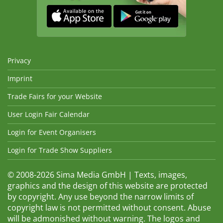
Privacy
Imprint
Trade Fairs for your Website
User Login Fair Calendar
Login for Event Organisers
Login for Trade Show Suppliers
© 2008-2026 Sima Media GmbH | Texts, images,
graphics and the design of this website are protected
by copyright. Any use beyond the narrow limits of
copyright law is not permitted without consent. Abuse
will be admonished without warning. The logos and