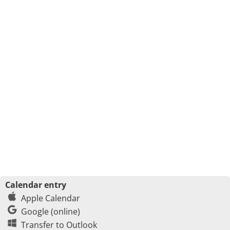
Calendar entry
Apple Calendar
Google (online)
Transfer to Outlook