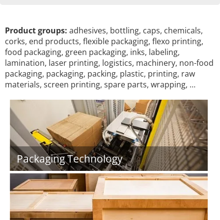
Product groups:
adhesives, bottling, caps, chemicals,
corks, end products, flexible packaging, flexo printing,
food packaging, green packaging, inks, labeling,
lamination, laser printing, logistics, machinery, non-food
packaging, packaging, packing, plastic, printing, raw
materials, screen printing, spare parts, wrapping, …
Packaging Technology