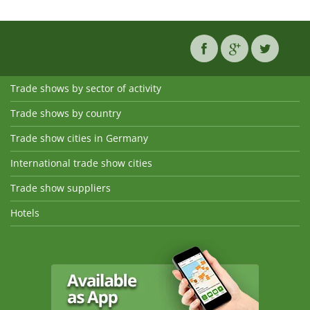
Trade shows by sector of activity
Trade shows by country
Trade show cities in Germany
International trade show cities
Trade show suppliers
Hotels