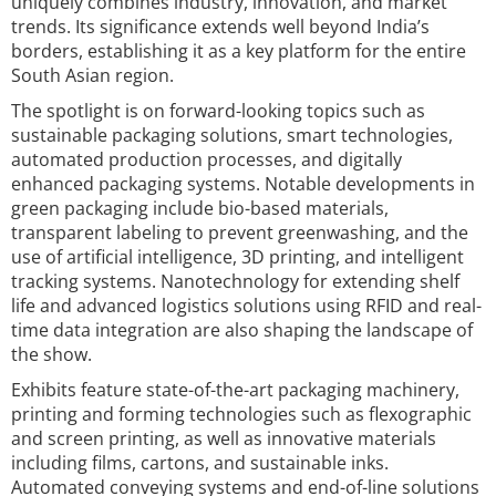
uniquely combines industry, innovation, and market
trends. Its significance extends well beyond India’s
borders, establishing it as a key platform for the entire
South Asian region.
The spotlight is on forward-looking topics such as
sustainable packaging solutions, smart technologies,
automated production processes, and digitally
enhanced packaging systems. Notable developments in
green packaging include bio-based materials,
transparent labeling to prevent greenwashing, and the
use of artificial intelligence, 3D printing, and intelligent
tracking systems. Nanotechnology for extending shelf
life and advanced logistics solutions using RFID and real-
time data integration are also shaping the landscape of
the show.
Exhibits feature state-of-the-art packaging machinery,
printing and forming technologies such as flexographic
and screen printing, as well as innovative materials
including films, cartons, and sustainable inks.
Automated conveying systems and end-of-line solutions