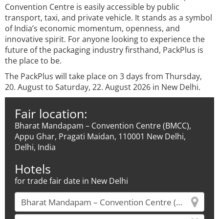
Convention Centre is easily accessible by public
transport, taxi, and private vehicle. It stands as a symbol
of India’s economic momentum, openness, and
innovative spirit. For anyone looking to experience the
future of the packaging industry firsthand, PackPlus is
the place to be.
The PackPlus will take place on 3 days from Thursday,
20. August to Saturday, 22. August 2026 in New Delhi.
Fair location:
Bharat Mandapam – Convention Centre (BMCC),
Appu Ghar, Pragati Maidan, 110001 New Delhi,
Delhi, India
Hotels
for trade fair date in New Delhi