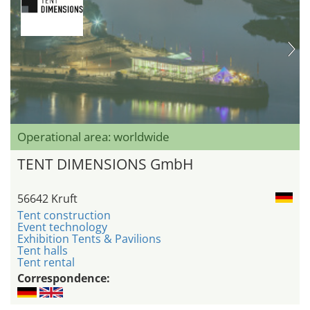
Operational area: worldwide
TENT DIMENSIONS GmbH
56642 Kruft
Tent construction
Event technology
Exhibition Tents & Pavilions
Tent halls
Tent rental
Correspondence: