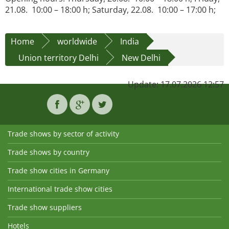
21.08. 10:00 – 18:00 h; Saturday, 22.08. 10:00 – 17:00 h;
Home
worldwide
India
Union territory Delhi
New Delhi
Update: 17.07.2026 12:57
Trade shows by sector of activity
Trade shows by country
Trade show cities in Germany
International trade show cities
Trade show suppliers
Hotels