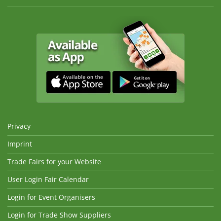
Privacy
Imprint
Trade Fairs for your Website
User Login Fair Calendar
Login for Event Organisers
Login for Trade Show Suppliers