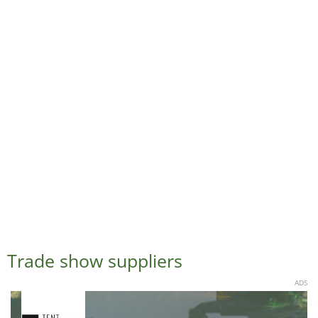
Trade show suppliers
ADS