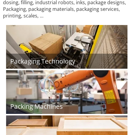
dosing, filling, industrial robots, inks, package designs,
Packaging, packaging materials, packaging services,
printing, scales, …
Packaging Technology
Packing Machines