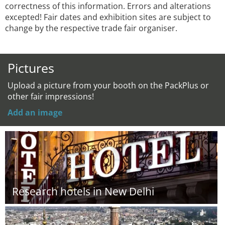
correctness of this information. Errors and alterations
excepted! Fair dates and exhibition sites are subject to
change by the respective trade fair organiser.
Pictures
Upload a picture from your booth on the PackPlus or
other fair impressions!
Add an image
Research hotels in New Delhi