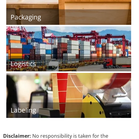
Packaging
Logistics
Labeling
Disclaimer:
No responsibility is taken for the