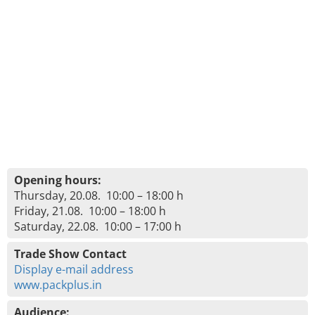
Opening hours:
Thursday, 20.08. 10:00 – 18:00 h
Friday, 21.08. 10:00 – 18:00 h
Saturday, 22.08. 10:00 – 17:00 h
Trade Show Contact
Display e-mail address
www.packplus.in
Audience: