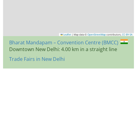
Leaflet
|
Map data ©
OpenStreetMap
contributors,
CC-BY-SA
Bharat Mandapam – Convention Centre (BMCC)
Downtown New Delhi: 4.00 km in a straight line
Trade Fairs in New Delhi