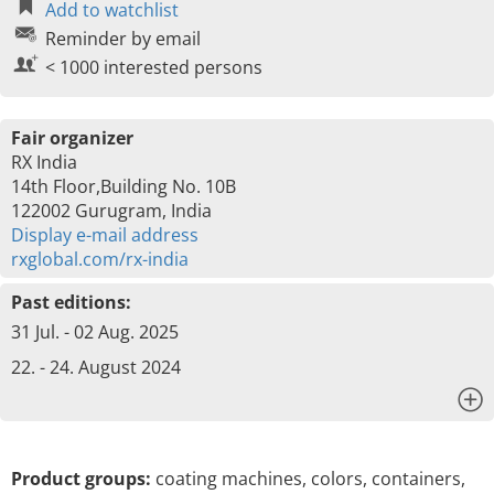
Add to watchlist
Reminder by email
< 1000 interested persons
Fair organizer
RX India
14th Floor,Building No. 10B
122002 Gurugram, India
Display e-mail address
rxglobal.com/rx-india
Past editions:
31 Jul. - 02 Aug. 2025
22. - 24. August 2024
x
Product groups:
coating machines, colors, containers,