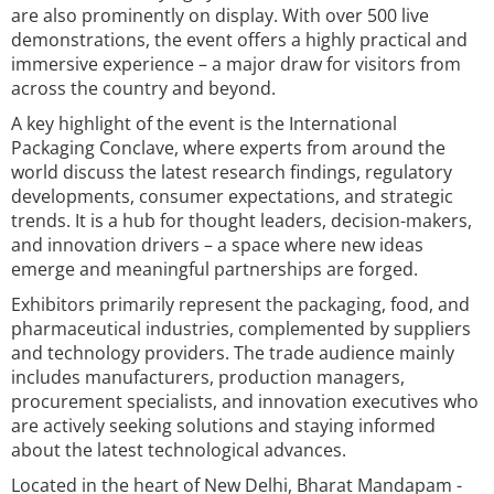
are also prominently on display. With over 500 live
demonstrations, the event offers a highly practical and
immersive experience – a major draw for visitors from
across the country and beyond.
A key highlight of the event is the International
Packaging Conclave, where experts from around the
world discuss the latest research findings, regulatory
developments, consumer expectations, and strategic
trends. It is a hub for thought leaders, decision-makers,
and innovation drivers – a space where new ideas
emerge and meaningful partnerships are forged.
Exhibitors primarily represent the packaging, food, and
pharmaceutical industries, complemented by suppliers
and technology providers. The trade audience mainly
includes manufacturers, production managers,
procurement specialists, and innovation executives who
are actively seeking solutions and staying informed
about the latest technological advances.
Located in the heart of New Delhi, Bharat Mandapam -