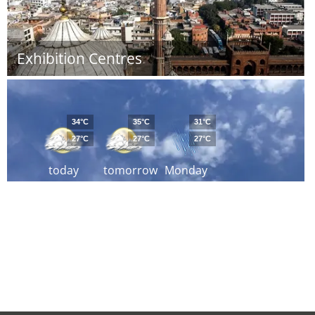
Exhibition Centres
34°C
35°C
31°C
27°C
27°C
27°C
today
tomorrow
Monday