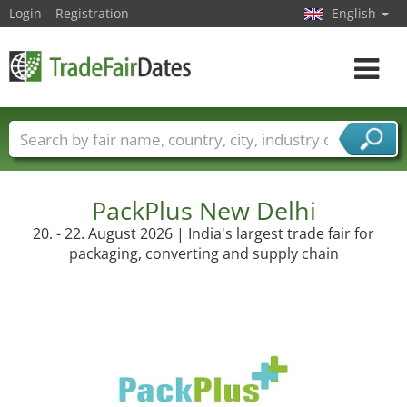
Login
Registration
English
Toggle
navigat
Trade fair names
Countries
Cities
Fair sectors
Service provider sectors
PackPlus New Delhi
20. - 22. August 2026 | India's largest trade fair for
packaging, converting and supply chain