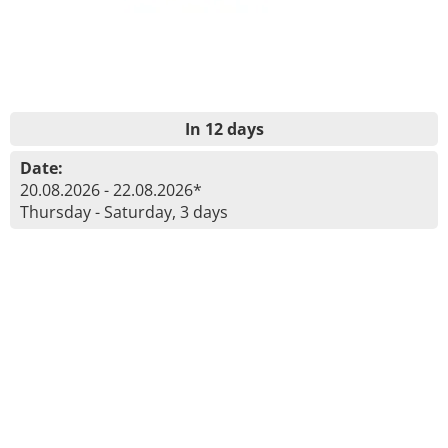
In 12 days
Date:
20.08.2026 - 22.08.2026*
Thursday - Saturday, 3 days