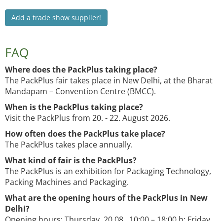
Add a trade show supplier!
FAQ
Where does the PackPlus taking place?
The PackPlus fair takes place in New Delhi, at the Bharat
Mandapam – Convention Centre (BMCC).
When is the PackPlus taking place?
Visit the PackPlus from 20. - 22. August 2026.
How often does the PackPlus take place?
The PackPlus takes place annually.
What kind of fair is the PackPlus?
The PackPlus is an exhibition for Packaging Technology,
Packing Machines and Packaging.
What are the opening hours of the PackPlus in New
Delhi?
Opening hours: Thursday, 20.08. 10:00 – 18:00 h; Friday,