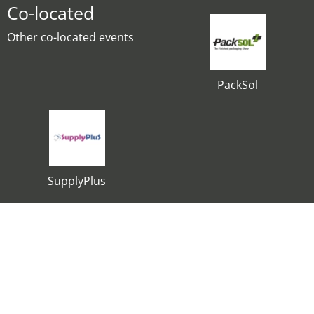
Co-located
Other co-located events
PackSol
SupplyPlus