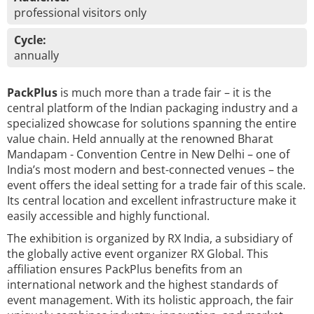
professional visitors only
Cycle:
annually
PackPlus
is much more than a trade fair – it is the
central platform of the Indian packaging industry and a
specialized showcase for solutions spanning the entire
value chain. Held annually at the renowned Bharat
Mandapam - Convention Centre in New Delhi – one of
India’s most modern and best-connected venues – the
event offers the ideal setting for a trade fair of this scale.
Its central location and excellent infrastructure make it
easily accessible and highly functional.
The exhibition is organized by RX India, a subsidiary of
the globally active event organizer RX Global. This
affiliation ensures PackPlus benefits from an
international network and the highest standards of
event management. With its holistic approach, the fair