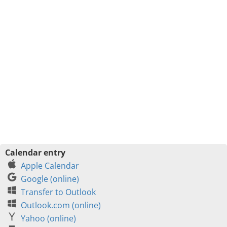
Calendar entry
Apple Calendar
Google (online)
Transfer to Outlook
Outlook.com (online)
Yahoo (online)