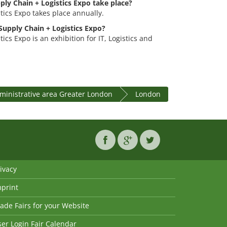
ply Chain + Logistics Expo take place?
tics Expo takes place annually.
 Supply Chain + Logistics Expo?
ics Expo is an exhibition for IT, Logistics and
ministrative area Greater London
London
ivacy
mprint
ade Fairs for your Website
er Login Fair Calendar