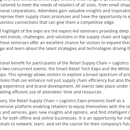
 tailored to meet the needs of retailers of all sizes, from small shop
ional corporations. Attendees gain valuable insights and inspirati
mprove their supply chain processes and have the opportunity to e
usiness connections that can give them a competitive edge.
l highlight of the expo are the expert-led seminars providing deep 
rent trends, challenges, and solutions in the supply chain and logis
These seminars offer an excellent chance for visitors to expand thei
e and learn about the latest strategies and technologies driving t
.
ional benefit for participants of the Retail Supply Chain + Logistics
o two concurrent events: the Smart Retail Tech Expo and the White
po. This synergy allows visitors to explore a broad spectrum of pr
tions that can enhance not just supply chain efficiency but also th
g experience and brand development. All events take place under
abling efficient use of attendees' time and resources.
ry, the Retail Supply Chain + Logistics Expo presents itself as a
nsive platform enabling retailers to equip themselves with the la
 and services, gain new insights and options, and find intelligent r
s for both offline and online businesses. It is an opportunity for in
onals to network, learn, and set the course for their company's fut