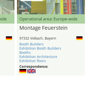
wide
Operational area: Europe-wide
Montage Feuerstein
97332 Volkach, Bayern
Booth Builders
Exhibition Booth Builders
Booths
Exhibition Architecture
Exhibition floors
Correspondence: