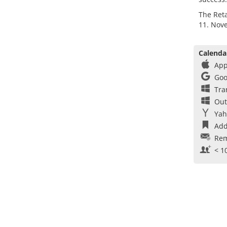
The Reta
11. Nov
Calenda
App
Goo
Tra
Out
Yah
Add
Rem
< 1