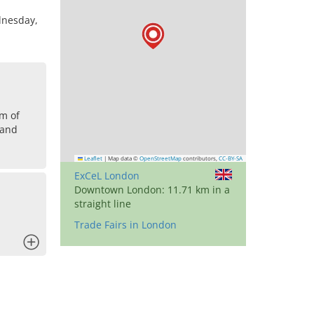
dnesday,
om of
land
Leaflet
|
Map data ©
OpenStreetMap
contributors,
CC-BY-SA
ExCeL London
Downtown London: 11.71 km in a
straight line
Trade Fairs in London
x