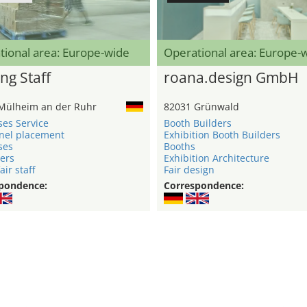
tional area: Europe-wide
Operational area: Europe-
ng Staff
roana.design GmbH
Mülheim an der Ruhr
82031 Grünwald
ses Service
Booth Builders
nel placement
Exhibition Booth Builders
ses
Booths
ers
Exhibition Architecture
air staff
Fair design
pondence:
Correspondence: