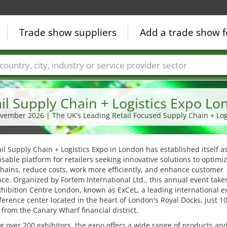
Trade show suppliers
Add a trade show f
Countries
Cities
Fair sectors
Service provider sectors
il Supply Chain + Logistics Expo L
ovember 2026 | The UK’s Leading Retail Focused Supply Chain + Log
il Supply Chain + Logistics Expo in London has established itself a
sable platform for retailers seeking innovative solutions to optimiz
hains, reduce costs, work more efficiently, and enhance customer
ce. Organized by Fortem International Ltd., this annual event take
xhibition Centre London, known as ExCeL, a leading international e
erence center located in the heart of London's Royal Docks, just 1
from the Canary Wharf financial district.
g over 200 exhibitors, the expo offers a wide range of products an