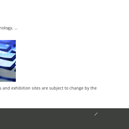
nology, …
es and exhibition sites are subject to change by the