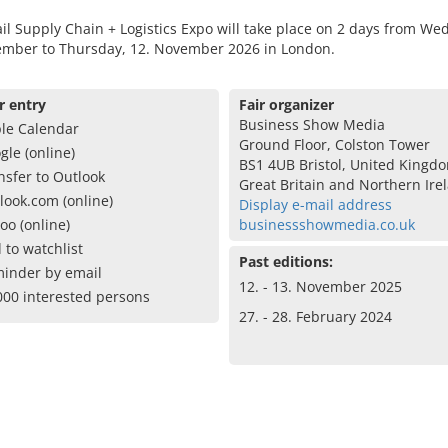
il Supply Chain + Logistics Expo will take place on 2 days from We
ember to Thursday, 12. November 2026 in London.
r entry
Fair organizer
Business Show Media
le Calendar
Ground Floor, Colston Tower
gle (online)
BS1 4UB Bristol, United Kingd
nsfer to Outlook
Great Britain and Northern Ire
look.com (online)
Display e-mail address
oo (online)
businessshowmedia.co.uk
 to watchlist
Past editions:
inder by email
12. - 13. November 2025
000 interested persons
27. - 28. February 2024