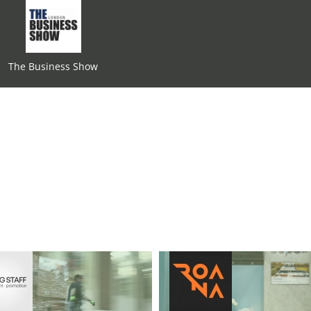
The Business Show