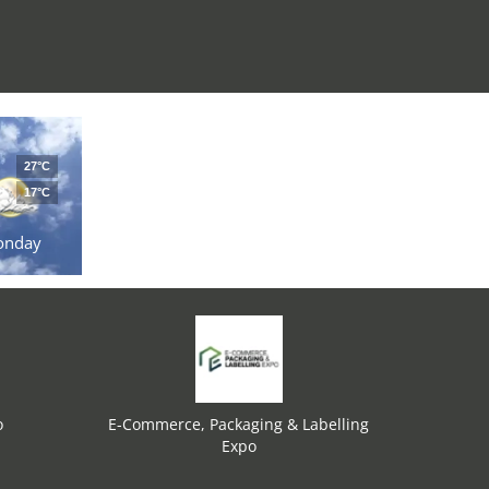
27°C
17°C
onday
o
E-Commerce, Packaging & Labelling
Expo