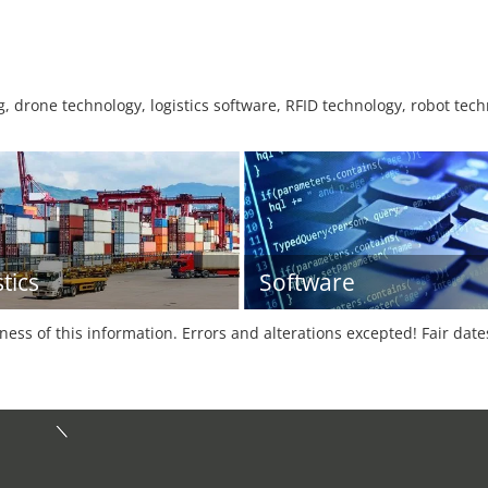
 drone technology, logistics software, RFID technology, robot tech
tics
Software
tness of this information. Errors and alterations excepted! Fair dat