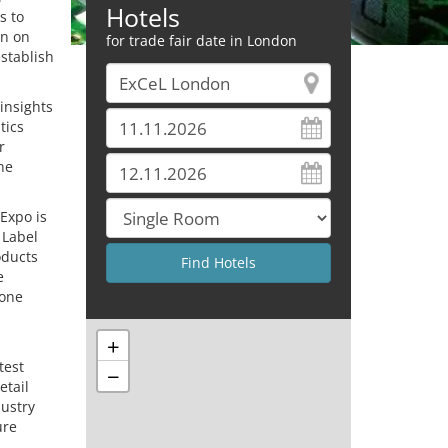
Hotels
s to
on on
for trade fair date in London
stablish
insights
tics
r
he
 Expo is
 Label
oducts
e
 one
+
test
−
etail
dustry
ure