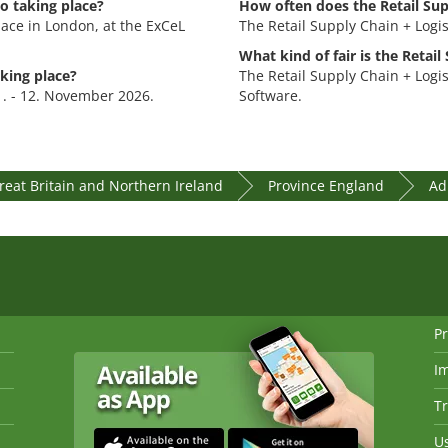
o taking place?
How often does the Retail Sup
lace in London, at the ExCeL
The Retail Supply Chain + Logis
What kind of fair is the Retail
aking place?
The Retail Supply Chain + Logist
11. - 12. November 2026.
Software.
eat Britain and Northern Ireland
Province England
Ad
Pr
I
Tr
Us