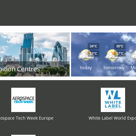
24°C
30°C
17°C
17°C
today
tomorrow
M
bition Centres
rospace Tech Week Europe
White Label World Exp