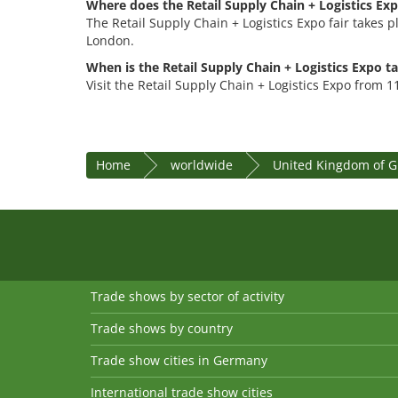
Where does the Retail Supply Chain + Logistics Exp
The Retail Supply Chain + Logistics Expo fair takes p
London.
When is the Retail Supply Chain + Logistics Expo t
Visit the Retail Supply Chain + Logistics Expo from 
Home
worldwide
United Kingdom of Gr
Trade shows by sector of activity
Trade shows by country
Trade show cities in Germany
International trade show cities