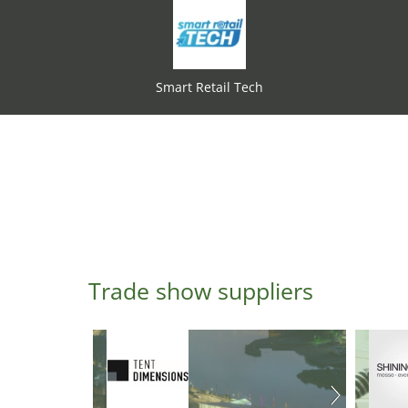
Smart Retail Tech
Trade show suppliers