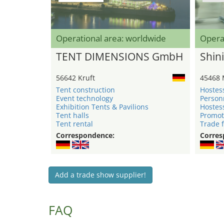
Operational area: worldwide
Opera
TENT DIMENSIONS GmbH
Shini
56642 Kruft
45468 
Tent construction
Hostes
Event technology
Person
Exhibition Tents & Pavilions
Hostes
Tent halls
Promot
Tent rental
Trade f
Correspondence:
Corres
Add a trade show supplier!
FAQ