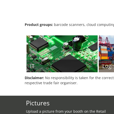
Product groups:
barcode scanners, cloud computing,
IT
Logis
Disclaimer:
No responsibility is taken for the correc
respective trade fair organiser.
Pictures
Upload a picture from your booth on the Retail