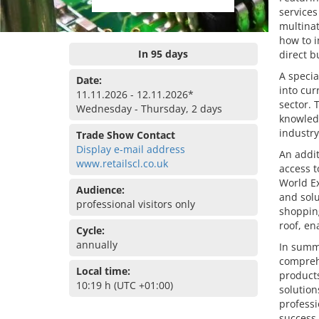
services
multinat
how to i
In 95 days
direct b
A specia
Date:
into cur
11.11.2026 - 12.11.2026*
sector. 
Wednesday - Thursday, 2 days
knowledg
industry
Trade Show Contact
Display e-mail address
An addit
www.retailscl.co.uk
access t
World Ex
Audience:
and solu
professional visitors only
shoppin
roof, en
Cycle:
annually
In summa
comprehe
Local time:
products
10:19 h (UTC +01:00)
solution
professi
success.