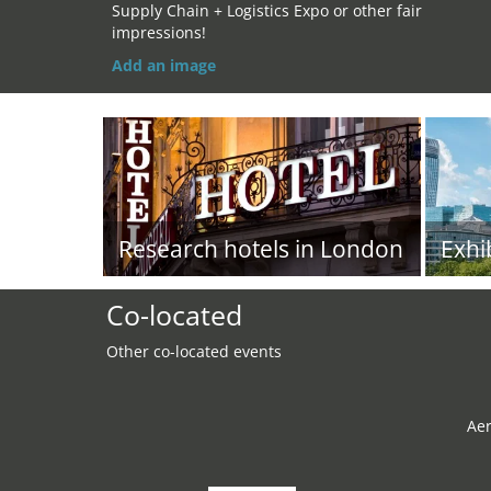
Supply Chain + Logistics Expo or other fair
impressions!
Add an image
Research hotels in London
Exhi
Co-located
Other co-located events
Ae