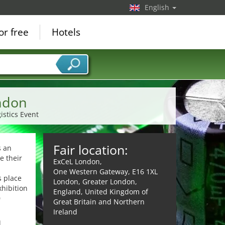
English
or free
Hotels
ondon
istics Event
Fair location:
s an
e their
ExCeL London,
One Western Gateway, E16 1XL
s place
London, Greater London,
xhibition
England, United Kingdom of
0
Great Britain and Northern
Ireland
d