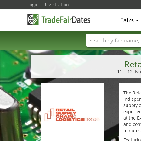
Login
Registration
Fairs
Trade fair names
Reta
11. - 12. N
The Reta
indispen
supply c
experien
at the E
and conf
minutes 
Featurin