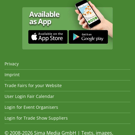
Privacy
Imprint
Trade Fairs for your Website
User Login Fair Calendar
Login for Event Organisers
Login for Trade Show Suppliers
© 2008-2026 Sima Media GmbH | Texts, images,