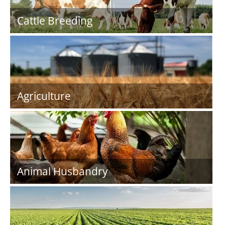
Cattle Breeding
Agriculture
Animal Husbandry