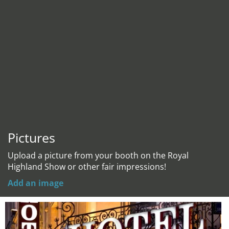
Pictures
Upload a picture from your booth on the Royal
Highland Show or other fair impressions!
Add an image