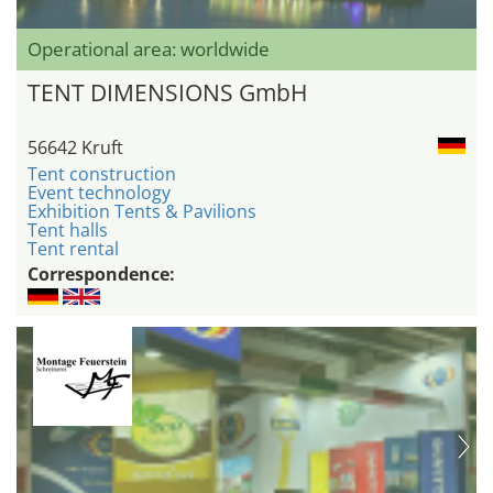
Operational area: worldwide
TENT DIMENSIONS GmbH
56642 Kruft
Tent construction
Event technology
Exhibition Tents & Pavilions
Tent halls
Tent rental
Correspondence: