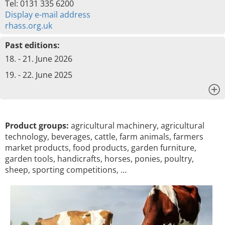
Tel: 0131 335 6200
Display e-mail address
rhass.org.uk
Past editions:
18. - 21. June 2026
19. - 22. June 2025
x
Product groups:
agricultural machinery, agricultural
technology, beverages, cattle, farm animals, farmers
market products, food products, garden furniture,
garden tools, handicrafts, horses, ponies, poultry,
sheep, sporting competitions, …