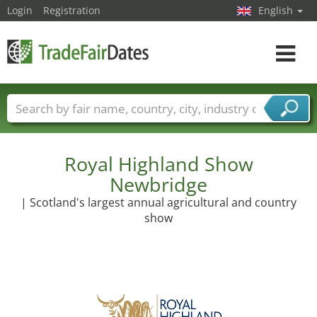
Login
Registration
English
Toggle
navigat
Trade fair names
Countries
Cities
Fair sectors
Service provider sectors
Royal Highland Show
Newbridge
| Scotland's largest annual agricultural and country
show