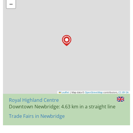
−
Leaflet
|
Map data ©
OpenStreetMap
contributors,
CC-BY-SA
Royal Highland Centre
Downtown Newbridge: 4.63 km in a straight line
Trade Fairs in Newbridge