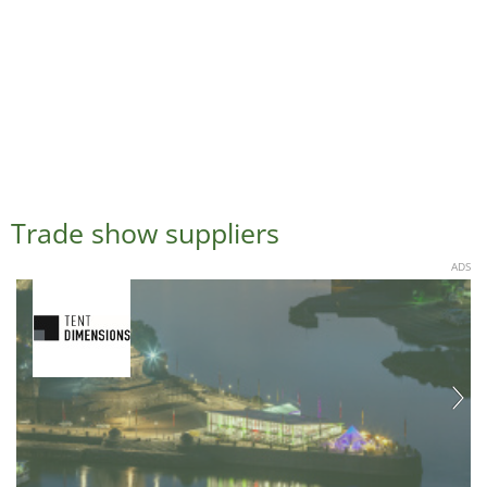
Trade show suppliers
ADS