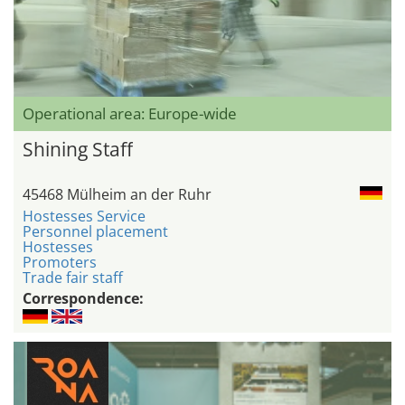
Operational area: Europe-wide
Shining Staff
45468 Mülheim an der Ruhr
Hostesses Service
Personnel placement
Hostesses
Promoters
Trade fair staff
Correspondence: