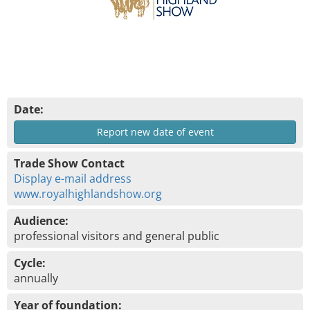
Date:
Report new date of event
Trade Show Contact
Display e-mail address
www.royalhighlandshow.org
Audience:
professional visitors and general public
Cycle:
annually
Year of foundation: