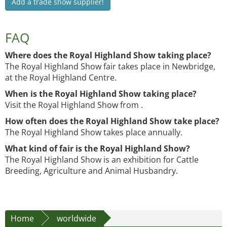
Add a trade show supplier!
FAQ
Where does the Royal Highland Show taking place?
The Royal Highland Show fair takes place in Newbridge,
at the Royal Highland Centre.
When is the Royal Highland Show taking place?
Visit the Royal Highland Show from .
How often does the Royal Highland Show take place?
The Royal Highland Show takes place annually.
What kind of fair is the Royal Highland Show?
The Royal Highland Show is an exhibition for Cattle
Breeding, Agriculture and Animal Husbandry.
Home
worldwide