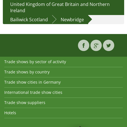
United Kingdom of Great Britain and Northern
Ireland
Bailiwick Scotland
Newbridge
Trade shows by sector of activity
Trade shows by country
Trade show cities in Germany
International trade show cities
Trade show suppliers
Hotels