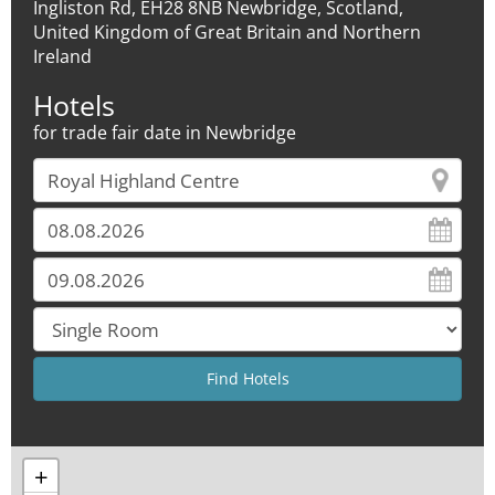
Ingliston Rd, EH28 8NB Newbridge, Scotland,
United Kingdom of Great Britain and Northern
Ireland
Hotels
for trade fair date in Newbridge
+