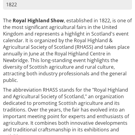
1822
The
Royal Highland Show
, established in 1822, is one of
the most significant agricultural fairs in the United
Kingdom and represents a highlight in Scotland's event
calendar. It is organized by the Royal Highland &
Agricultural Society of Scotland (RHASS) and takes place
annually in June at the Royal Highland Centre in
Newbridge. This long-standing event highlights the
diversity of Scottish agriculture and rural culture,
attracting both industry professionals and the general
public.
The abbreviation RHASS stands for the "Royal Highland
and Agricultural Society of Scotland," an organization
dedicated to promoting Scottish agriculture and its
traditions. Over the years, the fair has evolved into an
important meeting point for experts and enthusiasts of
agriculture. It combines both innovative developments
and traditional craftsmanship in its exhibitions and