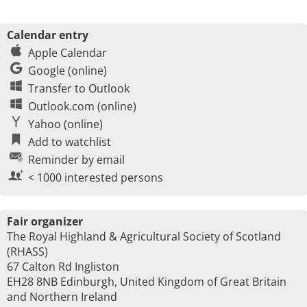
Calendar entry
Apple Calendar
Google (online)
Transfer to Outlook
Outlook.com (online)
Yahoo (online)
Add to watchlist
Reminder by email
< 1000 interested persons
Fair organizer
The Royal Highland & Agricultural Society of Scotland
(RHASS)
67 Calton Rd Ingliston
EH28 8NB Edinburgh, United Kingdom of Great Britain
and Northern Ireland