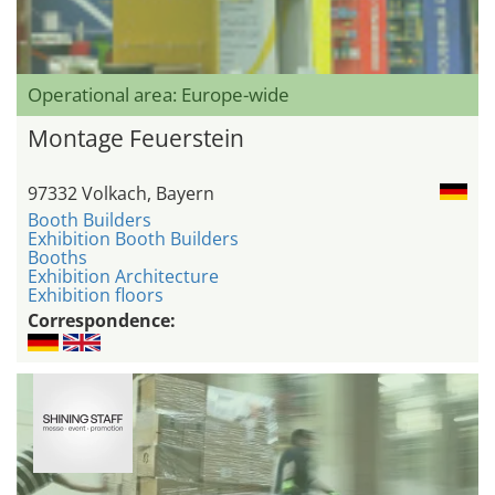
Operational area: Europe-wide
Montage Feuerstein
97332 Volkach, Bayern
Booth Builders
Exhibition Booth Builders
Booths
Exhibition Architecture
Exhibition floors
Correspondence: