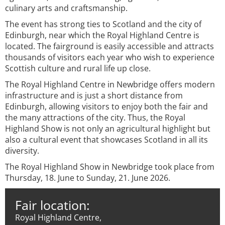
culinary arts and craftsmanship.
The event has strong ties to Scotland and the city of
Edinburgh, near which the Royal Highland Centre is
located. The fairground is easily accessible and attracts
thousands of visitors each year who wish to experience
Scottish culture and rural life up close.
The Royal Highland Centre in Newbridge offers modern
infrastructure and is just a short distance from
Edinburgh, allowing visitors to enjoy both the fair and
the many attractions of the city. Thus, the Royal
Highland Show is not only an agricultural highlight but
also a cultural event that showcases Scotland in all its
diversity.
The Royal Highland Show in Newbridge took place from
Thursday, 18. June to Sunday, 21. June 2026.
Fair location:
Royal Highland Centre,