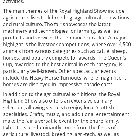
activities.
The main themes of the Royal Highland Show include
agriculture, livestock breeding, agricultural innovations,
and rural culture. The fair showcases the latest
machinery and technologies for farming, as well as
products and services that enhance rural life. A major
highlight is the livestock competitions, where over 4,500
animals from various categories such as cattle, sheep,
horses, and poultry compete for awards. The Queen's
Cup, awarded to the best animal in each category, is
particularly well-known. Other spectacular events
include the Heavy Horse Turnouts, where magnificent
horses are displayed in impressive parade carts.
In addition to the agricultural exhibitions, the Royal
Highland Show also offers an extensive culinary
selection, allowing visitors to enjoy local Scottish
specialties. Crafts, music, and additional entertainment
make the fair a versatile event for the entire family.
Exhibitors predominantly come from the fields of
agriculture, livestock breeding, agri-tech, as well as