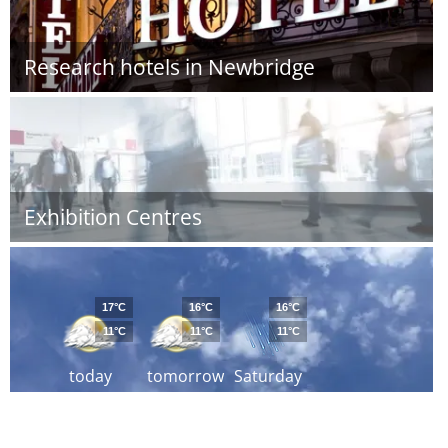
Research hotels in Newbridge
Exhibition Centres
17°C
16°C
16°C
11°C
11°C
11°C
today
tomorrow
Saturday