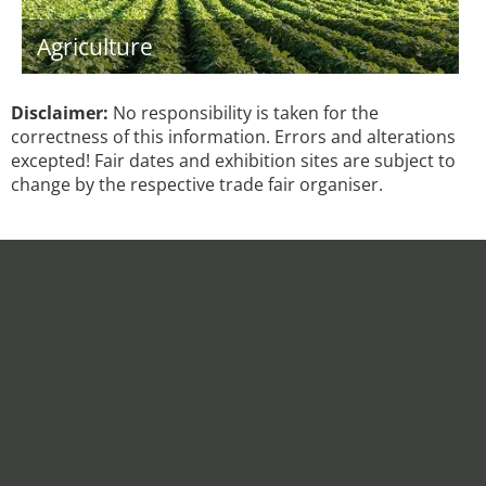
Agriculture
Disclaimer:
No responsibility is taken for the
correctness of this information. Errors and alterations
excepted! Fair dates and exhibition sites are subject to
change by the respective trade fair organiser.