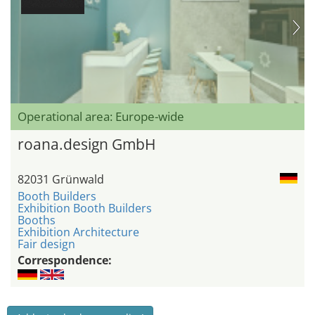
Operational area: Europe-wide
roana.design GmbH
82031 Grünwald
Booth Builders
Exhibition Booth Builders
Booths
Exhibition Architecture
Fair design
Correspondence: