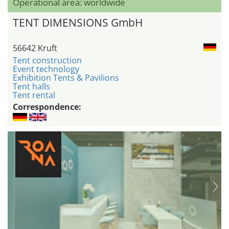
Operational area: worldwide
TENT DIMENSIONS GmbH
56642 Kruft
Tent construction
Event technology
Exhibition Tents & Pavilions
Tent halls
Tent rental
Correspondence: