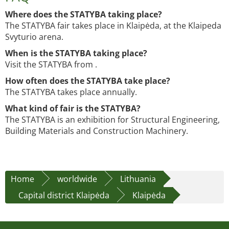
Where does the STATYBA taking place?
The STATYBA fair takes place in Klaipėda, at the Klaipeda
Svyturio arena.
When is the STATYBA taking place?
Visit the STATYBA from .
How often does the STATYBA take place?
The STATYBA takes place annually.
What kind of fair is the STATYBA?
The STATYBA is an exhibition for Structural Engineering,
Building Materials and Construction Machinery.
Home
worldwide
Lithuania
Capital district Klaipėda
Klaipėda