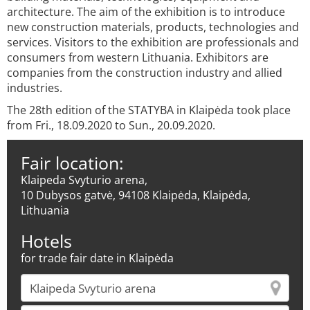
architecture. The aim of the exhibition is to introduce
new construction materials, products, technologies and
services. Visitors to the exhibition are professionals and
consumers from western Lithuania. Exhibitors are
companies from the construction industry and allied
industries.
The 28th edition of the STATYBA in Klaipėda took place
from Fri., 18.09.2020 to Sun., 20.09.2020.
Fair location:
Klaipeda Svyturio arena,
10 Dubysos gatvė, 94108 Klaipėda, Klaipėda,
Lithuania
Hotels
for trade fair date in Klaipėda