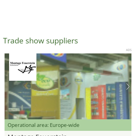
Trade show suppliers
ADS
Operational area: Europe-wide