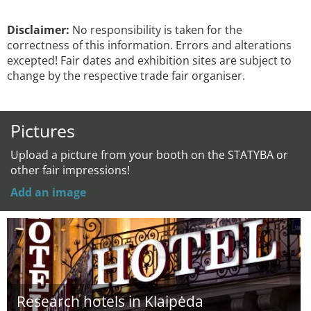
Disclaimer:
No responsibility is taken for the
correctness of this information. Errors and alterations
excepted! Fair dates and exhibition sites are subject to
change by the respective trade fair organiser.
Pictures
Upload a picture from your booth on the STATYBA or
other fair impressions!
Add an image
Research hotels in Klaipėda