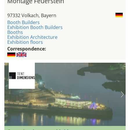
Montage Feuerstein
97332 Volkach, Bayern
Booth Builders
Exhibition Booth Builders
Booths
Exhibition Architecture
Exhibition floors
Correspondence: