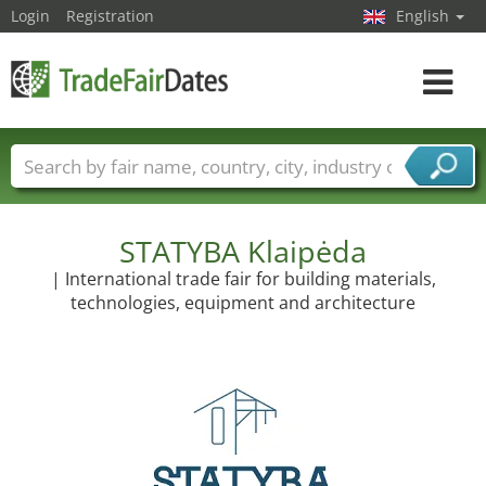
Login
Registration
English
Toggle
navigat
Trade fair names
Countries
Cities
Fair sectors
Service provider sectors
STATYBA Klaipėda
| International trade fair for building materials,
technologies, equipment and architecture