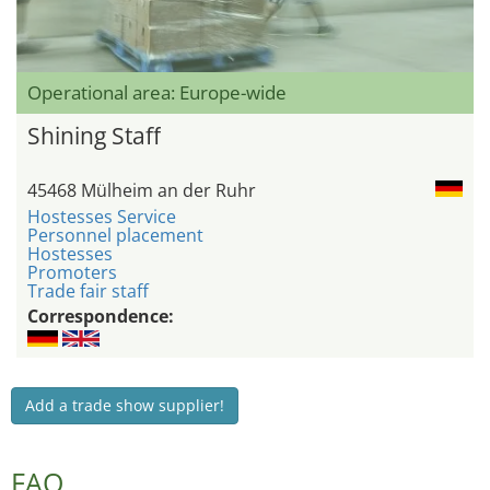
Operational area: Europe-wide
Shining Staff
45468 Mülheim an der Ruhr
Hostesses Service
Personnel placement
Hostesses
Promoters
Trade fair staff
Correspondence:
Add a trade show supplier!
FAQ