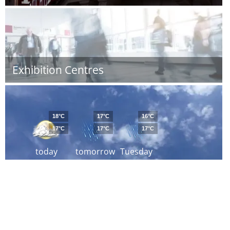
Exhibition Centres
18°C
17°C
16°C
17°C
17°C
17°C
today
tomorrow
Tuesday