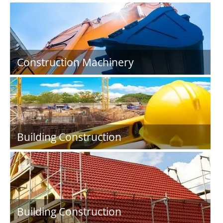
Construction Machinery
Building Construction
Building Construction