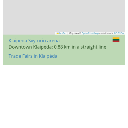
Leaflet
|
Map data ©
OpenStreetMap
contributors,
CC-BY-SA
Klaipeda Svyturio arena
Downtown Klaipėda: 0.88 km in a straight line
Trade Fairs in Klaipėda