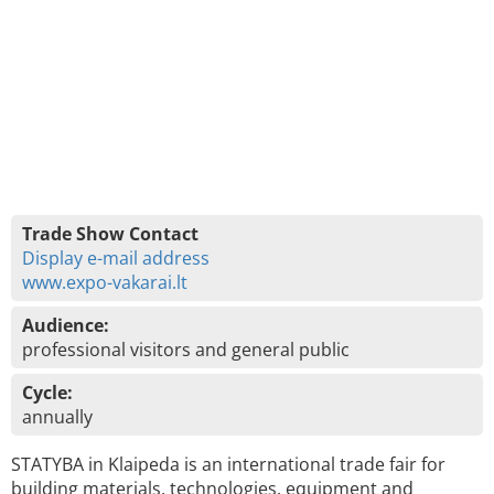
Trade Show Contact
Display e-mail address
www.expo-vakarai.lt
Audience:
professional visitors and general public
Cycle:
annually
STATYBA in Klaipeda is an international trade fair for
building materials, technologies, equipment and