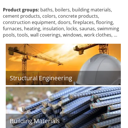
Product groups:
baths, boilers, building materials,
cement products, colors, concrete products,
construction equipment, doors, fireplaces, flooring,
furnaces, heating, insulation, locks, saunas, swimming
pools, tools, wall coverings, windows, work clothes, …
Structural Engineering
Building Materials