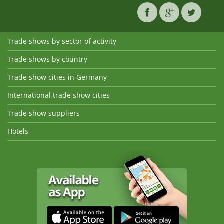
Trade shows by sector of activity
Trade shows by country
Trade show cities in Germany
International trade show cities
Trade show suppliers
Hotels