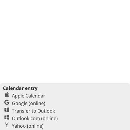
Calendar entry
Apple Calendar
Google (online)
Transfer to Outlook
Outlook.com (online)
Yahoo (online)