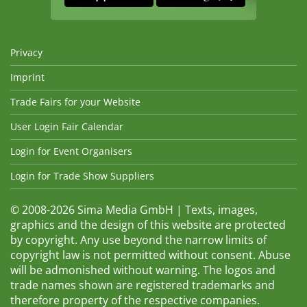
Privacy
Imprint
Trade Fairs for your Website
User Login Fair Calendar
Login for Event Organisers
Login for Trade Show Suppliers
© 2008-2026 Sima Media GmbH | Texts, images,
graphics and the design of this website are protected
by copyright. Any use beyond the narrow limits of
copyright law is not permitted without consent. Abuse
will be admonished without warning. The logos and
trade names shown are registered trademarks and
therefore property of the respective companies.