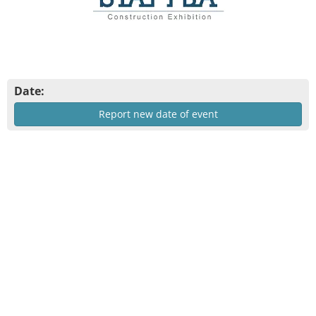
Date:
Report new date of event