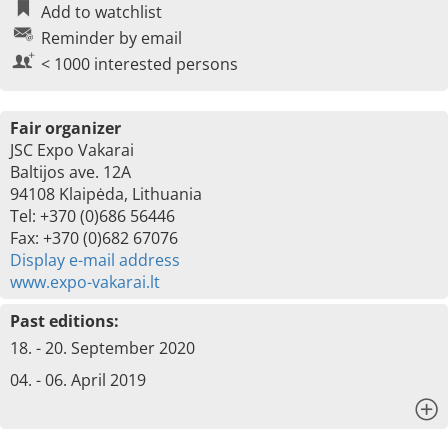
Add to watchlist
Reminder by email
< 1000 interested persons
Fair organizer
JSC Expo Vakarai
Baltijos ave. 12A
94108 Klaipėda, Lithuania
Tel: +370 (0)686 56446
Fax: +370 (0)682 67076
Display e-mail address
www.expo-vakarai.lt
Past editions:
18. - 20. September 2020
04. - 06. April 2019
x