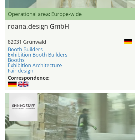
Operational area: Europe-wide
roana.design GmbH
82031 Grünwald
Booth Builders
Exhibition Booth Builders
Booths
Exhibition Architecture
Fair design
Correspondence: