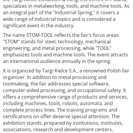
specializes in metalworking, tools, and machine tools. As
an integral part of the "Industrial Spring," it covers a
wide range of industrial topics and is considered a
significant event in the industry.
The name STOM-TOOL reflects the fair's focus areas:
"STOM" stands for steel, technology, mechanical
engineering, and metal processing, while "TOOL"
emphasizes tools and machine tools. The event attracts
an international audience annually in the spring.
It is organized by Targi Kielce S.A., a renowned Polish fair
organizer. In addition to metal processing and
toolmaking, the fair addresses special software,
computer-aided processing, and occupational safety. It
offers a comprehensive range of products and services,
including machines, tools, robots, automata, and
complete process lines. The training programs and
certifications on offer deserve special attention. The
exhibition stands, prepared by institutions, institutes,
associations, research and development centers,