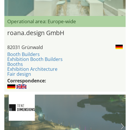
Operational area: Europe-wide
roana.design GmbH
82031 Grünwald
Booth Builders
Exhibition Booth Builders
Booths
Exhibition Architecture
Fair design
Correspondence: