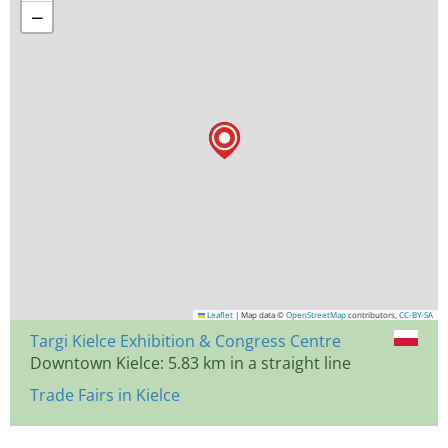
−
Leaflet
|
Map data ©
OpenStreetMap
contributors,
CC-BY-SA
Targi Kielce Exhibition & Congress Centre
Downtown Kielce: 5.83 km in a straight line
Trade Fairs in Kielce