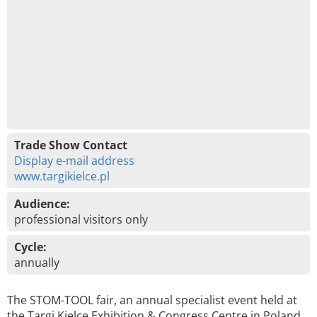
Trade Show Contact
Display e-mail address
www.targikielce.pl
Audience:
professional visitors only
Cycle:
annually
The STOM-TOOL fair, an annual specialist event held at
the Targi Kielce Exhibition & Congress Centre in Poland,