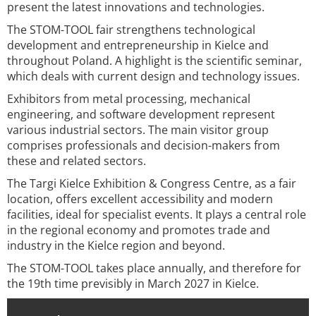
present the latest innovations and technologies.
The STOM-TOOL fair strengthens technological
development and entrepreneurship in Kielce and
throughout Poland. A highlight is the scientific seminar,
which deals with current design and technology issues.
Exhibitors from metal processing, mechanical
engineering, and software development represent
various industrial sectors. The main visitor group
comprises professionals and decision-makers from
these and related sectors.
The Targi Kielce Exhibition & Congress Centre, as a fair
location, offers excellent accessibility and modern
facilities, ideal for specialist events. It plays a central role
in the regional economy and promotes trade and
industry in the Kielce region and beyond.
The STOM-TOOL takes place annually, and therefore for
the 19th time previsibly in March 2027 in Kielce.