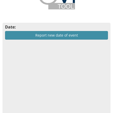
Date:
Report new date of event