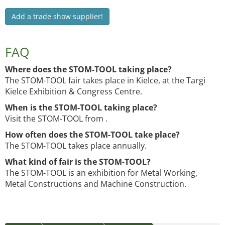
Add a trade show supplier!
FAQ
Where does the STOM-TOOL taking place?
The STOM-TOOL fair takes place in Kielce, at the Targi
Kielce Exhibition & Congress Centre.
When is the STOM-TOOL taking place?
Visit the STOM-TOOL from .
How often does the STOM-TOOL take place?
The STOM-TOOL takes place annually.
What kind of fair is the STOM-TOOL?
The STOM-TOOL is an exhibition for Metal Working,
Metal Constructions and Machine Construction.