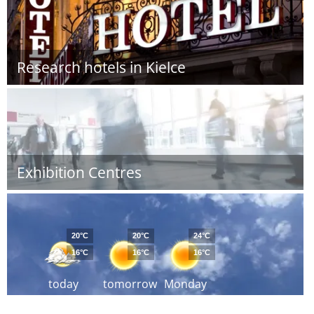
Research hotels in Kielce
Exhibition Centres
20°C
20°C
24°C
16°C
16°C
16°C
today
tomorrow
Monday