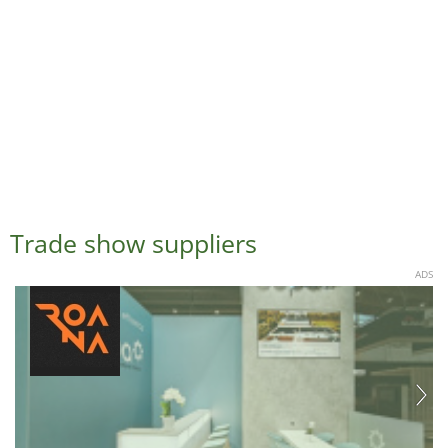
Trade show suppliers
ADS