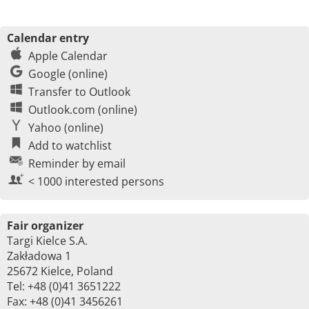
Calendar entry
Apple Calendar
Google (online)
Transfer to Outlook
Outlook.com (online)
Yahoo (online)
Add to watchlist
Reminder by email
< 1000 interested persons
Fair organizer
Targi Kielce S.A.
Zakładowa 1
25672 Kielce, Poland
Tel: +48 (0)41 3651222
Fax: +48 (0)41 3456261