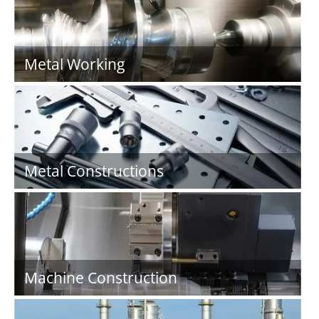
Metal Working
Metal Constructions
Machine Construction