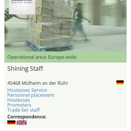
Operational area: Europe-wide
Shining Staff
45468 Mülheim an der Ruhr
Hostesses Service
Personnel placement
Hostesses
Promoters
Trade fair staff
Correspondence: