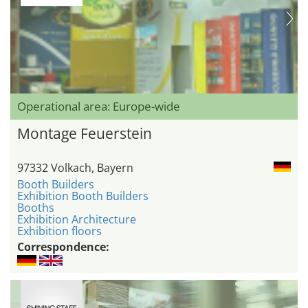
Operational area: Europe-wide
Montage Feuerstein
97332 Volkach, Bayern
Booth Builders
Exhibition Booth Builders
Booths
Exhibition Architecture
Exhibition floors
Correspondence: