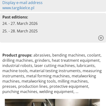
Display e-mail address
www.targikielce.pl
Past editions:
24. - 27. March 2026
25. - 28. March 2025
x
Product groups:
abrasives, bending machines, coolant,
drilling machines, grinders, heat treatment equipment,
industrial robots, laser cutting machines, lubricants,
machine tools, material testing instruments, measuring
instruments, metal forming machines, metalworking
machines, metalworking tools, milling machines,
presses, production lines, protective equipment,
punching machines, welding equipment, …