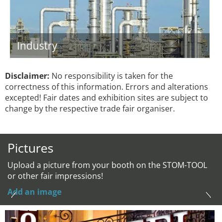
Industry
Disclaimer:
No responsibility is taken for the
correctness of this information. Errors and alterations
excepted! Fair dates and exhibition sites are subject to
change by the respective trade fair organiser.
Pictures
Upload a picture from your booth on the STOM-TOOL
or other fair impressions!
Add an image