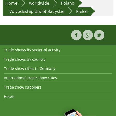
Home
worldwide
Poland
Voivodeship Œwiêtokrzyskie
Kielce
Trade shows by sector of activity
Trade shows by country
Trade show cities in Germany
International trade show cities
Trade show suppliers
Hotels