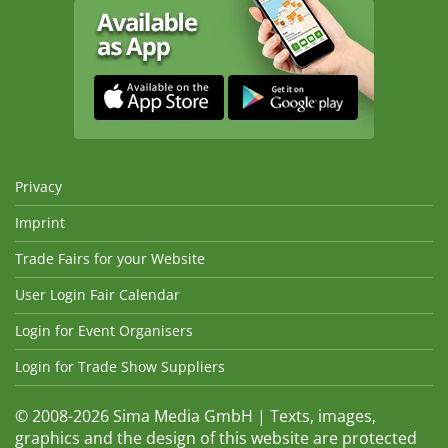
Privacy
Imprint
Trade Fairs for your Website
User Login Fair Calendar
Login for Event Organisers
Login for Trade Show Suppliers
© 2008-2026 Sima Media GmbH | Texts, images,
graphics and the design of this website are protected