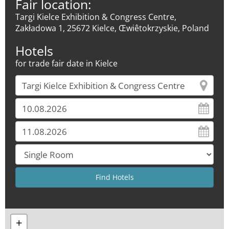
Fair location:
Targi Kielce Exhibition & Congress Centre,
Zakładowa 1, 25672 Kielce, Œwiêtokrzyskie, Poland
Hotels
for trade fair date in Kielce
+