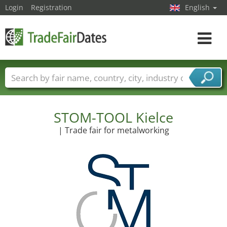
Login
Registration
English
Toggle
navigat
Trade fair names
Countries
Cities
Fair sectors
Service provider sectors
STOM-TOOL Kielce
| Trade fair for metalworking