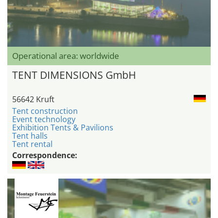
Operational area: worldwide
TENT DIMENSIONS GmbH
56642 Kruft
Tent construction
Event technology
Exhibition Tents & Pavilions
Tent halls
Tent rental
Correspondence: