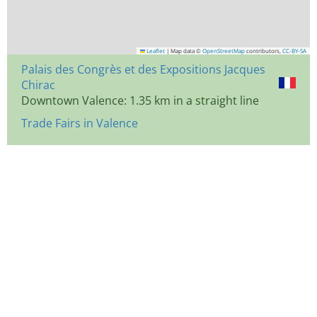
Leaflet
|
Map data ©
OpenStreetMap
contributors,
CC-BY-SA
Palais des Congrès et des Expositions Jacques
Chirac
Downtown Valence: 1.35 km in a straight line
Trade Fairs in Valence