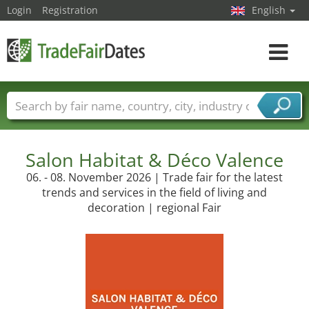
Login
Registration
English
Toggle
navigat
Trade fair names
Countries
Cities
Fair sectors
Service provider sectors
Salon Habitat & Déco Valence
06. - 08. November 2026 | Trade fair for the latest
trends and services in the field of living and
decoration | regional Fair