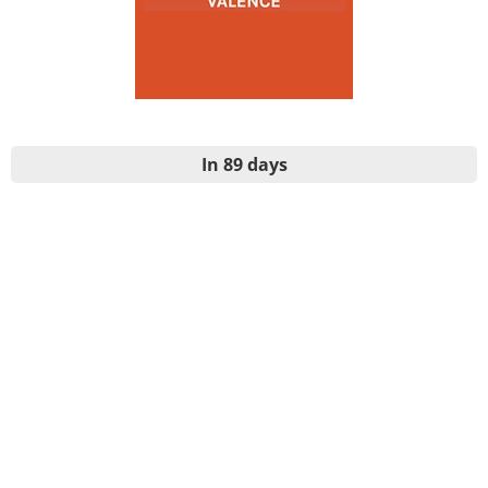
In 89 days