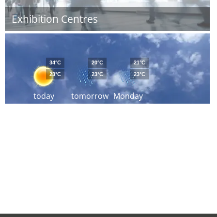
Exhibition Centres
34°C
20°C
21°C
23°C
23°C
23°C
today
tomorrow
Monday