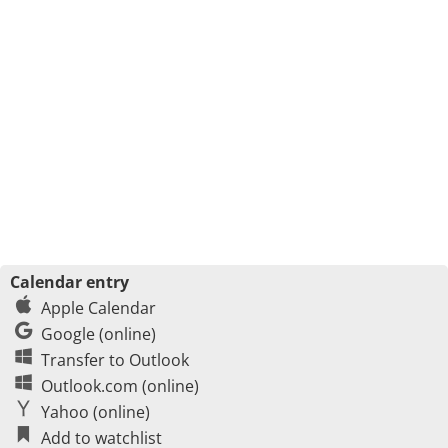
Calendar entry
Apple Calendar
Google (online)
Transfer to Outlook
Outlook.com (online)
Yahoo (online)
Add to watchlist