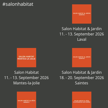
#salonhabitat
Salon Habitat & Jardin
11. - 13. September 2026
Laval
Salon Habitat
Salon Habitat & Jardin
11. - 13. September 2026
18. - 20. September 2026
Mantes-la-Jolie
Saintes