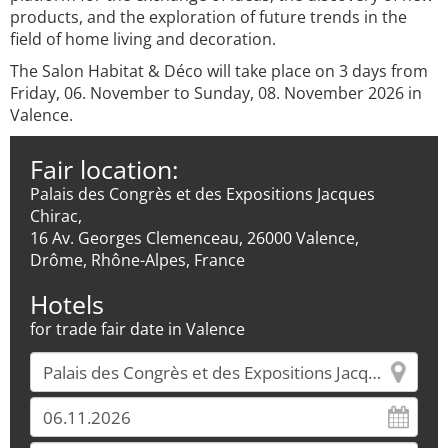
products, and the exploration of future trends in the
field of home living and decoration.
The Salon Habitat & Déco will take place on 3 days from
Friday, 06. November to Sunday, 08. November 2026 in
Valence.
Fair location:
Palais des Congrès et des Expositions Jacques
Chirac,
16 Av. Georges Clemenceau, 26000 Valence,
Drôme, Rhône-Alpes, France
Hotels
for trade fair date in Valence