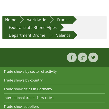
Home
worldwide
France
Federal state Rhône-Alpes
Department Drôme
Valence
Trade shows by sector of activity
Trade shows by country
Trade show cities in Germany
International trade show cities
Trade show suppliers