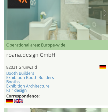
Operational area: Europe-wide
roana.design GmbH
82031 Grünwald
Booth Builders
Exhibition Booth Builders
Booths
Exhibition Architecture
Fair design
Correspondence: