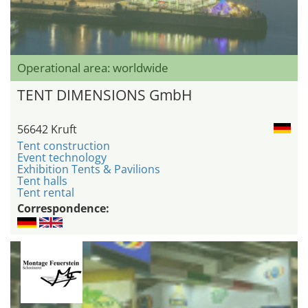
Operational area: worldwide
TENT DIMENSIONS GmbH
56642 Kruft
Tent construction
Event technology
Exhibition Tents & Pavilions
Tent halls
Tent rental
Correspondence: