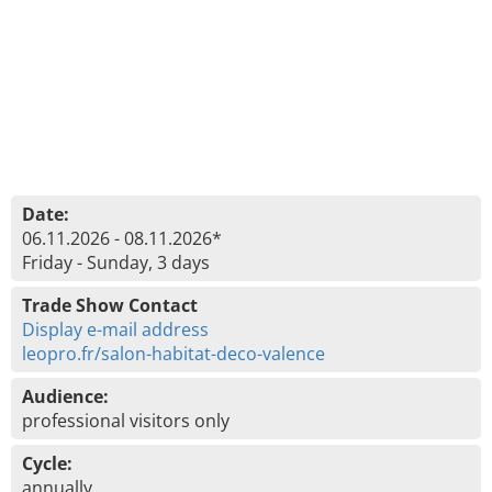
Date:
06.11.2026 - 08.11.2026*
Friday - Sunday, 3 days
Trade Show Contact
Display e-mail address
leopro.fr/salon-habitat-deco-valence
Audience:
professional visitors only
Cycle:
annually