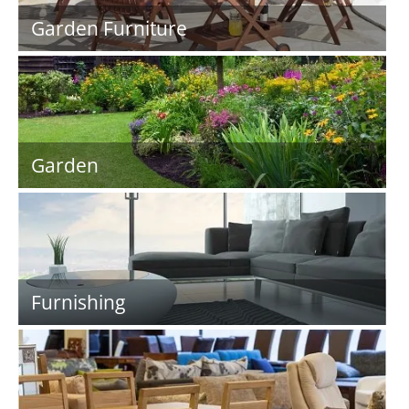
Garden Furniture
Garden
Furnishing