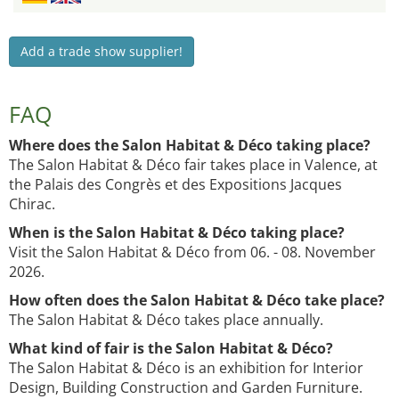
Add a trade show supplier!
FAQ
Where does the Salon Habitat & Déco taking place?
The Salon Habitat & Déco fair takes place in Valence, at
the Palais des Congrès et des Expositions Jacques
Chirac.
When is the Salon Habitat & Déco taking place?
Visit the Salon Habitat & Déco from 06. - 08. November
2026.
How often does the Salon Habitat & Déco take place?
The Salon Habitat & Déco takes place annually.
What kind of fair is the Salon Habitat & Déco?
The Salon Habitat & Déco is an exhibition for Interior
Design, Building Construction and Garden Furniture.