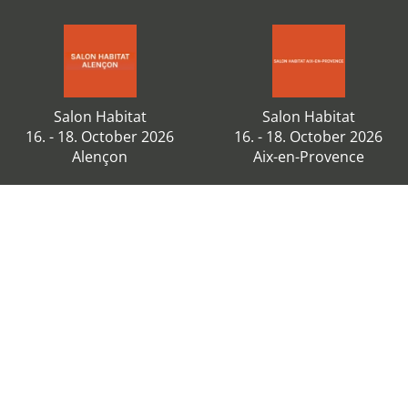
Salon Habitat
Salon Habitat
16. - 18. October 2026
16. - 18. October 2026
Alençon
Aix-en-Provence