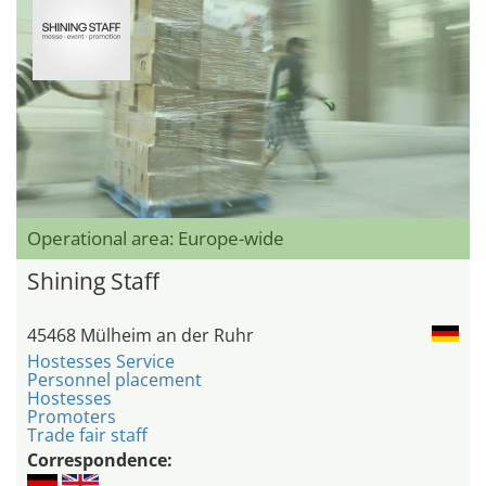
Operational area: Europe-wide
Shining Staff
45468 Mülheim an der Ruhr
Hostesses Service
Personnel placement
Hostesses
Promoters
Trade fair staff
Correspondence: