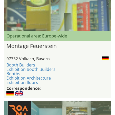
Operational area: Europe-wide
Montage Feuerstein
97332 Volkach, Bayern
Booth Builders
Exhibition Booth Builders
Booths
Exhibition Architecture
Exhibition floors
Correspondence: