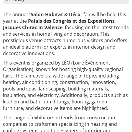
The annual "
Salon Habitat & Déco
" fair will be held this
year at the
Palais des Congrès et des Expositions
Jacques Chirac in Valence
, focusing on the latest trends
and services in home living and decoration. This
prestigious venue attracts numerous visitors and offers
an ideal platform for experts in interior design and
decorative innovations.
This event is organized by LÉO (Loire Événement
Organisation), known for hosting high-quality regional
fairs. The fair covers a wide range of topics including
heating, air conditioning, construction, renovation,
pools and spas, landscaping, building materials,
insulation, and electricity. Additionally, products such as
kitchen and bathroom fittings, flooring, garden
furniture, and decorative items are highlighted.
The range of exhibitors extends from construction
companies to craftsmen specializing in heating and
cooling systems, and to designers of interior and