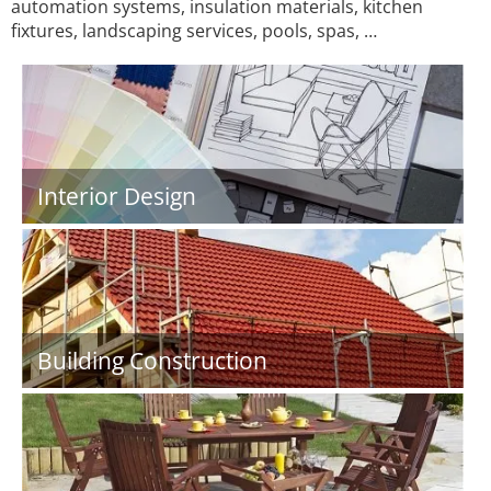
automation systems, insulation materials, kitchen
fixtures, landscaping services, pools, spas, …
Interior Design
Building Construction