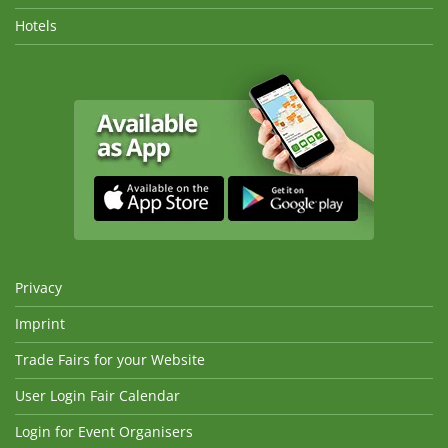
Hotels
Privacy
Imprint
Trade Fairs for your Website
User Login Fair Calendar
Login for Event Organisers