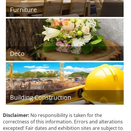
Furniture
Deco
Building Construction
Disclaimer:
No responsibility is taken for the
correctness of this information. Errors and alterations
excepted! Fair dates and exhibition sites are subject to