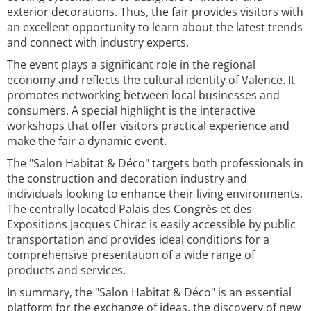
exterior decorations. Thus, the fair provides visitors with
an excellent opportunity to learn about the latest trends
and connect with industry experts.
The event plays a significant role in the regional
economy and reflects the cultural identity of Valence. It
promotes networking between local businesses and
consumers. A special highlight is the interactive
workshops that offer visitors practical experience and
make the fair a dynamic event.
The "Salon Habitat & Déco" targets both professionals in
the construction and decoration industry and
individuals looking to enhance their living environments.
The centrally located Palais des Congrès et des
Expositions Jacques Chirac is easily accessible by public
transportation and provides ideal conditions for a
comprehensive presentation of a wide range of
products and services.
In summary, the "Salon Habitat & Déco" is an essential
platform for the exchange of ideas, the discovery of new