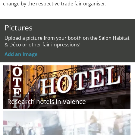
change by the respective trade fair organiser.
Pictures
Upload a picture from your booth on the Salon Habitat
& Déco or other fair impressions!
Add an image
Research hotels in Valence