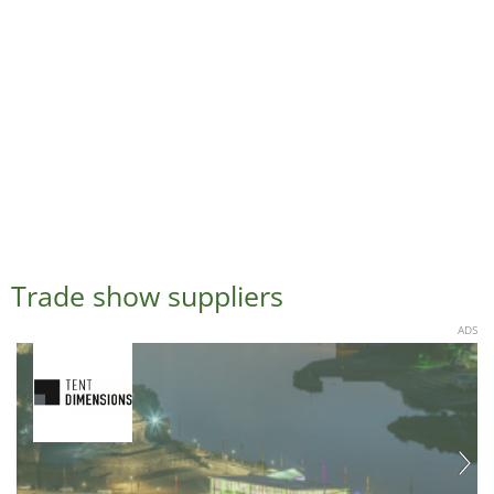
Trade show suppliers
ADS