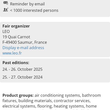
Reminder by email
< 1000 interested persons
Fair organizer
LEO
19 Quai Carnot
F-49400 Saumur, France
Display e-mail address
www.leo.fr
Past editions:
24. - 26. October 2025
25. - 27. October 2024
Product groups:
air conditioning systems, bathroom
fixtures, building materials, contractor services,
electrical systems, flooring, heating systems, home