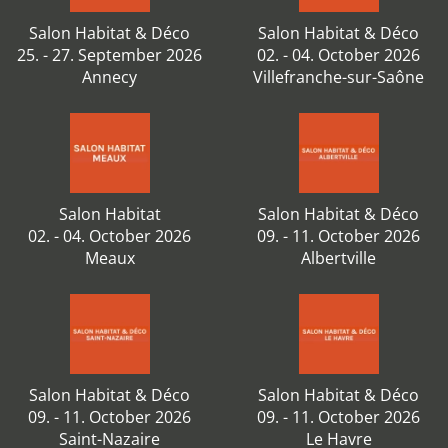
Salon Habitat & Déco
Salon Habitat & Déco
25. - 27. September 2026
02. - 04. October 2026
Annecy
Villefranche-sur-Saône
Salon Habitat
Salon Habitat & Déco
02. - 04. October 2026
09. - 11. October 2026
Meaux
Albertville
Salon Habitat & Déco
Salon Habitat & Déco
09. - 11. October 2026
09. - 11. October 2026
Saint-Nazaire
Le Havre