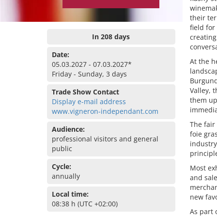
winemake
their te
field fo
In 208 days
creating
conversa
Date:
At the h
05.03.2027 - 07.03.2027*
landscap
Friday - Sunday, 3 days
Burgundy
Valley, 
Trade Show Contact
them upo
Display e-mail address
immedia
www.vigneron-independant.com
The fair
Audience:
foie gra
professional visitors and general
industry
public
principl
Cycle:
Most ex
annually
and sale
merchan
Local time:
new favo
08:38 h (UTC +02:00)
As part 