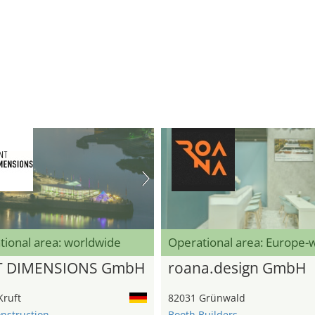
tional area: worldwide
Operational area: Europe-
T DIMENSIONS GmbH
roana.design GmbH
Kruft
82031 Grünwald
onstruction
Booth Builders