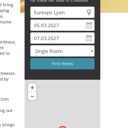
for trade fair date in Chassieu
d bring
laying
de,
enuine
Bordeaux,
re
ed to
,
 cheeses,
ed by
+
−
ction
ing out
s brings