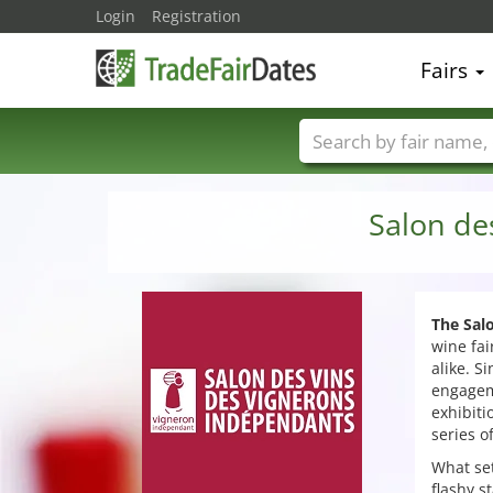
Login
Registration
Fairs
Trade fair names
Salon de
The Sal
wine fai
alike. S
engagem
exhibiti
series o
What set
flashy s