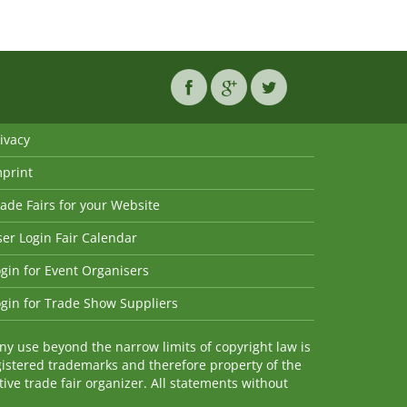
ivacy
mprint
ade Fairs for your Website
er Login Fair Calendar
gin for Event Organisers
gin for Trade Show Suppliers
y use beyond the narrow limits of copyright law is
istered trademarks and therefore property of the
ve trade fair organizer. All statements without