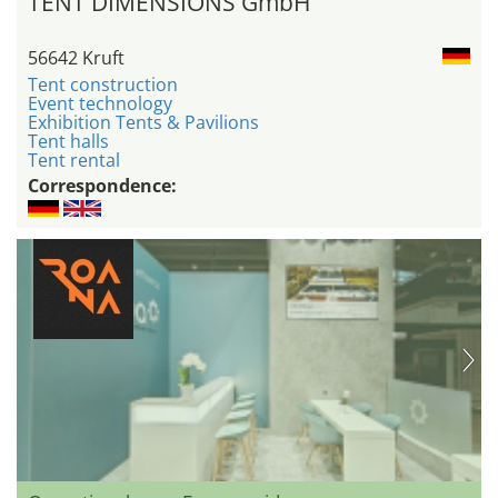
TENT DIMENSIONS GmbH
56642 Kruft
Tent construction
Event technology
Exhibition Tents & Pavilions
Tent halls
Tent rental
Correspondence: