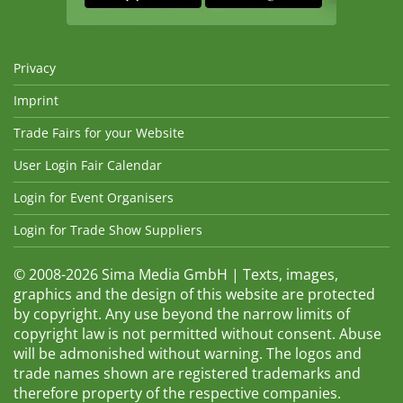
Privacy
Imprint
Trade Fairs for your Website
User Login Fair Calendar
Login for Event Organisers
Login for Trade Show Suppliers
© 2008-2026 Sima Media GmbH | Texts, images,
graphics and the design of this website are protected
by copyright. Any use beyond the narrow limits of
copyright law is not permitted without consent. Abuse
will be admonished without warning. The logos and
trade names shown are registered trademarks and
therefore property of the respective companies.