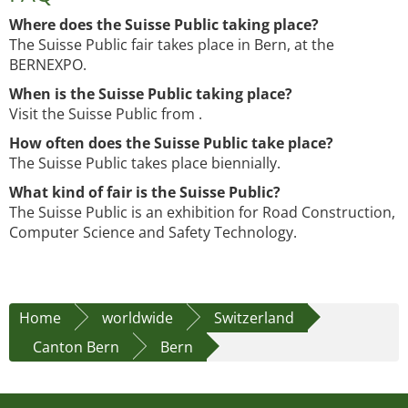
Where does the Suisse Public taking place?
The Suisse Public fair takes place in Bern, at the
BERNEXPO.
When is the Suisse Public taking place?
Visit the Suisse Public from .
How often does the Suisse Public take place?
The Suisse Public takes place biennially.
What kind of fair is the Suisse Public?
The Suisse Public is an exhibition for Road Construction,
Computer Science and Safety Technology.
Home
worldwide
Switzerland
Canton Bern
Bern