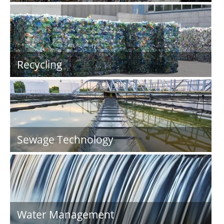
Recycling
Sewage Technology
Water Management