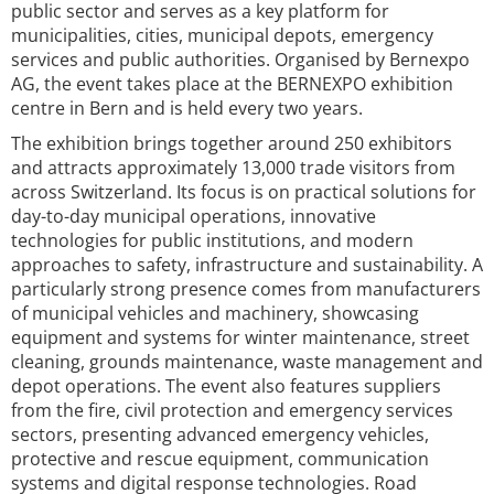
public sector and serves as a key platform for
municipalities, cities, municipal depots, emergency
services and public authorities. Organised by Bernexpo
AG, the event takes place at the BERNEXPO exhibition
centre in Bern and is held every two years.
The exhibition brings together around 250 exhibitors
and attracts approximately 13,000 trade visitors from
across Switzerland. Its focus is on practical solutions for
day-to-day municipal operations, innovative
technologies for public institutions, and modern
approaches to safety, infrastructure and sustainability. A
particularly strong presence comes from manufacturers
of municipal vehicles and machinery, showcasing
equipment and systems for winter maintenance, street
cleaning, grounds maintenance, waste management and
depot operations. The event also features suppliers
from the fire, civil protection and emergency services
sectors, presenting advanced emergency vehicles,
protective and rescue equipment, communication
systems and digital response technologies. Road