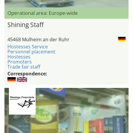
Operational area: Europe-wide
Shining Staff
45468 Mülheim an der Ruhr
Hostesses Service
Personnel placement
Hostesses
Promoters
Trade fair staff
Correspondence: