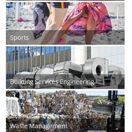
Sports
Building Services Engineering
Waste Management