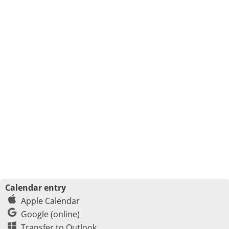
Calendar entry
Apple Calendar
Google (online)
Transfer to Outlook