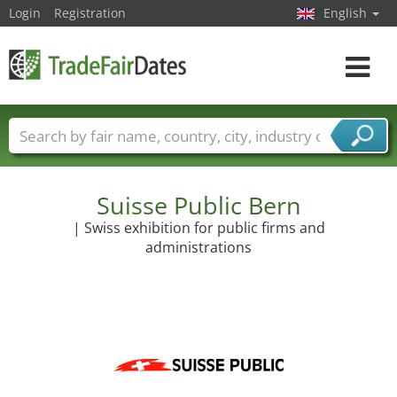
Login
Registration
English
Toggle
navigat
Trade fair names
Countries
Cities
Fair sectors
Service provider sectors
Suisse Public Bern
| Swiss exhibition for public firms and
administrations