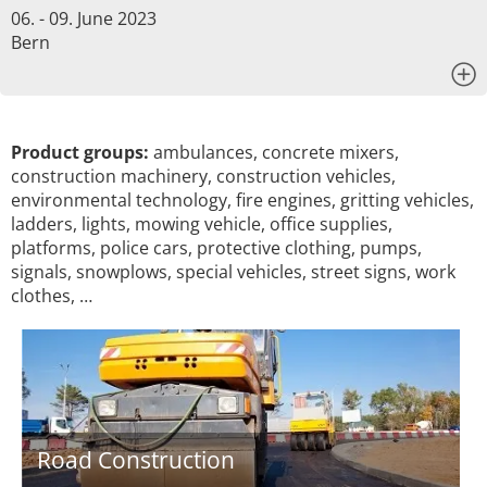
06. - 09. June 2023
Bern
x
Product groups:
ambulances, concrete mixers,
construction machinery, construction vehicles,
environmental technology, fire engines, gritting vehicles,
ladders, lights, mowing vehicle, office supplies,
platforms, police cars, protective clothing, pumps,
signals, snowplows, special vehicles, street signs, work
clothes, …
Road Construction