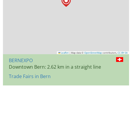
Leaflet
|
Map data ©
OpenStreetMap
contributors,
CC-BY-SA
BERNEXPO
Downtown Bern: 2.62 km in a straight line
Trade Fairs in Bern