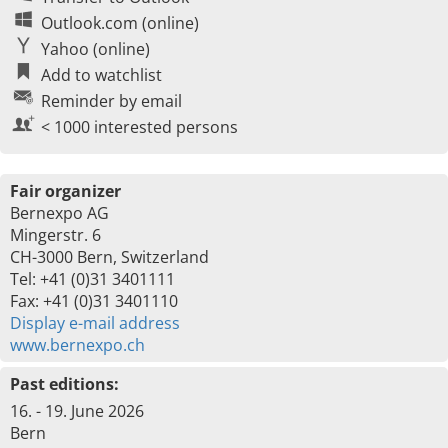
Outlook.com (online)
Yahoo (online)
Add to watchlist
Reminder by email
< 1000 interested persons
Fair organizer
Bernexpo AG
Mingerstr. 6
CH-3000 Bern, Switzerland
Tel: +41 (0)31 3401111
Fax: +41 (0)31 3401110
Display e-mail address
www.bernexpo.ch
Past editions:
16. - 19. June 2026
Bern