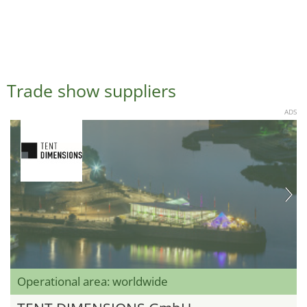
Trade show suppliers
ADS
Operational area: worldwide