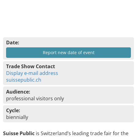
Date:
Report new date of event
Trade Show Contact
Display e-mail address
suissepublic.ch
Audience:
professional visitors only
Cycle:
biennially
Suisse Public
is Switzerland’s leading trade fair for the