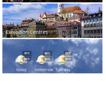
Exhibition Centres
30°C
26°C
25°C
20°C
20°C
20°C
today
tomorrow
Tuesday