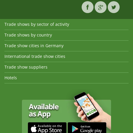
Trade shows by sector of activity
Trade shows by country
Trade show cities in Germany
International trade show cities
Trade show suppliers
Hotels