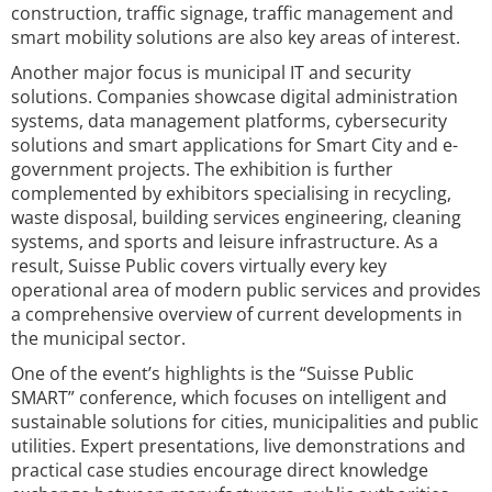
construction, traffic signage, traffic management and
smart mobility solutions are also key areas of interest.
Another major focus is municipal IT and security
solutions. Companies showcase digital administration
systems, data management platforms, cybersecurity
solutions and smart applications for Smart City and e-
government projects. The exhibition is further
complemented by exhibitors specialising in recycling,
waste disposal, building services engineering, cleaning
systems, and sports and leisure infrastructure. As a
result, Suisse Public covers virtually every key
operational area of modern public services and provides
a comprehensive overview of current developments in
the municipal sector.
One of the event’s highlights is the “Suisse Public
SMART” conference, which focuses on intelligent and
sustainable solutions for cities, municipalities and public
utilities. Expert presentations, live demonstrations and
practical case studies encourage direct knowledge