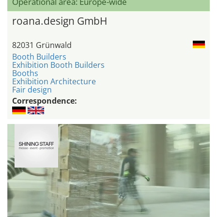
Operational area: Europe-wide
roana.design GmbH
82031 Grünwald
Booth Builders
Exhibition Booth Builders
Booths
Exhibition Architecture
Fair design
Correspondence: