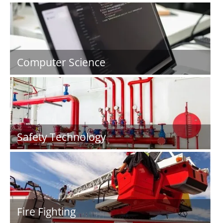
Computer Science
Safety Technology
Fire Fighting