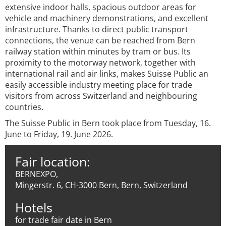
extensive indoor halls, spacious outdoor areas for
vehicle and machinery demonstrations, and excellent
infrastructure. Thanks to direct public transport
connections, the venue can be reached from Bern
railway station within minutes by tram or bus. Its
proximity to the motorway network, together with
international rail and air links, makes Suisse Public an
easily accessible industry meeting place for trade
visitors from across Switzerland and neighbouring
countries.
The Suisse Public in Bern took place from Tuesday, 16.
June to Friday, 19. June 2026.
Fair location:
BERNEXPO,
Mingerstr. 6, CH-3000 Bern, Bern, Switzerland
Hotels
for trade fair date in Bern