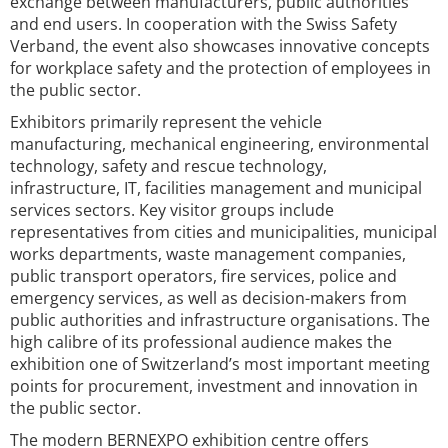
exchange between manufacturers, public authorities
and end users. In cooperation with the Swiss Safety
Verband, the event also showcases innovative concepts
for workplace safety and the protection of employees in
the public sector.
Exhibitors primarily represent the vehicle
manufacturing, mechanical engineering, environmental
technology, safety and rescue technology,
infrastructure, IT, facilities management and municipal
services sectors. Key visitor groups include
representatives from cities and municipalities, municipal
works departments, waste management companies,
public transport operators, fire services, police and
emergency services, as well as decision-makers from
public authorities and infrastructure organisations. The
high calibre of its professional audience makes the
exhibition one of Switzerland’s most important meeting
points for procurement, investment and innovation in
the public sector.
The modern BERNEXPO exhibition centre offers