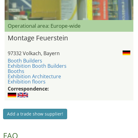
Operational area: Europe-wide
Montage Feuerstein
97332 Volkach, Bayern
Booth Builders
Exhibition Booth Builders
Booths
Exhibition Architecture
Exhibition floors
Correspondence:
Add a trade show supplier!
FAQ