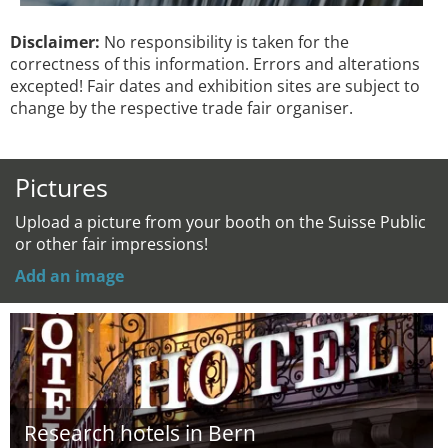
Disclaimer:
No responsibility is taken for the
correctness of this information. Errors and alterations
excepted! Fair dates and exhibition sites are subject to
change by the respective trade fair organiser.
Pictures
Upload a picture from your booth on the Suisse Public
or other fair impressions!
Add an image
Research hotels in Bern