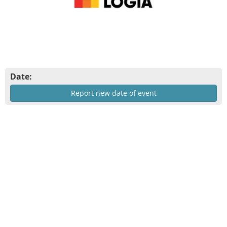
Date:
Report new date of event