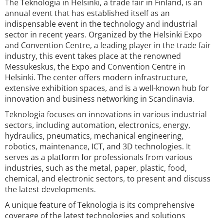
The Teknologia in Helsinki, a trade fair in Finland, is an
annual event that has established itself as an
indispensable event in the technology and industrial
sector in recent years. Organized by the Helsinki Expo
and Convention Centre, a leading player in the trade fair
industry, this event takes place at the renowned
Messukeskus, the Expo and Convention Centre in
Helsinki. The center offers modern infrastructure,
extensive exhibition spaces, and is a well-known hub for
innovation and business networking in Scandinavia.
Teknologia focuses on innovations in various industrial
sectors, including automation, electronics, energy,
hydraulics, pneumatics, mechanical engineering,
robotics, maintenance, ICT, and 3D technologies. It
serves as a platform for professionals from various
industries, such as the metal, paper, plastic, food,
chemical, and electronic sectors, to present and discuss
the latest developments.
A unique feature of Teknologia is its comprehensive
coverage of the latest technologies and solutions