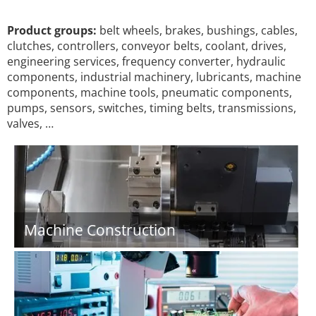
Product groups:
belt wheels, brakes, bushings, cables,
clutches, controllers, conveyor belts, coolant, drives,
engineering services, frequency converter, hydraulic
components, industrial machinery, lubricants, machine
components, machine tools, pneumatic components,
pumps, sensors, switches, timing belts, transmissions,
valves, …
Machine Construction