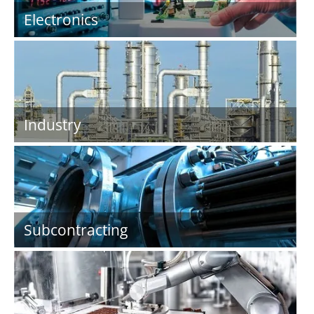
Electronics
Industry
Subcontracting