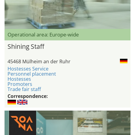
Operational area: Europe-wide
Shining Staff
45468 Mülheim an der Ruhr
Hostesses Service
Personnel placement
Hostesses
Promoters
Trade fair staff
Correspondence: