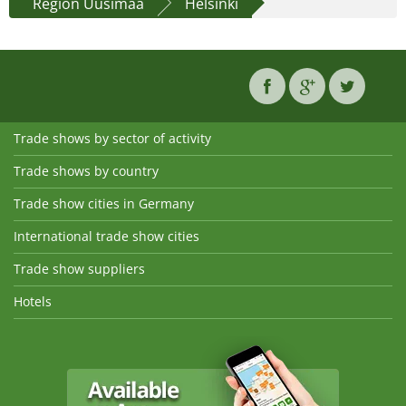
Region Uusimaa
Helsinki
Trade shows by sector of activity
Trade shows by country
Trade show cities in Germany
International trade show cities
Trade show suppliers
Hotels