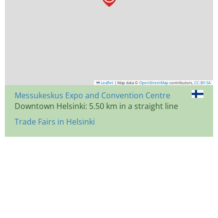
Leaflet
|
Map data ©
OpenStreetMap
contributors,
CC-BY-SA
Messukeskus Expo and Convention Centre
Downtown Helsinki: 5.50 km in a straight line
Trade Fairs in Helsinki