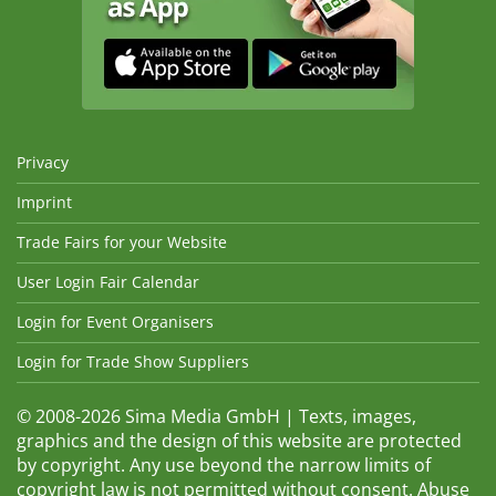
Privacy
Imprint
Trade Fairs for your Website
User Login Fair Calendar
Login for Event Organisers
Login for Trade Show Suppliers
© 2008-2026 Sima Media GmbH | Texts, images,
graphics and the design of this website are protected
by copyright. Any use beyond the narrow limits of
copyright law is not permitted without consent. Abuse