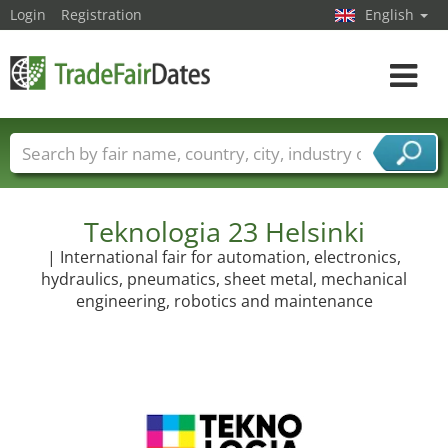
Login
Registration
English
Toggle
navigat
Trade fair names
Countries
Cities
Fair sectors
Service provider sectors
Teknologia 23 Helsinki
| International fair for automation, electronics,
hydraulics, pneumatics, sheet metal, mechanical
engineering, robotics and maintenance