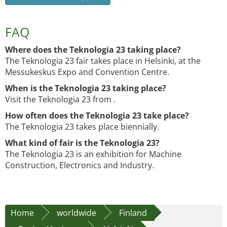
FAQ
Where does the Teknologia 23 taking place?
The Teknologia 23 fair takes place in Helsinki, at the
Messukeskus Expo and Convention Centre.
When is the Teknologia 23 taking place?
Visit the Teknologia 23 from .
How often does the Teknologia 23 take place?
The Teknologia 23 takes place biennially.
What kind of fair is the Teknologia 23?
The Teknologia 23 is an exhibition for Machine
Construction, Electronics and Industry.
Home
worldwide
Finland