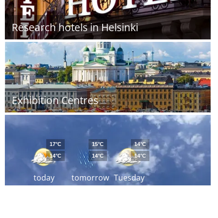
Research hotels in Helsinki
Exhibition Centres
17°C
15°C
14°C
14°C
14°C
14°C
today
tomorrow
Tuesday