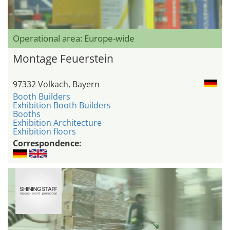
Operational area: Europe-wide
Montage Feuerstein
97332 Volkach, Bayern
Booth Builders
Exhibition Booth Builders
Booths
Exhibition Architecture
Exhibition floors
Correspondence: