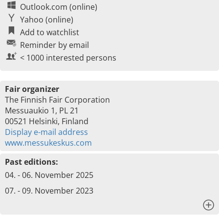
Outlook.com (online)
Yahoo (online)
Add to watchlist
Reminder by email
< 1000 interested persons
Fair organizer
The Finnish Fair Corporation
Messuaukio 1, PL 21
00521 Helsinki, Finland
Display e-mail address
www.messukeskus.com
Past editions:
04. - 06. November 2025
07. - 09. November 2023
x