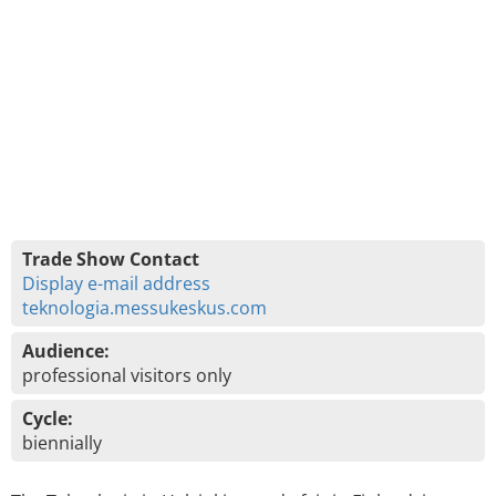
Trade Show Contact
Display e-mail address
teknologia.messukeskus.com
Audience:
professional visitors only
Cycle:
biennially