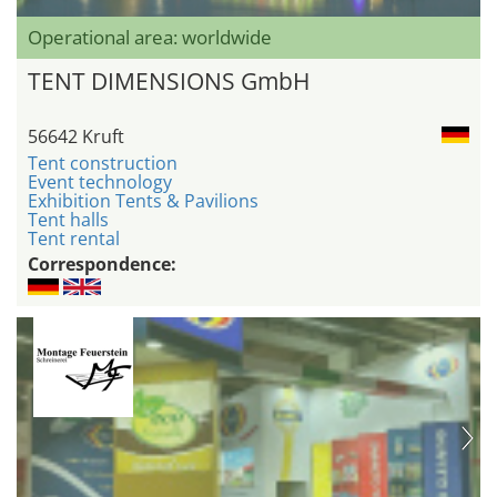
Operational area: worldwide
TENT DIMENSIONS GmbH
56642 Kruft
Tent construction
Event technology
Exhibition Tents & Pavilions
Tent halls
Tent rental
Correspondence: