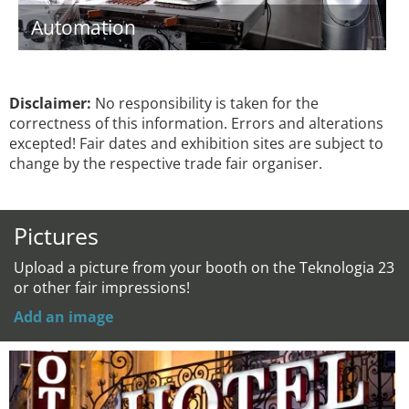
Automation
Disclaimer:
No responsibility is taken for the
correctness of this information. Errors and alterations
excepted! Fair dates and exhibition sites are subject to
change by the respective trade fair organiser.
Pictures
Upload a picture from your booth on the Teknologia 23
or other fair impressions!
Add an image