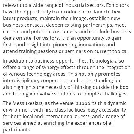
relevant to a wide range of industrial sectors. Exhibitors
have the opportunity to introduce or re-launch their
latest products, maintain their image, establish new
business contacts, deepen existing partnerships, meet
current and potential customers, and conclude business
deals on site. For visitors, it is an opportunity to gain
first-hand insight into pioneering innovations and
attend training sessions or seminars on current topics.
In addition to business opportunities, Teknologia also
offers a range of synergy effects through the integration
of various technology areas. This not only promotes
interdisciplinary cooperation and understanding but
also highlights the necessity of thinking outside the box
and finding innovative solutions to complex challenges.
The Messukeskus, as the venue, supports this dynamic
environment with first-class facilities, easy accessibility
for both local and international guests, and a range of
services aimed at enriching the experiences of all
participants.