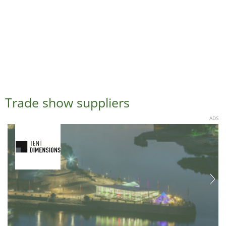
Trade show suppliers
ADS