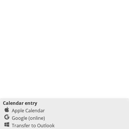
Calendar entry
Apple Calendar
Google (online)
Transfer to Outlook