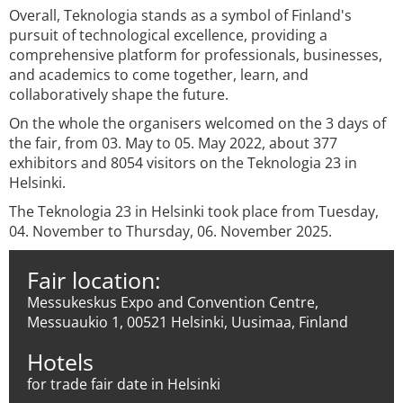
Overall, Teknologia stands as a symbol of Finland's
pursuit of technological excellence, providing a
comprehensive platform for professionals, businesses,
and academics to come together, learn, and
collaboratively shape the future.
On the whole the organisers welcomed on the 3 days of
the fair, from 03. May to 05. May 2022, about 377
exhibitors and 8054 visitors on the Teknologia 23 in
Helsinki.
The Teknologia 23 in Helsinki took place from Tuesday,
04. November to Thursday, 06. November 2025.
Fair location:
Messukeskus Expo and Convention Centre,
Messuaukio 1, 00521 Helsinki, Uusimaa, Finland
Hotels
for trade fair date in Helsinki