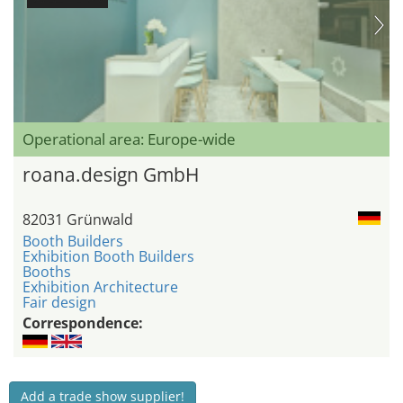
Operational area: Europe-wide
roana.design GmbH
82031 Grünwald
Booth Builders
Exhibition Booth Builders
Booths
Exhibition Architecture
Fair design
Correspondence:
Add a trade show supplier!