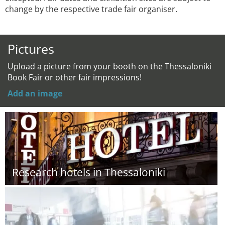
change by the respective trade fair organiser.
Pictures
Upload a picture from your booth on the Thessaloniki
Book Fair or other fair impressions!
Add an image
Research hotels in Thessaloniki