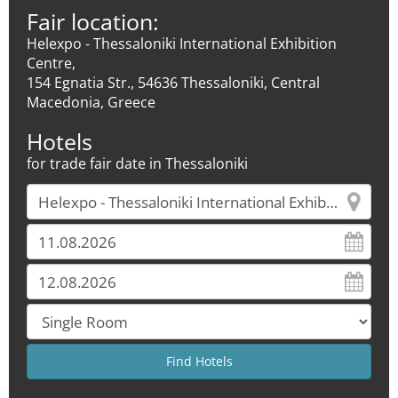
Fair location:
Helexpo - Thessaloniki International Exhibition
Centre,
154 Egnatia Str., 54636 Thessaloniki, Central
Macedonia, Greece
Hotels
for trade fair date in Thessaloniki