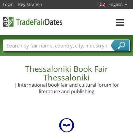
Login
Registration
English
Toggle
navigat
Trade fair names
Countries
Cities
Fair sectors
Service provider sectors
Thessaloniki Book Fair
Thessaloniki
| International book fair and cultural forum for
literature and publishing