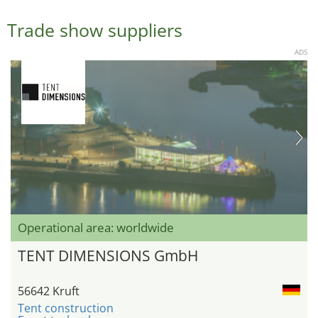
Trade show suppliers
ADS
Operational area: worldwide
TENT DIMENSIONS GmbH
56642 Kruft
Tent construction