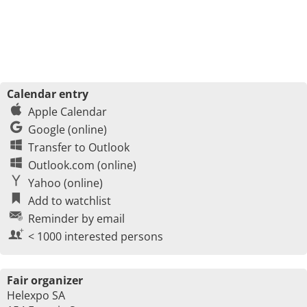
Calendar entry
Apple Calendar
Google (online)
Transfer to Outlook
Outlook.com (online)
Yahoo (online)
Add to watchlist
Reminder by email
< 1000 interested persons
Fair organizer
Helexpo SA