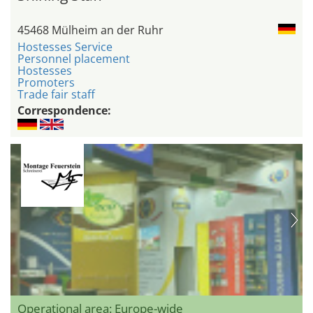
45468 Mülheim an der Ruhr
Hostesses Service
Personnel placement
Hostesses
Promoters
Trade fair staff
Correspondence:
Operational area: Europe-wide