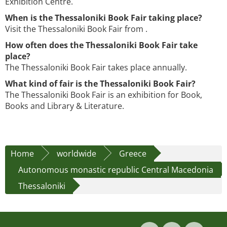
Exhibition Centre.
When is the Thessaloniki Book Fair taking place?
Visit the Thessaloniki Book Fair from .
How often does the Thessaloniki Book Fair take
place?
The Thessaloniki Book Fair takes place annually.
What kind of fair is the Thessaloniki Book Fair?
The Thessaloniki Book Fair is an exhibition for Book,
Books and Library & Literature.
Home
worldwide
Greece
Autonomous monastic republic Central Macedonia
Thessaloniki