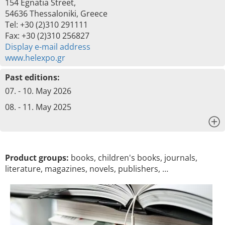
154 Egnatia Street,
54636 Thessaloniki, Greece
Tel: +30 (2)310 291111
Fax: +30 (2)310 256827
Display e-mail address
www.helexpo.gr
Past editions:
07. - 10. May 2026
08. - 11. May 2025
x
Product groups:
books, children's books, journals,
literature, magazines, novels, publishers, …