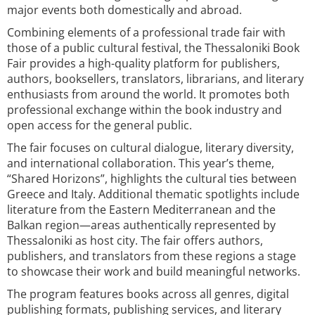
major events both domestically and abroad.
Combining elements of a professional trade fair with
those of a public cultural festival, the Thessaloniki Book
Fair provides a high-quality platform for publishers,
authors, booksellers, translators, librarians, and literary
enthusiasts from around the world. It promotes both
professional exchange within the book industry and
open access for the general public.
The fair focuses on cultural dialogue, literary diversity,
and international collaboration. This year’s theme,
“Shared Horizons”, highlights the cultural ties between
Greece and Italy. Additional thematic spotlights include
literature from the Eastern Mediterranean and the
Balkan region—areas authentically represented by
Thessaloniki as host city. The fair offers authors,
publishers, and translators from these regions a stage
to showcase their work and build meaningful networks.
The program features books across all genres, digital
publishing formats, publishing services, and literary