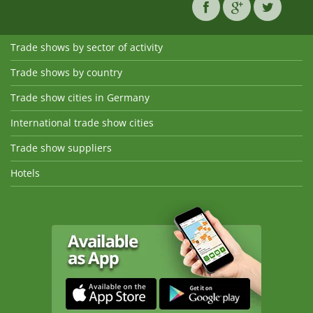
Trade shows by sector of activity
Trade shows by country
Trade show cities in Germany
International trade show cities
Trade show suppliers
Hotels