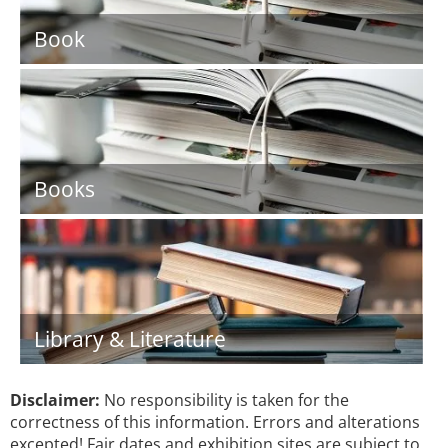
Book
Books
Library & Literature
Disclaimer:
No responsibility is taken for the
correctness of this information. Errors and alterations
excepted! Fair dates and exhibition sites are subject to