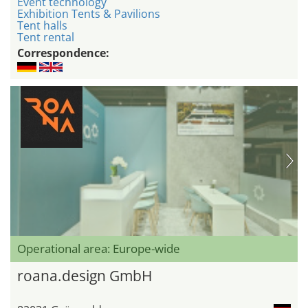
Event technology
Exhibition Tents & Pavilions
Tent halls
Tent rental
Correspondence:
Operational area: Europe-wide
roana.design GmbH