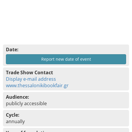
Date:
Report new date of event
Trade Show Contact
Display e-mail address
www.thessalonikibookfair.gr
Audience:
publicly accessible
Cycle:
annually