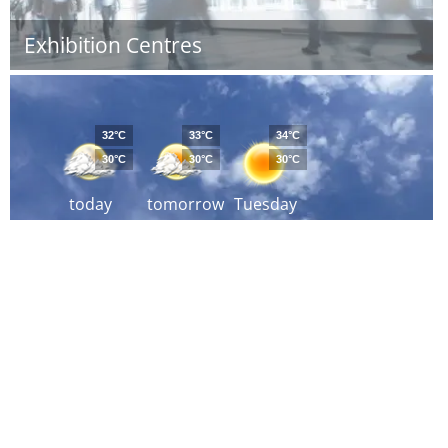
Exhibition Centres
32°C
33°C
34°C
30°C
30°C
30°C
today
tomorrow
Tuesday