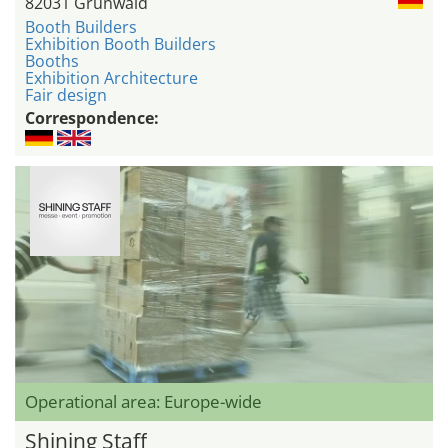
82031 Grünwald
Booth Builders
Exhibition Booth Builders
Booths
Exhibition Architecture
Fair design
Correspondence:
Operational area: Europe-wide
Shining Staff