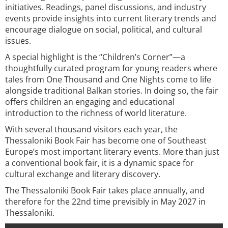
initiatives. Readings, panel discussions, and industry
events provide insights into current literary trends and
encourage dialogue on social, political, and cultural
issues.
A special highlight is the “Children’s Corner”—a
thoughtfully curated program for young readers where
tales from One Thousand and One Nights come to life
alongside traditional Balkan stories. In doing so, the fair
offers children an engaging and educational
introduction to the richness of world literature.
With several thousand visitors each year, the
Thessaloniki Book Fair has become one of Southeast
Europe’s most important literary events. More than just
a conventional book fair, it is a dynamic space for
cultural exchange and literary discovery.
The Thessaloniki Book Fair takes place annually, and
therefore for the 22nd time previsibly in May 2027 in
Thessaloniki.