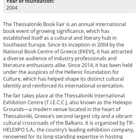
Year of foundation:
2004
The Thessaloniki Book Fair is an annual international
book event of growing significance, which has
established itself as a cultural and literary hub in
Southeast Europe. Since its inception in 2004 by the
National Book Centre of Greece (EKEVI), it has attracted
a diverse audience of industry professionals and
literature enthusiasts alike. Since 2014, it has been held
under the auspices of the Hellenic Foundation for
Culture, which has helped shape its distinct cultural
identity and reinforced its international orientation.
The fair takes place at the Thessaloniki International
Exhibition Centre (T.I.E.C.C.), also known as the Helexpo
Grounds—a modern venue located in the heart of
Thessaloniki, Greece’s second-largest city and a vibrant
cultural crossroads of the Balkans. It is organized by TIF-
HELEXPO S.A., the country’s leading exhibition company,
renowned for its long-standing expertise in hosting