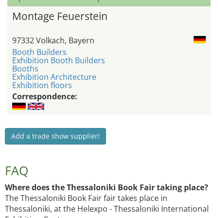
Montage Feuerstein
97332 Volkach, Bayern
Booth Builders
Exhibition Booth Builders
Booths
Exhibition Architecture
Exhibition floors
Correspondence:
Add a trade show supplier!
FAQ
Where does the Thessaloniki Book Fair taking place?
The Thessaloniki Book Fair fair takes place in
Thessaloniki, at the Helexpo - Thessaloniki International