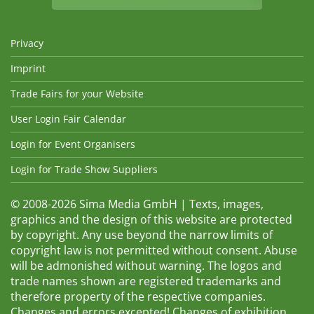
Privacy
Imprint
Trade Fairs for your Website
User Login Fair Calendar
Login for Event Organisers
Login for Trade Show Suppliers
© 2008-2026 Sima Media GmbH | Texts, images,
graphics and the design of this website are protected
by copyright. Any use beyond the narrow limits of
copyright law is not permitted without consent. Abuse
will be admonished without warning. The logos and
trade names shown are registered trademarks and
therefore property of the respective companies.
Changes and errors excepted! Changes of exhibition