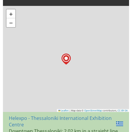
+
−
Leaflet
|
Map data ©
OpenStreetMap
contributors,
CC-BY-SA
Helexpo - Thessaloniki International Exhibition
Centre
Downtown Thessaloniki: 2.02 km in a straight line