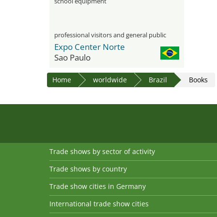
school equipment
professional visitors and general public
Expo Center Norte
Sao Paulo
Home
worldwide
Brazil
Books
Trade shows by sector of activity
Trade shows by country
Trade show cities in Germany
International trade show cities