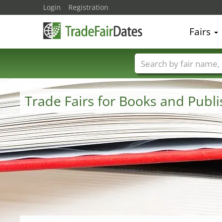
Login
Registration
Fairs
Trade fair names
Trade Fairs for Books and Publ