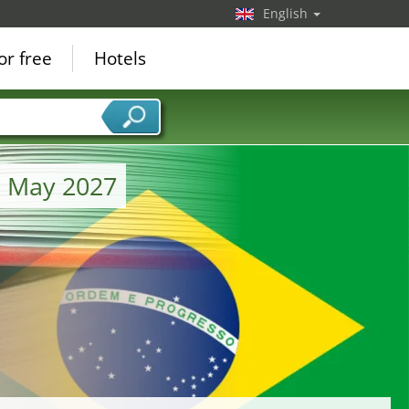
English
or free
Hotels
m May 2027