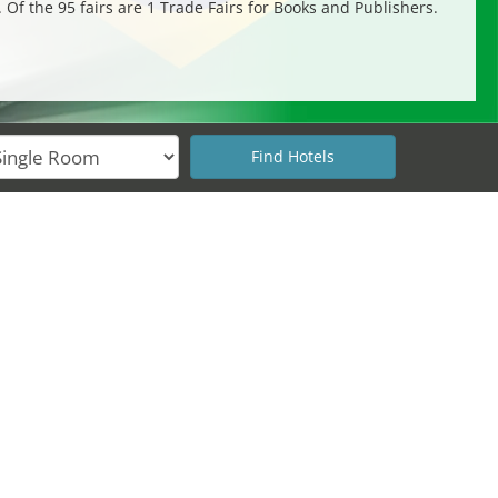
. Of the 95 fairs are 1 Trade Fairs for Books and Publishers.