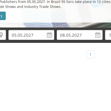
ublishers from 05.05.2027. In Brazil 95 fairs take place in 12 cities
Trade Shows and Industry Trade Shows.
ry
1