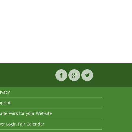
ivacy
mprint
ade Fairs for your Website
er Login Fair Calendar