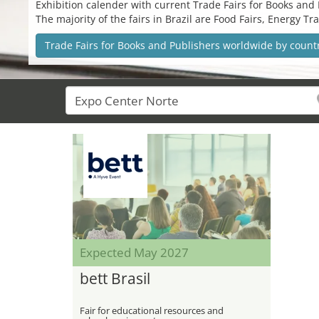
Exhibition calender with current Trade Fairs for Books and P
The majority of the fairs in Brazil are Food Fairs, Energy 
Trade Fairs for Books and Publishers worldwide by count
Expected May 2027
bett Brasil
Fair for educational resources and