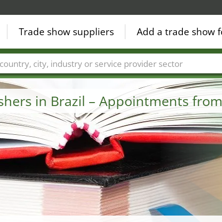
Trade show suppliers
Add a trade show f
Countries
Cities
Fair sectors
Service provider sectors
ishers in Brazil – Appointments fro