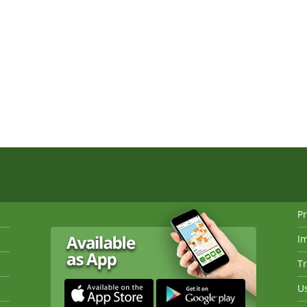
Pr
I
Tr
Us