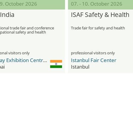
09. October 2026
07. - 10. October 2026
India
ISAF Safety & Health
ional trade fair and conference
Trade fair for safety and health
pational safety and health
onal visitors only
professional visitors only
Bombay Exhibition Centre (BEC) NESCO
Istanbul Fair Center
ai
Istanbul