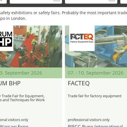
afety exhibitions or safety fairs. Probably the most important trade
xpo in London.
 03. September 2026
07. - 10. September 2026
UM BHP
FACTEQ
 Trade Fair for Equipment,
Trade fair for factory equipment
s and Techniques for Work
onal visitors only
professional visitors only
Warsaw Expo
PIECC Pune International Exhibition & Convention Centre