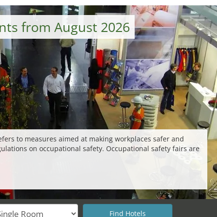
ents from August 2026
 refers to measures aimed at making workplaces safer and
gulations on occupational safety. Occupational safety fairs are