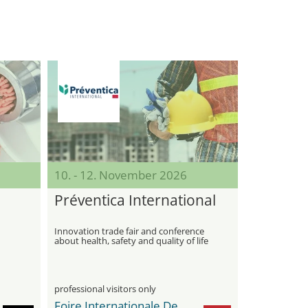
10. - 12. November 2026
Préventica International
Innovation trade fair and conference
about health, safety and quality of life
at work
professional visitors only
Foire Internationale De Casablanca / OFEC Expo Center