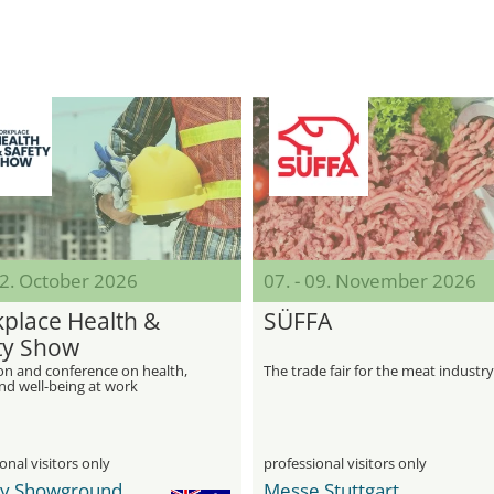
22. October 2026
07. - 09. November 2026
place Health &
SÜFFA
ty Show
on and conference on health,
The trade fair for the meat industry
nd well-being at work
onal visitors only
professional visitors only
y Showground
Messe Stuttgart