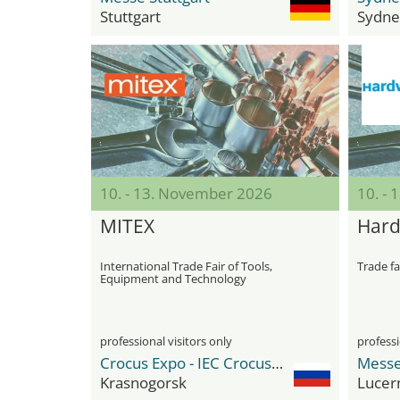
Stuttgart
Sydne
10. - 13. November 2026
10. - 
MITEX
Har
International Trade Fair of Tools,
Trade fa
Equipment and Technology
professional visitors only
professi
Crocus Expo - IEC Crocus Expo International Exhibition Centre
Messe
Krasnogorsk
Lucer