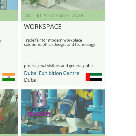
28. - 30. September 2026
WORKSPACE
&
Trade fair for modern workplace
solutions, office design, and technology
professional visitors and general public
Dubai Exhibition Centre
Dubai