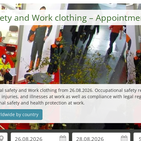
afety and Work clothing – Appointm
nal safety and Work clothing from 26.08.2026. Occupational safety
, injuries, and illnesses at work as well as compliance with legal re
onal safety and health protection at work.
rldwide by country