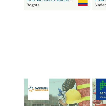
Bogota
Nadar