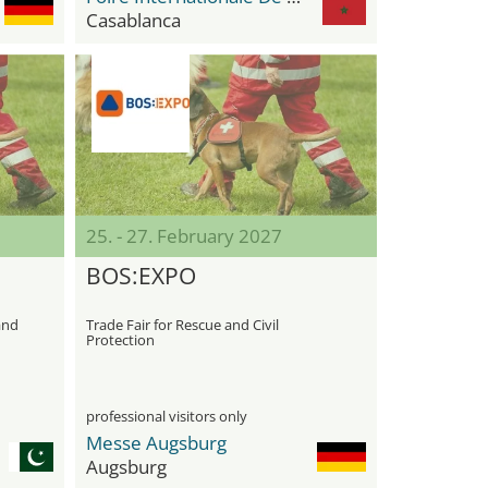
Casablanca
25. - 27. February 2027
BOS:EXPO
 and
Trade Fair for Rescue and Civil
Protection
professional visitors only
Messe Augsburg
Augsburg