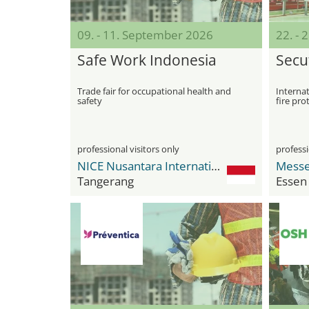
09. - 11. September 2026
22. -
Safe Work Indonesia
Secut
Trade fair for occupational health and
Internat
safety
fire pro
professional visitors only
professi
NICE Nusantara International Convention Exhibition
Messe
Tangerang
Essen