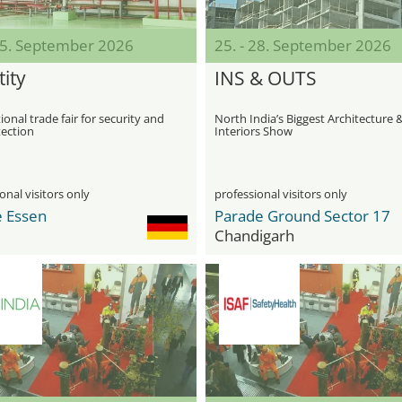
 25. September 2026
25. - 28. September 2026
ity
INS & OUTS
ional trade fair for security and
North India’s Biggest Architecture 
tection
Interiors Show
onal visitors only
professional visitors only
 Essen
Parade Ground Sector 17
Chandigarh