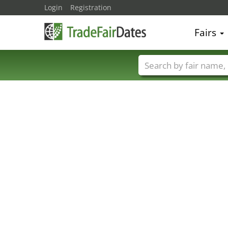
Login
Registration
Fairs
Trade fair names