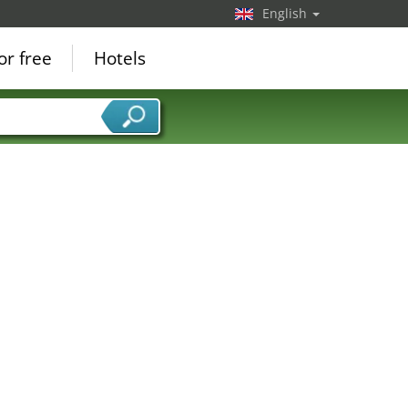
English
or free
Hotels