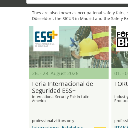
They are also known as occupational safety fairs, s
Düsseldorf, the SICUR in Madrid and the Safety E
26. - 28. August 2026
01. -
Feria Internacional de
FOR
Seguridad ESS+
International Security Fair in Latin
Industry
America
Product
Safety
professional visitors only
professi
International Exhibition Center Corferias
PTAK 