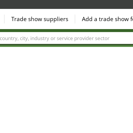
Trade show suppliers
Add a trade show f
Countries
Cities
Fair sectors
Service provider sectors