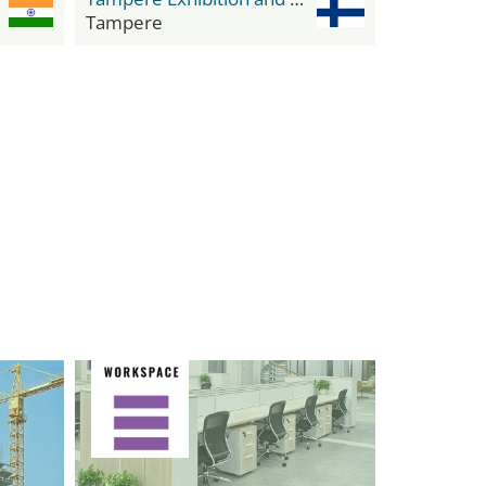
Tampere