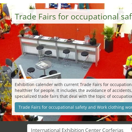
Trade Fairs for occupational s
Exhibition calender with current Trade Fairs for occupatio
healthier for people. It includes the avoidance of accidents
specialized trade fairs that deal with the topic of occupati
Trade Fairs for occupational safety and Work clothing wo