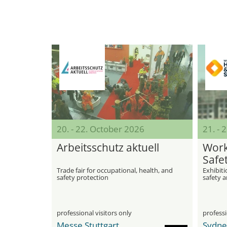
20. - 22. October 2026
21. - 
Arbeitsschutz aktuell
Work
Safe
Trade fair for occupational, health, and
Exhibiti
safety protection
safety a
professional visitors only
professi
Messe Stuttgart
Sydne