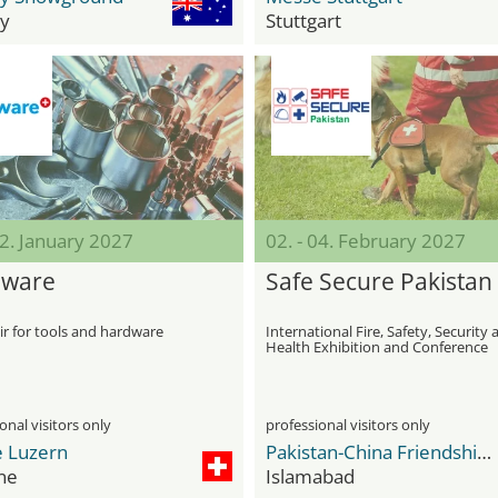
y
Stuttgart
12. January 2027
02. - 04. February 2027
dware
Safe Secure Pakistan
ir for tools and hardware
International Fire, Safety, Security
Health Exhibition and Conference
onal visitors only
professional visitors only
 Luzern
Pakistan-China Friendship Center
ne
Islamabad