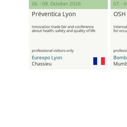
06. - 08. October 2026
07. - 
Préventica Lyon
OSH 
Innovation trade fair and conference
Internat
about health, safety and quality of life
for occu
at work
professional visitors only
professi
Eurexpo Lyon
Chassieu
Mumb