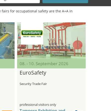
 fairs for occupational safety are the A+A in
08. - 10. September 2026
EuroSafety
Security Trade Fair
professional visitors only
Tampere Exhibition and Sport Center