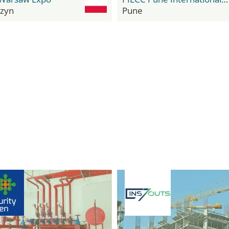
zyn
Pune