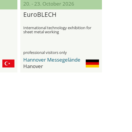
20. - 23. October 2026
EuroBLECH
International technology exhibition for
sheet metal working
professional visitors only
Hannover Messegelände
Hanover