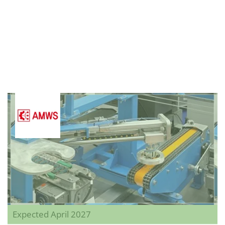
Expected April 2027