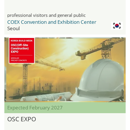
professional visitors and general public
COEX Convention and Exhibition Center
Seoul
Expected February 2027
OSC EXPO