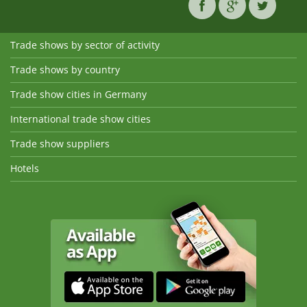
Trade shows by sector of activity
Trade shows by country
Trade show cities in Germany
International trade show cities
Trade show suppliers
Hotels