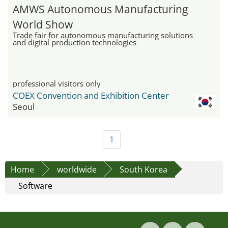
AMWS Autonomous Manufacturing
World Show
Trade fair for autonomous manufacturing solutions
and digital production technologies
professional visitors only
COEX Convention and Exhibition Center
Seoul
1
Home
worldwide
South Korea
Software