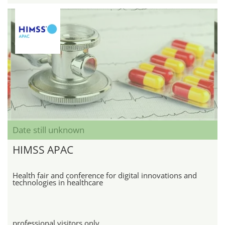
Date still unknown
HIMSS APAC
Health fair and conference for digital innovations and
technologies in healthcare
professional visitors only