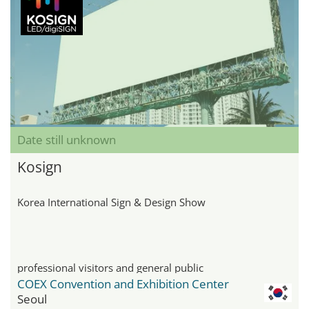
Date still unknown
Kosign
Korea International Sign & Design Show
professional visitors and general public
COEX Convention and Exhibition Center
Seoul