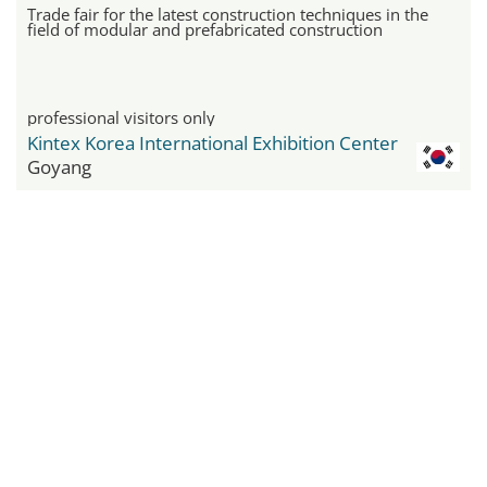
Trade fair for the latest construction techniques in the
field of modular and prefabricated construction
professional visitors only
Kintex Korea International Exhibition Center
Goyang