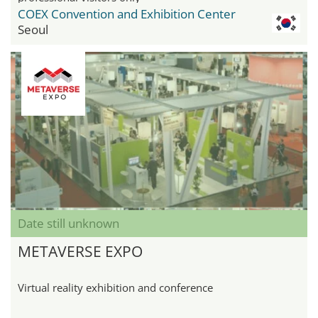
COEX Convention and Exhibition Center
Seoul
Date still unknown
METAVERSE EXPO
Virtual reality exhibition and conference