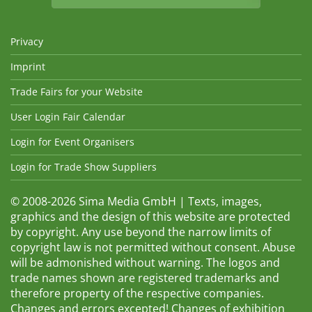
Privacy
Imprint
Trade Fairs for your Website
User Login Fair Calendar
Login for Event Organisers
Login for Trade Show Suppliers
© 2008-2026 Sima Media GmbH | Texts, images,
graphics and the design of this website are protected
by copyright. Any use beyond the narrow limits of
copyright law is not permitted without consent. Abuse
will be admonished without warning. The logos and
trade names shown are registered trademarks and
therefore property of the respective companies.
Changes and errors excepted! Changes of exhibition