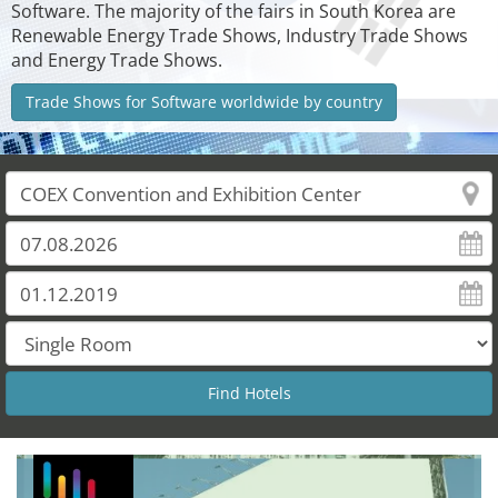
Software. The majority of the fairs in South Korea are
Renewable Energy Trade Shows, Industry Trade Shows
and Energy Trade Shows.
Trade Shows for Software worldwide by country