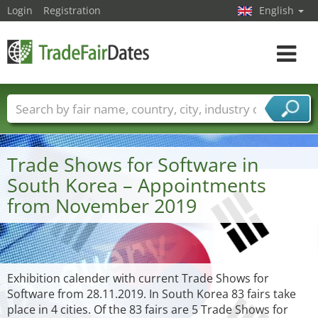
Login
Registration
English
Toggle
navigat
Trade fair names
Countries
Cities
Fair sectors
Service provider sectors
Trade Shows for Software in
South Korea – Appointments
from November 2019
Exhibition calender with current Trade Shows for
Software from 28.11.2019. In South Korea 83 fairs take
place in 4 cities. Of the 83 fairs are 5 Trade Shows for