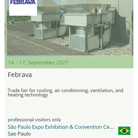
14. - 17. September 2027
Febrava
Trade fair for cooling, air conditioning, ventilation, and
heating technology
professional visitors only
São Paulo Expo Exhibition & Convention Center
Sao Paulo