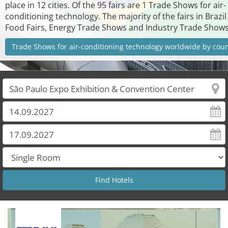
place in 12 cities. Of the 95 fairs are 1 Trade Shows for air-
conditioning technology. The majority of the fairs in Brazil
Food Fairs, Energy Trade Shows and Industry Trade Shows
Trade Shows for air-conditioning technology worldwide by cou