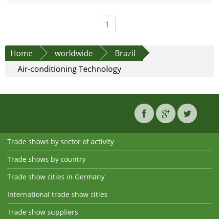
1
Home
worldwide
Brazil
Air-conditioning Technology
Trade shows by sector of activity
Trade shows by country
Trade show cities in Germany
International trade show cities
Trade show suppliers