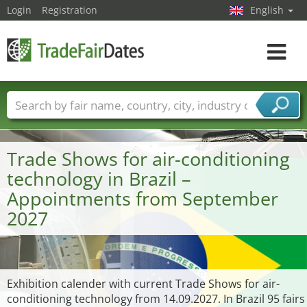
Login
Registration
English
Toggle
navigat
Trade fair names
Countries
Cities
Fair sectors
Service provider sectors
Trade Shows for air-conditioning
technology in Brazil –
Appointments from September
2027
Exhibition calender with current Trade Shows for air-
conditioning technology from 14.09.2027. In Brazil 95 fairs