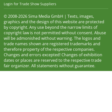
Login for Trade Show Suppliers
© 2008-2026 Sima Media GmbH | Texts, images,
graphics and the design of this website are protected
by copyright. Any use beyond the narrow limits of
copyright law is not permitted without consent. Abuse
will be admonished without warning. The logos and
trade names shown are registered trademarks and
therefore property of the respective companies.
Changes and errors excepted! Changes of exhibition
dates or places are reserved to the respective trade
fair organizer. All statements without guarantee.