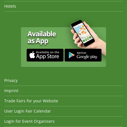
Hotels
Privacy
Imprint
Trade Fairs for your Website
User Login Fair Calendar
Login for Event Organisers