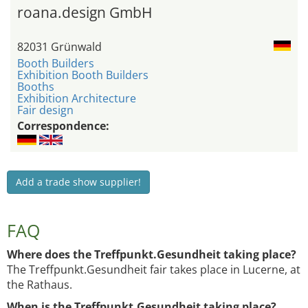
roana.design GmbH
82031 Grünwald
Booth Builders
Exhibition Booth Builders
Booths
Exhibition Architecture
Fair design
Correspondence:
Add a trade show supplier!
FAQ
Where does the Treffpunkt.Gesundheit taking place?
The Treffpunkt.Gesundheit fair takes place in Lucerne, at
the Rathaus.
When is the Treffpunkt.Gesundheit taking place?