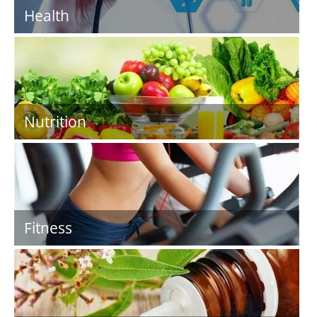
Health
Nutrition
Fitness