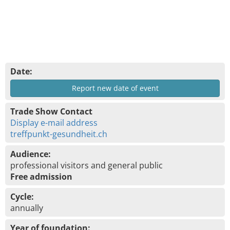
Date:
Report new date of event
Trade Show Contact
Display e-mail address
treffpunkt-gesundheit.ch
Audience:
professional visitors and general public
Free admission
Cycle:
annually
Year of foundation: