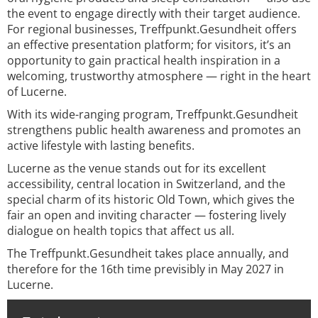
the event to engage directly with their target audience.
For regional businesses, Treffpunkt.Gesundheit offers
an effective presentation platform; for visitors, it’s an
opportunity to gain practical health inspiration in a
welcoming, trustworthy atmosphere — right in the heart
of Lucerne.
With its wide-ranging program, Treffpunkt.Gesundheit
strengthens public health awareness and promotes an
active lifestyle with lasting benefits.
Lucerne as the venue stands out for its excellent
accessibility, central location in Switzerland, and the
special charm of its historic Old Town, which gives the
fair an open and inviting character — fostering lively
dialogue on health topics that affect us all.
The Treffpunkt.Gesundheit takes place annually, and
therefore for the 16th time previsibly in May 2027 in
Lucerne.