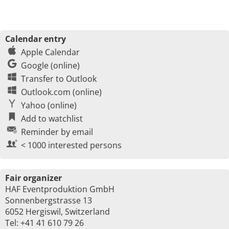
Calendar entry
Apple Calendar
Google (online)
Transfer to Outlook
Outlook.com (online)
Yahoo (online)
Add to watchlist
Reminder by email
< 1000 interested persons
Fair organizer
HAF Eventproduktion GmbH
Sonnenbergstrasse 13
6052 Hergiswil, Switzerland
Tel: +41 41 610 79 26