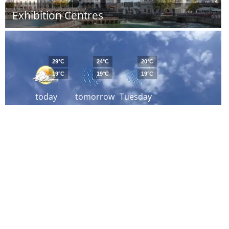
Exhibition Centres
29°C
24°C
20°C
19°C
19°C
19°C
today
tomorrow
Tuesday