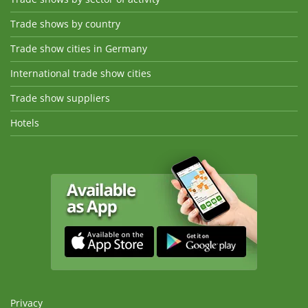
Trade shows by country
Trade show cities in Germany
International trade show cities
Trade show suppliers
Hotels
Privacy