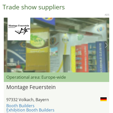
Trade show suppliers
ADS
Operational area: Europe-wide
Montage Feuerstein
97332 Volkach, Bayern
Booth Builders
Exhibition Booth Builders