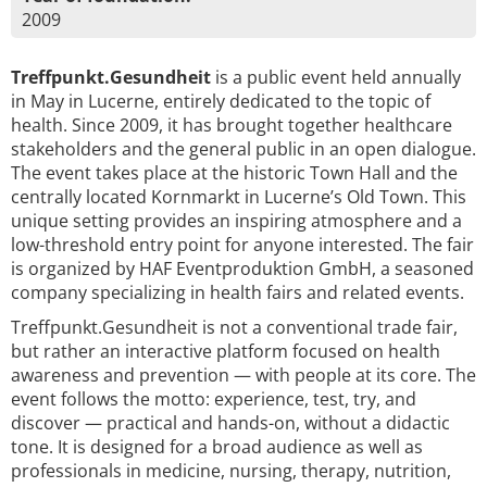
2009
Treffpunkt.Gesundheit
is a public event held annually
in May in Lucerne, entirely dedicated to the topic of
health. Since 2009, it has brought together healthcare
stakeholders and the general public in an open dialogue.
The event takes place at the historic Town Hall and the
centrally located Kornmarkt in Lucerne’s Old Town. This
unique setting provides an inspiring atmosphere and a
low-threshold entry point for anyone interested. The fair
is organized by HAF Eventproduktion GmbH, a seasoned
company specializing in health fairs and related events.
Treffpunkt.Gesundheit is not a conventional trade fair,
but rather an interactive platform focused on health
awareness and prevention — with people at its core. The
event follows the motto: experience, test, try, and
discover — practical and hands-on, without a didactic
tone. It is designed for a broad audience as well as
professionals in medicine, nursing, therapy, nutrition,