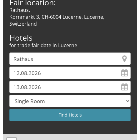
Fair location:
Rathaus,
Kornmarkt 3, CH-6004 Lucerne, Lucerne,
Switzerland
Hotels
for trade fair date in Lucerne