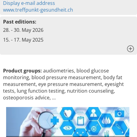
Display e-mail address
www.treffpunkt-gesundheit.ch
Past editions:
28. - 30. May 2026
15. - 17. May 2025
x
Product groups:
audiometries, blood glucose
monitoring, blood pressure measurement, body fat
measurement, eye pressure measurement, eyesight
tests, lung function testing, nutrition counseling,
osteoporosis advice, …