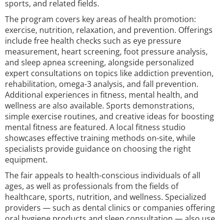
sports, and related fields.
The program covers key areas of health promotion:
exercise, nutrition, relaxation, and prevention. Offerings
include free health checks such as eye pressure
measurement, heart screening, foot pressure analysis,
and sleep apnea screening, alongside personalized
expert consultations on topics like addiction prevention,
rehabilitation, omega-3 analysis, and fall prevention.
Additional experiences in fitness, mental health, and
wellness are also available. Sports demonstrations,
simple exercise routines, and creative ideas for boosting
mental fitness are featured. A local fitness studio
showcases effective training methods on-site, while
specialists provide guidance on choosing the right
equipment.
The fair appeals to health-conscious individuals of all
ages, as well as professionals from the fields of
healthcare, sports, nutrition, and wellness. Specialized
providers — such as dental clinics or companies offering
oral hygiene products and sleep consultation — also use