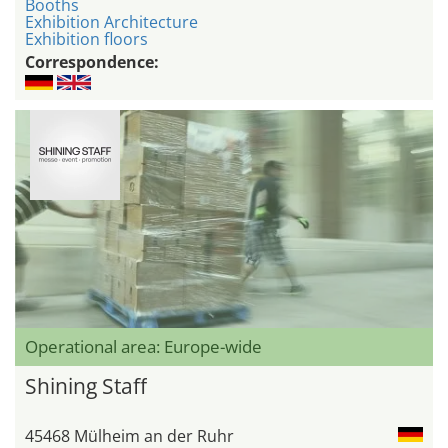
Booths
Exhibition Architecture
Exhibition floors
Correspondence:
Operational area: Europe-wide
Shining Staff
45468 Mülheim an der Ruhr