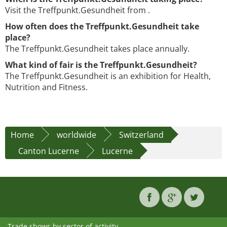
Visit the Treffpunkt.Gesundheit from .
How often does the Treffpunkt.Gesundheit take
place?
The Treffpunkt.Gesundheit takes place annually.
What kind of fair is the Treffpunkt.Gesundheit?
The Treffpunkt.Gesundheit is an exhibition for Health,
Nutrition and Fitness.
Home
worldwide
Switzerland
Canton Lucerne
Lucerne
Trade shows by sector of activity