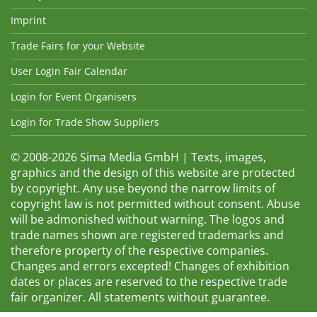
Imprint
Trade Fairs for your Website
User Login Fair Calendar
Login for Event Organisers
Login for Trade Show Suppliers
© 2008-2026 Sima Media GmbH | Texts, images,
graphics and the design of this website are protected
by copyright. Any use beyond the narrow limits of
copyright law is not permitted without consent. Abuse
will be admonished without warning. The logos and
trade names shown are registered trademarks and
therefore property of the respective companies.
Changes and errors excepted! Changes of exhibition
dates or places are reserved to the respective trade
fair organizer. All statements without guarantee.