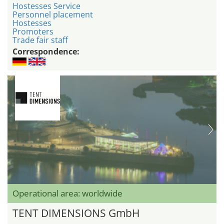
Hostesses Service
Personnel placement
Hostesses
Promoters
Trade fair staff
Correspondence:
Operational area: worldwide
TENT DIMENSIONS GmbH