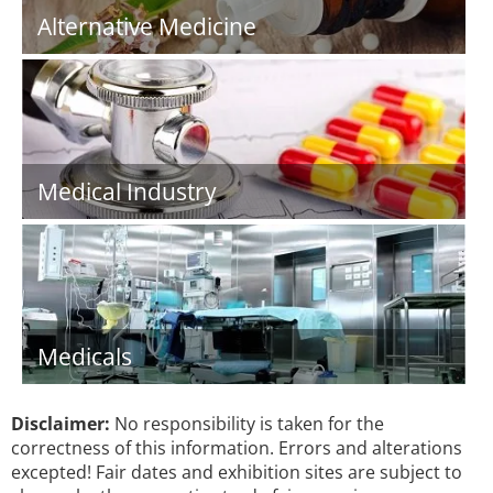
Alternative Medicine
Medical Industry
Medicals
Disclaimer:
No responsibility is taken for the
correctness of this information. Errors and alterations
excepted! Fair dates and exhibition sites are subject to