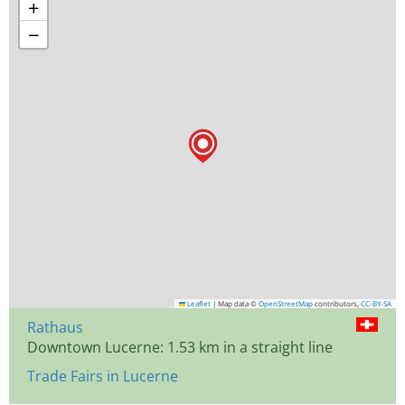
+
−
Leaflet
|
Map data ©
OpenStreetMap
contributors,
CC-BY-SA
Rathaus
Downtown Lucerne: 1.53 km in a straight line
Trade Fairs in Lucerne