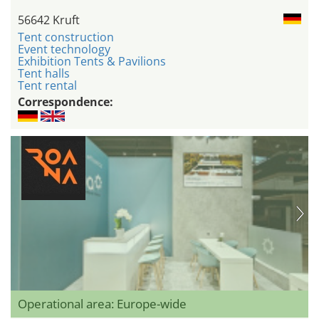
56642 Kruft
Tent construction
Event technology
Exhibition Tents & Pavilions
Tent halls
Tent rental
Correspondence:
Operational area: Europe-wide