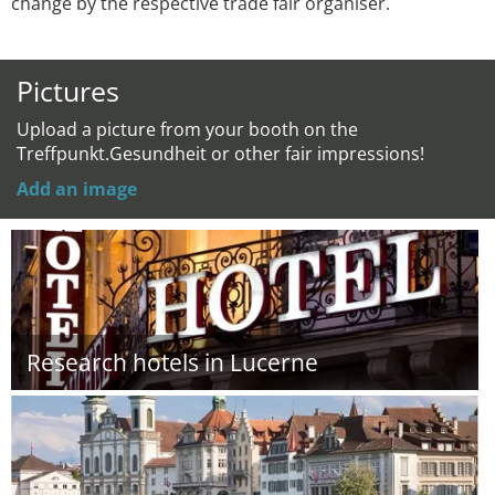
change by the respective trade fair organiser.
Pictures
Upload a picture from your booth on the
Treffpunkt.Gesundheit or other fair impressions!
Add an image
Research hotels in Lucerne