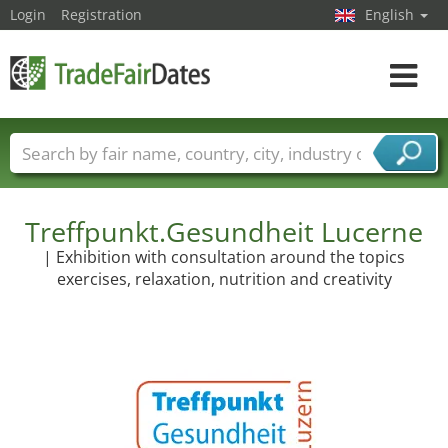
Login
Registration
English
Toggle
navigat
Trade fair names
Countries
Cities
Fair sectors
Service provider sectors
Treffpunkt.Gesundheit Lucerne
| Exhibition with consultation around the topics
exercises, relaxation, nutrition and creativity