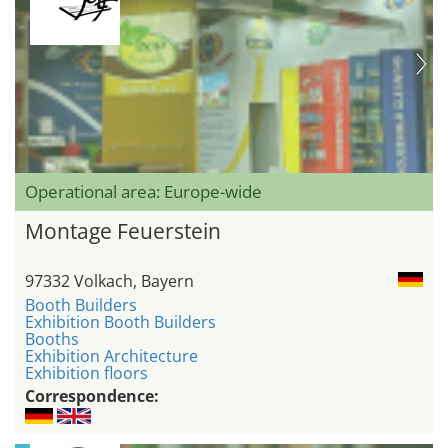
Operational area: Europe-wide
Montage Feuerstein
97332 Volkach, Bayern
Booth Builders
Exhibition Booth Builders
Booths
Exhibition Architecture
Exhibition floors
Correspondence: