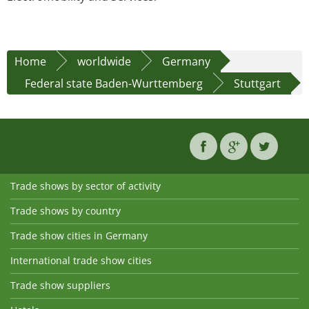
Home
worldwide
Germany
Federal state Baden-Wurttemberg
Stuttgart
Trade shows by sector of activity
Trade shows by country
Trade show cities in Germany
International trade show cities
Trade show suppliers