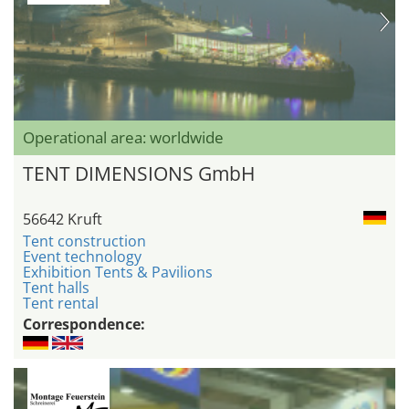
Operational area: worldwide
TENT DIMENSIONS GmbH
56642 Kruft
Tent construction
Event technology
Exhibition Tents & Pavilions
Tent halls
Tent rental
Correspondence: