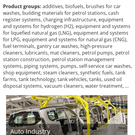
Product groups:
additives, biofuels, brushes for car
washes, building materials for petrol stations, cash
register systems, charging infrastructure, equipment
and systems for hydrogen (H2), equipment and systems
for liquefied natural gas (LNG), equipment and systems
for LPG, equipment and systems for natural gas (CNG),
fuel terminals, gantry car washes, high-pressure
cleaners, lubricants, mat cleaners, petrol pumps, petrol
station construction, petrol station management
systems, piping systems, pumps, self-service car washes,
shop equipment, steam cleaners, synthetic fuels, tank
farms, tank technology, tank vehicles, tanks, used oil
disposal systems, vacuum cleaners, water treatment, …
Auto Industry