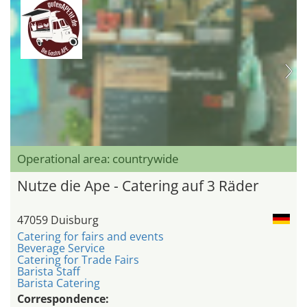
Operational area: countrywide
Nutze die Ape - Catering auf 3 Räder
47059 Duisburg
Catering for fairs and events
Beverage Service
Catering for Trade Fairs
Barista Staff
Barista Catering
Correspondence: