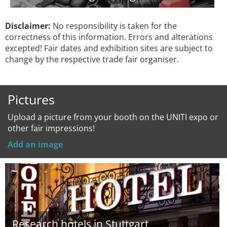
Disclaimer:
No responsibility is taken for the
correctness of this information. Errors and alterations
excepted! Fair dates and exhibition sites are subject to
change by the respective trade fair organiser.
Pictures
Upload a picture from your booth on the UNITI expo or
other fair impressions!
Add an image
Research hotels in Stuttgart