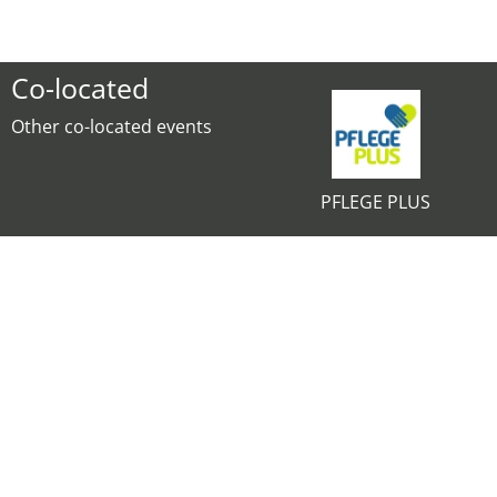
Co-located
Other co-located events
PFLEGE PLUS