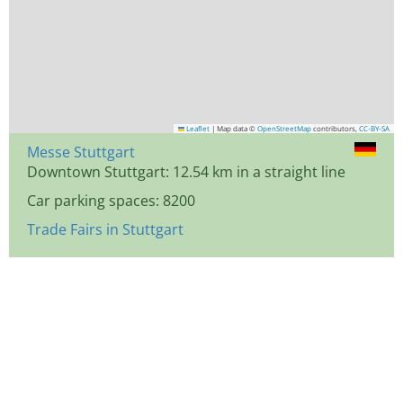
Leaflet
|
Map data ©
OpenStreetMap
contributors,
CC-BY-SA
Messe Stuttgart
Downtown Stuttgart: 12.54 km in a straight line
Car parking spaces: 8200
Trade Fairs in Stuttgart