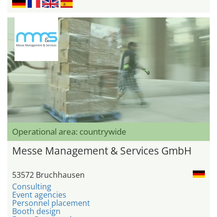
Operational area: countrywide
Messe Management & Services GmbH
53572 Bruchhausen
Consulting
Event agencies
Personnel placement
Booth design