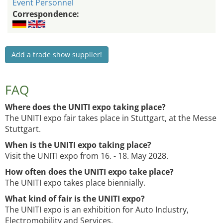
Event Personnel
Correspondence:
Add a trade show supplier!
FAQ
Where does the UNITI expo taking place?
The UNITI expo fair takes place in Stuttgart, at the Messe
Stuttgart.
When is the UNITI expo taking place?
Visit the UNITI expo from 16. - 18. May 2028.
How often does the UNITI expo take place?
The UNITI expo takes place biennially.
What kind of fair is the UNITI expo?
The UNITI expo is an exhibition for Auto Industry,
Electromobility and Services.