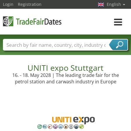
Login
Registration
English
Toggle
navigat
Trade fair names
Countries
Cities
Fair sectors
Service provider sectors
UNITI expo Stuttgart
16. - 18. May 2028 | The leading trade fair for the
petrol station and carwash industry in Europe