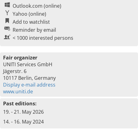
Outlook.com (online)
Yahoo (online)
Add to watchlist
Reminder by email
< 1000 interested persons
Fair organizer
UNITI Services GmbH
Jägerstr. 6
10117 Berlin, Germany
Display e-mail address
www.uniti.de
Past editions:
19. - 21. May 2026
14. - 16. May 2024