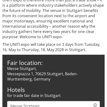
UNITI expo is therefore more than just a trade show – it
is a platform where industry stakeholders actively shape
the future of mobility. The venue in Stuttgart benefits
from its convenient location next to the airport and
major motorways, ensuring excellent national and
international accessibility – another reason why the
industry gathers here every two years for one clear
purpose: Welcome to UNITI expo.
The UNITI expo will take place on 3 days from Tuesday,
16. May to Thursday, 18. May 2028 in Stuttgart.
Fair location:
Messe Stuttgart,
Messepiazza 1, 70629 Stuttgart, Baden-
Wurttemberg, Germany
Hotels
for trade fair date in Stuttgart