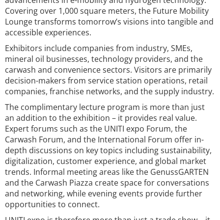
advancements in e-mobility and hydrogen technology.
Covering over 1,000 square meters, the Future Mobility
Lounge transforms tomorrow’s visions into tangible and
accessible experiences.
Exhibitors include companies from industry, SMEs,
mineral oil businesses, technology providers, and the
carwash and convenience sectors. Visitors are primarily
decision-makers from service station operations, retail
companies, franchise networks, and the supply industry.
The complimentary lecture program is more than just
an addition to the exhibition – it provides real value.
Expert forums such as the UNITI expo Forum, the
Carwash Forum, and the International Forum offer in-
depth discussions on key topics including sustainability,
digitalization, customer experience, and global market
trends. Informal meeting areas like the GenussGARTEN
and the Carwash Piazza create space for conversations
and networking, while evening events provide further
opportunities to connect.