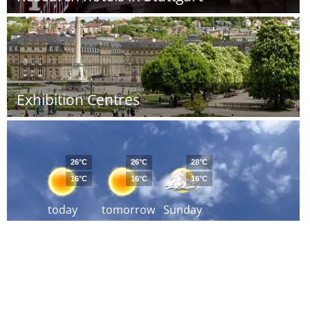
Exhibition Centres
26°C
26°C
28°C
16°C
16°C
16°C
today
tomorrow
Sunday