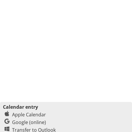
Calendar entry
Apple Calendar
Google (online)
Transfer to Outlook