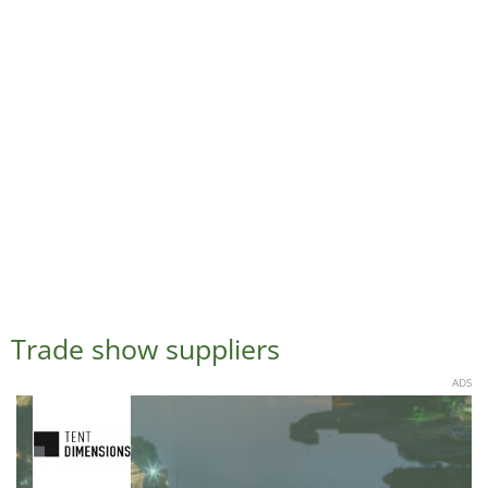
Trade show suppliers
ADS