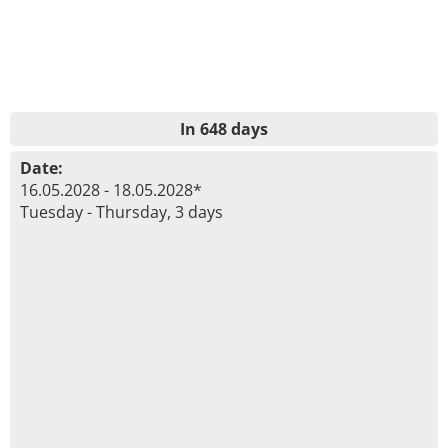
In 648 days
Date:
16.05.2028 - 18.05.2028*
Tuesday - Thursday, 3 days