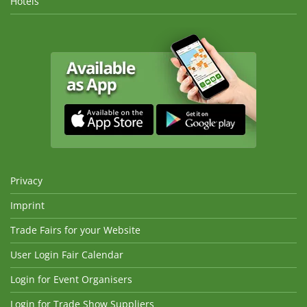
Hotels
Privacy
Imprint
Trade Fairs for your Website
User Login Fair Calendar
Login for Event Organisers
Login for Trade Show Suppliers