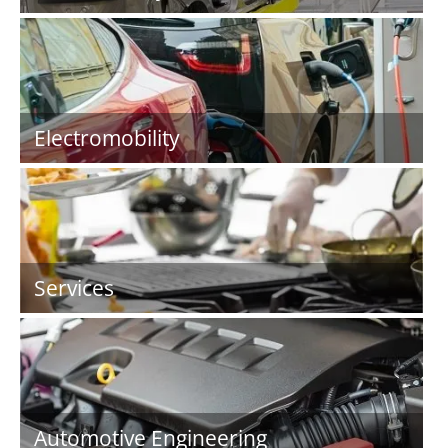
Electromobility
Services
Automotive Engineering