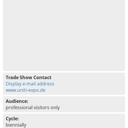
Trade Show Contact
Display e-mail address
www.uniti-expo.de
Audience:
professional visitors only
Cycle:
biennially