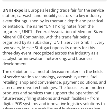
UNITI expo
is Europe’s leading trade fair for the service
station, carwash, and mobility sectors – a key industry
event distinguished by its thematic depth and practical
orientation. The name “UNITI” originates from the
organizer, UNITI – Federal Association of Medium-Sized
Mineral Oil Companies, with the trade fair being
organized by its subsidiary, UNITI Services GmbH. Every
two years, Messe Stuttgart opens its doors for this
three-day event, recognized across the industry as a
catalyst for innovation, networking, and business
development.
The exhibition is aimed at decision-makers in the fields
of service station technology, carwash systems, fuel
retailing, shop and convenience, payment solutions, and
alternative drive technologies. The focus lies on modern
products and services that support the operation of
future-ready filling stations and wash facilities – from
digital POS systems and innovative logistics solutions to