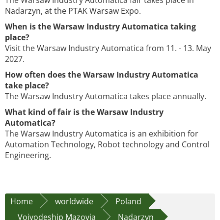
The Warsaw Industry Automatica fair takes place in
Nadarzyn, at the PTAK Warsaw Expo.
When is the Warsaw Industry Automatica taking
place?
Visit the Warsaw Industry Automatica from 11. - 13. May
2027.
How often does the Warsaw Industry Automatica
take place?
The Warsaw Industry Automatica takes place annually.
What kind of fair is the Warsaw Industry
Automatica?
The Warsaw Industry Automatica is an exhibition for
Automation Technology, Robot technology and Control
Engineering.
Home
worldwide
Poland
Voivodeship Mazovia
Nadarzyn