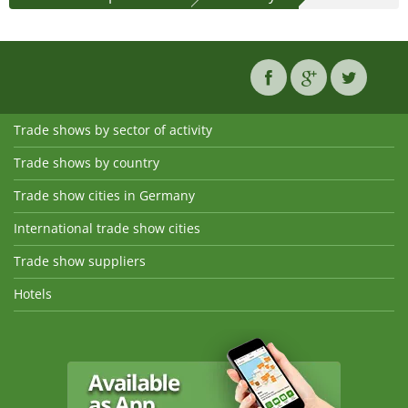
Trade shows by sector of activity
Trade shows by country
Trade show cities in Germany
International trade show cities
Trade show suppliers
Hotels