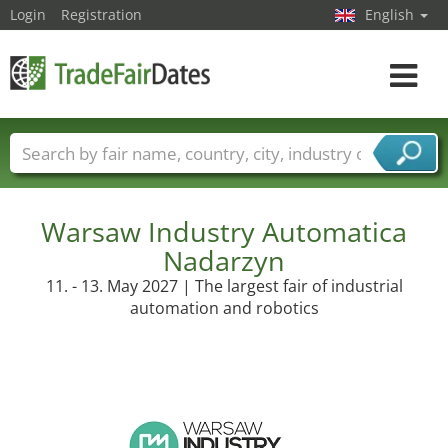
Login
Registration
English
Toggle
navigat
Trade fair names
Countries
Cities
Fair sectors
Service provider sectors
Warsaw Industry Automatica
Nadarzyn
11. - 13. May 2027 | The largest fair of industrial
automation and robotics