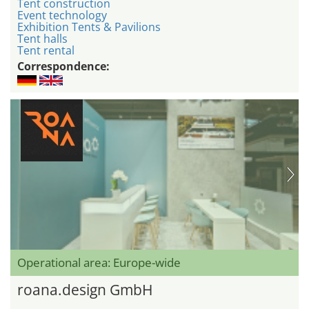
Tent construction
Event technology
Exhibition Tents & Pavilions
Tent halls
Tent rental
Correspondence:
Operational area: Europe-wide
roana.design GmbH