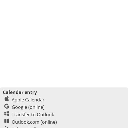
Calendar entry
Apple Calendar
Google (online)
Transfer to Outlook
Outlook.com (online)