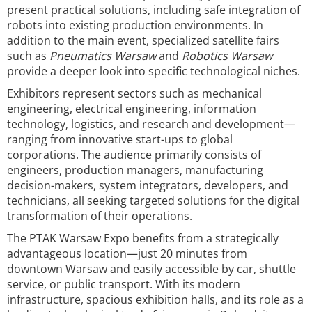
present practical solutions, including safe integration of
robots into existing production environments. In
addition to the main event, specialized satellite fairs
such as
Pneumatics Warsaw
and
Robotics Warsaw
provide a deeper look into specific technological niches.
Exhibitors represent sectors such as mechanical
engineering, electrical engineering, information
technology, logistics, and research and development—
ranging from innovative start-ups to global
corporations. The audience primarily consists of
engineers, production managers, manufacturing
decision-makers, system integrators, developers, and
technicians, all seeking targeted solutions for the digital
transformation of their operations.
The PTAK Warsaw Expo benefits from a strategically
advantageous location—just 20 minutes from
downtown Warsaw and easily accessible by car, shuttle
service, or public transport. With its modern
infrastructure, spacious exhibition halls, and its role as a