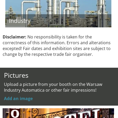
Industry
Disclaimer:
No responsibility is taken for the
correctness of this information. Errors and alterations
excepted! Fair dates and exhibition sites are subject to
change by the respective trade fair organiser.
Pictures
Upload a picture from your booth on the Warsaw
Industry Automatica or other fair impressions!
Add an image