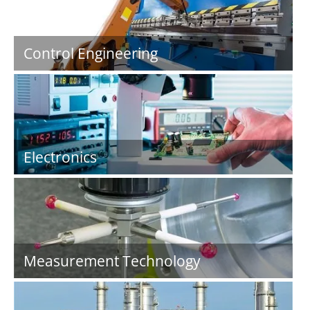
Control Engineering
Electronics
Measurement Technology