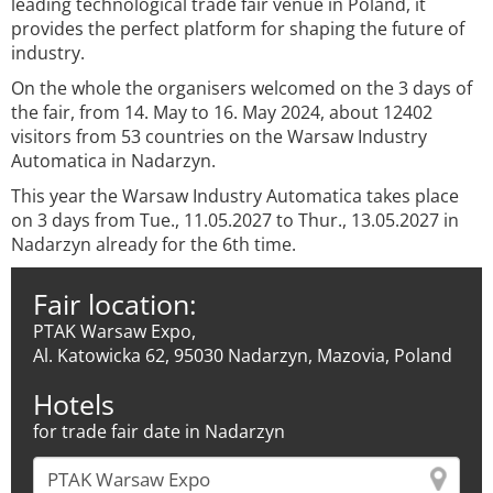
leading technological trade fair venue in Poland, it
provides the perfect platform for shaping the future of
industry.
On the whole the organisers welcomed on the 3 days of
the fair, from 14. May to 16. May 2024, about 12402
visitors from 53 countries on the Warsaw Industry
Automatica in Nadarzyn.
This year the Warsaw Industry Automatica takes place
on 3 days from Tue., 11.05.2027 to Thur., 13.05.2027 in
Nadarzyn already for the 6th time.
Fair location:
PTAK Warsaw Expo,
Al. Katowicka 62, 95030 Nadarzyn, Mazovia, Poland
Hotels
for trade fair date in Nadarzyn