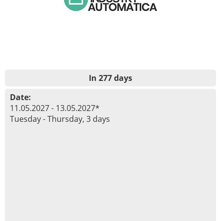
In 277 days
Date:
11.05.2027 - 13.05.2027*
Tuesday - Thursday, 3 days