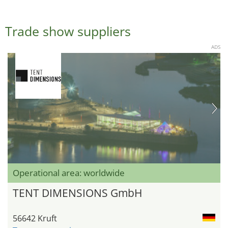
Trade show suppliers
ADS
Operational area: worldwide
TENT DIMENSIONS GmbH
56642 Kruft