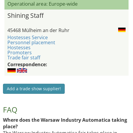
Operational area: Europe-wide
Shining Staff
45468 Mülheim an der Ruhr
Hostesses Service
Personnel placement
Hostesses
Promoters
Trade fair staff
Correspondence:
Add a trade show supplier!
FAQ
Where does the Warsaw Industry Automatica taking
place?