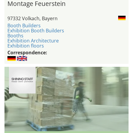
Montage Feuerstein
97332 Volkach, Bayern
Booth Builders
Exhibition Booth Builders
Booths
Exhibition Architecture
Exhibition floors
Correspondence: