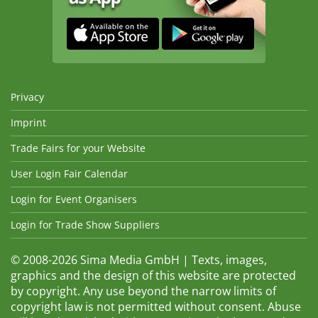
Privacy
Imprint
Trade Fairs for your Website
User Login Fair Calendar
Login for Event Organisers
Login for Trade Show Suppliers
© 2008-2026 Sima Media GmbH | Texts, images,
graphics and the design of this website are protected
by copyright. Any use beyond the narrow limits of
copyright law is not permitted without consent. Abuse