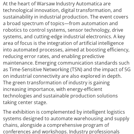
At the heart of Warsaw Industry Automatica are
technological innovation, digital transformation, and
sustainability in industrial production. The event covers
a broad spectrum of topics—from automation and
robotics to control systems, sensor technology, drive
systems, and cutting-edge industrial electronics. A key
area of focus is the integration of artificial intelligence
into automated processes, aimed at boosting efficiency,
reducing error rates, and enabling predictive
maintenance. Emerging communication standards such
as Time-Sensitive Networking (TSN) and the impact of 5G
on industrial connectivity are also explored in depth.
The green transformation of industry is gaining
increasing importance, with energy-efficient
technologies and sustainable production solutions
taking center stage.
The exhibition is complemented by intelligent logistics
systems designed to automate warehousing and supply
chains, alongside a comprehensive program of
conferences and workshops. Industry professionals