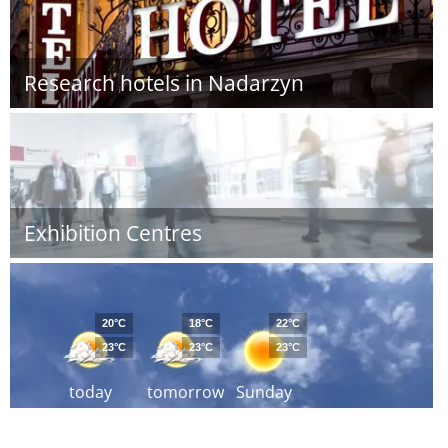
Research hotels in Nadarzyn
Exhibition Centres
20°C
18°C
22°C
23°C
23°C
23°C
today
tomorrow
Sunday