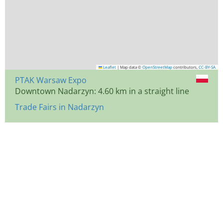
Leaflet
|
Map data ©
OpenStreetMap
contributors,
CC-BY-SA
PTAK Warsaw Expo
Downtown Nadarzyn: 4.60 km in a straight line
Trade Fairs in Nadarzyn