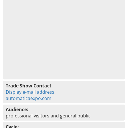
Trade Show Contact
Display e-mail address
automaticaexpo.com
Audience:
professional visitors and general public
Cycle: