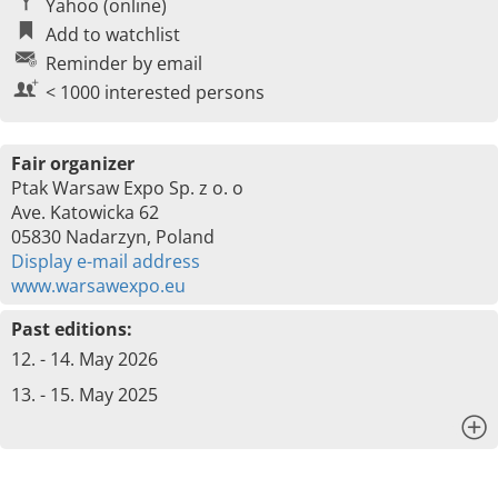
Yahoo (online)
Add to watchlist
Reminder by email
< 1000 interested persons
Fair organizer
Ptak Warsaw Expo Sp. z o. o
Ave. Katowicka 62
05830 Nadarzyn, Poland
Display e-mail address
www.warsawexpo.eu
Past editions:
12. - 14. May 2026
13. - 15. May 2025
x