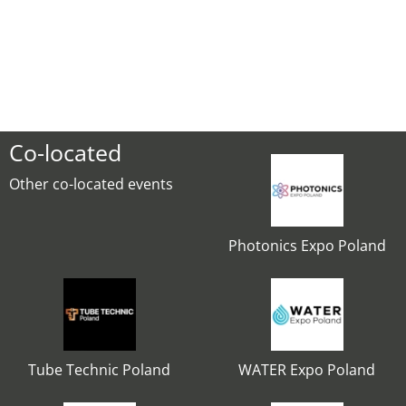
Co-located
Other co-located events
Photonics Expo Poland
Tube Technic Poland
WATER Expo Poland