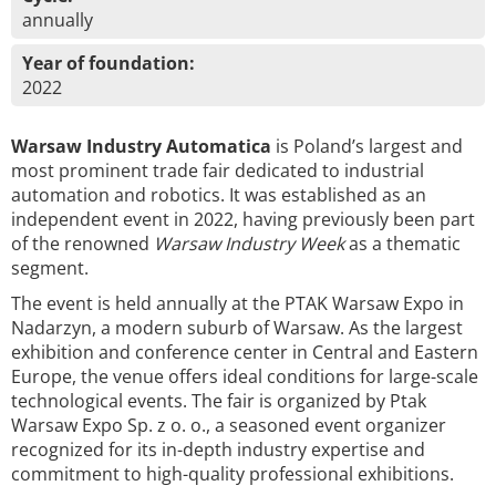
annually
Year of foundation:
2022
Warsaw Industry Automatica
is Poland’s largest and
most prominent trade fair dedicated to industrial
automation and robotics. It was established as an
independent event in 2022, having previously been part
of the renowned
Warsaw Industry Week
as a thematic
segment.
The event is held annually at the PTAK Warsaw Expo in
Nadarzyn, a modern suburb of Warsaw. As the largest
exhibition and conference center in Central and Eastern
Europe, the venue offers ideal conditions for large-scale
technological events. The fair is organized by Ptak
Warsaw Expo Sp. z o. o., a seasoned event organizer
recognized for its in-depth industry expertise and
commitment to high-quality professional exhibitions.