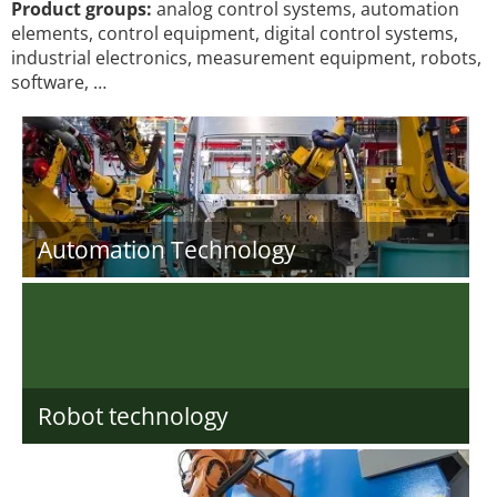
Product groups:
analog control systems, automation
elements, control equipment, digital control systems,
industrial electronics, measurement equipment, robots,
software, …
Automation Technology
Robot technology