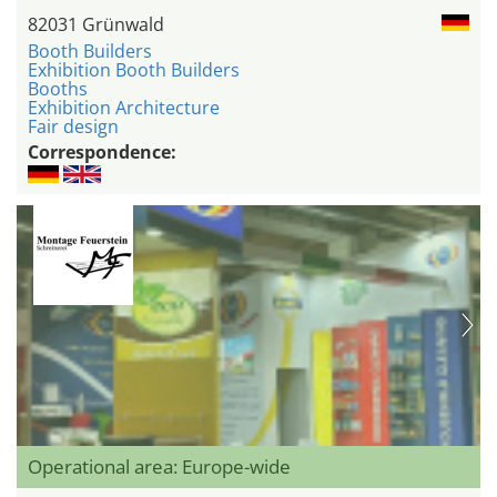
82031 Grünwald
Booth Builders
Exhibition Booth Builders
Booths
Exhibition Architecture
Fair design
Correspondence:
Operational area: Europe-wide