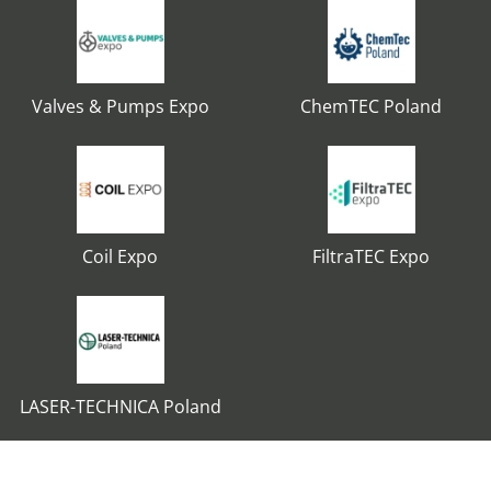
Valves & Pumps Expo
ChemTEC Poland
Coil Expo
FiltraTEC Expo
LASER-TECHNICA Poland