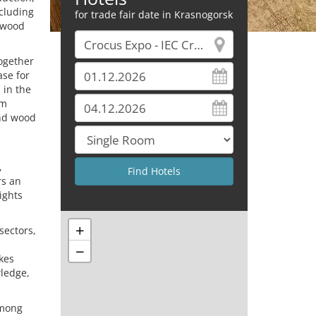
ncluding
for trade fair date in Krasnogorsk
g wood
together
ase for
 in the
om
and wood
,
rs an
ights
+
sectors,
−
kes
ledge,
among