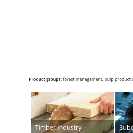
Product groups:
forest management, pulp productio
Timber Industry
Subc