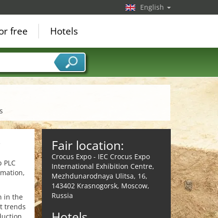
English
or free
Hotels
s
Fair location:
e
Crocus Expo - IEC Crocus Expo
p PLC
International Exhibition Centre,
rmation,
Mezhdunarodnaya Ulitsa, 16,
143402 Krasnogorsk, Moscow,
Russia
 in the
t trends
Hotels
uction,