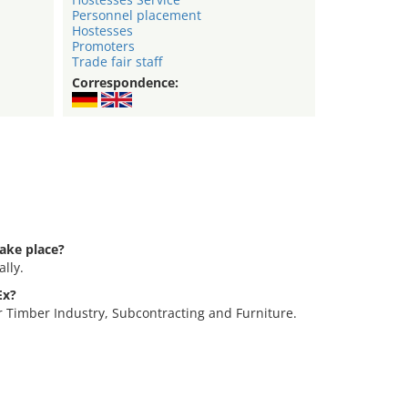
Personnel placement
Hostesses
Promoters
Trade fair staff
Correspondence:
ake place?
lly.
Ex?
r Timber Industry, Subcontracting and Furniture.