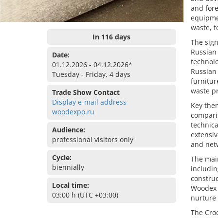
and fore
equipmen
waste, f
In 116 days
The sign
Russian 
Date:
technolo
01.12.2026 - 04.12.2026*
Russian 
Tuesday - Friday, 4 days
furnitu
waste p
Trade Show Contact
Display e-mail address
Key them
woodexpo.ru
comparis
technica
Audience:
extensiv
professional visitors only
and net
Cycle:
The main
biennially
includi
constru
Local time:
Woodex 
03:00 h (UTC +03:00)
nurture 
The Croc