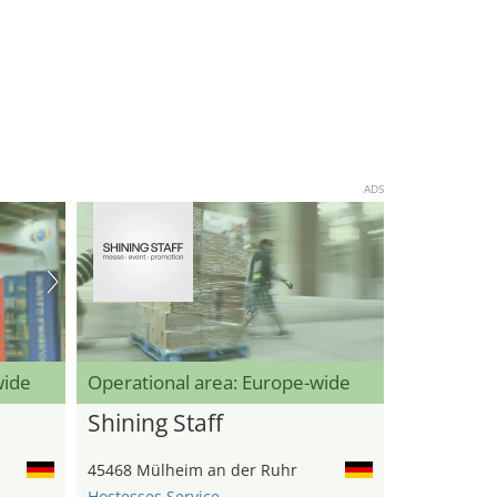
ADS
wide
Operational area: Europe-wide
Shining Staff
45468 Mülheim an der Ruhr
Hostesses Service