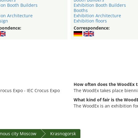
ion Booth Builders
Exhibition Booth Builders
Booths
ion Architecture
Exhibition Architecture
sign
Exhibition floors
pondence:
Correspondence:
How often does the WoodEx t
Crocus Expo - IEC Crocus Expo
The WoodEx takes place biennia
What kind of fair is the Wood
The WoodEx is an exhibition fo
mous city Moscow
Krasnogorsk