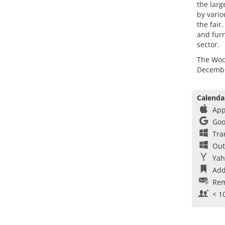
the larg
by vario
the fair
and furn
sector.
The Wood
Decembe
Calenda
App
Goo
Tra
Out
Yah
Add
Rem
< 1