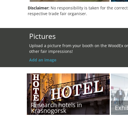
Disclaimer:
No responsibility is taken for the correc
respective trade fair organiser.
Pictures
Upload a picture from your booth on the WoodEx o
other fair impressions!
Add an image
Research hotels in
Exhi
Krasnogorsk