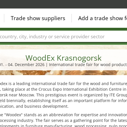
Trade show suppliers
Add a trade show f
Countries
Cities
Fair sectors
Service provider sectors
WoodEx Krasnogorsk
01. - 04. December 2026 | International trade fair for wood product
ex is a leading international trade fair for the wood and furnitur
, taking place at the Crocus Expo International Exhibition Centre in
rsk near Moscow. This prestigious event is organized by ITE Grou
eld biennially, establishing itself as an important platform for info
cation, and business development.
 "Woodex" stands as an abbreviation for expertise and innovation
cessing industry. The fair serves as a gathering point for the lates
elopments in furniture manufacturing, wood processing, pulp prod