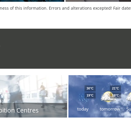
tness of this information. Errors and alterations excepted! Fair dat
r
30°C
21°C
19°C
19°C
today
tomorrow
S
bition Centres