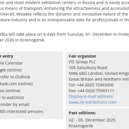
est and most modern exhibition centers in Russia and is easily acc
us means of transport, enhancing the attractiveness and accessibili
. Overall, Woodex reflects the dynamic and innovative nature of th
iture industry and is an indispensable date for professionals in th
Ex will take place on 4 days from Tuesday, 01. December to Friday
r 2026 in Krasnogorsk.
r entry
Fair organizer
ITE Group PLC
le Calendar
105 Salusbury Road
gle (online)
NW6 6RG London, United King
nsfer to Outlook
Great Britain and Northern Ire
look.com (online)
Tel: +44 (0)20 75965000
oo (online)
Fax: +44 (0)20 75965111
Display e-mail address
 to watchlist
www.ite-exhibitions.com
inder by email
000 interested persons
Past editions:
02. - 05. December 2025
Krasnogorsk