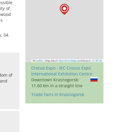
essible
ty of
e wood
is
, 04.
Leaflet
|
Map data ©
OpenStreetMap
contributors,
CC-BY-SA
Crocus Expo - IEC Crocus Expo
International Exhibition Centre
dom of
Downtown Krasnogorsk:
land
11.60 km in a straight line
Trade Fairs in Krasnogorsk