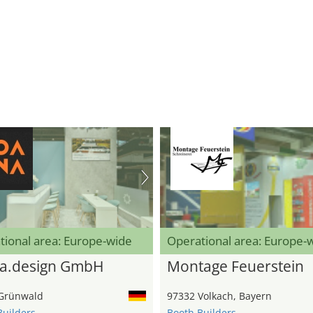
tional area: Europe-wide
Operational area: Europe-
a.design GmbH
Montage Feuerstein
Grünwald
97332 Volkach, Bayern
Builders
Booth Builders