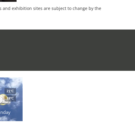
es and exhibition sites are subject to change by the
21°C
19°C
unday