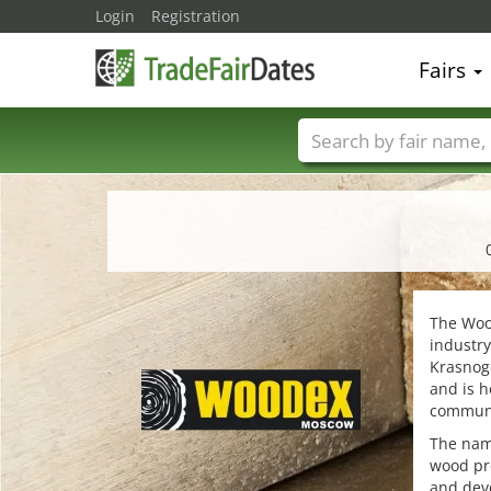
Login
Registration
Fairs
Trade fair names
The Wood
industry
Krasnogo
and is h
communi
The name
wood pro
and dev