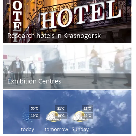
Research hotels in Krasnogorsk
Exhibition Centres
30°C
21°C
21°C
19°C
19°C
19°C
today
tomorrow
Sunday