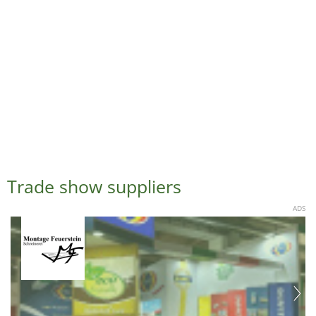
Trade show suppliers
ADS