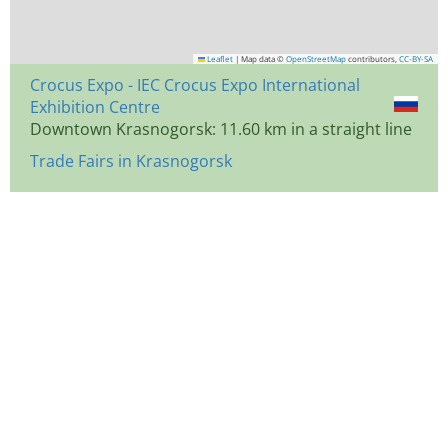
Leaflet
|
Map data ©
OpenStreetMap
contributors,
CC-BY-SA
Crocus Expo - IEC Crocus Expo International
Exhibition Centre
Downtown Krasnogorsk: 11.60 km in a straight line
Trade Fairs in Krasnogorsk