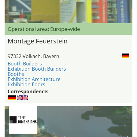
Operational area: Europe-wide
Montage Feuerstein
97332 Volkach, Bayern
Booth Builders
Exhibition Booth Builders
Booths
Exhibition Architecture
Exhibition floors
Correspondence: