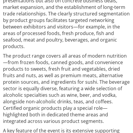
presentations but also on concrete business deals,
market expansion, and the establishment of long-term
trade relationships. The clearly structured segmentation
by product groups facilitates targeted networking
between exhibitors and visitors—for example, in the
areas of processed foods, fresh produce, fish and
seafood, meat and poultry, beverages, and organic
products.
The product range covers all areas of modern nutrition
—from frozen foods, canned goods, and convenience
products to sweets, fresh fruit and vegetables, dried
fruits and nuts, as well as premium meats, alternative
protein sources, and ingredients for sushi. The beverage
sector is equally diverse, featuring a wide selection of
alcoholic specialties such as wine, beer, and vodka,
alongside non-alcoholic drinks, teas, and coffees.
Certified organic products play a special role—
highlighted both in dedicated theme areas and
integrated across various product segments.
A key feature of the event is its extensive supporting