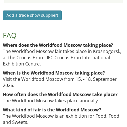
Add a trade show supplier!
FAQ
Where does the Worldfood Moscow taking place?
The Worldfood Moscow fair takes place in Krasnogorsk,
at the Crocus Expo - IEC Crocus Expo International
Exhibition Centre.
When is the Worldfood Moscow taking place?
Visit the Worldfood Moscow from 15. - 18. September
2026.
How often does the Worldfood Moscow take place?
The Worldfood Moscow takes place annually.
What kind of fair is the Worldfood Moscow?
The Worldfood Moscow is an exhibition for Food, Food
and Sweets.