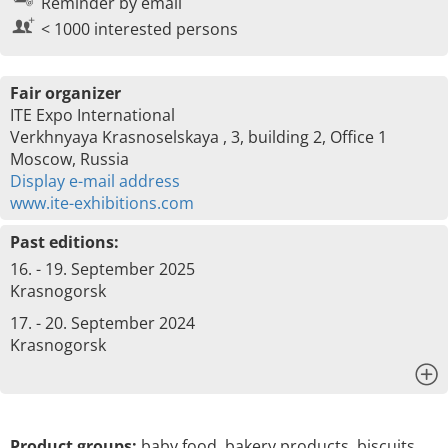
Reminder by email
< 1000 interested persons
Fair organizer
ITE Expo International
Verkhnyaya Krasnoselskaya , 3, building 2, Office 1
Moscow, Russia
Display e-mail address
www.ite-exhibitions.com
Past editions:
16. - 19. September 2025
Krasnogorsk
17. - 20. September 2024
Krasnogorsk
x
Product groups:
baby food, bakery products, biscuits,