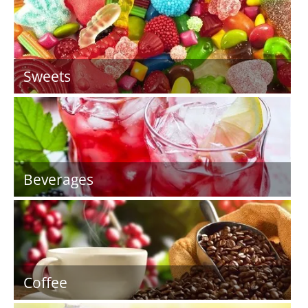
Sweets
Beverages
Coffee