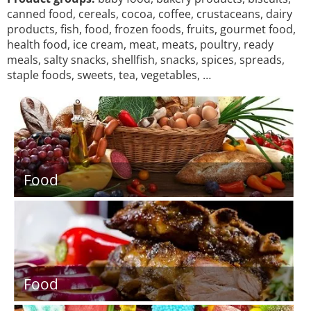
canned food, cereals, cocoa, coffee, crustaceans, dairy
products, fish, food, frozen foods, fruits, gourmet food,
health food, ice cream, meat, meats, poultry, ready
meals, salty snacks, shellfish, snacks, spices, spreads,
staple foods, sweets, tea, vegetables, …
Food
Food