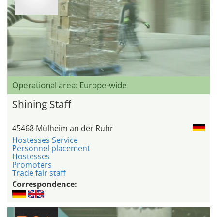
Operational area: Europe-wide
Shining Staff
45468 Mülheim an der Ruhr
Hostesses Service
Personnel placement
Hostesses
Promoters
Trade fair staff
Correspondence: