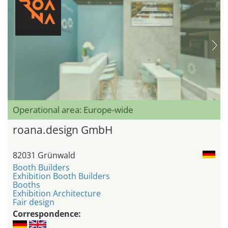
Operational area: Europe-wide
roana.design GmbH
82031 Grünwald
Booth Builders
Exhibition Booth Builders
Booths
Exhibition Architecture
Fair design
Correspondence: