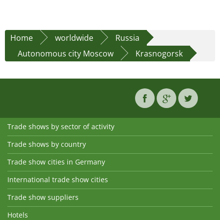
Home
worldwide
Russia
Autonomous city Moscow
Krasnogorsk
Trade shows by sector of activity
Trade shows by country
Trade show cities in Germany
International trade show cities
Trade show suppliers
Hotels