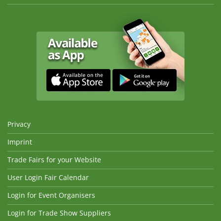
Privacy
Imprint
Trade Fairs for your Website
User Login Fair Calendar
Login for Event Organisers
Login for Trade Show Suppliers