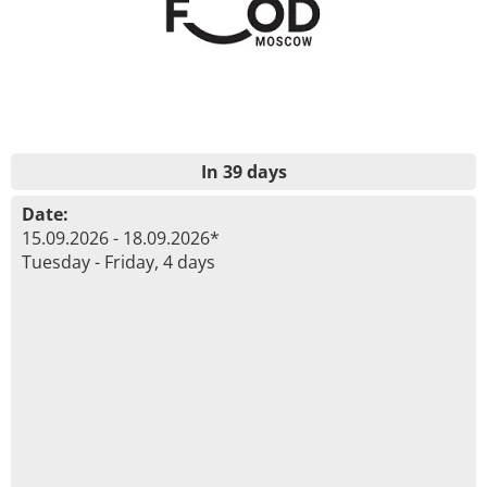
In 39 days
Date:
15.09.2026 - 18.09.2026*
Tuesday - Friday, 4 days