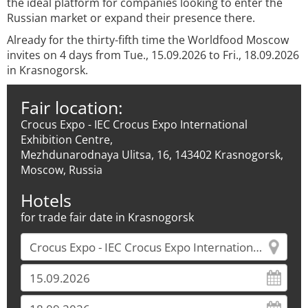
the ideal platform for companies looking to enter the
Russian market or expand their presence there.
Already for the thirty-fifth time the Worldfood Moscow
invites on 4 days from Tue., 15.09.2026 to Fri., 18.09.2026
in Krasnogorsk.
Fair location:
Crocus Expo - IEC Crocus Expo International
Exhibition Centre,
Mezhdunarodnaya Ulitsa, 16, 143402 Krasnogorsk,
Moscow, Russia
Hotels
for trade fair date in Krasnogorsk