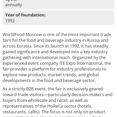
annually
Year of foundation:
1992
WorldFood Moscow is one of the most important trade
fairs for the food and beverage industry in Russia and
across Eurasia. Since its launch in 1992, it has steadily
gained significance and developed into a key industry
gathering with international reach. Organized by the
experienced event company ITE Expo International, the
fair provides a platform for industry professionals to
explore new products, market trends, and global
developments in the food and beverage sector.
As a strictly B2B event, the fair is exclusively geared
toward trade visitors—particularly decision-makers and
buyers from wholesale and retail, as well as
representatives of the HoReCa sector (hotels,
restaurants, cafés). The focus is not only on product