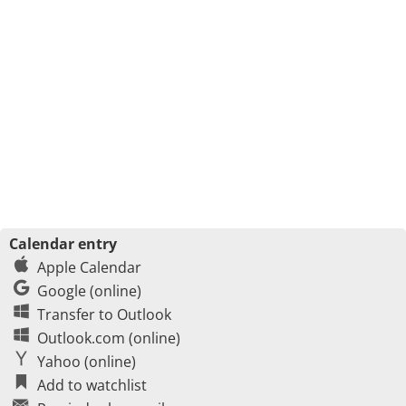
Calendar entry
Apple Calendar
Google (online)
Transfer to Outlook
Outlook.com (online)
Yahoo (online)
Add to watchlist