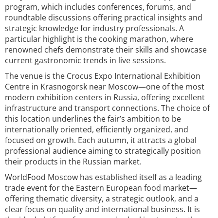
program, which includes conferences, forums, and
roundtable discussions offering practical insights and
strategic knowledge for industry professionals. A
particular highlight is the cooking marathon, where
renowned chefs demonstrate their skills and showcase
current gastronomic trends in live sessions.
The venue is the Crocus Expo International Exhibition
Centre in Krasnogorsk near Moscow—one of the most
modern exhibition centers in Russia, offering excellent
infrastructure and transport connections. The choice of
this location underlines the fair’s ambition to be
internationally oriented, efficiently organized, and
focused on growth. Each autumn, it attracts a global
professional audience aiming to strategically position
their products in the Russian market.
WorldFood Moscow has established itself as a leading
trade event for the Eastern European food market—
offering thematic diversity, a strategic outlook, and a
clear focus on quality and international business. It is