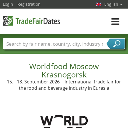
Login
Registration
English
Toggle
navigat
Trade fair names
Countries
Cities
Fair sectors
Service provider sectors
Worldfood Moscow
Krasnogorsk
15. - 18. September 2026 | International trade fair for
the food and beverage industry in Eurasia