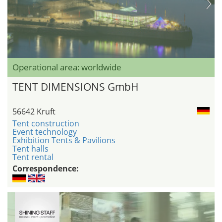
Operational area: worldwide
TENT DIMENSIONS GmbH
56642 Kruft
Tent construction
Event technology
Exhibition Tents & Pavilions
Tent halls
Tent rental
Correspondence: