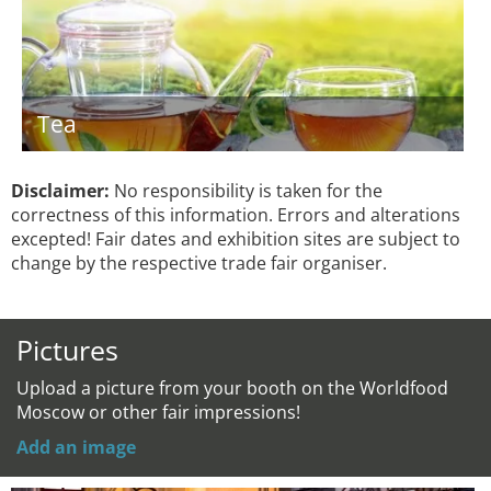
Tea
Disclaimer:
No responsibility is taken for the
correctness of this information. Errors and alterations
excepted! Fair dates and exhibition sites are subject to
change by the respective trade fair organiser.
Pictures
Upload a picture from your booth on the Worldfood
Moscow or other fair impressions!
Add an image