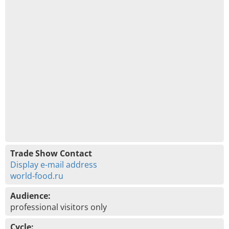
Trade Show Contact
Display e-mail address
world-food.ru
Audience:
professional visitors only
Cycle: