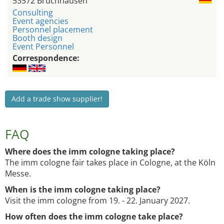
53572 Bruchhausen
Consulting
Event agencies
Personnel placement
Booth design
Event Personnel
Correspondence:
Add a trade show supplier!
FAQ
Where does the imm cologne taking place?
The imm cologne fair takes place in Cologne, at the Köln
Messe.
When is the imm cologne taking place?
Visit the imm cologne from 19. - 22. January 2027.
How often does the imm cologne take place?