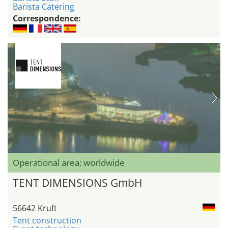
Barista Catering
Correspondence:
Operational area: worldwide
TENT DIMENSIONS GmbH
56642 Kruft
Tent construction