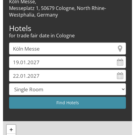
Köln Messe,
Messeplatz 1, 50679 Cologne, North Rhine-
Westphalia, Germany
Hotels
for trade fair date in Cologne
+