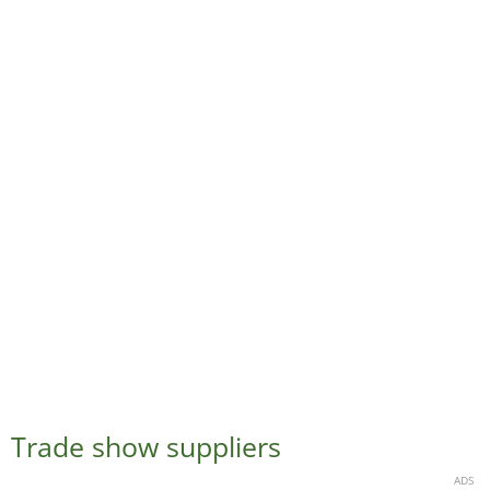
Trade show suppliers
ADS