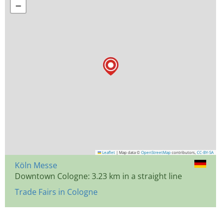
−
Leaflet
|
Map data ©
OpenStreetMap
contributors,
CC-BY-SA
Köln Messe
Downtown Cologne: 3.23 km in a straight line
Trade Fairs in Cologne