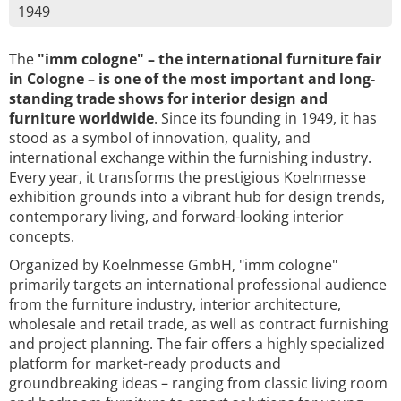
1949
The
"imm cologne" – the international furniture fair
in Cologne – is one of the most important and long-
standing trade shows for interior design and
furniture worldwide
. Since its founding in 1949, it has
stood as a symbol of innovation, quality, and
international exchange within the furnishing industry.
Every year, it transforms the prestigious Koelnmesse
exhibition grounds into a vibrant hub for design trends,
contemporary living, and forward-looking interior
concepts.
Organized by Koelnmesse GmbH, "imm cologne"
primarily targets an international professional audience
from the furniture industry, interior architecture,
wholesale and retail trade, as well as contract furnishing
and project planning. The fair offers a highly specialized
platform for market-ready products and
groundbreaking ideas – ranging from classic living room