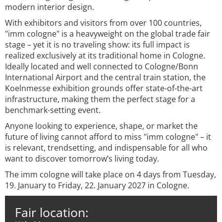
modern interior design.
With exhibitors and visitors from over 100 countries,
"imm cologne" is a heavyweight on the global trade fair
stage – yet it is no traveling show: its full impact is
realized exclusively at its traditional home in Cologne.
Ideally located and well connected to Cologne/Bonn
International Airport and the central train station, the
Koelnmesse exhibition grounds offer state-of-the-art
infrastructure, making them the perfect stage for a
benchmark-setting event.
Anyone looking to experience, shape, or market the
future of living cannot afford to miss "imm cologne" – it
is relevant, trendsetting, and indispensable for all who
want to discover tomorrow’s living today.
The imm cologne will take place on 4 days from Tuesday,
19. January to Friday, 22. January 2027 in Cologne.
Fair location: