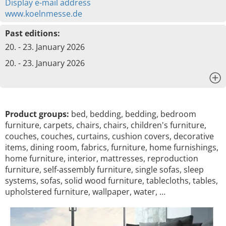
Display e-mail address
www.koelnmesse.de
Past editions:
20. - 23. January 2026
20. - 23. January 2026
x
Product groups:
bed, bedding, bedding, bedroom
furniture, carpets, chairs, chairs, children's furniture,
couches, couches, curtains, cushion covers, decorative
items, dining room, fabrics, furniture, home furnishings,
home furniture, interior, mattresses, reproduction
furniture, self-assembly furniture, single sofas, sleep
systems, sofas, solid wood furniture, tablecloths, tables,
upholstered furniture, wallpaper, water, …