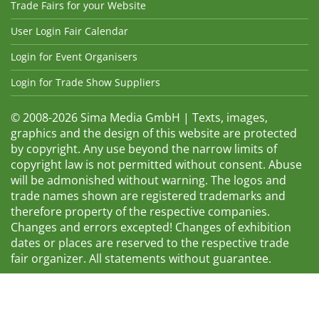
Trade Fairs for your Website
User Login Fair Calendar
Login for Event Organisers
Login for Trade Show Suppliers
© 2008-2026 Sima Media GmbH | Texts, images,
graphics and the design of this website are protected
by copyright. Any use beyond the narrow limits of
copyright law is not permitted without consent. Abuse
will be admonished without warning. The logos and
trade names shown are registered trademarks and
therefore property of the respective companies.
Changes and errors excepted! Changes of exhibition
dates or places are reserved to the respective trade
fair organizer. All statements without guarantee.