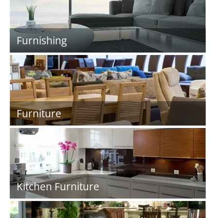
Furnishing
Furniture
Kitchen Furniture