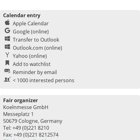
Calendar entry
Apple Calendar
Google (online)
Transfer to Outlook
Outlook.com (online)
Yahoo (online)
Add to watchlist
Reminder by email
< 1000 interested persons
Fair organizer
Koelnmesse GmbH
Messeplatz 1
50679 Cologne, Germany
Tel: +49 (0)221 8210
Fax: +49 (0)221 8212574