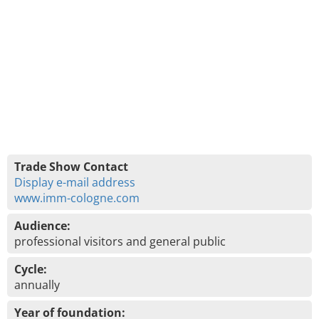
Trade Show Contact
Display e-mail address
www.imm-cologne.com
Audience:
professional visitors and general public
Cycle:
annually
Year of foundation: