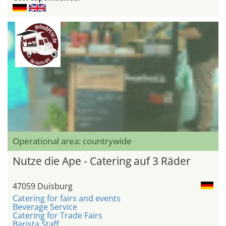
Operational area: countrywide
Nutze die Ape - Catering auf 3 Räder
47059 Duisburg
Catering for fairs and events
Beverage Service
Catering for Trade Fairs
Barista Staff