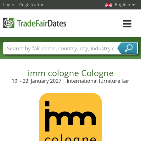
Login
Registration
English
Toggle
navigat
Trade fair names
Countries
Cities
Fair sectors
Service provider sectors
imm cologne Cologne
19. - 22. January 2027 | International furniture fair