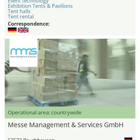
Event technology
Exhibition Tents & Pavilions
Tent halls
Tent rental
Correspondence:
Operational area: countrywide
Messe Management & Services GmbH