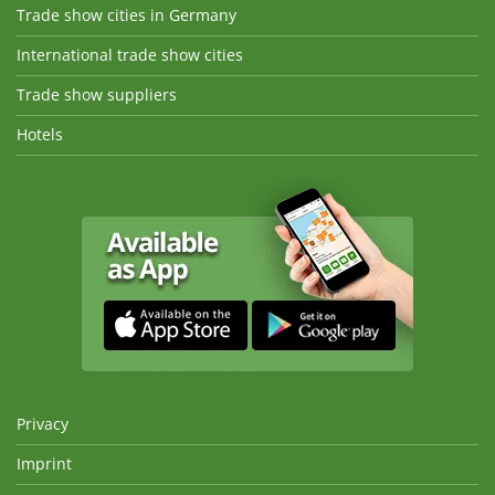
Trade show cities in Germany
International trade show cities
Trade show suppliers
Hotels
Privacy
Imprint