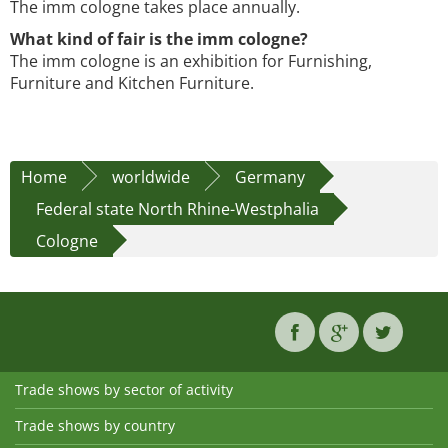
The imm cologne takes place annually.
What kind of fair is the imm cologne?
The imm cologne is an exhibition for Furnishing,
Furniture and Kitchen Furniture.
Home
worldwide
Germany
Federal state North Rhine-Westphalia
Cologne
Trade shows by sector of activity
Trade shows by country