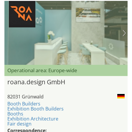
Operational area: Europe-wide
roana.design GmbH
82031 Grünwald
Booth Builders
Exhibition Booth Builders
Booths
Exhibition Architecture
Fair design
Correspondence: