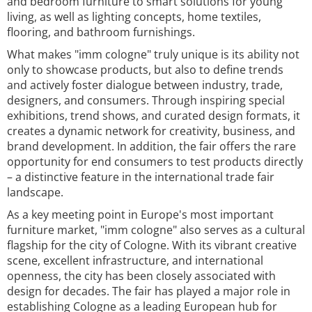
and bedroom furniture to smart solutions for young
living, as well as lighting concepts, home textiles,
flooring, and bathroom furnishings.
What makes "imm cologne" truly unique is its ability not
only to showcase products, but also to define trends
and actively foster dialogue between industry, trade,
designers, and consumers. Through inspiring special
exhibitions, trend shows, and curated design formats, it
creates a dynamic network for creativity, business, and
brand development. In addition, the fair offers the rare
opportunity for end consumers to test products directly
– a distinctive feature in the international trade fair
landscape.
As a key meeting point in Europe's most important
furniture market, "imm cologne" also serves as a cultural
flagship for the city of Cologne. With its vibrant creative
scene, excellent infrastructure, and international
openness, the city has been closely associated with
design for decades. The fair has played a major role in
establishing Cologne as a leading European hub for