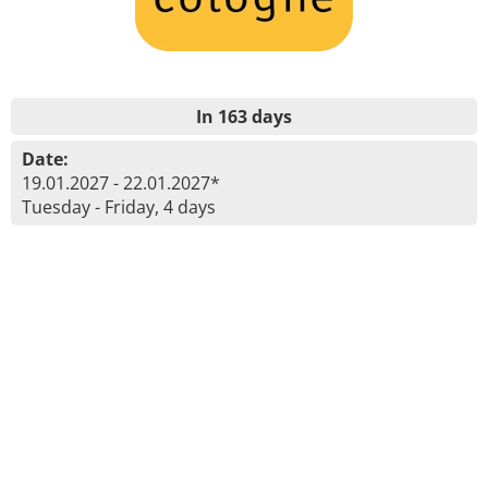
In 163 days
Date:
19.01.2027 - 22.01.2027*
Tuesday - Friday, 4 days