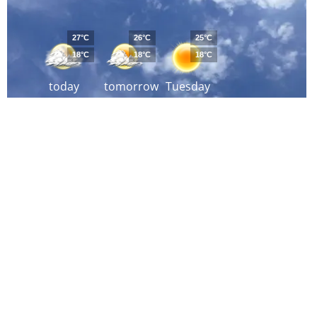
27°C
26°C
25°C
18°C
18°C
18°C
today
tomorrow
Tuesday