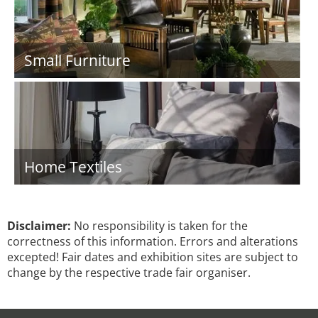
Small Furniture
Home Textiles
Disclaimer:
No responsibility is taken for the
correctness of this information. Errors and alterations
excepted! Fair dates and exhibition sites are subject to
change by the respective trade fair organiser.