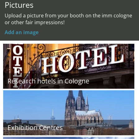
Pictures
Upload a picture from your booth on the imm cologne
or other fair impressions!
Add an image
Research hotels in Cologne
Exhibition Centres