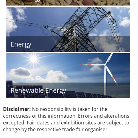
Energy
Renewable Energy
Disclaimer:
No responsibility is taken for the
correctness of this information. Errors and alterations
excepted! Fair dates and exhibition sites are subject to
change by the respective trade fair organiser.