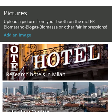
Pictures
Upload a picture from your booth on the mcTER
Biometano-Biogas-Biomasse or other fair impressions!
Add an image
Research hotels in Milan
Exhibition Centres