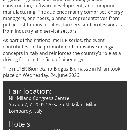
construction, software development, and component
manufacturing. The audience mainly comprises energy
managers, engineers, planners, representatives from
public institutions, utilities, farmers, and professionals
from industry and service sectors.
As part of the national mcTER series, the event
contributes to the promotion of innovative energy
concepts in Italy and reinforces the country’s role as a
driving force in the field of bioenergy.
The mcTER Biometano-Biogas-Biomasse in Milan took
place on Wednesday, 24. June 2026.
Fair location:
NH Milano Congress Centre,
Strada 2, 7, 20057 Assago MI Milan, Milan,
Lombardy, Italy
Hotels