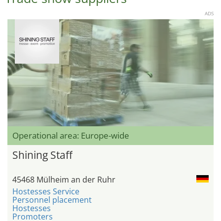
ADS
Operational area: Europe-wide
Shining Staff
45468 Mülheim an der Ruhr
Hostesses Service
Personnel placement
Hostesses
Promoters