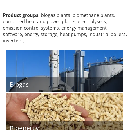
Product groups:
biogas plants, biomethane plants,
combined heat and power plants, electrolysers,
emission control systems, energy management
software, energy storage, heat pumps, industrial boilers,
inverters, …
Biogas
Bioenergy