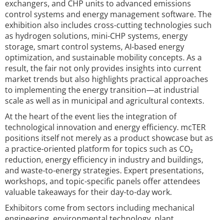
exchangers, and CHP units to advanced emissions
control systems and energy management software. The
exhibition also includes cross-cutting technologies such
as hydrogen solutions, mini-CHP systems, energy
storage, smart control systems, AI-based energy
optimization, and sustainable mobility concepts. As a
result, the fair not only provides insights into current
market trends but also highlights practical approaches
to implementing the energy transition—at industrial
scale as well as in municipal and agricultural contexts.
At the heart of the event lies the integration of
technological innovation and energy efficiency. mcTER
positions itself not merely as a product showcase but as
a practice-oriented platform for topics such as CO₂
reduction, energy efficiency in industry and buildings,
and waste-to-energy strategies. Expert presentations,
workshops, and topic-specific panels offer attendees
valuable takeaways for their day-to-day work.
Exhibitors come from sectors including mechanical
engineering, environmental technology, plant