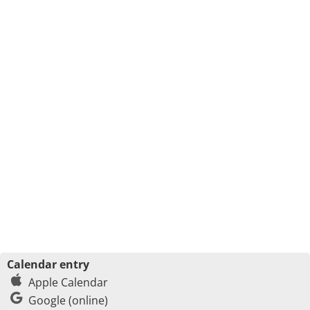
Calendar entry
Apple Calendar
Google (online)