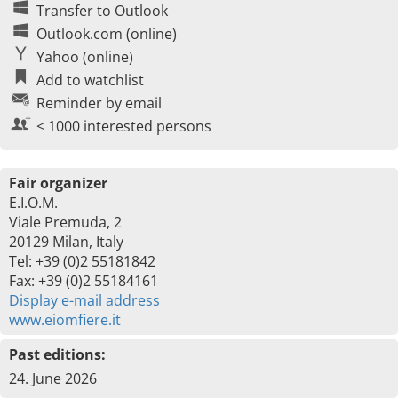
Transfer to Outlook
Outlook.com (online)
Yahoo (online)
Add to watchlist
Reminder by email
< 1000 interested persons
Fair organizer
E.I.O.M.
Viale Premuda, 2
20129 Milan, Italy
Tel: +39 (0)2 55181842
Fax: +39 (0)2 55184161
Display e-mail address
www.eiomfiere.it
Past editions:
24. June 2026