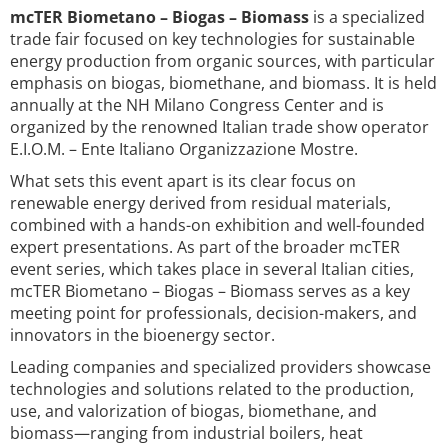
mcTER Biometano – Biogas – Biomass
is a specialized
trade fair focused on key technologies for sustainable
energy production from organic sources, with particular
emphasis on biogas, biomethane, and biomass. It is held
annually at the NH Milano Congress Center and is
organized by the renowned Italian trade show operator
E.I.O.M. – Ente Italiano Organizzazione Mostre.
What sets this event apart is its clear focus on
renewable energy derived from residual materials,
combined with a hands-on exhibition and well-founded
expert presentations. As part of the broader mcTER
event series, which takes place in several Italian cities,
mcTER Biometano – Biogas – Biomass serves as a key
meeting point for professionals, decision-makers, and
innovators in the bioenergy sector.
Leading companies and specialized providers showcase
technologies and solutions related to the production,
use, and valorization of biogas, biomethane, and
biomass—ranging from industrial boilers, heat