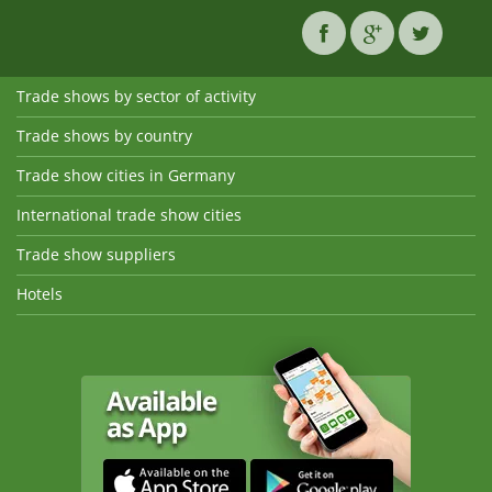
Trade shows by sector of activity
Trade shows by country
Trade show cities in Germany
International trade show cities
Trade show suppliers
Hotels