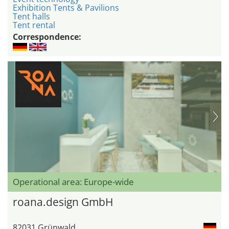
Exhibition Tents & Pavilions
Tent halls
Tent rental
Correspondence:
Operational area: Europe-wide
roana.design GmbH
82031 Grünwald