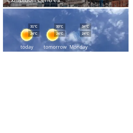
31°C
33°C
34°C
24°C
24°C
24°C
today
tomorrow
Monday