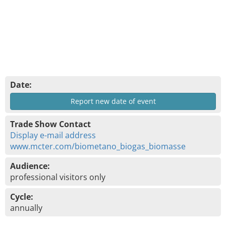
Date:
Report new date of event
Trade Show Contact
Display e-mail address
www.mcter.com/biometano_biogas_biomasse
Audience:
professional visitors only
Cycle:
annually