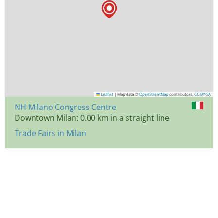
Leaflet
|
Map data ©
OpenStreetMap
contributors,
CC-BY-SA
NH Milano Congress Centre
Downtown Milan: 0.00 km in a straight line
Trade Fairs in Milan