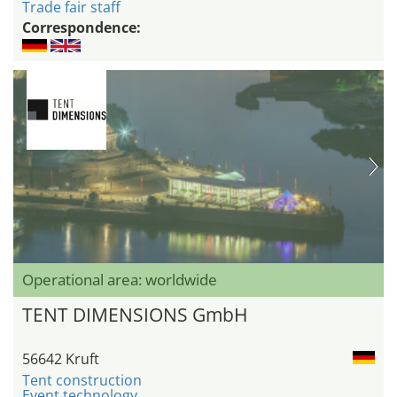
Trade fair staff
Correspondence:
Operational area: worldwide
TENT DIMENSIONS GmbH
56642 Kruft
Tent construction
Event technology