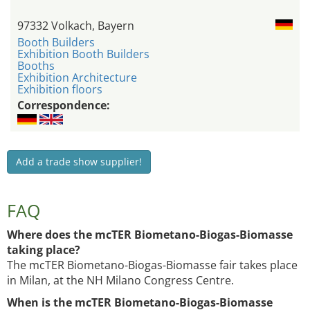
97332 Volkach, Bayern
Booth Builders
Exhibition Booth Builders
Booths
Exhibition Architecture
Exhibition floors
Correspondence:
Add a trade show supplier!
FAQ
Where does the mcTER Biometano-Biogas-Biomasse
taking place?
The mcTER Biometano-Biogas-Biomasse fair takes place
in Milan, at the NH Milano Congress Centre.
When is the mcTER Biometano-Biogas-Biomasse