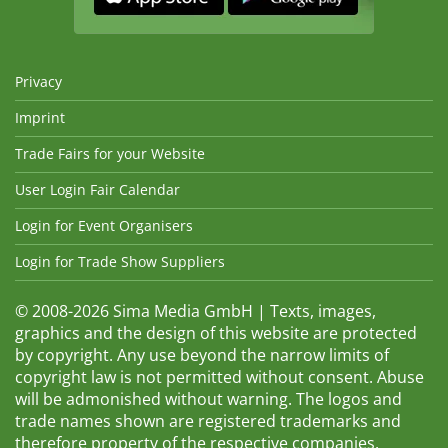
Privacy
Imprint
Trade Fairs for your Website
User Login Fair Calendar
Login for Event Organisers
Login for Trade Show Suppliers
© 2008-2026 Sima Media GmbH | Texts, images,
graphics and the design of this website are protected
by copyright. Any use beyond the narrow limits of
copyright law is not permitted without consent. Abuse
will be admonished without warning. The logos and
trade names shown are registered trademarks and
therefore property of the respective companies.