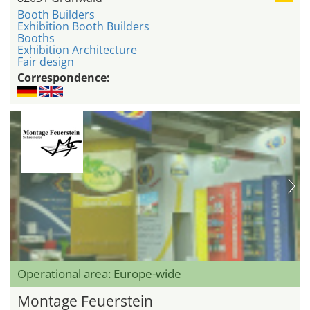
Booth Builders
Exhibition Booth Builders
Booths
Exhibition Architecture
Fair design
Correspondence:
Operational area: Europe-wide
Montage Feuerstein