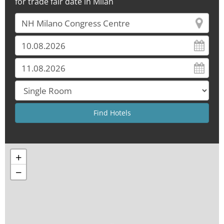
for trade fair date in Milan
+
−