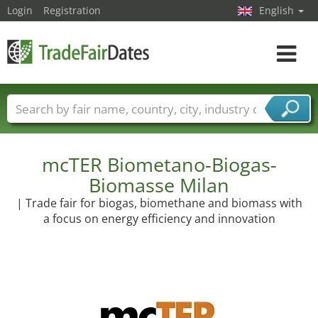
Login
Registration
English
Toggle
navigat
Trade fair names
Countries
Cities
Fair sectors
Service provider sectors
mcTER Biometano-Biogas-
Biomasse Milan
| Trade fair for biogas, biomethane and biomass with
a focus on energy efficiency and innovation