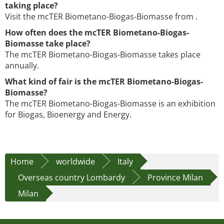
taking place?
Visit the mcTER Biometano-Biogas-Biomasse from .
How often does the mcTER Biometano-Biogas-
Biomasse take place?
The mcTER Biometano-Biogas-Biomasse takes place
annually.
What kind of fair is the mcTER Biometano-Biogas-
Biomasse?
The mcTER Biometano-Biogas-Biomasse is an exhibition
for Biogas, Bioenergy and Energy.
Home
worldwide
Italy
Overseas country Lombardy
Province Milan
Milan