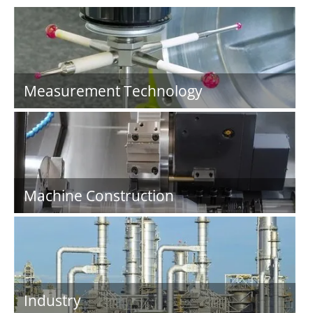
Measurement Technology
Machine Construction
Industry