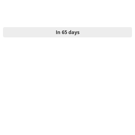
In 65 days