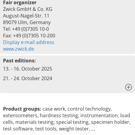
Fair organizer
Zwick GmbH & Co. KG
August-Nagel-Str. 11
89079 Ulm, Germany
Tel: +49 (0)7305 10-0
Fax: +49 (0)7305 10-200
Display e-mail address
www.zwick.de
Past editions:
13. - 16. October 2025
21. - 24. October 2024
x
Product groups:
case work, control technology,
extensometers, hardness testing, instrumentation, load
cells, materials testing, special testing, specimen holder,
test software, test tools, weight tester, …