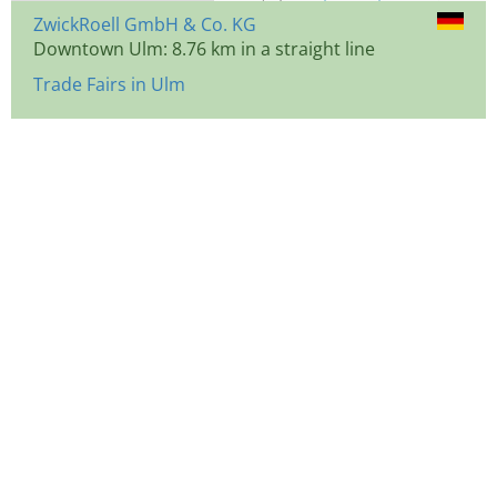
ZwickRoell GmbH & Co. KG
Downtown Ulm: 8.76 km in a straight line
Trade Fairs in Ulm