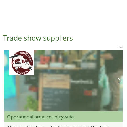
Trade show suppliers
ADS
Operational area: countrywide