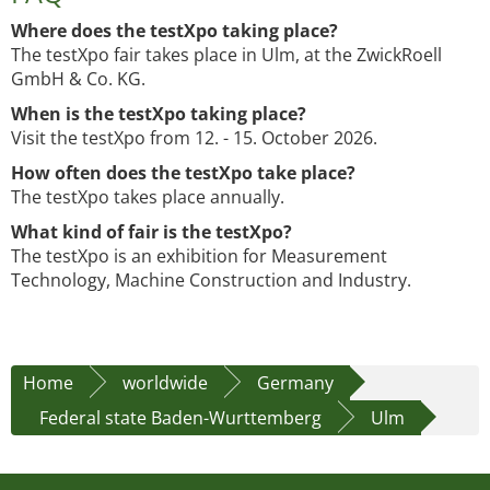
Where does the testXpo taking place?
The testXpo fair takes place in Ulm, at the ZwickRoell
GmbH & Co. KG.
When is the testXpo taking place?
Visit the testXpo from 12. - 15. October 2026.
How often does the testXpo take place?
The testXpo takes place annually.
What kind of fair is the testXpo?
The testXpo is an exhibition for Measurement
Technology, Machine Construction and Industry.
Home
worldwide
Germany
Federal state Baden-Wurttemberg
Ulm