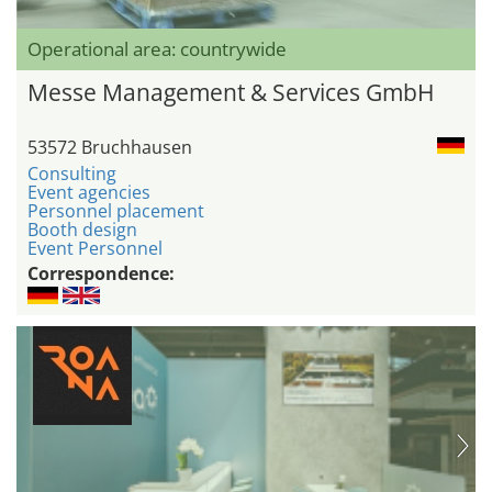
Operational area: countrywide
Messe Management & Services GmbH
53572 Bruchhausen
Consulting
Event agencies
Personnel placement
Booth design
Event Personnel
Correspondence: