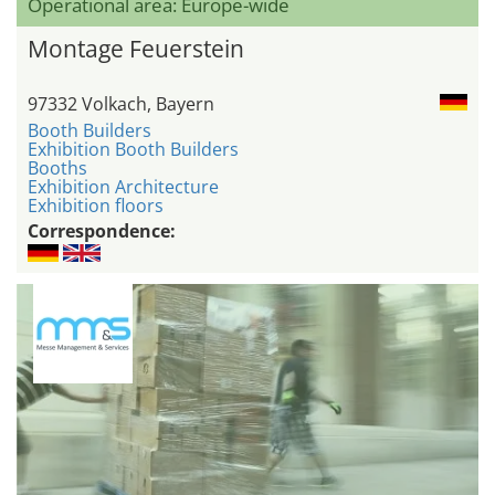
Operational area: Europe-wide
Montage Feuerstein
97332 Volkach, Bayern
Booth Builders
Exhibition Booth Builders
Booths
Exhibition Architecture
Exhibition floors
Correspondence: