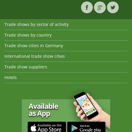
Trade shows by sector of activity
Trade shows by country
Trade show cities in Germany
International trade show cities
Trade show suppliers
Hotels