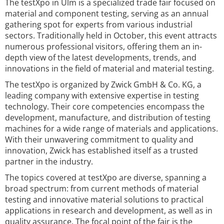
The testXpo in Ulm is a specialized trade fair focused on
material and component testing, serving as an annual
gathering spot for experts from various industrial
sectors. Traditionally held in October, this event attracts
numerous professional visitors, offering them an in-
depth view of the latest developments, trends, and
innovations in the field of material and material testing.
The testXpo is organized by Zwick GmbH & Co. KG, a
leading company with extensive expertise in testing
technology. Their core competencies encompass the
development, manufacture, and distribution of testing
machines for a wide range of materials and applications.
With their unwavering commitment to quality and
innovation, Zwick has established itself as a trusted
partner in the industry.
The topics covered at testXpo are diverse, spanning a
broad spectrum: from current methods of material
testing and innovative material solutions to practical
applications in research and development, as well as in
quality assurance. The focal point of the fair is the