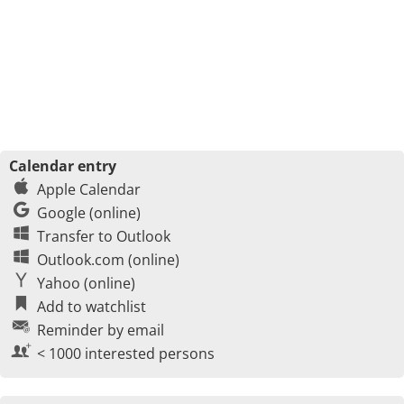
Calendar entry
Apple Calendar
Google (online)
Transfer to Outlook
Outlook.com (online)
Yahoo (online)
Add to watchlist
Reminder by email
< 1000 interested persons