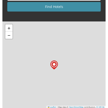
+
−
Leaflet
|
Map data ©
OpenStreetMap
contributors,
CC-BY-SA