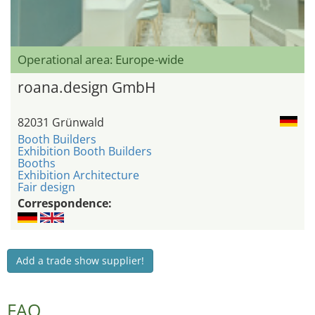
Operational area: Europe-wide
roana.design GmbH
82031 Grünwald
Booth Builders
Exhibition Booth Builders
Booths
Exhibition Architecture
Fair design
Correspondence:
Add a trade show supplier!
FAQ