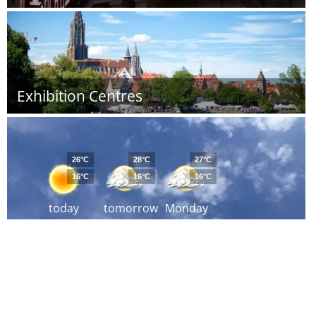
Exhibition Centres
26°C
28°C
27°C
16°C
16°C
16°C
today
tomorrow
Monday