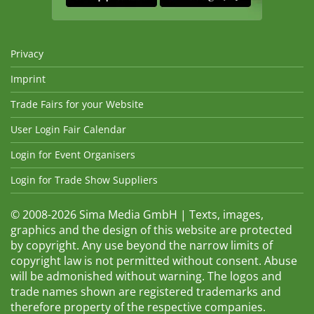
Privacy
Imprint
Trade Fairs for your Website
User Login Fair Calendar
Login for Event Organisers
Login for Trade Show Suppliers
© 2008-2026 Sima Media GmbH | Texts, images,
graphics and the design of this website are protected
by copyright. Any use beyond the narrow limits of
copyright law is not permitted without consent. Abuse
will be admonished without warning. The logos and
trade names shown are registered trademarks and
therefore property of the respective companies.