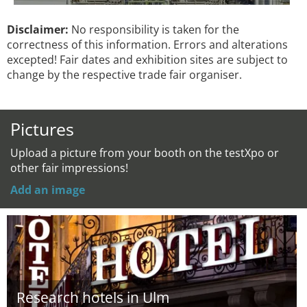
Disclaimer:
No responsibility is taken for the
correctness of this information. Errors and alterations
excepted! Fair dates and exhibition sites are subject to
change by the respective trade fair organiser.
Pictures
Upload a picture from your booth on the testXpo or
other fair impressions!
Add an image
Research hotels in Ulm