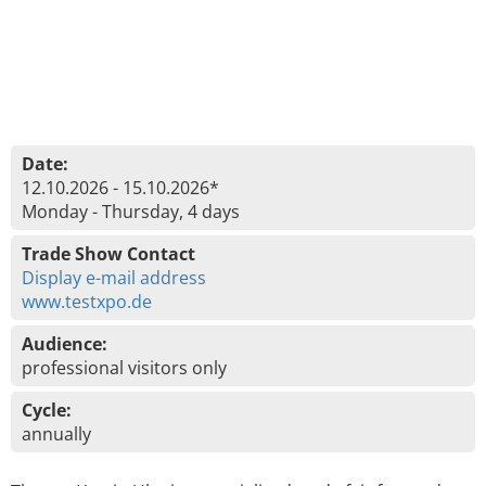
Date:
12.10.2026 - 15.10.2026*
Monday - Thursday, 4 days
Trade Show Contact
Display e-mail address
www.testxpo.de
Audience:
professional visitors only
Cycle:
annually