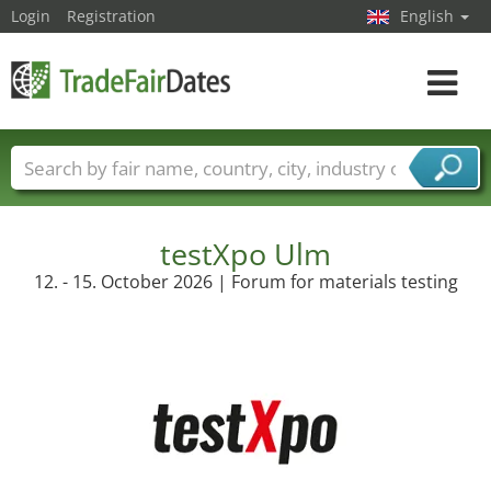
Login
Registration
English
Toggle
navigat
Trade fair names
Countries
Cities
Fair sectors
Service provider sectors
testXpo Ulm
12. - 15. October 2026 | Forum for materials testing