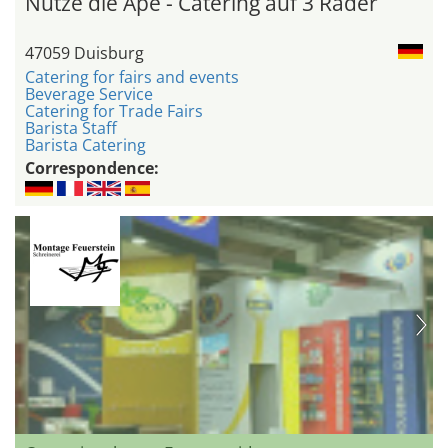
Nutze die Ape - Catering auf 3 Räder
47059 Duisburg
Catering for fairs and events
Beverage Service
Catering for Trade Fairs
Barista Staff
Barista Catering
Correspondence: