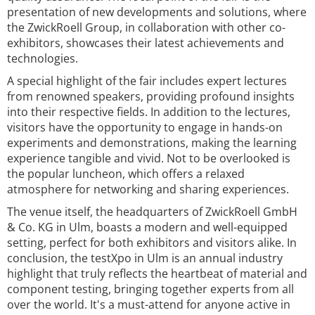
presentation of new developments and solutions, where
the ZwickRoell Group, in collaboration with other co-
exhibitors, showcases their latest achievements and
technologies.
A special highlight of the fair includes expert lectures
from renowned speakers, providing profound insights
into their respective fields. In addition to the lectures,
visitors have the opportunity to engage in hands-on
experiments and demonstrations, making the learning
experience tangible and vivid. Not to be overlooked is
the popular luncheon, which offers a relaxed
atmosphere for networking and sharing experiences.
The venue itself, the headquarters of ZwickRoell GmbH
& Co. KG in Ulm, boasts a modern and well-equipped
setting, perfect for both exhibitors and visitors alike. In
conclusion, the testXpo in Ulm is an annual industry
highlight that truly reflects the heartbeat of material and
component testing, bringing together experts from all
over the world. It's a must-attend for anyone active in