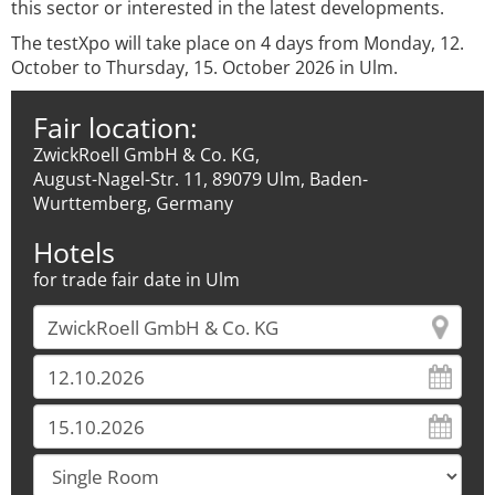
this sector or interested in the latest developments.
The testXpo will take place on 4 days from Monday, 12.
October to Thursday, 15. October 2026 in Ulm.
Fair location:
ZwickRoell GmbH & Co. KG,
August-Nagel-Str. 11, 89079 Ulm, Baden-
Wurttemberg, Germany
Hotels
for trade fair date in Ulm