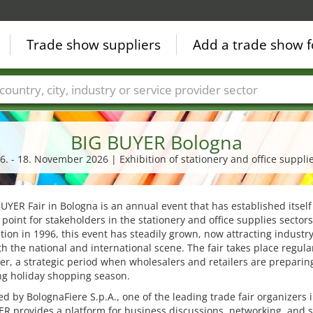
Trade show suppliers
Add a trade show f
Countries
Cities
Fair sectors
Service provider sectors
BIG BUYER Bologna
6. - 18. November 2026 | Exhibition of stationery and office suppli
UYER Fair in Bologna is an annual event that has established itself
point for stakeholders in the stationery and office supplies sectors
ption in 1996, this event has steadily grown, now attracting industr
h the national and international scene. The fair takes place regular
, a strategic period when wholesalers and retailers are preparing
g holiday shopping season.
d by BolognaFiere S.p.A., one of the leading trade fair organizers in
R provides a platform for business discussions, networking, and 