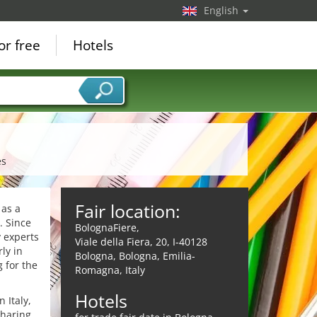
English
or free
Hotels
es
Fair location:
 as a
. Since
BolognaFiere,
y experts
Viale della Fiera, 20, I-40128
ly in
Bologna, Bologna, Emilia-
 for the
Romagna, Italy
Hotels
 Italy,
sharing