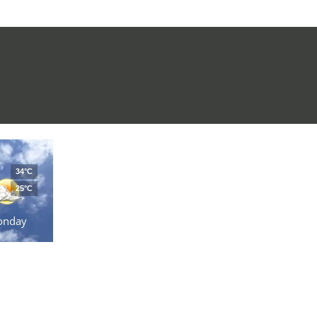
34°C
25°C
onday