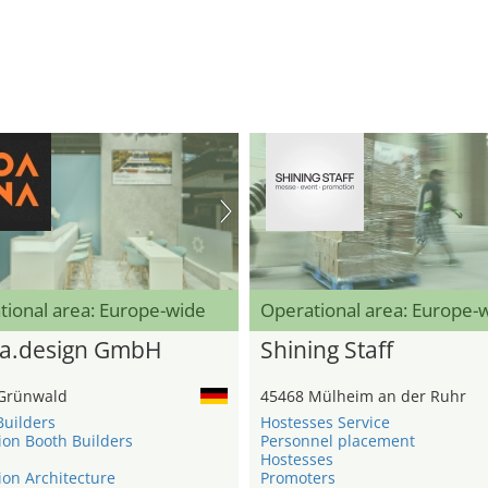
tional area: Europe-wide
Operational area: Europe-
a.design GmbH
Shining Staff
Grünwald
45468 Mülheim an der Ruhr
Builders
Hostesses Service
ion Booth Builders
Personnel placement
Hostesses
ion Architecture
Promoters