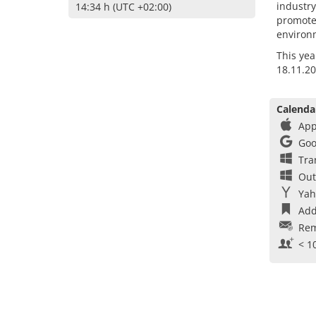
industry
14:34 h (UTC +02:00)
promote
environ
This yea
18.11.20
Calenda
App
Goo
Tra
Out
Yah
Add
Rem
< 1