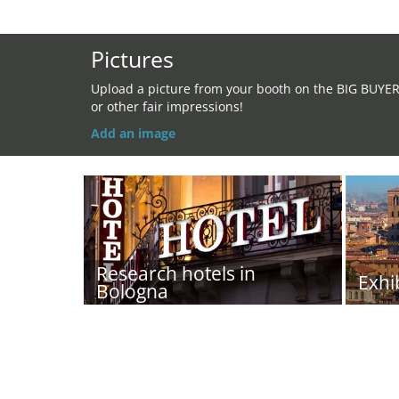
Pictures
Upload a picture from your booth on the BIG BUYE
or other fair impressions!
Add an image
Research hotels in
Exhi
Bologna