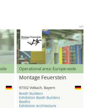
ADS
wide
Operational area: Europe-wide
Montage Feuerstein
97332 Volkach, Bayern
Booth Builders
Exhibition Booth Builders
Booths
Exhibition Architecture