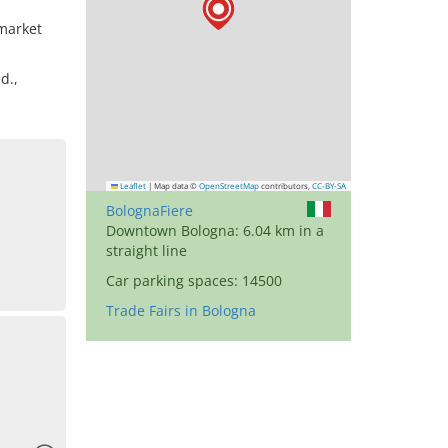
market
d.,
Leaflet
|
Map data ©
OpenStreetMap
contributors,
CC-BY-SA
BolognaFiere
Downtown Bologna: 6.04 km in a
straight line
Car parking spaces: 14500
Trade Fairs in Bologna