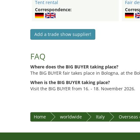
Tent rental
Fair de
Correspondence:
Corres
Add a trade show supplier!
FAQ
Where does the BIG BUYER taking place?
The BIG BUYER fair takes place in Bologna, at the Bo
When is the BIG BUYER taking place?
Visit the BIG BUYER from 16. - 18. November 2026.
Home
worldwide
Italy
Overseas 