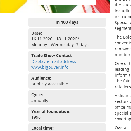
the late
includin
instrume
In 100 days
Special 
segment
Date:
The Bolo
16.11.2026 - 18.11.2026*
convenie
Monday - Wednesday, 3 days
renowned
number o
Trade Show Contact
Display e-mail address
One of t
www.bigbuyer.info
leading
inform t
Audience:
The fair
publicly accessible
retailer
Cycle:
A distin
annually
sectors 
office m
Year of foundation:
speciali
1996
covering
Overall,
Local time: