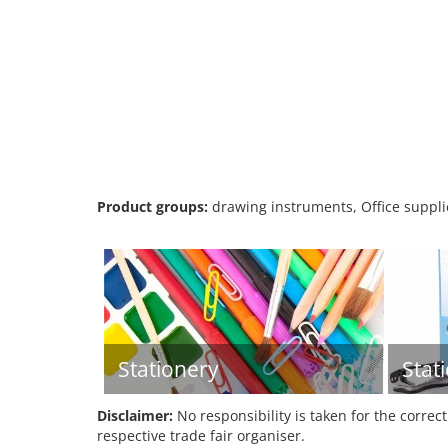
Product groups:
drawing instruments, Office supplie
Stationery
Stat
Disclaimer:
No responsibility is taken for the correc
respective trade fair organiser.