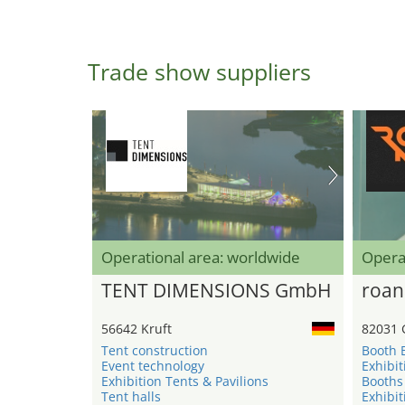
Trade show suppliers
Operational area: worldwide
Opera
TENT DIMENSIONS GmbH
roan
56642 Kruft
82031 
Tent construction
Booth 
Event technology
Exhibit
Exhibition Tents & Pavilions
Booths
Tent halls
Exhibit