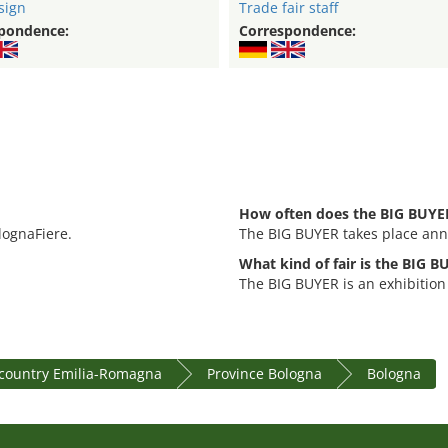
sign
Trade fair staff
pondence:
Correspondence:
How often does the BIG BUYER
lognaFiere.
The BIG BUYER takes place ann
What kind of fair is the BIG 
The BIG BUYER is an exhibition 
country Emilia-Romagna
Province Bologna
Bologna