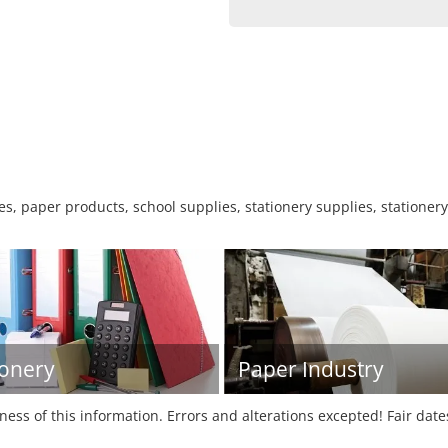
s, paper products, school supplies, stationery supplies, stationery
ionery
Paper Industry
tness of this information. Errors and alterations excepted! Fair dat