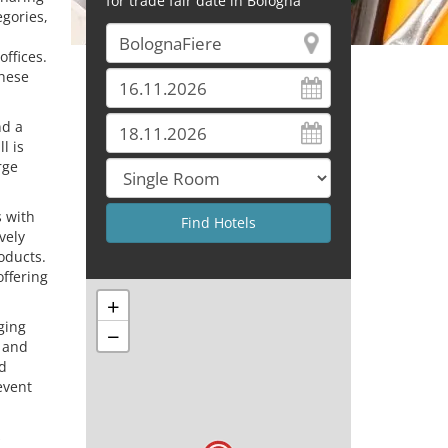
for trade fair date in Bologna
egories,
offices.
these
nd a
l is
rge
s with
vely
oducts.
offering
+
ging
−
y and
nd
event
s