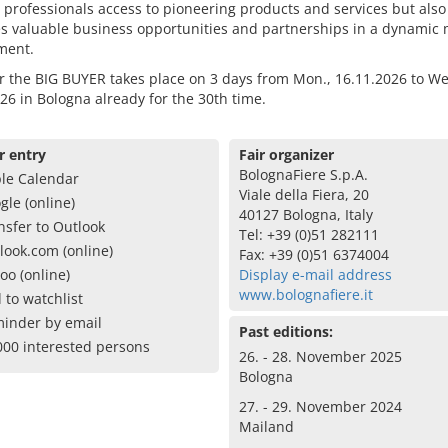
 professionals access to pioneering products and services but also
s valuable business opportunities and partnerships in a dynamic 
ment.
r the BIG BUYER takes place on 3 days from Mon., 16.11.2026 to We
26 in Bologna already for the 30th time.
r entry
Fair organizer
BolognaFiere S.p.A.
le Calendar
Viale della Fiera, 20
gle (online)
40127 Bologna, Italy
nsfer to Outlook
Tel: +39 (0)51 282111
look.com (online)
Fax: +39 (0)51 6374004
oo (online)
Display e-mail address
www.bolognafiere.it
 to watchlist
inder by email
Past editions:
000 interested persons
26. - 28. November 2025
Bologna
27. - 29. November 2024
Mailand