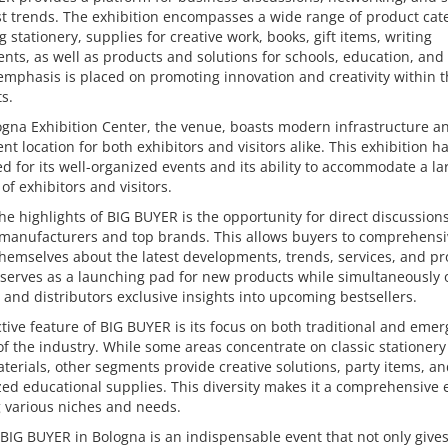
st trends. The exhibition encompasses a wide range of product cat
g stationery, supplies for creative work, books, gift items, writing
nts, as well as products and solutions for schools, education, and 
emphasis is placed on promoting innovation and creativity within 
s.
gna Exhibition Center, the venue, boasts modern infrastructure a
nt location for both exhibitors and visitors alike. This exhibition hal
 for its well-organized events and its ability to accommodate a la
f exhibitors and visitors.
he highlights of BIG BUYER is the opportunity for direct discussion
 manufacturers and top brands. This allows buyers to comprehensi
hemselves about the latest developments, trends, services, and pr
 serves as a launching pad for new products while simultaneously 
s and distributors exclusive insights into upcoming bestsellers.
ctive feature of BIG BUYER is its focus on both traditional and emer
of the industry. While some areas concentrate on classic stationer
aterials, other segments provide creative solutions, party items, a
zed educational supplies. This diversity makes it a comprehensive 
 various niches and needs.
 BIG BUYER in Bologna is an indispensable event that not only give