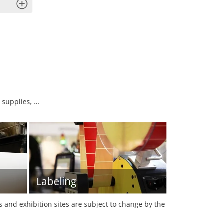
x
 supplies, …
Labeling
es and exhibition sites are subject to change by the