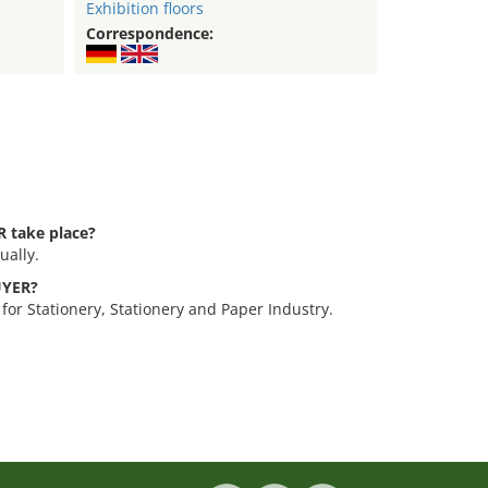
Exhibition floors
Correspondence:
 take place?
ually.
BUYER?
for Stationery, Stationery and Paper Industry.