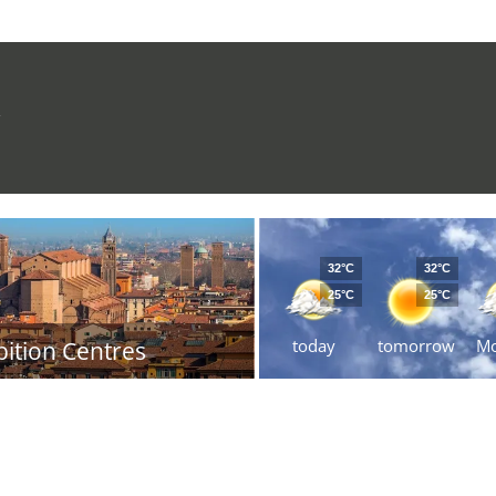
R
32°C
32°C
25°C
25°C
today
tomorrow
M
bition Centres