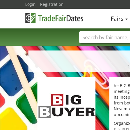
Login
Registration
Fairs
Trade fair names
1
he BIG B
meeting 
its ince
from bot
November
upcomin
Organize
BIG BUYE