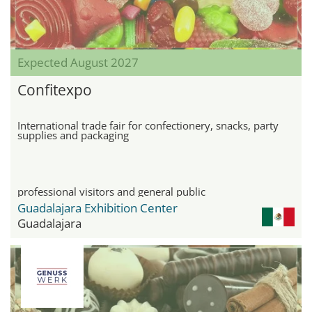
Expected August 2027
Confitexpo
International trade fair for confectionery, snacks, party
supplies and packaging
professional visitors and general public
Guadalajara Exhibition Center
Guadalajara