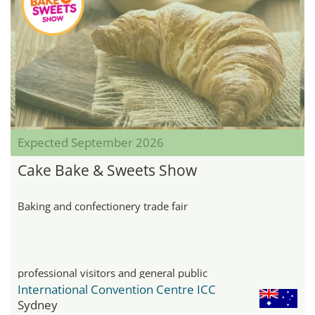
Expected September 2026
Cake Bake & Sweets Show
Baking and confectionery trade fair
professional visitors and general public
International Convention Centre ICC
Sydney