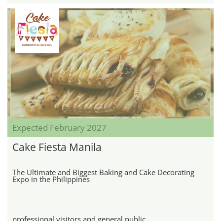
Expected February 2027
Cake Fiesta Manila
The Ultimate and Biggest Baking and Cake Decorating
Expo in the Philippines
professional visitors and general public