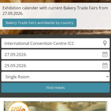
Exhibition calender with current Bakery Trade Fairs from
27.09.2026.
Bakery Trade Fairs worldwide by country