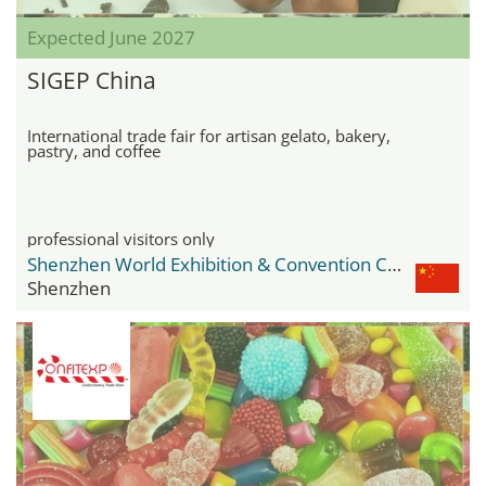
Expected June 2027
SIGEP China
International trade fair for artisan gelato, bakery,
pastry, and coffee
professional visitors only
Shenzhen World Exhibition & Convention Center
Shenzhen