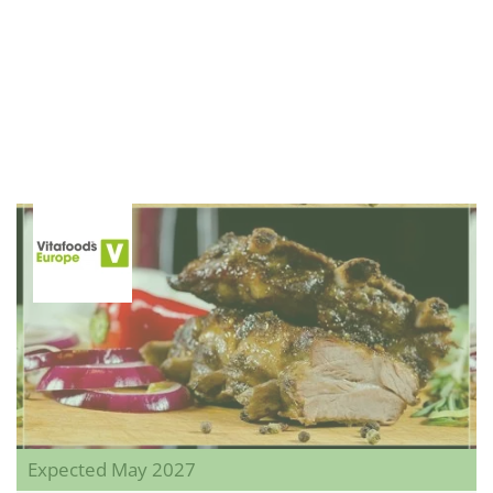
Expected May 2027