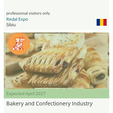
professional visitors only
Redal Expo
Sibiu
Expected April 2027
Bakery and Confectionery Industry