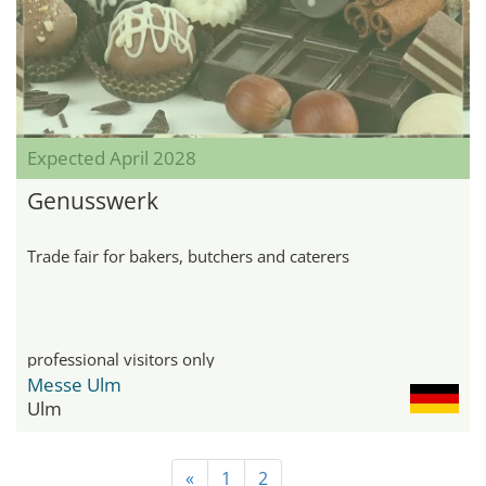
Expected April 2028
Genusswerk
Trade fair for bakers, butchers and caterers
professional visitors only
Messe Ulm
Ulm
«
1
2