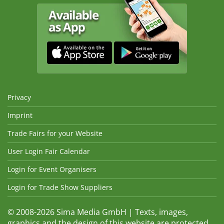
Privacy
Imprint
Trade Fairs for your Website
User Login Fair Calendar
Login for Event Organisers
Login for Trade Show Suppliers
© 2008-2026 Sima Media GmbH | Texts, images,
graphics and the design of this website are protected