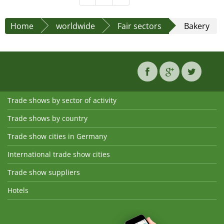
Home
worldwide
Fair sectors
Bakery
Trade shows by sector of activity
Trade shows by country
Trade show cities in Germany
International trade show cities
Trade show suppliers
Hotels