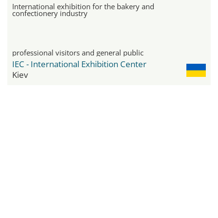
International exhibition for the bakery and
confectionery industry
professional visitors and general public
IEC - International Exhibition Center
Kiev