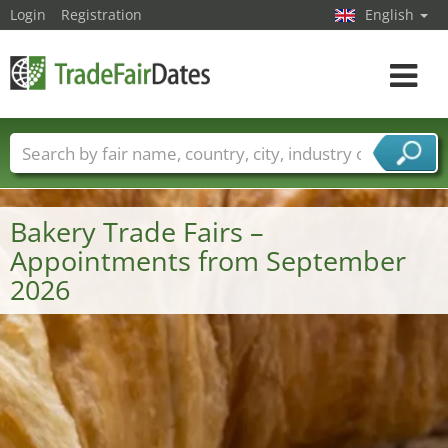
Login
Registration
English
Toggle
navigat
Trade fair names
Countries
Cities
Fair sectors
Service provider sectors
Bakery Trade Fairs –
Appointments from September
2026