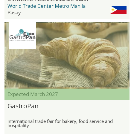
World Trade Center Metro Manila
Pasay
Expected March 2027
GastroPan
International trade fair for bakery, food service and
hospitality