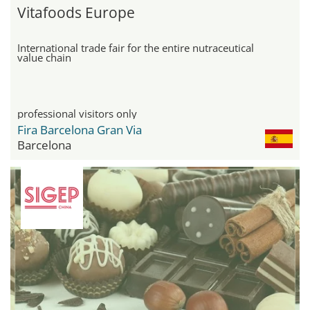
Vitafoods Europe
International trade fair for the entire nutraceutical
value chain
professional visitors only
Fira Barcelona Gran Via
Barcelona