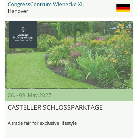
CongressCentrum Wienecke XI.
Hanover
06. - 09. May 2027
CASTELLER SCHLOSSPARKTAGE
A trade fair for exclusive lifestyle