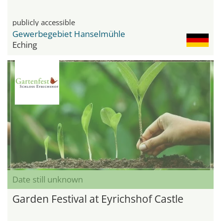
publicly accessible
Gewerbegebiet Hanselmühle
Eching
Date still unknown
Garden Festival at Eyrichshof Castle