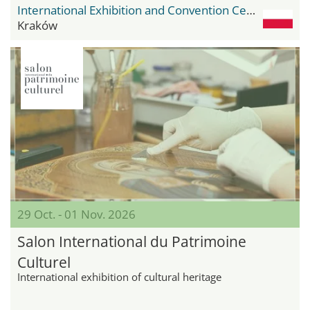
International Exhibition and Convention Center Expo Krakow
Kraków
29 Oct. - 01 Nov. 2026
Salon International du Patrimoine
Culturel
International exhibition of cultural heritage