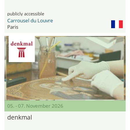
publicly accessible
Carrousel du Louvre
Paris
05. - 07. November 2026
denkmal