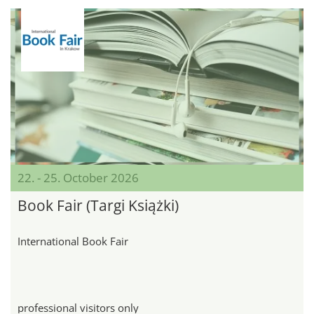
22. - 25. October 2026
Book Fair (Targi Książki)
International Book Fair
professional visitors only