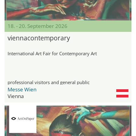
18. - 20. September 2026
viennacontemporary
International Art Fair for Contemporary Art
professional visitors and general public
Messe Wien
Vienna