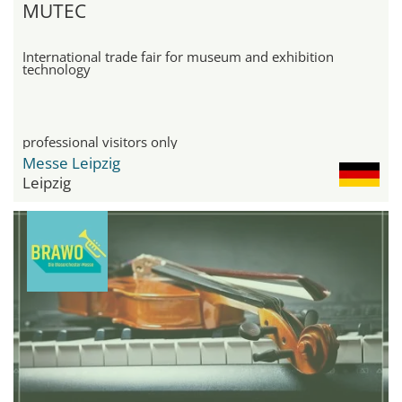
MUTEC
International trade fair for museum and exhibition
technology
professional visitors only
Messe Leipzig
Leipzig