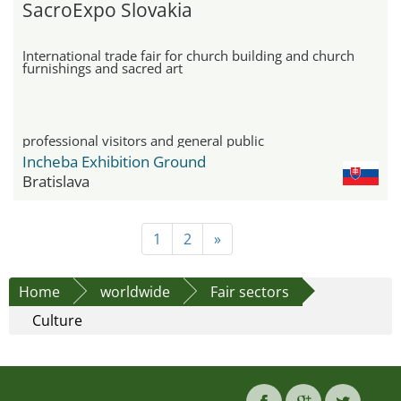
SacroExpo Slovakia
International trade fair for church building and church
furnishings and sacred art
professional visitors and general public
Incheba Exhibition Ground
Bratislava
1
2
»
Home
worldwide
Fair sectors
Culture