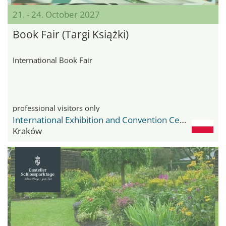
21. - 24. October 2027
Book Fair (Targi Książki)
International Book Fair
professional visitors only
International Exhibition and Convention Center Expo Krakow
Kraków