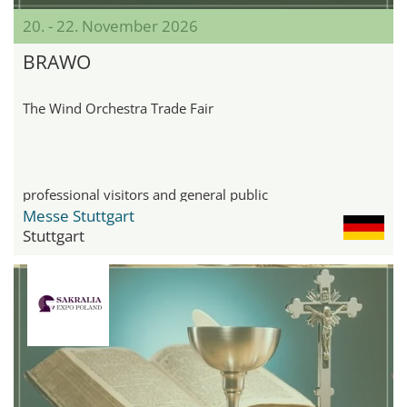
20. - 22. November 2026
BRAWO
The Wind Orchestra Trade Fair
professional visitors and general public
Messe Stuttgart
Stuttgart