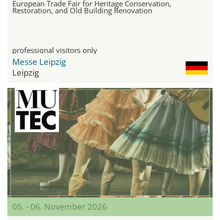
European Trade Fair for Heritage Conservation,
Restoration, and Old Building Renovation
professional visitors only
Messe Leipzig
Leipzig
05. - 06. November 2026