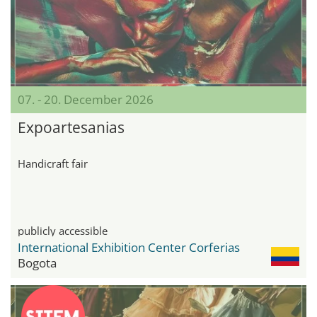
07. - 20. December 2026
Expoartesanias
Handicraft fair
publicly accessible
International Exhibition Center Corferias
Bogota