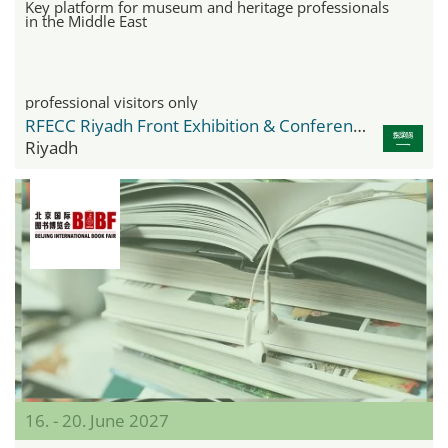
Key platform for museum and heritage professionals
in the Middle East
professional visitors only
RFECC Riyadh Front Exhibition & Conference Center
Riyadh
16. - 20. June 2027