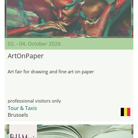
02. - 04. October 2026
ArtOnPaper
Art fair for drawing and fine art on paper
professional visitors only
Tour & Taxis
Brussels