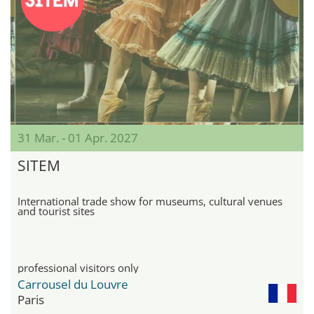
31 Mar. - 01 Apr. 2027
SITEM
International trade show for museums, cultural venues
and tourist sites
professional visitors only
Carrousel du Louvre
Paris