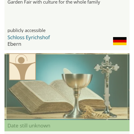
Garden Fair with culture for the whole family
publicly accessible
Schloss Eyrichshof
Ebern
Date still unknown