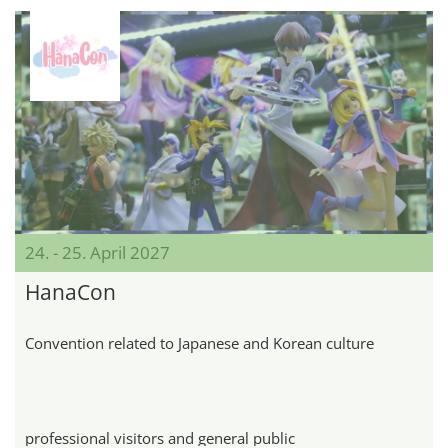
24. - 25. April 2027
HanaCon
Convention related to Japanese and Korean culture
professional visitors and general public