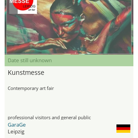
Date still unknown
Kunstmesse
Contemporary art fair
professional visitors and general public
GaraGe
Leipzig