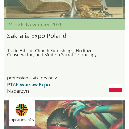
24. - 26. November 2026
Sakralia Expo Poland
Trade Fair for Church Furnishings, Heritage
Conservation, and Modern Sacral Technology
professional visitors only
PTAK Warsaw Expo
Nadarzyn