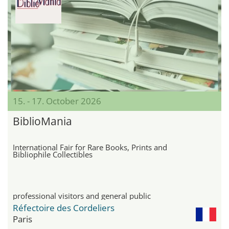
15. - 17. October 2026
BiblioMania
International Fair for Rare Books, Prints and
Bibliophile Collectibles
professional visitors and general public
Réfectoire des Cordeliers
Paris