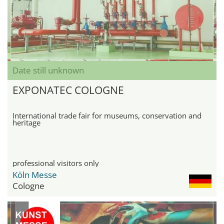
Date still unknown
EXPONATEC COLOGNE
International trade fair for museums, conservation and
heritage
professional visitors only
Köln Messe
Cologne