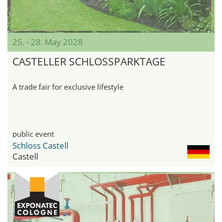
25. - 28. May 2028
CASTELLER SCHLOSSPARKTAGE
A trade fair for exclusive lifestyle
public event
Schloss Castell
Castell