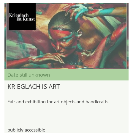
Date still unknown
KRIEGLACH IS ART
Fair and exhibition for art objects and handicrafts
publicly accessible