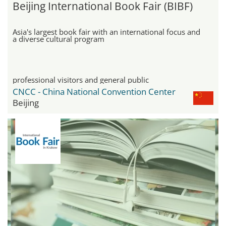
Beijing International Book Fair (BIBF)
Asia's largest book fair with an international focus and
a diverse cultural program
professional visitors and general public
CNCC - China National Convention Center
Beijing