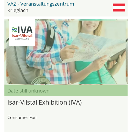
VAZ - Veranstaltungszentrum
Krieglach
Date still unknown
Isar-Vilstal Exhibition (IVA)
Consumer Fair