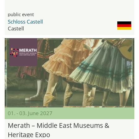
public event
Schloss Castell
Castell
01. - 03. June 2027
Merath – Middle East Museums &
Heritage Expo