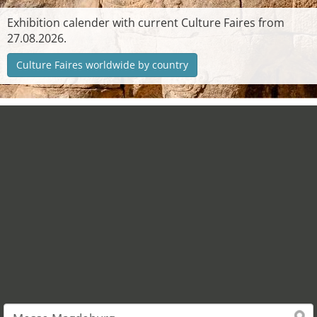
Exhibition calender with current Culture Faires from
27.08.2026.
Culture Faires worldwide by country