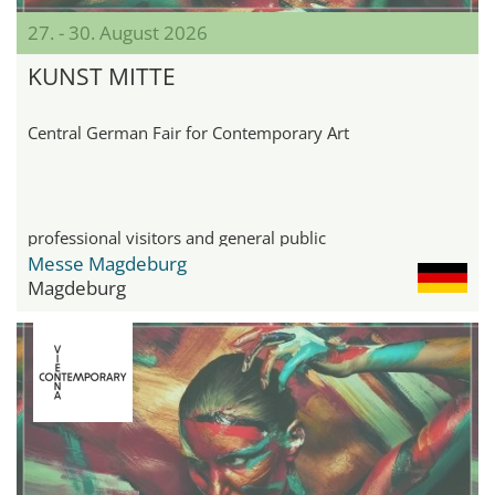
27. - 30. August 2026
KUNST MITTE
Central German Fair for Contemporary Art
professional visitors and general public
Messe Magdeburg
Magdeburg