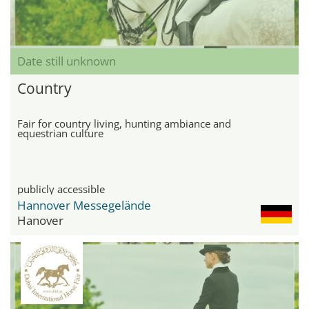
Date still unknown
Country
Fair for country living, hunting ambiance and
equestrian culture
publicly accessible
Hannover Messegelände
Hanover