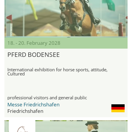
18. - 20. February 2028
PFERD BODENSEE
International exhibition for horse sports, attitude,
Cultured
professional visitors and general public
Messe Friedrichshafen
Friedrichshafen