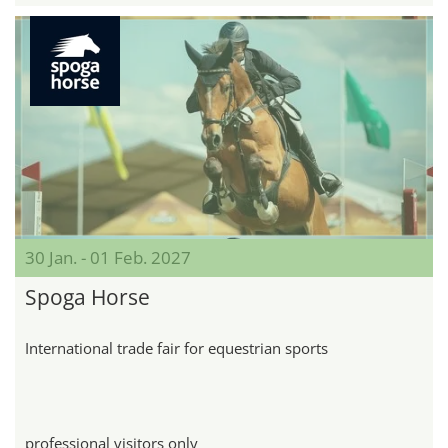
30 Jan. - 01 Feb. 2027
Spoga Horse
International trade fair for equestrian sports
professional visitors only