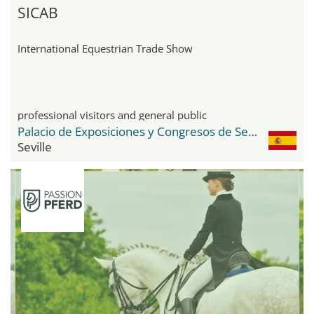
SICAB
International Equestrian Trade Show
professional visitors and general public
Palacio de Exposiciones y Congresos de Sevilla FIBES
Seville