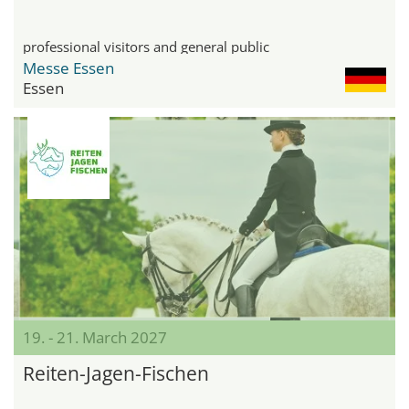
professional visitors and general public
Messe Essen
Essen
19. - 21. March 2027
Reiten-Jagen-Fischen