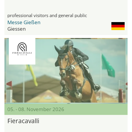
professional visitors and general public
Messe Gießen
Giessen
05. - 08. November 2026
Fieracavalli