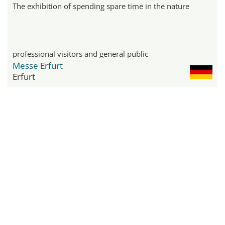
The exhibition of spending spare time in the nature
professional visitors and general public
Messe Erfurt
Erfurt