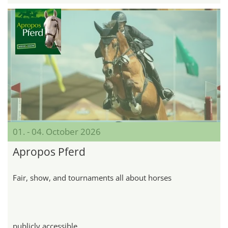
01. - 04. October 2026
Apropos Pferd
Fair, show, and tournaments all about horses
publicly accessible