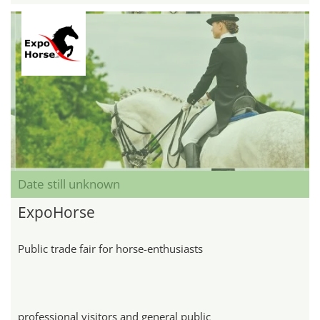
Date still unknown
ExpoHorse
Public trade fair for horse-enthusiasts
professional visitors and general public