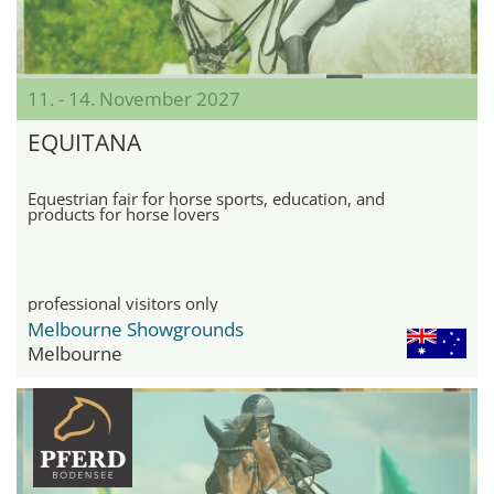
11. - 14. November 2027
EQUITANA
Equestrian fair for horse sports, education, and
products for horse lovers
professional visitors only
Melbourne Showgrounds
Melbourne