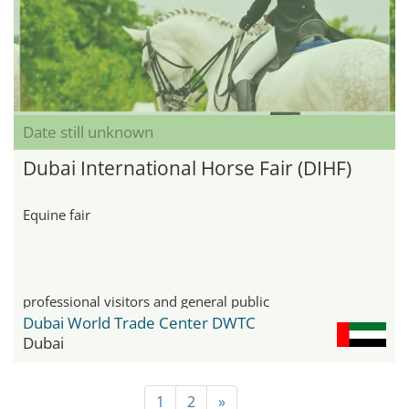
Date still unknown
Dubai International Horse Fair (DIHF)
Equine fair
professional visitors and general public
Dubai World Trade Center DWTC
Dubai
1
2
»