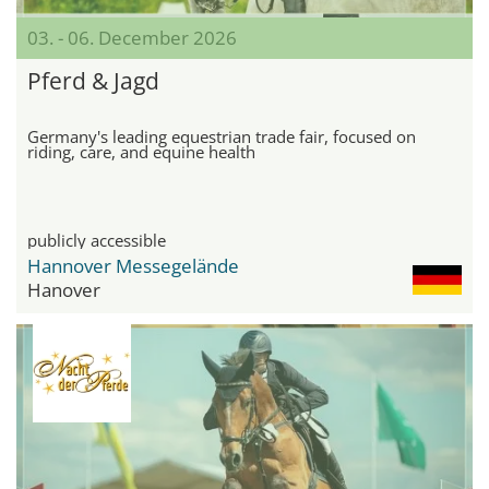
03. - 06. December 2026
Pferd & Jagd
Germany's leading equestrian trade fair, focused on
riding, care, and equine health
publicly accessible
Hannover Messegelände
Hanover