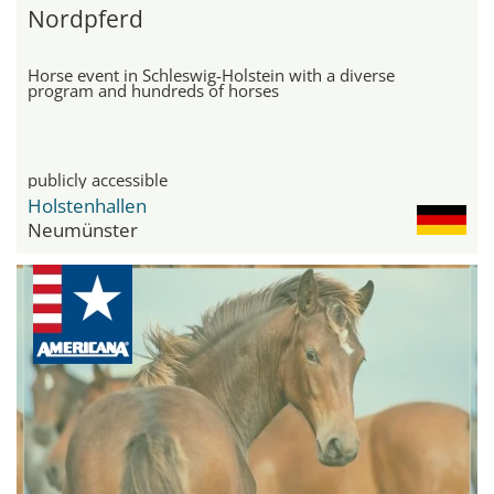
Nordpferd
Horse event in Schleswig-Holstein with a diverse
program and hundreds of horses
publicly accessible
Holstenhallen
Neumünster