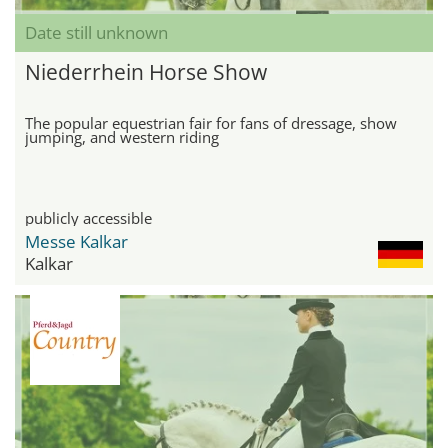
Date still unknown
Niederrhein Horse Show
The popular equestrian fair for fans of dressage, show
jumping, and western riding
publicly accessible
Messe Kalkar
Kalkar