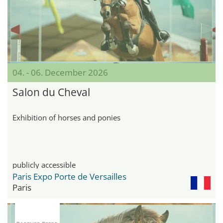
04. - 06. December 2026
Salon du Cheval
Exhibition of horses and ponies
publicly accessible
Paris Expo Porte de Versailles
Paris