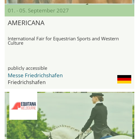
01. - 05. September 2027
AMERICANA
International Fair for Equestrian Sports and Western
Culture
publicly accessible
Messe Friedrichshafen
Friedrichshafen