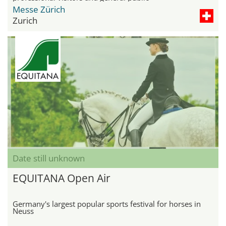
Messe Zürich
Zurich
Date still unknown
EQUITANA Open Air
Germany's largest popular sports festival for horses in
Neuss