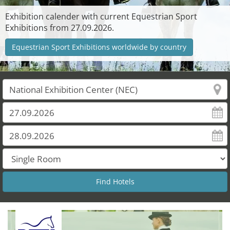
Exhibition calender with current Equestrian Sport
Exhibitions from 27.09.2026.
Equestrian Sport Exhibitions worldwide by country