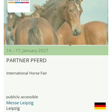
14. - 17. January 2027
PARTNER PFERD
International Horse Fair
publicly accessible
Messe Leipzig
Leipzig