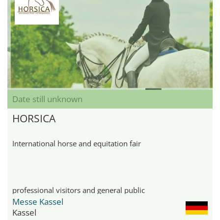
Date still unknown
HORSICA
International horse and equitation fair
professional visitors and general public
Messe Kassel
Kassel