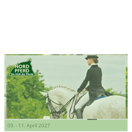
09. - 11. April 2027