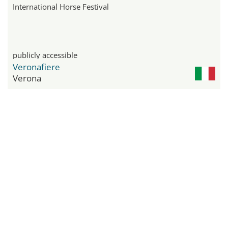
International Horse Festival
publicly accessible
Veronafiere
Verona