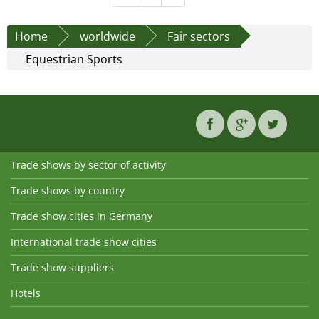
Home
worldwide
Fair sectors
Equestrian Sports
Trade shows by sector of activity
Trade shows by country
Trade show cities in Germany
International trade show cities
Trade show suppliers
Hotels