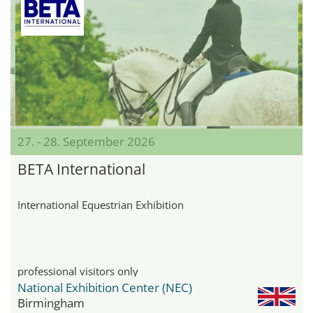
27. - 28. September 2026
BETA International
International Equestrian Exhibition
professional visitors only
National Exhibition Center (NEC)
Birmingham