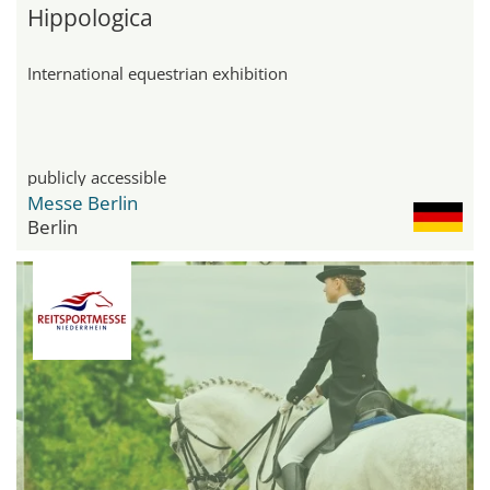
Hippologica
International equestrian exhibition
publicly accessible
Messe Berlin
Berlin