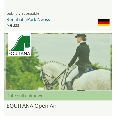
publicly accessible
RennbahnPark Neuss
Neuss
Date still unknown
EQUITANA Open Air