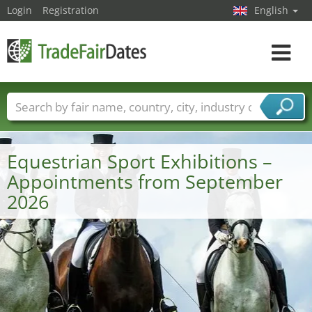
Login
Registration
English
Toggle
navigat
Trade fair names
Countries
Cities
Fair sectors
Service provider sectors
Equestrian Sport Exhibitions –
Appointments from September
2026