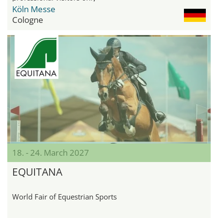
Köln Messe
Cologne
18. - 24. March 2027
EQUITANA
World Fair of Equestrian Sports