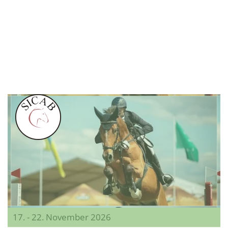
17. - 22. November 2026