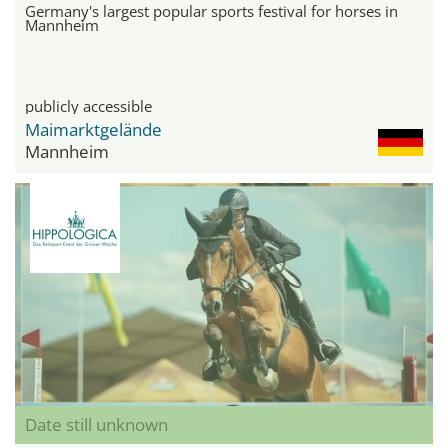
Germany's largest popular sports festival for horses in
Mannheim
publicly accessible
Maimarktgelände
Mannheim
Date still unknown