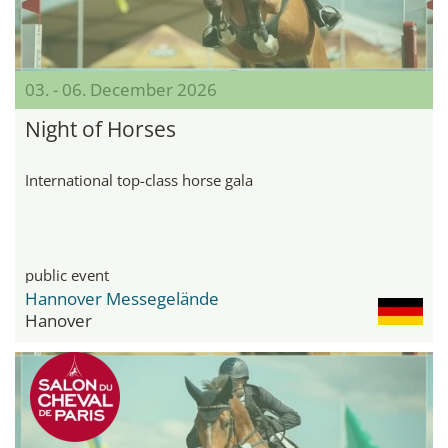
03. - 06. December 2026
Night of Horses
International top-class horse gala
public event
Hannover Messegelände
Hanover