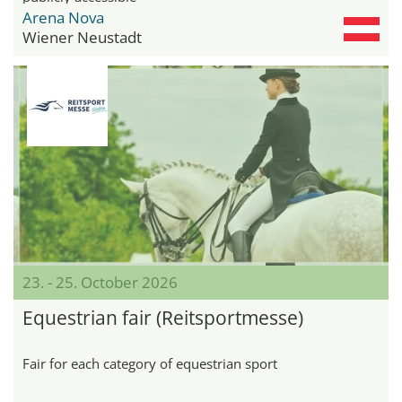
Arena Nova
Wiener Neustadt
23. - 25. October 2026
Equestrian fair (Reitsportmesse)
Fair for each category of equestrian sport