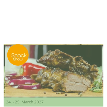
24. - 25. March 2027