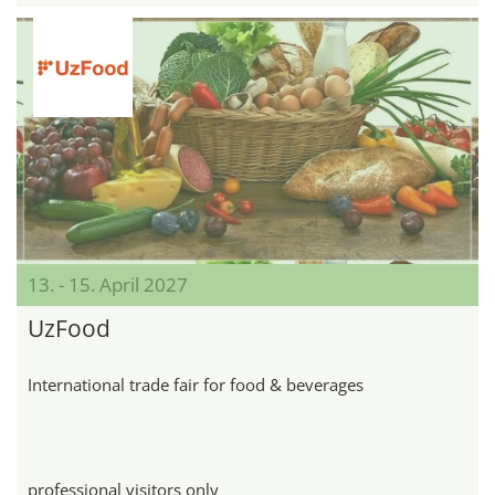
13. - 15. April 2027
UzFood
International trade fair for food & beverages
professional visitors only