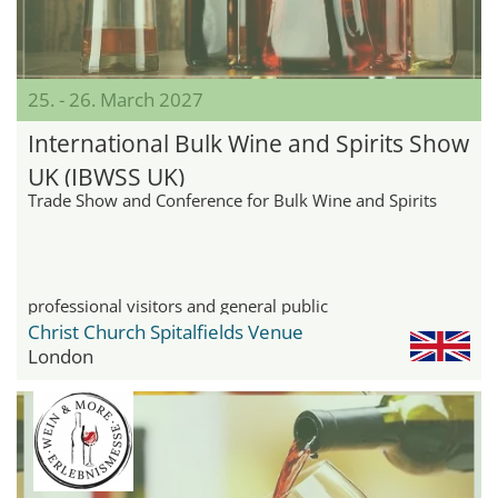
25. - 26. March 2027
International Bulk Wine and Spirits Show
UK (IBWSS UK)
Trade Show and Conference for Bulk Wine and Spirits
professional visitors and general public
Christ Church Spitalfields Venue
London