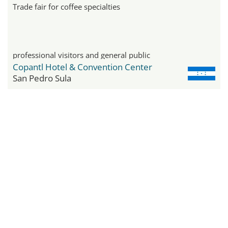
Trade fair for coffee specialties
professional visitors and general public
Copantl Hotel & Convention Center
San Pedro Sula