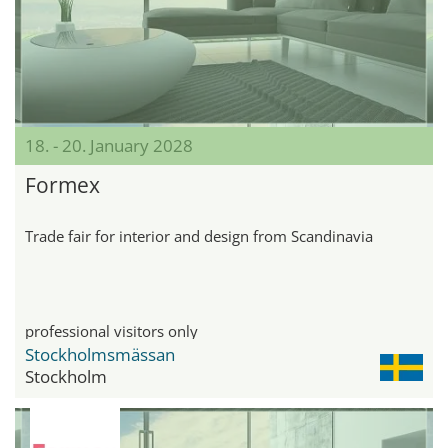
18. - 20. January 2028
Formex
Trade fair for interior and design from Scandinavia
professional visitors only
Stockholmsmässan
Stockholm