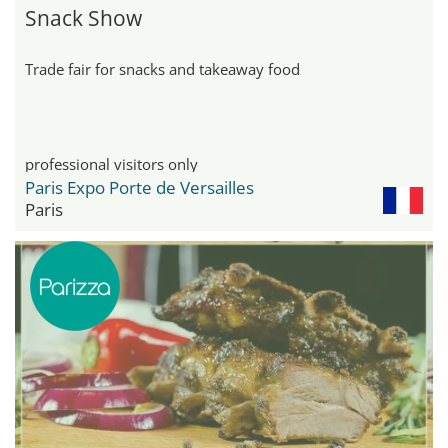
Snack Show
Trade fair for snacks and takeaway food
professional visitors only
Paris Expo Porte de Versailles
Paris