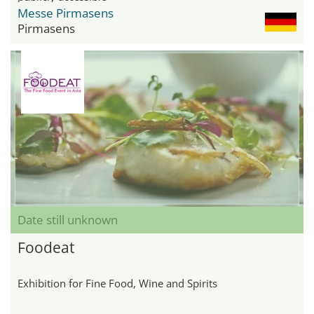
Messe Pirmasens
Pirmasens
Date still unknown
Foodeat
Exhibition for Fine Food, Wine and Spirits