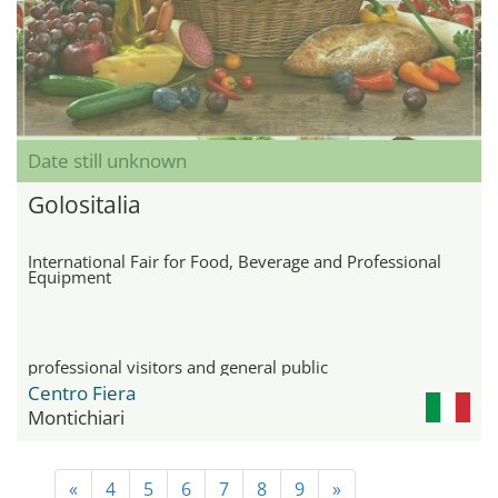
Date still unknown
Golositalia
International Fair for Food, Beverage and Professional
Equipment
professional visitors and general public
Centro Fiera
Montichiari
«
4
5
6
7
8
9
»