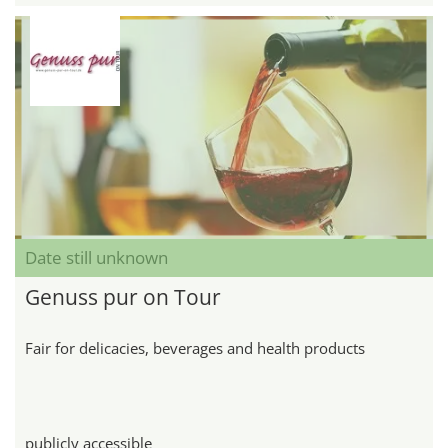
Date still unknown
Genuss pur on Tour
Fair for delicacies, beverages and health products
publicly accessible