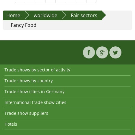
Home
worldwide
Fair sectors
Fancy Food
Trade shows by sector of activity
Trade shows by country
Trade show cities in Germany
International trade show cities
Trade show suppliers
Hotels