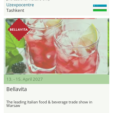
Uzexpocentre
Tashkent
13. - 15. April 2027
Bellavita
The leading Italian food & beverage trade show in
Warsaw