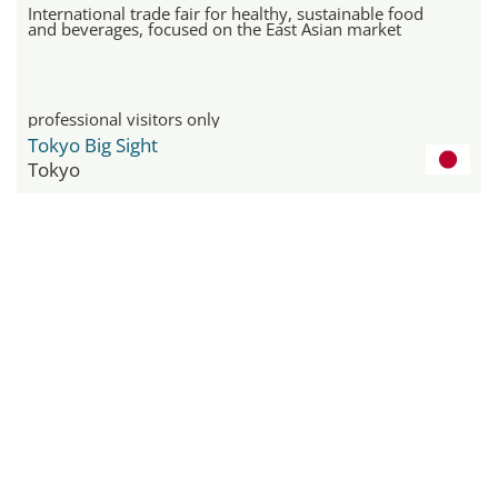
International trade fair for healthy, sustainable food
and beverages, focused on the East Asian market
professional visitors only
Tokyo Big Sight
Tokyo