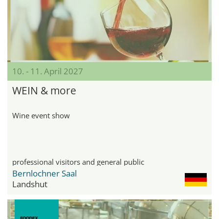
10. - 11. April 2027
WEIN & more
Wine event show
professional visitors and general public
Bernlochner Saal
Landshut