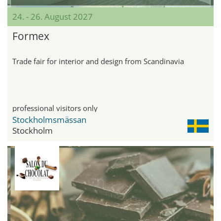
24. - 26. August 2027
Formex
Trade fair for interior and design from Scandinavia
professional visitors only
Stockholmsmässan
Stockholm