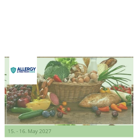
15. - 16. May 2027