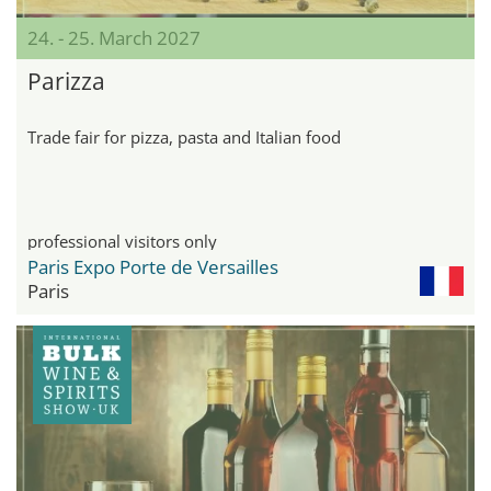
24. - 25. March 2027
Parizza
Trade fair for pizza, pasta and Italian food
professional visitors only
Paris Expo Porte de Versailles
Paris