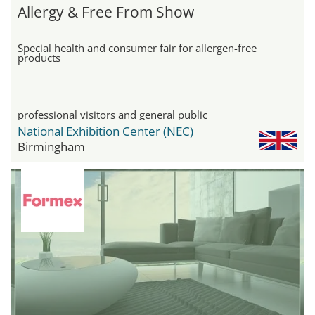
Allergy & Free From Show
Special health and consumer fair for allergen-free
products
professional visitors and general public
National Exhibition Center (NEC)
Birmingham