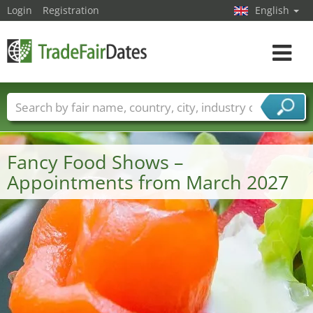
Login
Registration
English
Toggle
navigat
Trade fair names
Countries
Cities
Fair sectors
Service provider sectors
Fancy Food Shows –
Appointments from March 2027