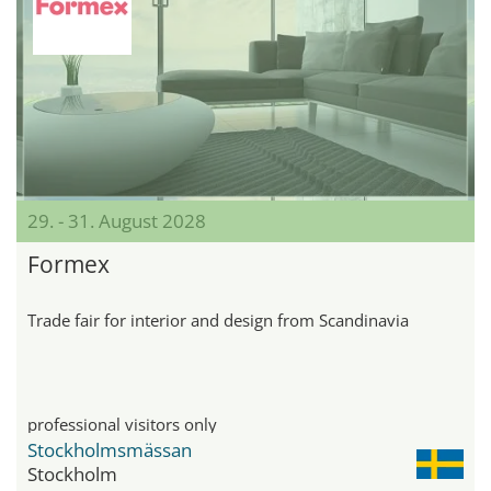
29. - 31. August 2028
Formex
Trade fair for interior and design from Scandinavia
professional visitors only
Stockholmsmässan
Stockholm