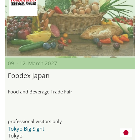
09. - 12. March 2027
Foodex Japan
Food and Beverage Trade Fair
professional visitors only
Tokyo Big Sight
Tokyo