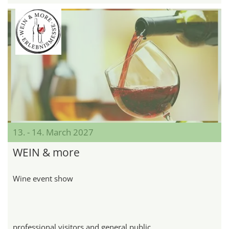
13. - 14. March 2027
WEIN & more
Wine event show
professional visitors and general public