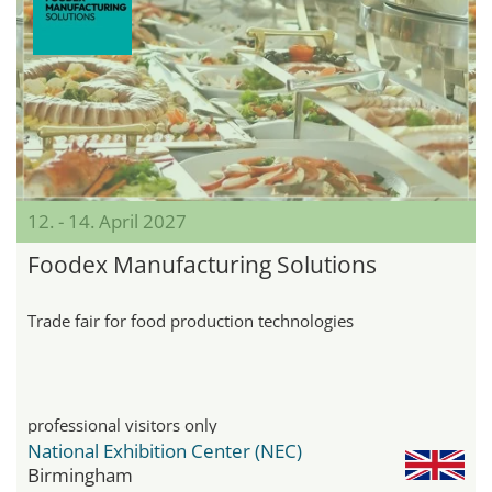
12. - 14. April 2027
Foodex Manufacturing Solutions
Trade fair for food production technologies
professional visitors only
National Exhibition Center (NEC)
Birmingham