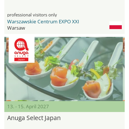
professional visitors only
Warszawskie Centrum EXPO XXI
Warsaw
13. - 15. April 2027
Anuga Select Japan