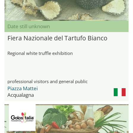
Date still unknown
Fiera Nazionale del Tartufo Bianco
Regional white truffle exhibition
professional visitors and general public
Piazza Mattei
Acqualagna