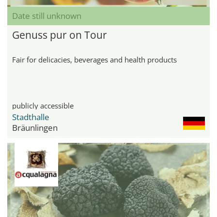
Date still unknown
Genuss pur on Tour
Fair for delicacies, beverages and health products
publicly accessible
Stadthalle
Bräunlingen