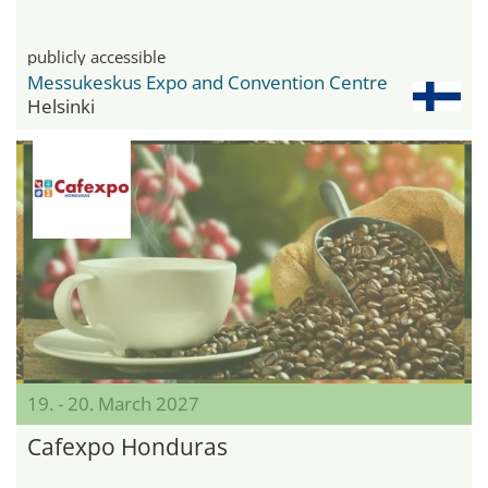
publicly accessible
Messukeskus Expo and Convention Centre
Helsinki
19. - 20. March 2027
Cafexpo Honduras