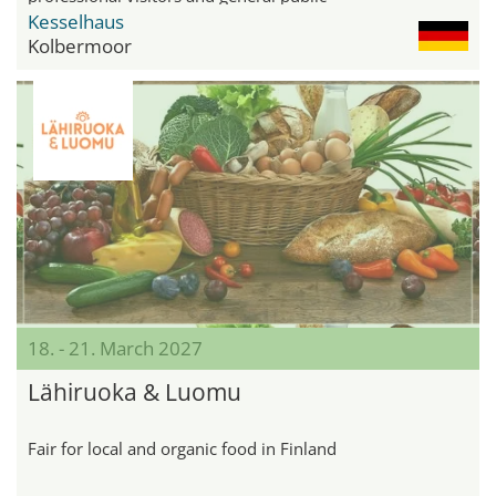
Kesselhaus
Kolbermoor
18. - 21. March 2027
Lähiruoka & Luomu
Fair for local and organic food in Finland