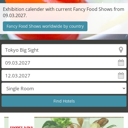
Exhibition calender with current Fancy Food Shows from
09.03.2027.
Fancy Food Shows worldwide by country