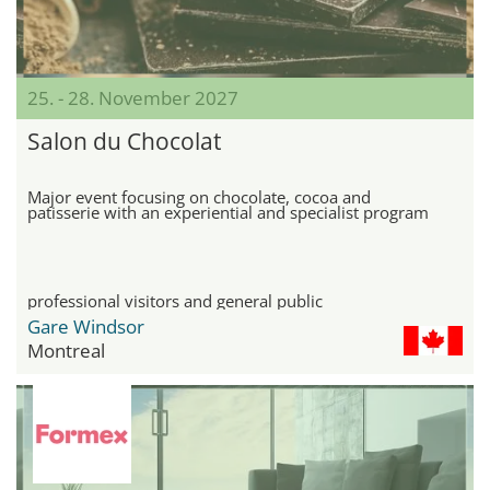
25. - 28. November 2027
Salon du Chocolat
Major event focusing on chocolate, cocoa and
patisserie with an experiential and specialist program
professional visitors and general public
Gare Windsor
Montreal