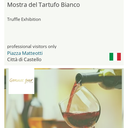
Mostra del Tartufo Bianco
Truffle Exhibition
professional visitors only
Piazza Matteotti
Città di Castello