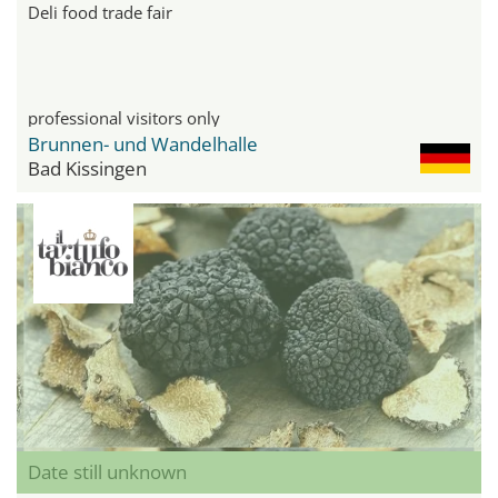
Deli food trade fair
professional visitors only
Brunnen- und Wandelhalle
Bad Kissingen
Date still unknown