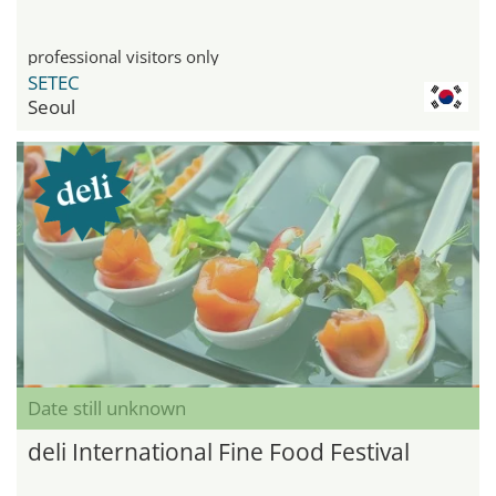
professional visitors only
SETEC
Seoul
Date still unknown
deli International Fine Food Festival