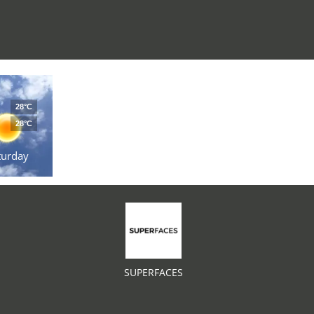
28°C
28°C
turday
SUPERFACES