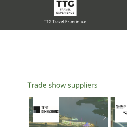
TTG Travel Experience
Trade show suppliers