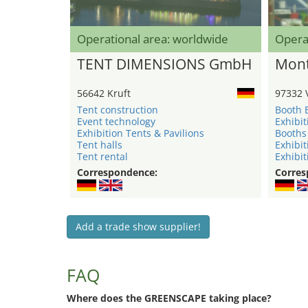
Operational area: worldwide
Opera
TENT DIMENSIONS GmbH
Mont
56642 Kruft
97332 
Tent construction
Booth 
Event technology
Exhibit
Exhibition Tents & Pavilions
Booths
Tent halls
Exhibit
Tent rental
Exhibit
Correspondence:
Corres
Add a trade show supplier!
FAQ
Where does the GREENSCAPE taking place?