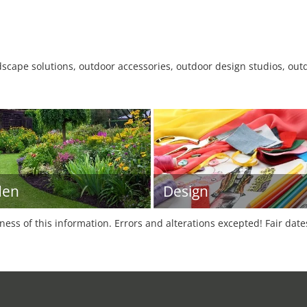
dscape solutions, outdoor accessories, outdoor design studios, outd
den
Design
tness of this information. Errors and alterations excepted! Fair dat