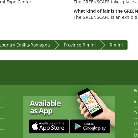
imi Expo Center.
The GREENSCAPE takes place a
What kind of fair is the GRE
The GREENSCAPE is an exhibiti
country Emilia-Romagna
Province Rimini
Rimini
Pr
I
Tr
Us
Lo