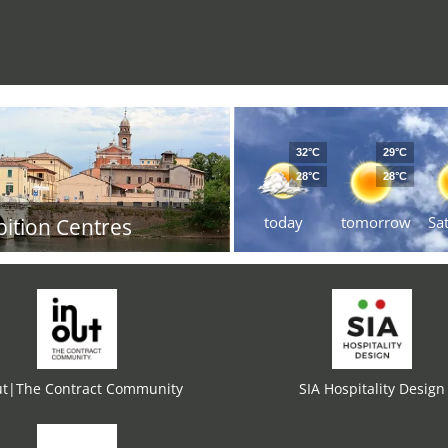
32°C
29°C
28°C
28°C
today
tomorrow
Sa
bition Centres
ut|The Contract Community
SIA Hospitality Design