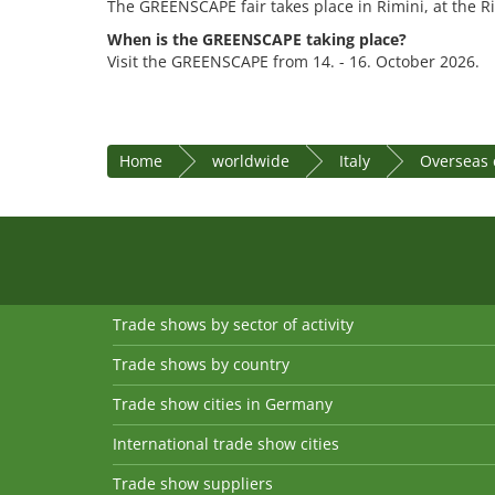
The GREENSCAPE fair takes place in Rimini, at the R
When is the GREENSCAPE taking place?
Visit the GREENSCAPE from 14. - 16. October 2026.
Home
worldwide
Italy
Overseas 
Trade shows by sector of activity
Trade shows by country
Trade show cities in Germany
International trade show cities
Trade show suppliers