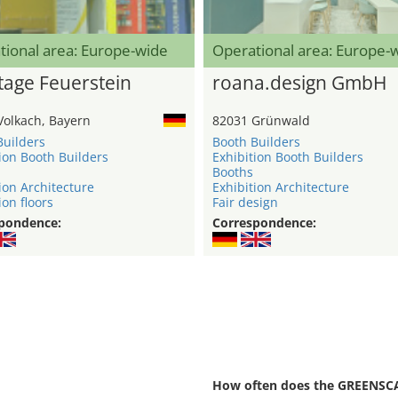
tional area: Europe-wide
Operational area: Europe-
age Feuerstein
roana.design GmbH
Volkach, Bayern
82031 Grünwald
Builders
Booth Builders
ion Booth Builders
Exhibition Booth Builders
Booths
ion Architecture
Exhibition Architecture
ion floors
Fair design
pondence:
Correspondence:
How often does the GREENSCA