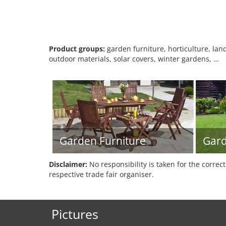
Product groups:
garden furniture, horticulture, lan
outdoor materials, solar covers, winter gardens, …
Garden Furniture
Gar
Disclaimer:
No responsibility is taken for the correc
respective trade fair organiser.
Pictures