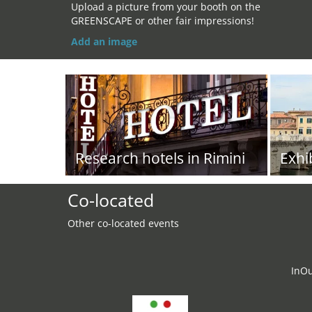
Upload a picture from your booth on the
GREENSCAPE or other fair impressions!
Add an image
Research hotels in Rimini
Exhi
Co-located
Other co-located events
InO