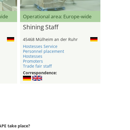
wide
Operational area: Europe-wide
Shining Staff
45468 Mülheim an der Ruhr
Hostesses Service
Personnel placement
Hostesses
Promoters
Trade fair staff
Correspondence:
PE take place?