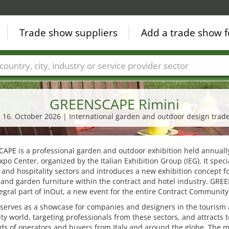
Trade show suppliers
Add a trade show f
Countries
Cities
Fair sectors
Service provider sectors
GREENSCAPE Rimini
- 16. October 2026 | International garden and outdoor design trade
PE is a professional garden and outdoor exhibition held annually
xpo Center, organized by the Italian Exhibition Group (IEG). It speci
 and hospitality sectors and introduces a new exhibition concept f
 and garden furniture within the contract and hotel industry. GR
tegral part of InOut, a new event for the entire Contract Community
 serves as a showcase for companies and designers in the tourism
ity world, targeting professionals from these sectors, and attracts t
ds of operators and buyers from Italy and around the globe. The 