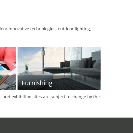
oor innovative technologies, outdoor lighting,
Furnishing
es and exhibition sites are subject to change by the