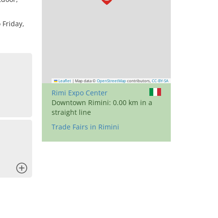
 Friday,
Leaflet
|
Map data ©
OpenStreetMap
contributors,
CC-BY-SA
Rimi Expo Center
Downtown Rimini: 0.00 km in a
straight line
Trade Fairs in Rimini
x