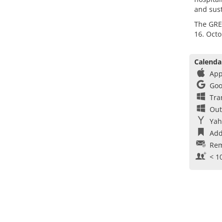
and sust
The GRE
16. Octo
Calenda
App
Goo
Tra
Out
Yah
Add
Rem
< 1