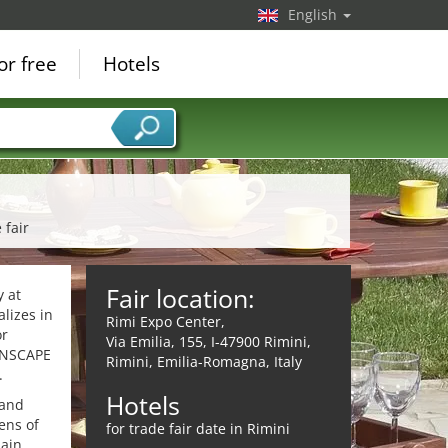
English
or free
Hotels
 fair
Fair location:
 at
alizes in
Rimi Expo Center,
or
Via Emilia, 155, I-47900 Rimini,
EENSCAPE
Rimini, Emilia-Romagna, Italy
.
Hotels
 and
ens of
for trade fair date in Rimini
main