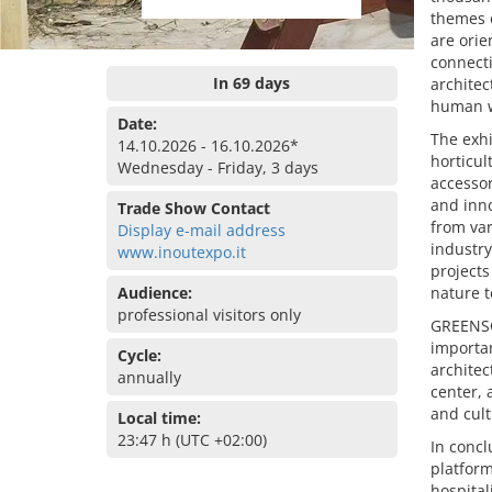
themes 
are orie
connecti
In 69 days
architec
human w
Date:
The exhi
14.10.2026 - 16.10.2026*
horticul
Wednesday - Friday, 3 days
accessor
and inno
Trade Show Contact
from var
Display e-mail address
industry
www.inoutexpo.it
projects
Audience:
nature t
professional visitors only
GREENSCA
importan
Cycle:
architec
annually
center, a
and cult
Local time:
23:47 h (UTC +02:00)
In concl
platform
hospital