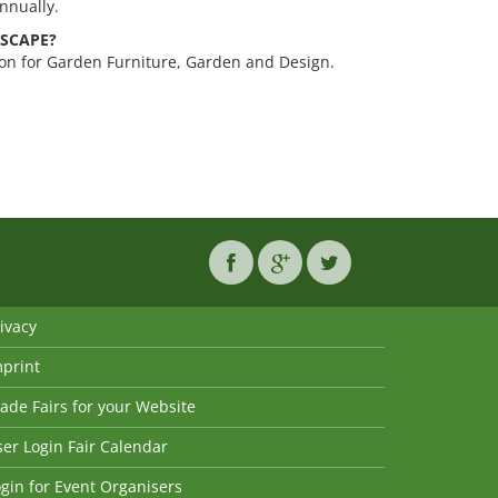
nnually.
ENSCAPE?
on for Garden Furniture, Garden and Design.
ivacy
mprint
ade Fairs for your Website
er Login Fair Calendar
gin for Event Organisers