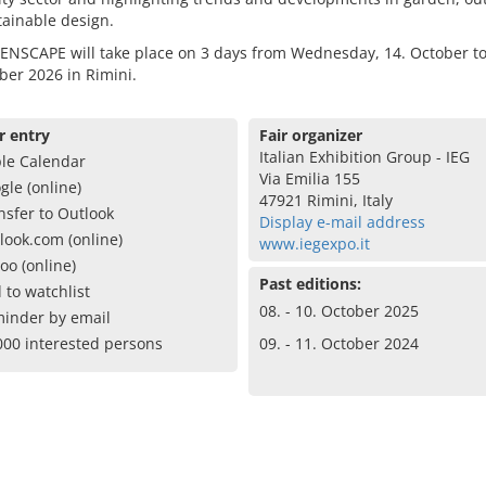
ainable design.
ENSCAPE will take place on 3 days from Wednesday, 14. October to
ber 2026 in Rimini.
r entry
Fair organizer
Italian Exhibition Group - IEG
le Calendar
Via Emilia 155
gle (online)
47921 Rimini, Italy
nsfer to Outlook
Display e-mail address
look.com (online)
www.iegexpo.it
oo (online)
Past editions:
 to watchlist
08. - 10. October 2025
inder by email
000 interested persons
09. - 11. October 2024