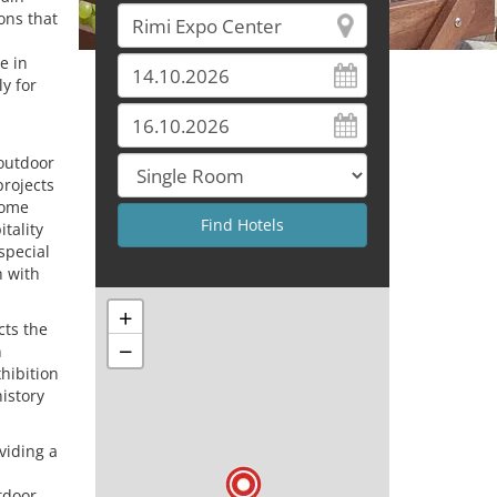
ons that
e in
ly for
 outdoor
projects
come
tality
special
n with
+
cts the
−
n
xhibition
history
viding a
tdoor,