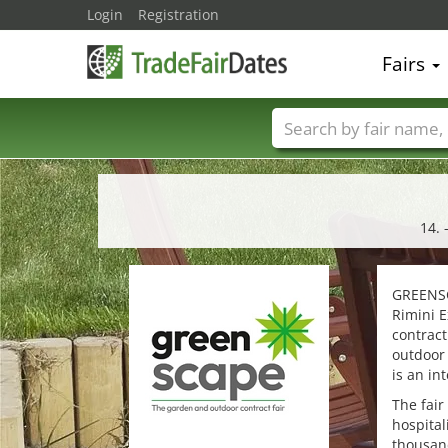
Login
Registration
Fairs
Trade fair names
14. 
GREENSCA
Rimini E
contract
outdoor
is an in
The fair
hospital
thousan