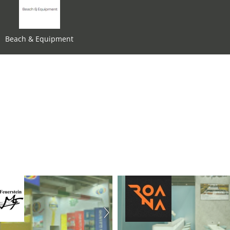
Beach & Equipment