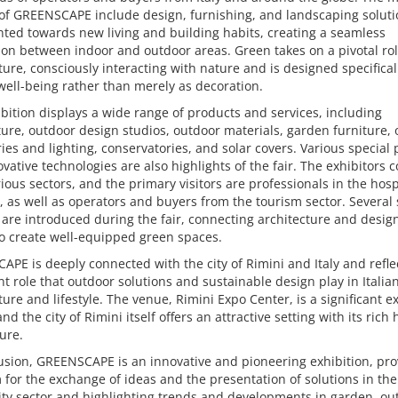
of GREENSCAPE include design, furnishing, and landscaping soluti
nted towards new living and building habits, creating a seamless
on between indoor and outdoor areas. Green takes on a pivotal rol
ture, consciously interacting with nature and is designed specifical
ell-being rather than merely as decoration.
bition displays a wide range of products and services, including
ture, outdoor design studios, outdoor materials, garden furniture,
ies and lighting, conservatories, and solar covers. Various special 
vative technologies are also highlights of the fair. The exhibitors 
ious sectors, and the primary visitors are professionals in the hospi
, as well as operators and buyers from the tourism sector. Several 
 are introduced during the fair, connecting architecture and desig
o create well-equipped green spaces.
PE is deeply connected with the city of Rimini and Italy and refle
t role that outdoor solutions and sustainable design play in Italia
ture and lifestyle. The venue, Rimini Expo Center, is a significant e
nd the city of Rimini itself offers an attractive setting with its rich 
ure.
usion, GREENSCAPE is an innovative and pioneering exhibition, pro
 for the exchange of ideas and the presentation of solutions in the
ity sector and highlighting trends and developments in garden, ou