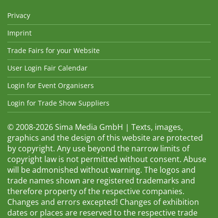
Privacy
Imprint
Trade Fairs for your Website
User Login Fair Calendar
Login for Event Organisers
Login for Trade Show Suppliers
© 2008-2026 Sima Media GmbH | Texts, images,
graphics and the design of this website are protected
by copyright. Any use beyond the narrow limits of
copyright law is not permitted without consent. Abuse
will be admonished without warning. The logos and
trade names shown are registered trademarks and
therefore property of the respective companies.
Changes and errors excepted! Changes of exhibition
dates or places are reserved to the respective trade