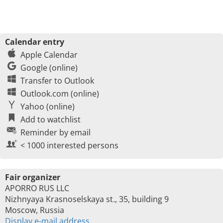
Calendar entry
Apple Calendar
Google (online)
Transfer to Outlook
Outlook.com (online)
Yahoo (online)
Add to watchlist
Reminder by email
< 1000 interested persons
Fair organizer
APORRO RUS LLC
Nizhnyaya Krasnoselskaya st., 35, building 9
Moscow, Russia
Display e-mail address