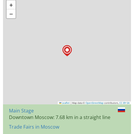
+
−
Leaflet
|
Map data ©
OpenStreetMap
contributors,
CC-BY-SA
Main Stage
Downtown Moscow: 7.68 km in a straight line
Trade Fairs in Moscow