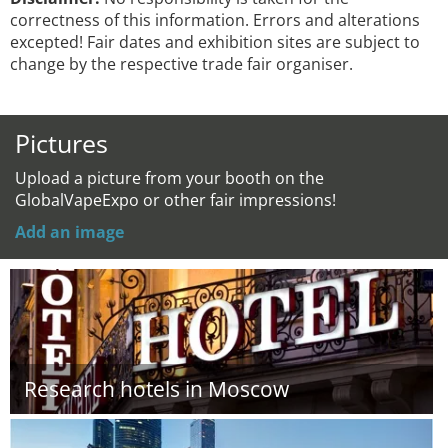
correctness of this information. Errors and alterations
excepted! Fair dates and exhibition sites are subject to
change by the respective trade fair organiser.
Pictures
Upload a picture from your booth on the
GlobalVapeExpo or other fair impressions!
Add an image
Research hotels in Moscow