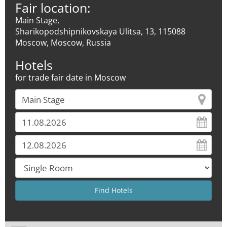
Fair location:
Main Stage,
Sharikopodshipnikovskaya Ulitsa, 13, 115088
Moscow, Moscow, Russia
Hotels
for trade fair date in Moscow