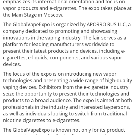
emphasizes its international orientation and focus on
vapor products and e-cigarettes. The expo takes place at
the Main Stage in Moscow.
The GlobalVapeExpo is organized by APORRO RUS LLC, a
company dedicated to promoting and showcasing
innovations in the vaping industry. The fair serves as a
platform for leading manufacturers worldwide to
present their latest products and devices, including e-
cigarettes, e-liquids, components, and various vapor
devices.
The focus of the expo is on introducing new vapor
technologies and presenting a wide range of high-quality
vaping devices. Exhibitors from the e-cigarette industry
seize the opportunity to present their technologies and
products to a broad audience. The expo is aimed at both
professionals in the industry and interested laypersons,
as well as individuals looking to switch from traditional
nicotine cigarettes to e-cigarettes.
The GlobalVapeExpo is known not only for its product