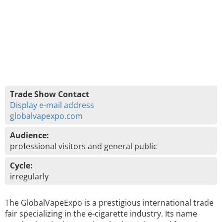
Trade Show Contact
Display e-mail address
globalvapexpo.com
Audience:
professional visitors and general public
Cycle:
irregularly
The GlobalVapeExpo is a prestigious international trade
fair specializing in the e-cigarette industry. Its name