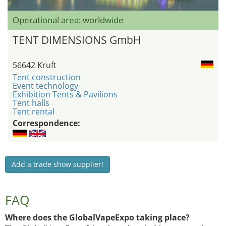
Operational area: worldwide
TENT DIMENSIONS GmbH
56642 Kruft
Tent construction
Event technology
Exhibition Tents & Pavilions
Tent halls
Tent rental
Correspondence:
Add a trade show supplier!
FAQ
Where does the GlobalVapeExpo taking place?