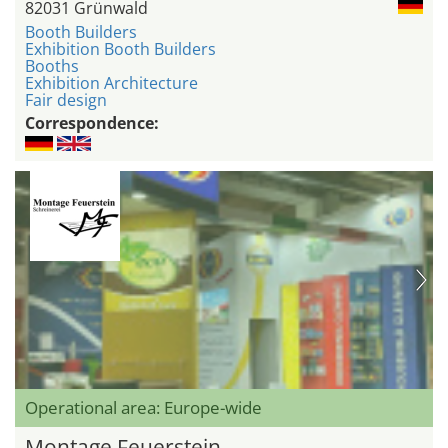
82031 Grünwald
Booth Builders
Exhibition Booth Builders
Booths
Exhibition Architecture
Fair design
Correspondence:
Operational area: Europe-wide
Montage Feuerstein