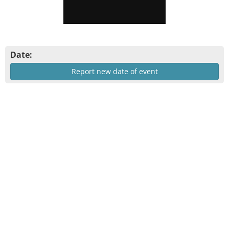
Date:
Report new date of event