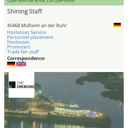
Shining Staff
45468 Mülheim an der Ruhr
Hostesses Service
Personnel placement
Hostesses
Promoters
Trade fair staff
Correspondence: