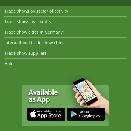
Trade shows by sector of activity
Trade shows by country
Trade show cities in Germany
International trade show cities
Trade show suppliers
Hotels