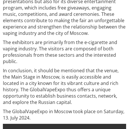
presentations but also for its diverse entertainment
program, which includes free giveaways, engaging
music, competitions, and award ceremonies. These
elements contribute to making the fair an unforgettable
experience and strengthen the relationship between the
vaping industry and the city of Moscow.
The exhibitors are primarily from the e-cigarette and
vaping industry. The visitors are composed of both
professionals from these sectors and the interested
public.
In conclusion, it should be mentioned that the venue,
the Main Stage in Moscow, is easily accessible and
located in a city known for its vibrant culture and rich
history. The GlobalVapeExpo thus offers a unique
opportunity to establish business contacts, network,
and explore the Russian capital.
The GlobalVapeExpo in Moscow took place on Saturday,
13. July 2024.