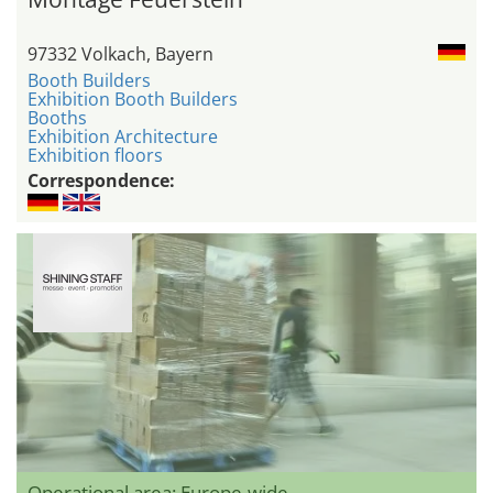
97332 Volkach, Bayern
Booth Builders
Exhibition Booth Builders
Booths
Exhibition Architecture
Exhibition floors
Correspondence:
Operational area: Europe-wide