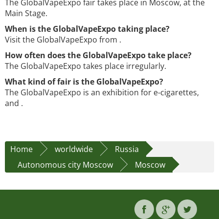
The GlobalVapeExpo fair takes place in Moscow, at the
Main Stage.
When is the GlobalVapeExpo taking place?
Visit the GlobalVapeExpo from .
How often does the GlobalVapeExpo take place?
The GlobalVapeExpo takes place irregularly.
What kind of fair is the GlobalVapeExpo?
The GlobalVapeExpo is an exhibition for e-cigarettes,
and .
Home
worldwide
Russia
Autonomous city Moscow
Moscow