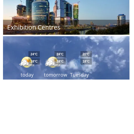
Exhibition Centres
24°C
24°C
20°C
18°C
18°C
18°C
today
tomorrow
Tuesday