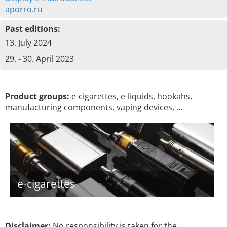
aporro.ru
Past editions:
13. July 2024
29. - 30. April 2023
Product groups:
e-cigarettes, e-liquids, hookahs,
manufacturing components, vaping devices, …
e-cigarettes
Disclaimer:
No responsibility is taken for the