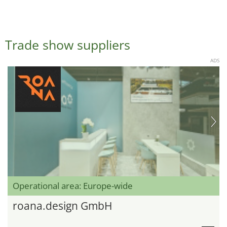
Trade show suppliers
ADS
Operational area: Europe-wide
roana.design GmbH