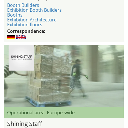
Booth Builders
Exhibition Booth Builders
Booths
Exhibition Architecture
Exhibition floors
Correspondence:
Operational area: Europe-wide
Shining Staff