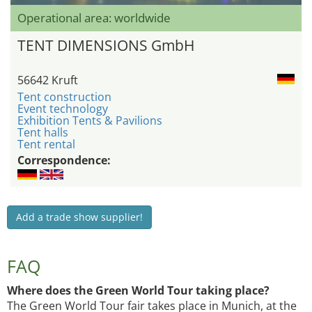
Operational area: worldwide
TENT DIMENSIONS GmbH
56642 Kruft
Tent construction
Event technology
Exhibition Tents & Pavilions
Tent halls
Tent rental
Correspondence:
Add a trade show supplier!
FAQ
Where does the Green World Tour taking place?
The Green World Tour fair takes place in Munich, at the