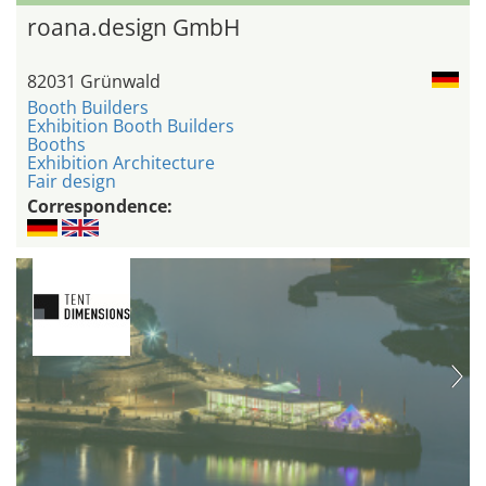
roana.design GmbH
82031 Grünwald
Booth Builders
Exhibition Booth Builders
Booths
Exhibition Architecture
Fair design
Correspondence: