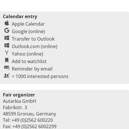
Calendar entry
Apple Calendar
Google (online)
Transfer to Outlook
Outlook.com (online)
Yahoo (online)
Add to watchlist
Reminder by email
< 1000 interested persons
Fair organizer
Autarkia GmbH
Fabrikstr. 3
48599 Gronau, Germany
Tel: +49 (0)2562 600220
Fax: +49 (0)2562 6002299