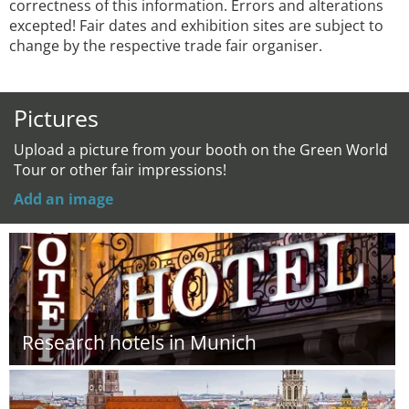
correctness of this information. Errors and alterations
excepted! Fair dates and exhibition sites are subject to
change by the respective trade fair organiser.
Pictures
Upload a picture from your booth on the Green World
Tour or other fair impressions!
Add an image
Research hotels in Munich