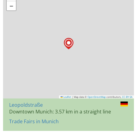
−
Leaflet
|
Map data ©
OpenStreetMap
contributors,
CC-BY-SA
Leopoldstraße
Downtown Munich: 3.57 km in a straight line
Trade Fairs in Munich