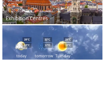
Exhibition Centres
28°C
22°C
24°C
17°C
17°C
17°C
today
tomorrow
Tuesday