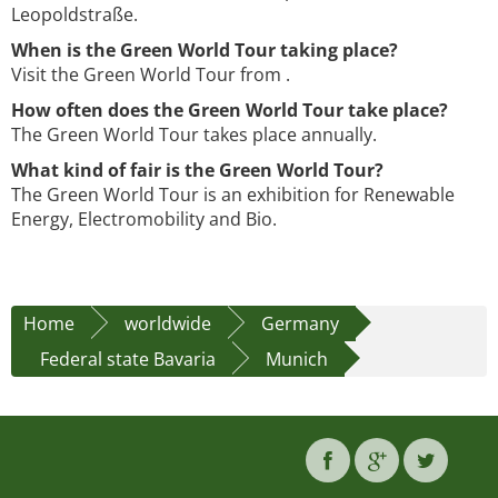
Leopoldstraße.
When is the Green World Tour taking place?
Visit the Green World Tour from .
How often does the Green World Tour take place?
The Green World Tour takes place annually.
What kind of fair is the Green World Tour?
The Green World Tour is an exhibition for Renewable
Energy, Electromobility and Bio.
Home
worldwide
Germany
Federal state Bavaria
Munich