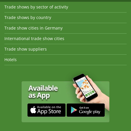
Trade shows by sector of activity
Trade shows by country
Trade show cities in Germany
International trade show cities
Trade show suppliers
Hotels