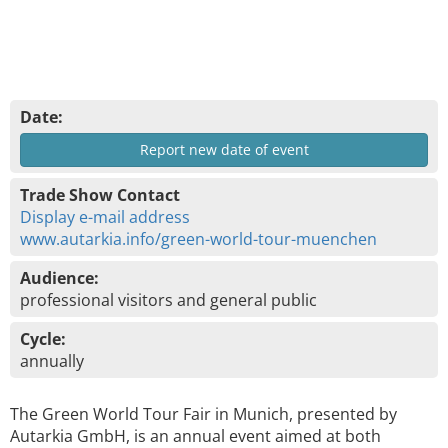
Date:
Report new date of event
Trade Show Contact
Display e-mail address
www.autarkia.info/green-world-tour-muenchen
Audience:
professional visitors and general public
Cycle:
annually
The Green World Tour Fair in Munich, presented by
Autarkia GmbH, is an annual event aimed at both