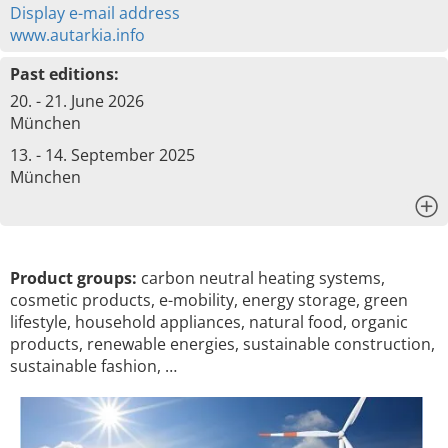
Display e-mail address
www.autarkia.info
Past editions:
20. - 21. June 2026
München
13. - 14. September 2025
München
x
Product groups:
carbon neutral heating systems,
cosmetic products, e-mobility, energy storage, green
lifestyle, household appliances, natural food, organic
products, renewable energies, sustainable construction,
sustainable fashion, …