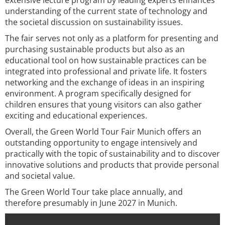
extensive lecture program by leading experts enhances
understanding of the current state of technology and
the societal discussion on sustainability issues.
The fair serves not only as a platform for presenting and
purchasing sustainable products but also as an
educational tool on how sustainable practices can be
integrated into professional and private life. It fosters
networking and the exchange of ideas in an inspiring
environment. A program specifically designed for
children ensures that young visitors can also gather
exciting and educational experiences.
Overall, the Green World Tour Fair Munich offers an
outstanding opportunity to engage intensively and
practically with the topic of sustainability and to discover
innovative solutions and products that provide personal
and societal value.
The Green World Tour take place annually, and
therefore presumably in June 2027 in Munich.