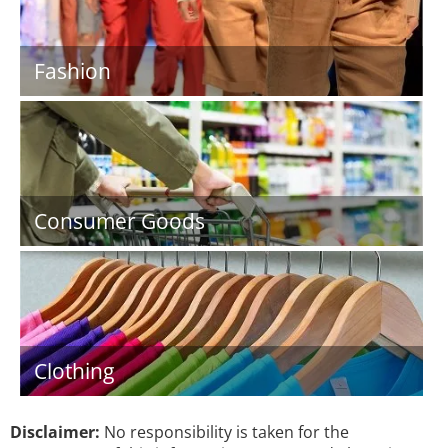
Fashion
Consumer Goods
Clothing
Disclaimer:
No responsibility is taken for the