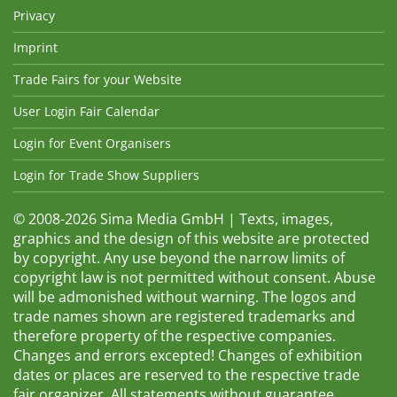
Privacy
Imprint
Trade Fairs for your Website
User Login Fair Calendar
Login for Event Organisers
Login for Trade Show Suppliers
© 2008-2026 Sima Media GmbH | Texts, images,
graphics and the design of this website are protected
by copyright. Any use beyond the narrow limits of
copyright law is not permitted without consent. Abuse
will be admonished without warning. The logos and
trade names shown are registered trademarks and
therefore property of the respective companies.
Changes and errors excepted! Changes of exhibition
dates or places are reserved to the respective trade
fair organizer. All statements without guarantee.