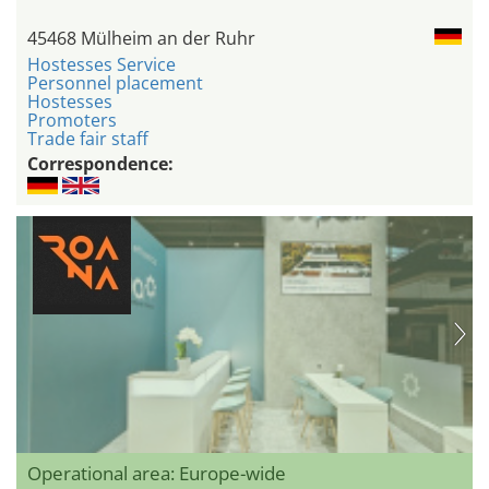
45468 Mülheim an der Ruhr
Hostesses Service
Personnel placement
Hostesses
Promoters
Trade fair staff
Correspondence:
Operational area: Europe-wide