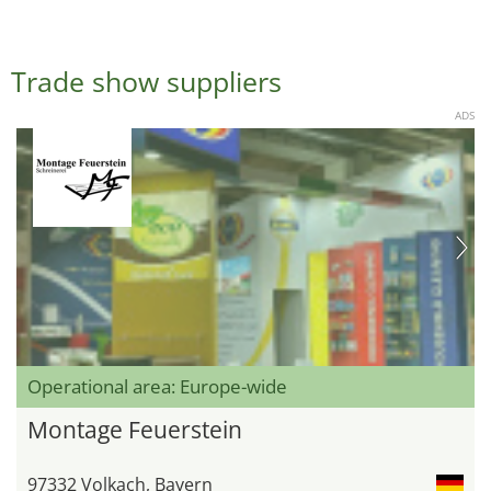
Trade show suppliers
ADS
Operational area: Europe-wide
Montage Feuerstein
97332 Volkach, Bayern