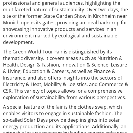
professional and general audiences, highlighting the
multifaceted nature of sustainability. Over two days, the
site of the former State Garden Show in Kirchheim near
Munich opens its gates, providing an ideal backdrop for
showcasing innovative products and services in an
environment marked by ecological and sustainable
development.
The Green World Tour Fair is distinguished by its
thematic diversity. It covers areas such as Nutrition &
Health, Design & Fashion, Innovation & Science, Leisure
& Living, Education & Careers, as well as Finance &
Insurance, and also offers insights into the sectors of
Electricity & Heat, Mobility & Logistics, and Commerce &
CSR. This variety of topics allows for a comprehensive
exploration of sustainability from various perspectives.
A special feature of the fair is the clothes swap, which
enables visitors to engage in sustainable fashion. The
so-called Solar Days provide deep insights into solar
energy production and its applications. Additionally, an