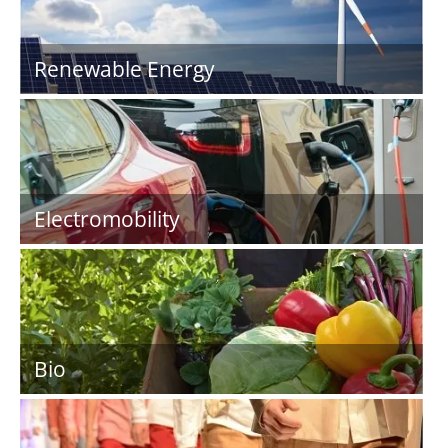
Renewable Energy
Electromobility
Bio