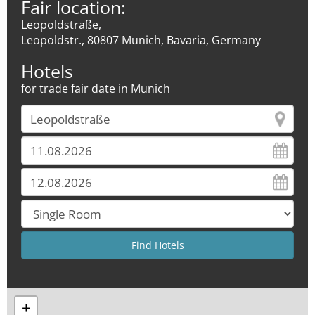
Fair location:
Leopoldstraße,
Leopoldstr., 80807 Munich, Bavaria, Germany
Hotels
for trade fair date in Munich
+