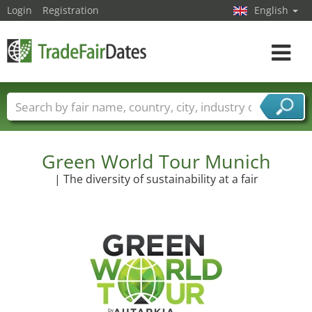
Login
Registration
English
Toggle
navigat
Trade fair names
Countries
Cities
Fair sectors
Service provider sectors
Green World Tour Munich
| The diversity of sustainability at a fair