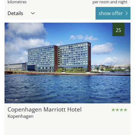
kilometres
per room and night
Details
show offer
25
hotel.de
Copenhagen Marriott Hotel
Kopenhagen