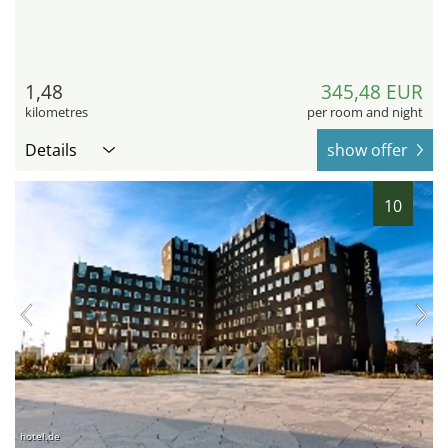
1,48
345,48 EUR
kilometres
per room and night
Details
show offer
10
hotel.de