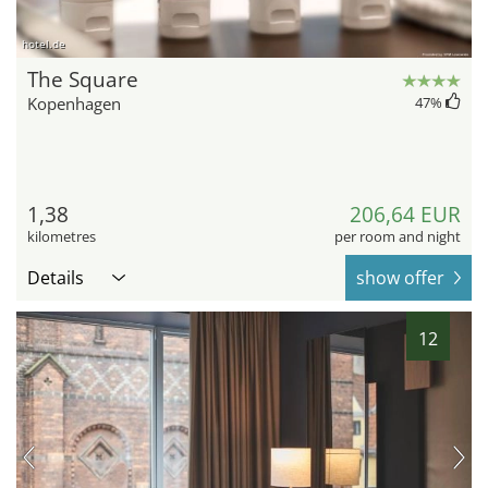
hotel.de
The Square
Kopenhagen
47
%
1,38
206,64 EUR
kilometres
per room and night
Details
show offer
12