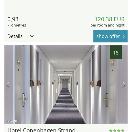
0,93
120,38 EUR
kilometres
per room and night
Details
show offer
18
hotel.de
Hotel Copenhagen Strand