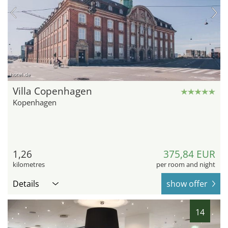
hotel.de
Villa Copenhagen
Kopenhagen
1,26
375,84 EUR
kilometres
per room and night
Details
show offer
14