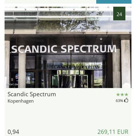
24
hotel.de
Scandic Spectrum
Kopenhagen
63
%
0,94
269,11 EUR