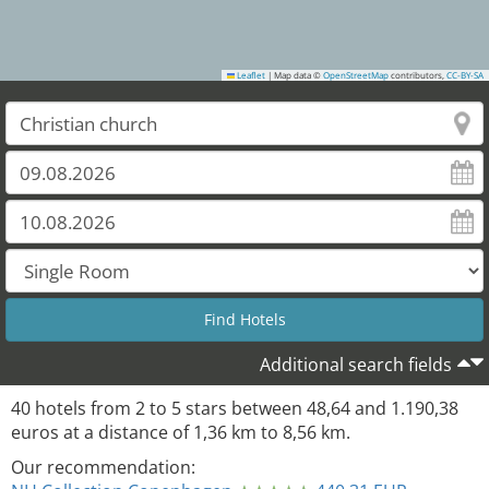
Leaflet
|
Map data ©
OpenStreetMap
contributors,
CC-BY-SA
38
35
37
Additional search fields
40
hotels from
2
to
5
stars between
48,64
and
1.190,38
euros at a distance of
1,36
km to
8,56
km.
Our recommendation: