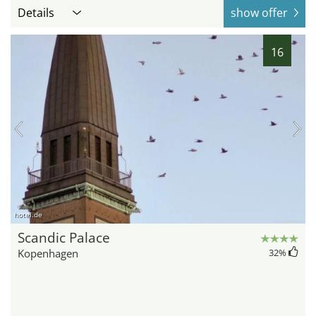
Details
show offer
16
hotel.de
Scandic Palace
Kopenhagen
32
%