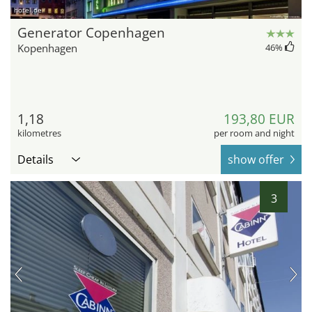
hotel.de
Generator Copenhagen
Kopenhagen
46
%
1,18
193,80 EUR
kilometres
per room and night
Details
show offer
3