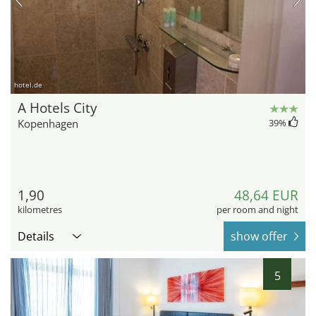
hotel.de
A Hotels City
Kopenhagen
39
%
1,90
48,64 EUR
kilometres
per room and night
Details
show offer
5