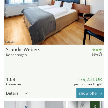
hotel.de
Scandic Webers
Kopenhagen
56
%
1,68
179,23 EUR
kilometres
per room and night
Details
show offer
6