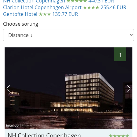
NH Collection Copenhagen
440.31 EUR
Clarion Hotel Copenhagen Airport
255.46 EUR
Gentofte Hotel
139.77 EUR
Choose sorting
1
hotel.de
NH Collection Copenhagen