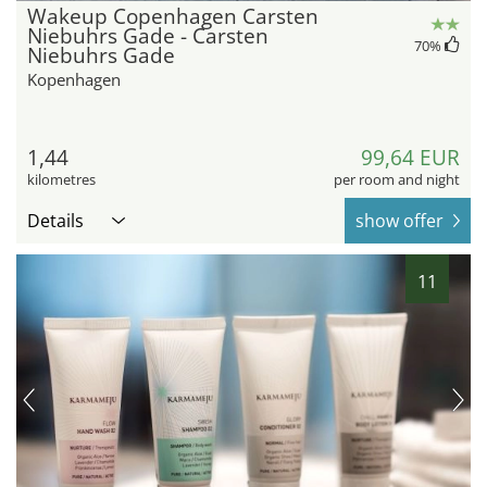
Wakeup Copenhagen Carsten
Niebuhrs Gade - Carsten
70
%
Niebuhrs Gade
Kopenhagen
1,44
99,64 EUR
kilometres
per room and night
Details
show offer
11