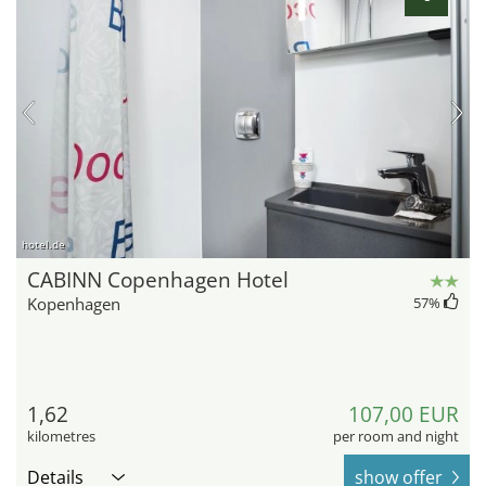
hotel.de
CABINN Copenhagen Hotel
Kopenhagen
57
%
1,62
107,00 EUR
kilometres
per room and night
Details
show offer