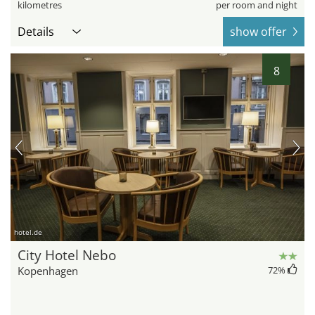
kilometres
per room and night
Details
show offer
8
hotel.de
City Hotel Nebo
Kopenhagen
72
%