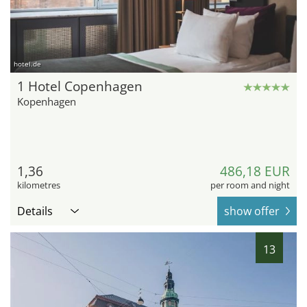
hotel.de
1 Hotel Copenhagen
Kopenhagen
1,36
486,18 EUR
kilometres
per room and night
Details
show offer
13