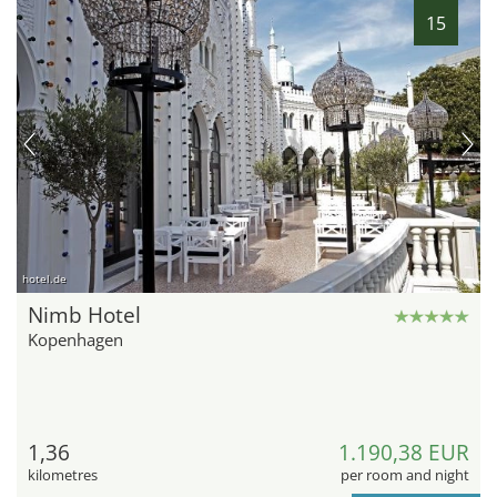
15
hotel.de
Nimb Hotel
Kopenhagen
1,36
1.190,38 EUR
kilometres
per room and night