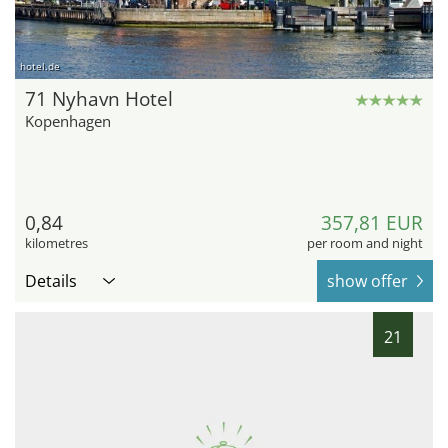
hotel.de
71 Nyhavn Hotel
Kopenhagen
0,84
357,81 EUR
kilometres
per room and night
Details
show offer
21