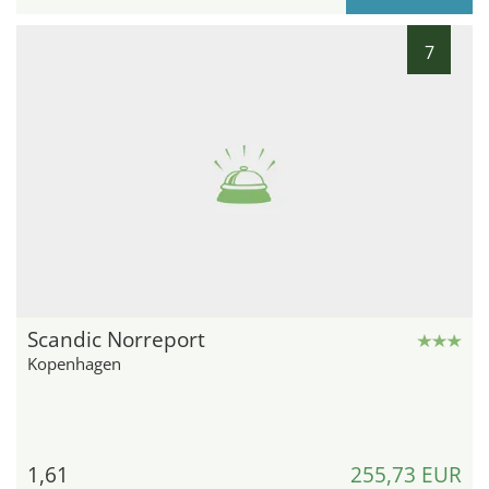
7
Scandic Norreport
Kopenhagen
1,61
255,73 EUR