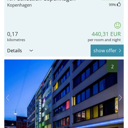
Kopenhagen
99
%
0,17
440,31 EUR
kilometres
per room and night
Details
show offer
2