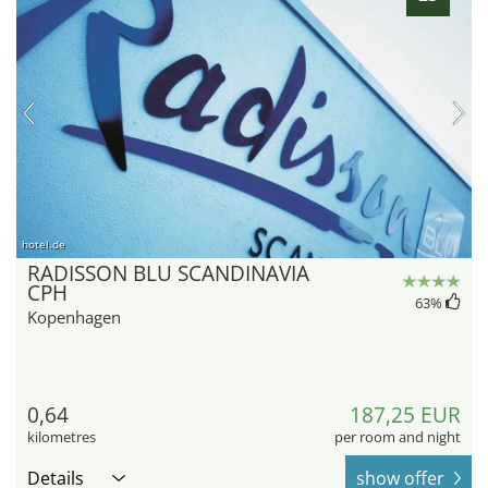
hotel.de
RADISSON BLU SCANDINAVIA
CPH
63
%
Kopenhagen
0,64
187,25 EUR
kilometres
per room and night
Details
show offer