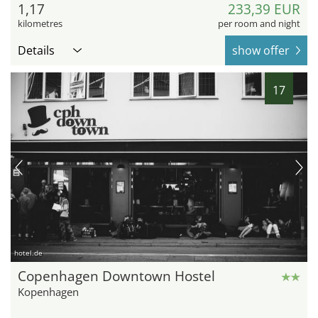
1,17
233,39 EUR
kilometres
per room and night
Details
show offer
17
hotel.de
Copenhagen Downtown Hostel
Kopenhagen