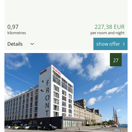
0,97
227,38 EUR
kilometres
per room and night
Details
show offer
27
hotel.de