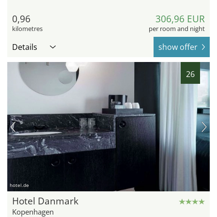
0,96
306,96 EUR
kilometres
per room and night
Details
show offer
26
hotel.de
Hotel Danmark
Kopenhagen