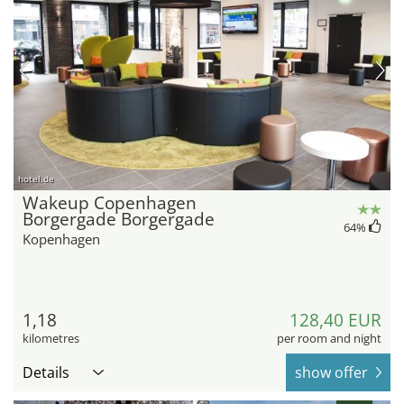
hotel.de
Wakeup Copenhagen
Borgergade Borgergade
64
%
Kopenhagen
1,18
128,40 EUR
kilometres
per room and night
Details
show offer