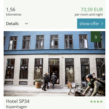
1,56
73,59 EUR
kilometres
per room and night
Details
show offer
9
hotel.de
Hotel SP34
Kopenhagen