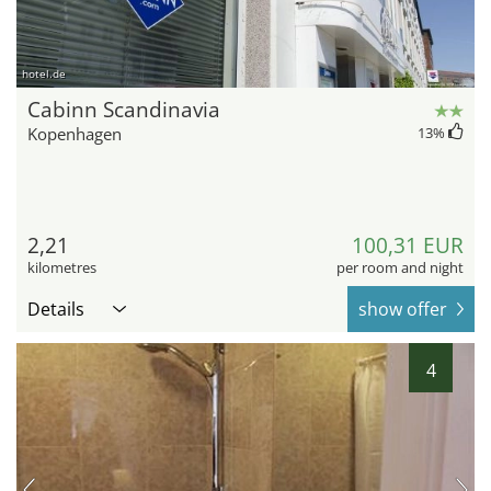
hotel.de
Cabinn Scandinavia
Kopenhagen
13
%
2,21
100,31 EUR
kilometres
per room and night
Details
show offer
4