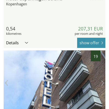
Kopenhagen
0,54
207,31 EUR
kilometres
per room and night
Details
show offer
19