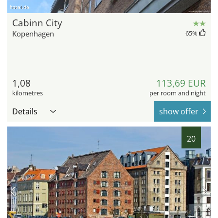
hotel.de
Cabinn City
Kopenhagen
65
%
1,08
113,69 EUR
kilometres
per room and night
Details
show offer
20