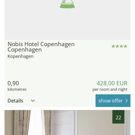
Nobis Hotel Copenhagen
Copenhagen
Kopenhagen
0,90
428,00 EUR
kilometres
per room and night
Details
show offer
22