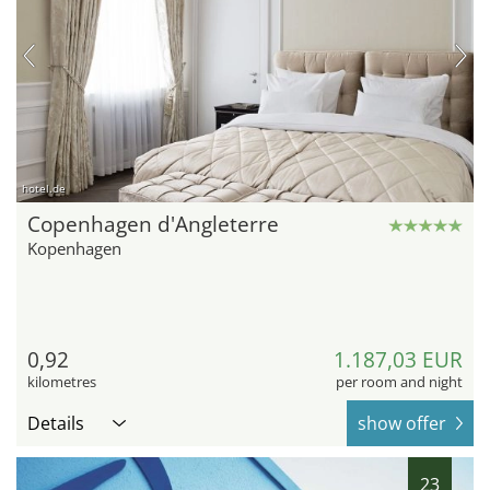
hotel.de
Copenhagen d'Angleterre
Kopenhagen
0,92
1.187,03 EUR
kilometres
per room and night
Details
show offer
23