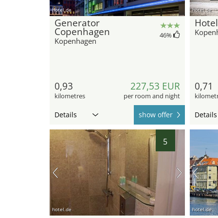
hotel.de
hotel.de
Generator
Hotel
Copenhagen
Kopen
46
%
Kopenhagen
0,93
227,53 EUR
0,71
kilometres
per room and night
kilomet
Details
show offer
Details
5
hotel.de
hotel.de