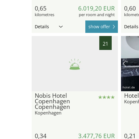
0,65
6.019,20 EUR
0,60
kilometres
per room and night
kilomet
Details
show offer
Details
21
hotel.de
Nobis Hotel
Hote
Copenhagen
Kopen
Copenhagen
Kopenhagen
0,34
3.477,76 EUR
0,21