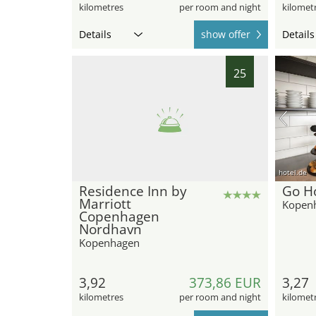
kilometres
per room and night
kilomet
Details
show offer
Details
25
hotel.de
Residence Inn by
Go Ho
Marriott
Kopen
Copenhagen
Nordhavn
Kopenhagen
3,92
373,86 EUR
3,27
kilometres
per room and night
kilomet