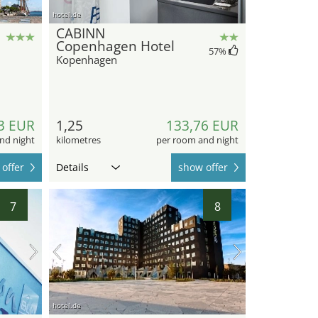
hotel.de
CABINN
Copenhagen Hotel
57
%
Kopenhagen
3 EUR
1,25
133,76 EUR
nd night
kilometres
per room and night
offer
Details
show offer
7
8
hotel.de