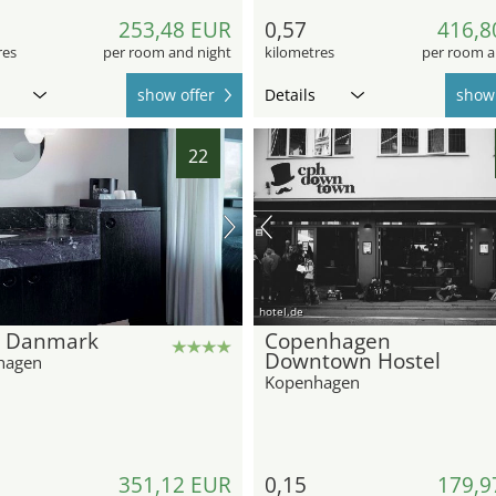
253,48 EUR
0,57
416,8
res
per room and night
kilometres
per room a
show offer
Details
show 
22
hotel.de
l Danmark
Copenhagen
Downtown Hostel
hagen
Kopenhagen
351,12 EUR
0,15
179,9