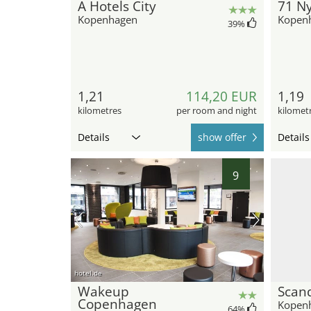
A Hotels City
71 N
Kopenhagen
Kopen
39
%
1,21
114,20 EUR
1,19
kilometres
per room and night
kilomet
Details
show offer
Details
9
hotel.de
Wakeup
Scand
Copenhagen
Kopen
64
%