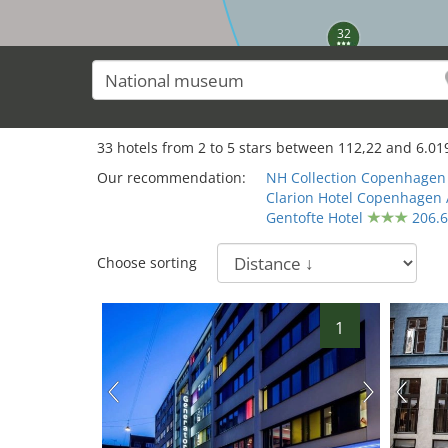
32
33
hotels from
2
to
5
stars between
112,22
and
6.01
Our recommendation:
NH Collection Copenhagen
Clarion Hotel Copenhagen 
Gentofte Hotel
206.
Choose sorting
1