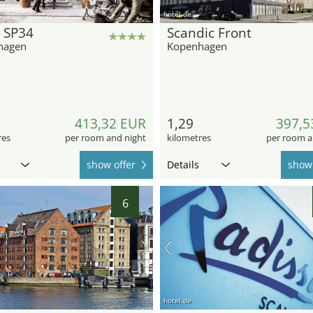
hotel.de
 SP34
Scandic Front
hagen
Kopenhagen
413,32 EUR
1,29
397,5
res
per room and night
kilometres
per room a
show offer
Details
show 
6
hotel.de