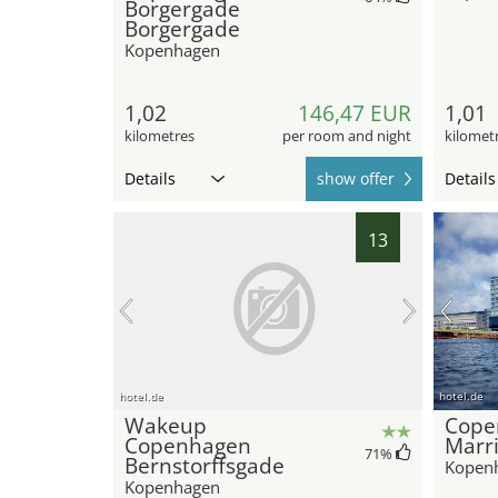
Borgergade
Borgergade
Kopenhagen
1,02
146,47 EUR
1,01
kilometres
per room and night
kilomet
Details
show offer
Details
13
hotel.de
hotel.de
Wakeup
Cope
Copenhagen
Marri
71
%
Bernstorffsgade
Kopen
Kopenhagen