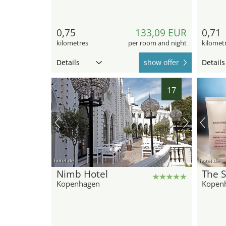
0,75
133,09 EUR
0,71
kilometres
per room and night
kilomet
Details
show offer
Details
17
hotel.de
hotel.de
Nimb Hotel
The 
Kopenhagen
Kopen