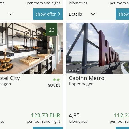
res
per room and night
kilometres
per room a
show offer
Details
show 
26
hotel.de
tel City
Cabinn Metro
hagen
Kopenhagen
80
%
123,73 EUR
4,85
112,2
res
per room and night
kilometres
per room a