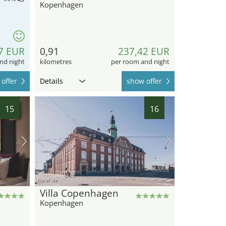
Kopenhagen
7 EUR
0,91
237,42 EUR
nd night
kilometres
per room and night
offer
Details
show offer
15
16
hotel.de
Villa Copenhagen
Kopenhagen