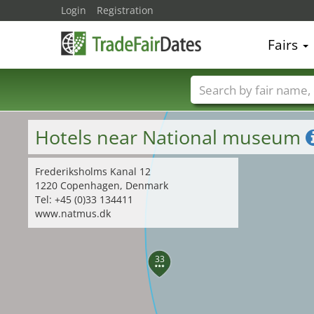
Login
Registration
Fairs
Trade fair names
Hotels near National museum
Frederiksholms Kanal 12
1220 Copenhagen, Denmark
Tel: +45 (0)33 134411
www.natmus.dk
33