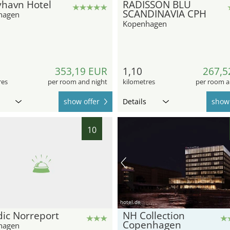
yhavn Hotel
RADISSON BLU
SCANDINAVIA CPH
hagen
Kopenhagen
353,19 EUR
1,10
267,5
res
per room and night
kilometres
per room a
show offer
Details
show 
10
hotel.de
ic Norreport
NH Collection
Copenhagen
hagen