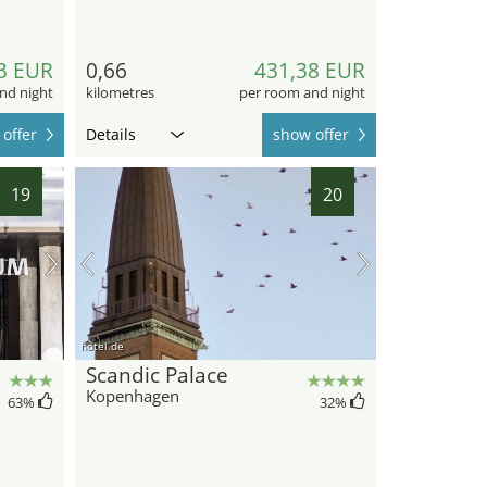
3 EUR
0,66
431,38 EUR
nd night
kilometres
per room and night
offer
Details
show offer
19
20
hotel.de
Scandic Palace
Kopenhagen
63
%
32
%