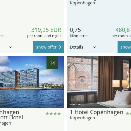
Kopenhagen
319,95 EUR
0,75
480,8
res
per room and night
kilometres
per room a
show offer
Details
show 
14
hotel.de
nhagen
1 Hotel Copenhagen
ott Hotel
Kopenhagen
hagen