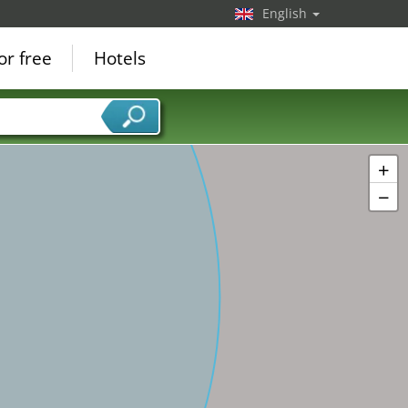
English
or free
Hotels
+
−