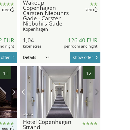
Wakeup
Copenhagen
63
%
70
%
Carsten Niebuhrs
Gade - Carsten
Niebuhrs Gade
Kopenhagen
2 EUR
1,04
126,40 EUR
nd night
kilometres
per room and night
offer
Details
show offer
11
12
hotel.de
Hotel Copenhagen
Strand
99
%