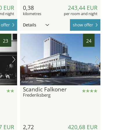
0 EUR
0,38
243,44 EUR
nd night
kilometres
per room and night
offer
Details
show offer
23
24
hotel.de
Scandic Falkoner
Frederiksberg
7 EUR
2,72
420,68 EUR