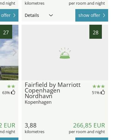
nd night
kilometres
per room and night
offer
Details
show offer
27
28
Fairfield by Marriott
Copenhagen
63
%
51
%
Nordhavn
Kopenhagen
2 EUR
3,88
266,85 EUR
nd night
kilometres
per room and night