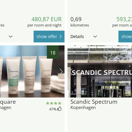
480,87 EUR
0,69
593,2
res
per room and night
kilometres
per room a
show offer
Details
show 
18
hotel.de
Square
Scandic Spectrum
hagen
Kopenhagen
47
%