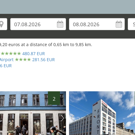
27
9,20
euros at a distance of
0,65
km to
9,85
km.
480.87 EUR
Airport
281.56 EUR
66 EUR
2