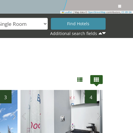
Leaflet
|
Map data ©
OpenStreetMap
contributors,
CC-BY-SA
Additional search fields
30
3
4