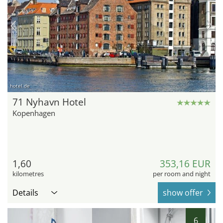
hotel.de
71 Nyhavn Hotel
Kopenhagen
1,60
353,16 EUR
kilometres
per room and night
Details
show offer
6