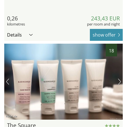
0,26
243,43 EUR
kilometres
per room and night
Details
show offer
18
hotel.de
The Square