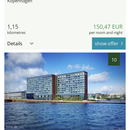
Kopenhagen
1,15
150,47 EUR
kilometres
per room and night
Details
show offer
10
hotel.de