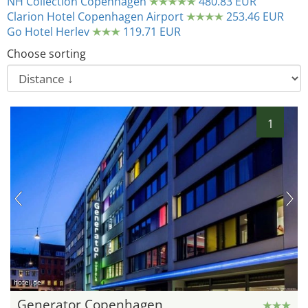
NH Collection Copenhagen
480.83 EUR
Clarion Hotel Copenhagen Airport
253.46 EUR
Go Hotel Herlev
119.71 EUR
Choose sorting
1
hotel.de
Generator Copenhagen