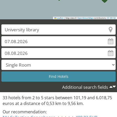
Leaflet
|
Map data ©
OpenStreetMap
contributors,
CC-BY-SA
29
Additional search fields
33
hotels from
2
to
5
stars between
101,19
and
6.018,75
euros at a distance of
0,53
km to
9,56
km.
Our recommendation: