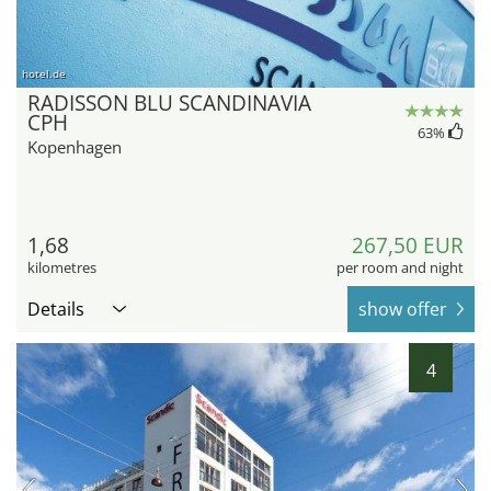
hotel.de
RADISSON BLU SCANDINAVIA
CPH
63
%
Kopenhagen
1,68
267,50 EUR
kilometres
per room and night
Details
show offer
4