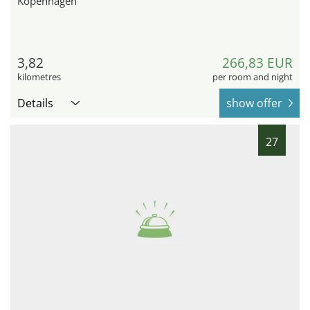
Kopenhagen
3,82
266,83 EUR
kilometres
per room and night
Details
show offer
27