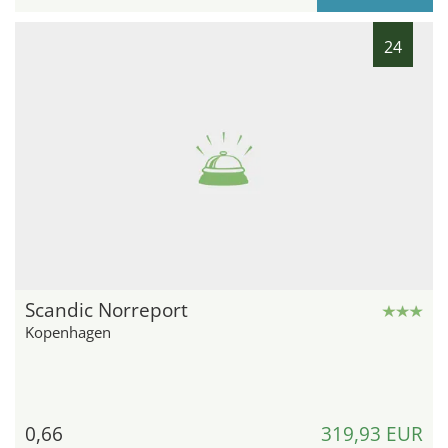
24
Scandic Norreport
Kopenhagen
0,66
319,93 EUR