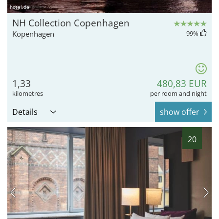
hotel.de
NH Collection Copenhagen
Kopenhagen
99
%
1,33
480,83 EUR
kilometres
per room and night
Details
show offer
20