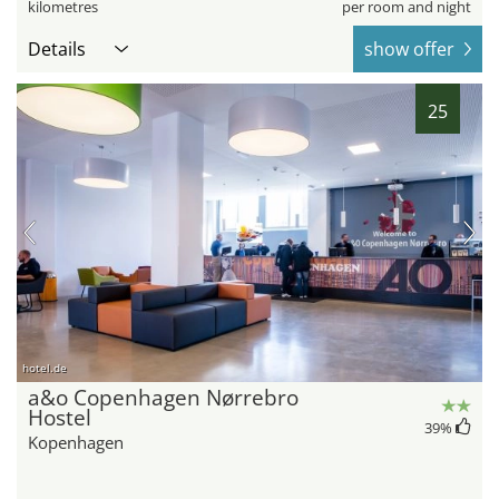
kilometres
per room and night
Details
show offer
25
hotel.de
a&o Copenhagen Nørrebro
Hostel
39
%
Kopenhagen