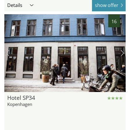
Details
show offer
16
hotel.de
Hotel SP34
Kopenhagen