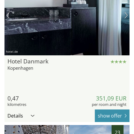
hotel.de
Hotel Danmark
Kopenhagen
0,47
351,09 EUR
kilometres
per room and night
Details
show offer
23