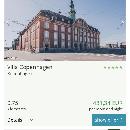
hotel.de
Villa Copenhagen
Kopenhagen
0,75
431,34 EUR
kilometres
per room and night
Details
show offer