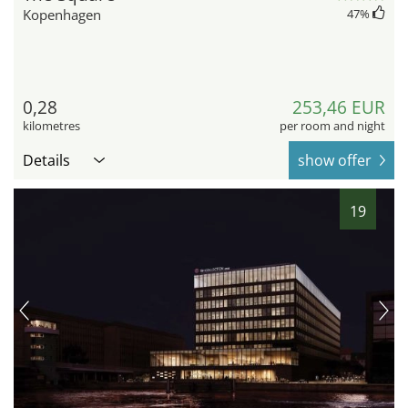
Kopenhagen
47
%
0,28
253,46 EUR
kilometres
per room and night
Details
show offer
19