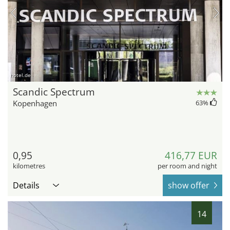
hotel.de
Scandic Spectrum
Kopenhagen
63
%
0,95
416,77 EUR
kilometres
per room and night
Details
show offer
14