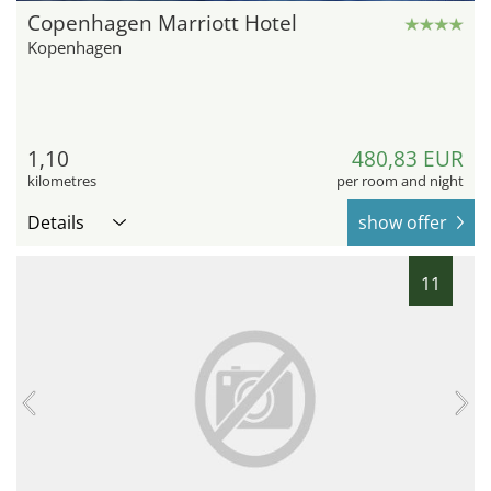
Copenhagen Marriott Hotel
Kopenhagen
1,10
480,83 EUR
kilometres
per room and night
Details
show offer
11