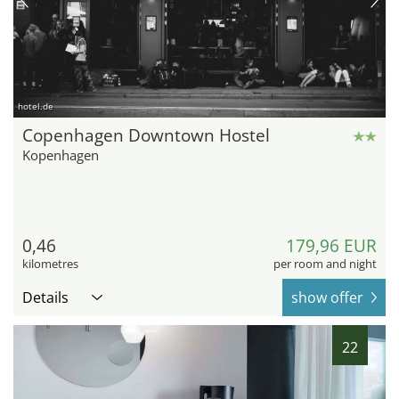
hotel.de
Copenhagen Downtown Hostel
Kopenhagen
0,46
179,96 EUR
kilometres
per room and night
Details
show offer
22