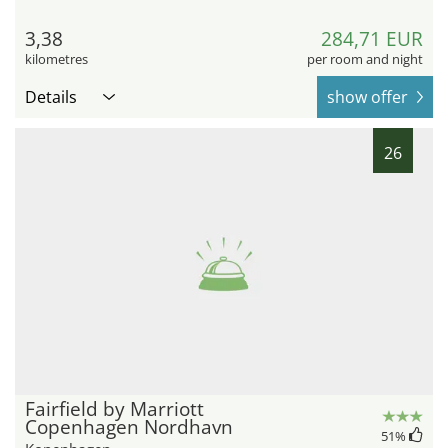
3,38
284,71 EUR
kilometres
per room and night
Details
show offer
26
Fairfield by Marriott
Copenhagen Nordhavn
51
%