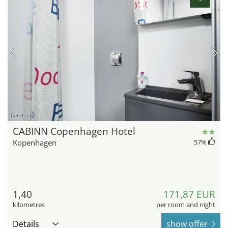
hotel.de
CABINN Copenhagen Hotel
Kopenhagen
57
%
1,40
171,87 EUR
kilometres
per room and night
Details
show offer