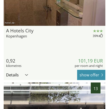
hotel.de
A Hotels City
Kopenhagen
39
%
0,92
101,19 EUR
kilometres
per room and night
Details
show offer
13