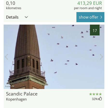
0,10
413,29 EUR
kilometres
per room and night
Details
show offer
17
hotel.de
Scandic Palace
Kopenhagen
32
%