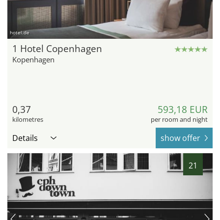
hotel.de
1 Hotel Copenhagen
Kopenhagen
0,37
593,18 EUR
kilometres
per room and night
Details
show offer
21