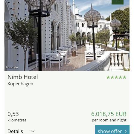
hotel.de
Nimb Hotel
Kopenhagen
0,53
6.018,75 EUR
kilometres
per room and night
Details
show offer