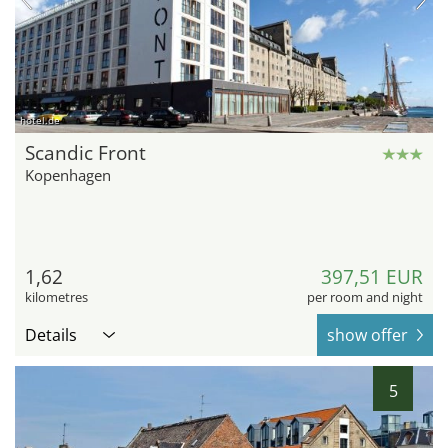
hotel.de
Scandic Front
Kopenhagen
1,62
397,51 EUR
kilometres
per room and night
Details
show offer
5