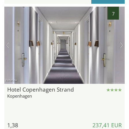
7
hotel.de
Hotel Copenhagen Strand
Kopenhagen
1,38
237,41 EUR