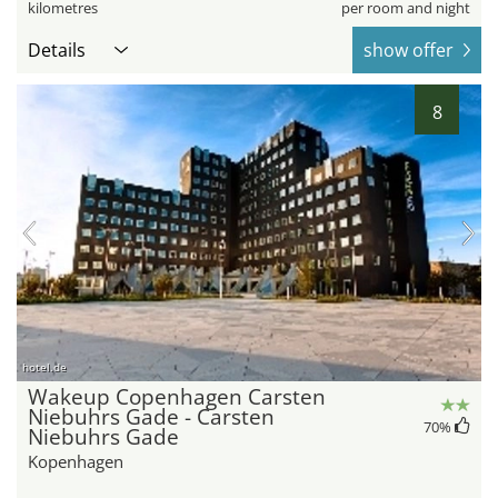
kilometres
per room and night
Details
show offer
8
hotel.de
Wakeup Copenhagen Carsten
Niebuhrs Gade - Carsten
70
%
Niebuhrs Gade
Kopenhagen