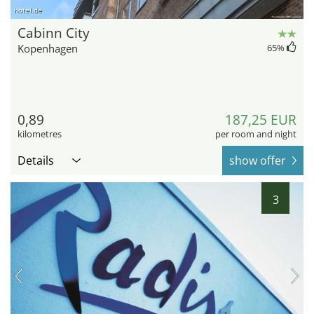
hotel.de
Cabinn City
Kopenhagen
65
%
0,89
187,25 EUR
kilometres
per room and night
Details
show offer
3