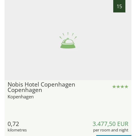
15
Nobis Hotel Copenhagen
Copenhagen
Kopenhagen
0,72
3.477,50 EUR
kilometres
per room and night