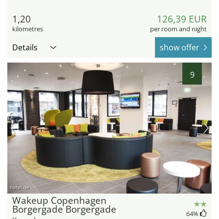
1,20
126,39 EUR
kilometres
per room and night
Details
show offer
9
hotel.de
Wakeup Copenhagen
Borgergade Borgergade
64
%