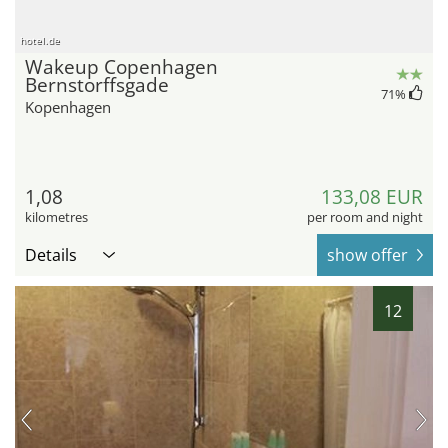
hotel.de
Wakeup Copenhagen
Bernstorffsgade
71
%
Kopenhagen
1,08
133,08 EUR
kilometres
per room and night
Details
show offer
12