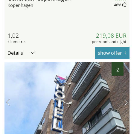
Kopenhagen
46
%
1,02
219,08 EUR
kilometres
per room and night
Details
show offer
2