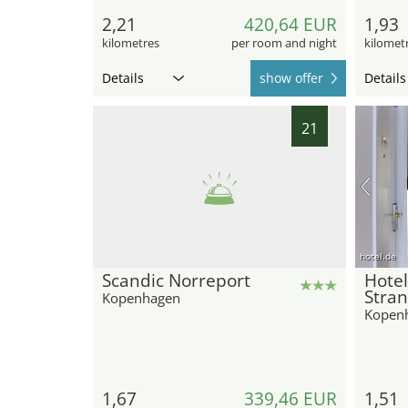
2,21
420,64 EUR
1,93
kilometres
per room and night
kilomet
Details
show offer
Details
21
hotel.de
Scandic Norreport
Hote
Stra
Kopenhagen
Kopen
1,67
339,46 EUR
1,51