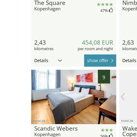
The Square
Nimb
Kopenhagen
Kopen
47
%
2,43
454,08 EUR
2,63
kilometres
per room and night
kilomet
Details
show offer
Details
9
hotel.de
hotel.de
Scandic Webers
Wak
Cope
Kopenhagen
56
%