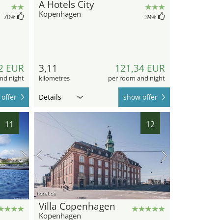
A Hotels City
Kopenhagen
70
%
39
%
2 EUR
3,11
121,34 EUR
nd night
kilometres
per room and night
offer
Details
show offer
11
12
hotel.de
Villa Copenhagen
Kopenhagen