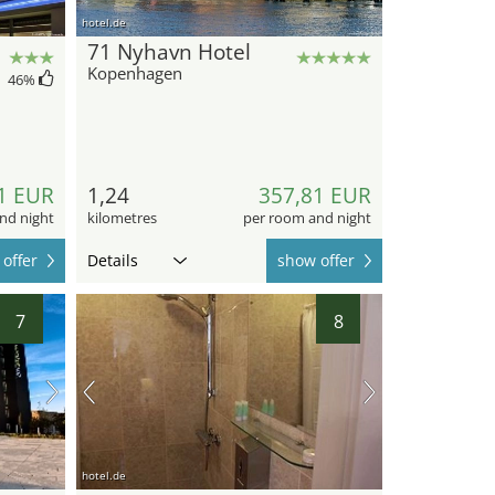
hotel.de
71 Nyhavn Hotel
Kopenhagen
46
%
1 EUR
1,24
357,81 EUR
nd night
kilometres
per room and night
offer
Details
show offer
7
8
hotel.de