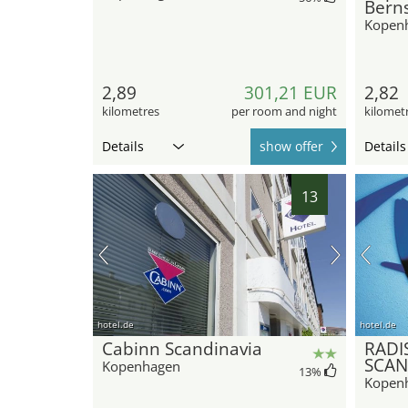
Berns
Kopen
2,89
301,21 EUR
2,82
kilometres
per room and night
kilomet
Details
show offer
Details
13
hotel.de
hotel.de
Cabinn Scandinavia
RADI
SCAN
Kopenhagen
13
%
Kopen