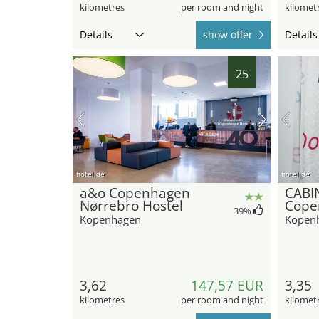
kilometres
per room and night
kilomet
Details
show offer
Details
25
hotel.de
hotel.de
a&o Copenhagen
CABI
Nørrebro Hostel
Cope
39
%
Kopenhagen
Kopen
3,62
147,57 EUR
3,35
kilometres
per room and night
kilomet