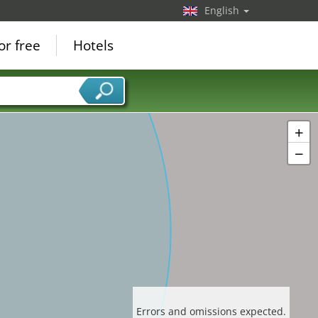
English
or free
Hotels
+
−
Errors and omissions expected.