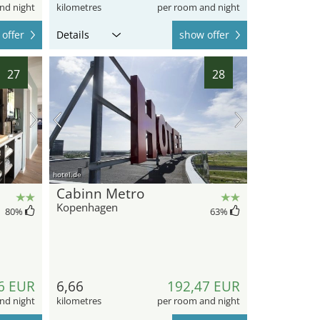
nd night
kilometres
per room and night
offer
Details
show offer
27
28
hotel.de
Cabinn Metro
Kopenhagen
80
%
63
%
6 EUR
6,66
192,47 EUR
nd night
kilometres
per room and night