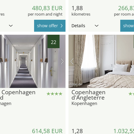
480,83 EUR
1,88
266,8
res
per room and night
kilometres
per room a
show offer
Details
show 
22
hotel.de
l Copenhagen
Copenhagen
nd
d'Angleterre
hagen
Kopenhagen
614,58 EUR
1,28
1.032,5