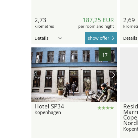
2,73
187,25 EUR
2,69
kilometres
per room and night
kilomet
Details
show offer
Details
17
hotel.de
Hotel SP34
Resid
Marri
Kopenhagen
Cope
Nord
Kopen