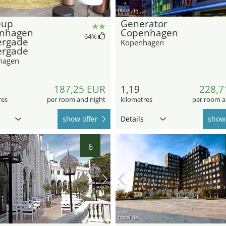
hotel.de
eup
Generator
nhagen
Copenhagen
64
%
ergade
Kopenhagen
ergade
hagen
187,25 EUR
1,19
228,7
res
per room and night
kilometres
per room a
show offer
Details
show 
6
hotel.de