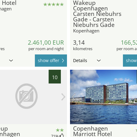
 Hotel
Wakeup
Copenhagen
hagen
Carsten Niebuhrs
Gade - Carsten
Niebuhrs Gade
Kopenhagen
2.461,00 EUR
3,14
166,5
res
per room and night
kilometres
per room a
show offer
Details
show 
10
hotel.de
eup
Copenhagen
nhagen
Marriott Hotel
71
%