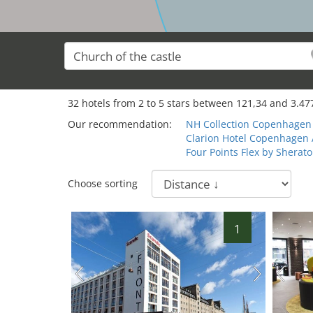
32
32
hotels from
2
to
5
stars between
121,34
and
3.47
Our recommendation:
NH Collection Copenhagen
Clarion Hotel Copenhagen 
Four Points Flex by Shera
Choose sorting
1