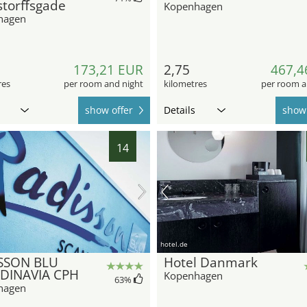
torffsgade
Kopenhagen
hagen
173,21 EUR
2,75
467,4
res
per room and night
kilometres
per room a
show offer
Details
show 
14
hotel.de
SSON BLU
Hotel Danmark
DINAVIA CPH
Kopenhagen
63
%
hagen