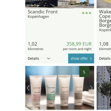
hotel.de
hotel.de
Scandic Front
Wak
Cope
Kopenhagen
Borg
Borg
Kopen
1,02
358,99 EUR
1,08
kilometres
per room and night
kilomet
Details
show offer
Details
5
hotel.de
hotel.de