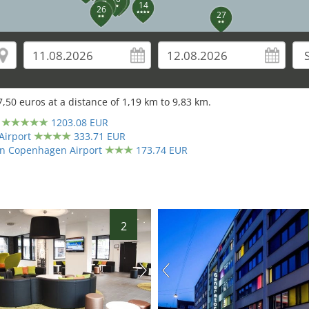
7
14
26
27
7,50
euros at a distance of
1,19
km to
9,83
km.
30
1203.08 EUR
28
29
Airport
333.71 EUR
ton Copenhagen Airport
173.74 EUR
31
2