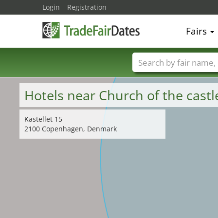
Login
Registration
Fairs
Trade fair names
Hotels near Church of the cast
Kastellet 15
2100 Copenhagen, Denmark