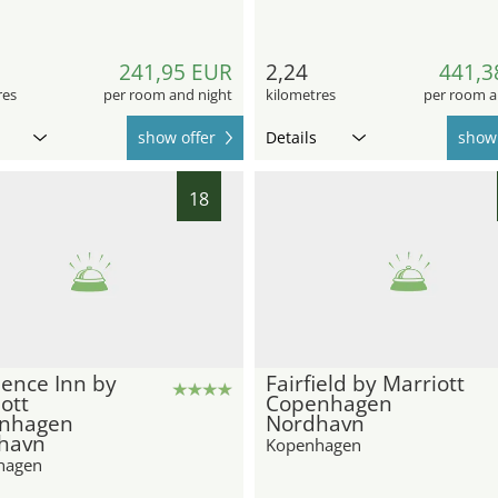
241,95 EUR
2,24
441,3
res
per room and night
kilometres
per room a
show offer
Details
show 
18
ence Inn by
Fairfield by Marriott
ott
Copenhagen
nhagen
Nordhavn
havn
Kopenhagen
hagen