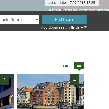
Last update: 17.07.2013 15:25
Leaflet
|
Map data ©
OpenStreetMap
contributors,
CC-BY-SA
Additional search fields
3
4