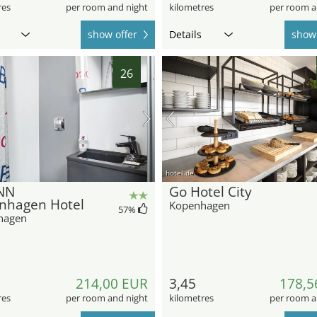
res
per room and night
kilometres
per room a
show offer
Details
show 
26
hotel.de
NN
Go Hotel City
nhagen Hotel
Kopenhagen
57
%
hagen
214,00 EUR
3,45
178,5
res
per room and night
kilometres
per room a