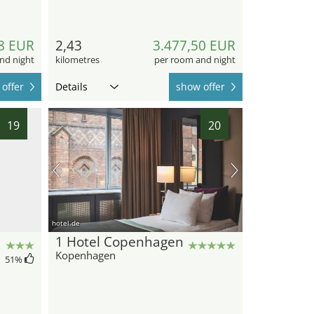
8 EUR
2,43
3.477,50 EUR
nd night
kilometres
per room and night
offer
Details
show offer
19
20
hotel.de
1 Hotel Copenhagen
Kopenhagen
51
%