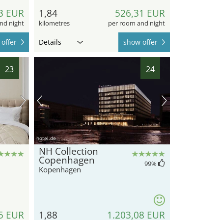
3 EUR
1,84
526,31 EUR
nd night
kilometres
per room and night
offer
Details
show offer
23
24
hotel.de
NH Collection
Copenhagen
99
%
Kopenhagen
5 EUR
1,88
1.203,08 EUR