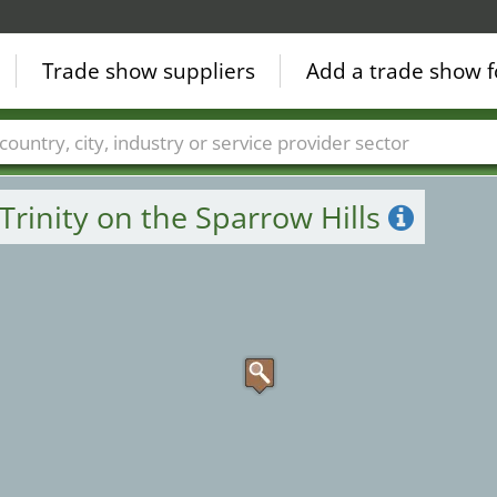
Trade show suppliers
Add a trade show f
Countries
Cities
Fair sectors
Service provider sectors
Trinity on the Sparrow Hills