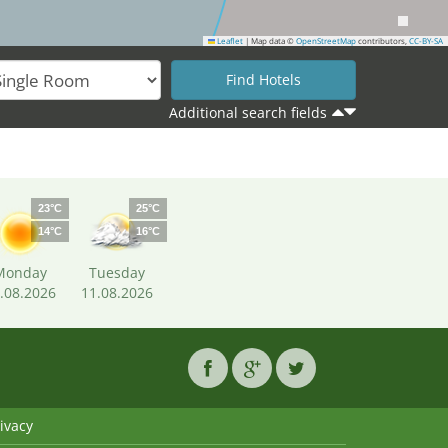
Leaflet
|
Map data ©
OpenStreetMap
contributors,
CC-BY-SA
Additional search fields
23°C
25°C
14°C
16°C
Monday
Tuesday
.08.2026
11.08.2026
ivacy