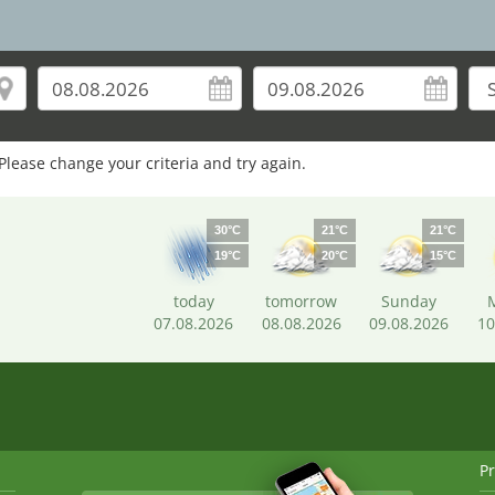
Please change your criteria and try again.
30°C
21°C
21°C
19°C
20°C
15°C
today
tomorrow
Sunday
07.08.2026
08.08.2026
09.08.2026
10
Pr