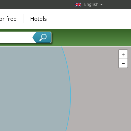
English
or free
Hotels
+
−