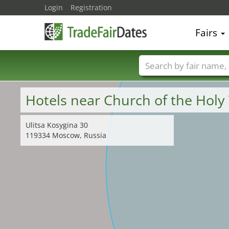
Login
Registration
Fairs
Trade fair names
Hotels near Church of the Holy 
Ulitsa Kosygina 30
119334 Moscow, Russia