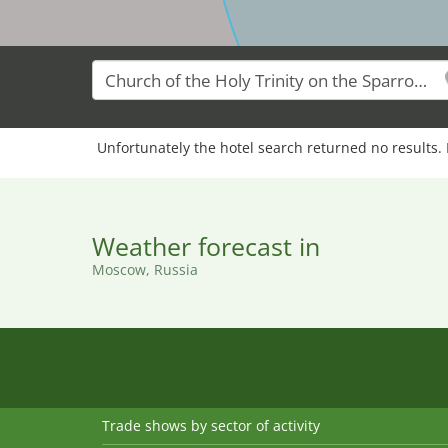
Unfortunately the hotel search returned no results. 
Weather forecast in
Moscow, Russia
Trade shows by sector of activity