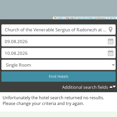
Leaflet
|
Map data ©
OpenStreetMap
contributors,
CC-BY-SA
Additional search fields
Unfortunately the hotel search returned no results.
Please change your criteria and try again.