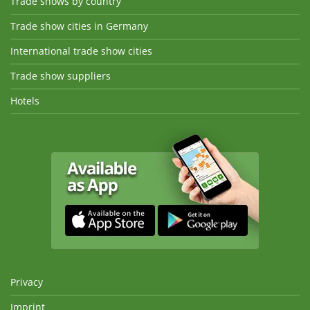
Trade shows by country
Trade show cities in Germany
International trade show cities
Trade show suppliers
Hotels
Privacy
Imprint