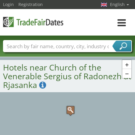
Login
Registration
English
Toggle
navigat
Trade fair names
Countries
Cities
Fair sectors
Service provider sectors
+
Hotels near Church of the
−
Venerable Sergius of Radonezh at
Rjasanka