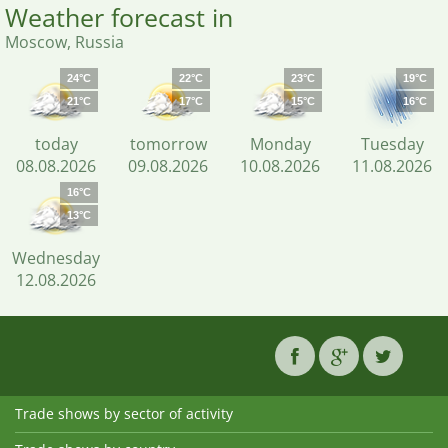
Weather forecast in
Moscow, Russia
24°C
22°C
23°C
19°C
21°C
17°C
15°C
16°C
today
tomorrow
Monday
Tuesday
08.08.2026
09.08.2026
10.08.2026
11.08.2026
16°C
13°C
Wednesday
12.08.2026
Trade shows by sector of activity