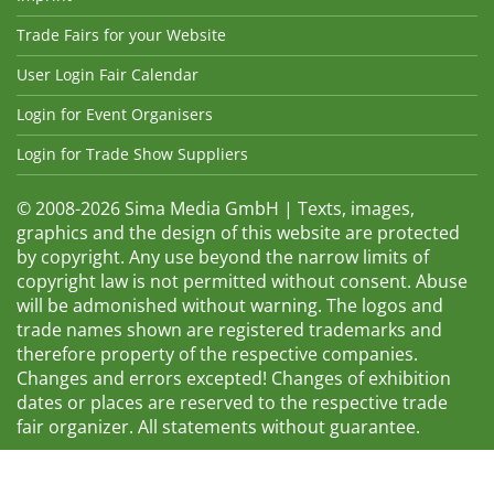
Trade Fairs for your Website
User Login Fair Calendar
Login for Event Organisers
Login for Trade Show Suppliers
© 2008-2026 Sima Media GmbH | Texts, images,
graphics and the design of this website are protected
by copyright. Any use beyond the narrow limits of
copyright law is not permitted without consent. Abuse
will be admonished without warning. The logos and
trade names shown are registered trademarks and
therefore property of the respective companies.
Changes and errors excepted! Changes of exhibition
dates or places are reserved to the respective trade
fair organizer. All statements without guarantee.