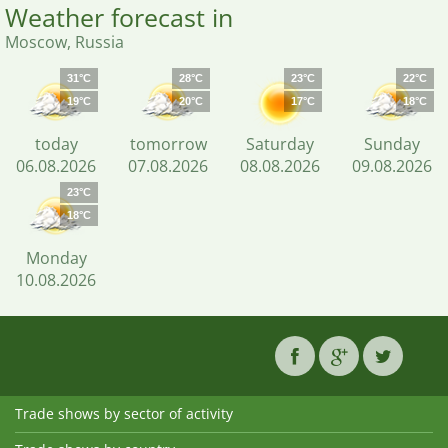
Weather forecast in
Moscow, Russia
31°C
28°C
23°C
22°C
19°C
20°C
17°C
18°C
today
tomorrow
Saturday
Sunday
06.08.2026
07.08.2026
08.08.2026
09.08.2026
23°C
18°C
Monday
10.08.2026
Trade shows by sector of activity