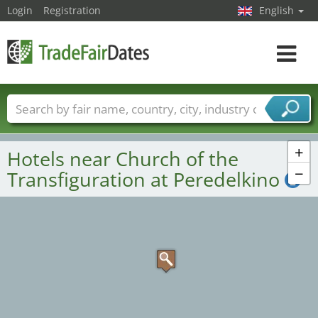
Login
Registration
English
Toggle
navigat
Trade fair names
Countries
Cities
Fair sectors
Service provider sectors
+
Hotels near Church of the
−
Transfiguration at Peredelkino