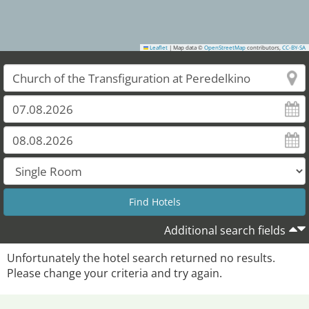
Leaflet
|
Map data ©
OpenStreetMap
contributors,
CC-BY-SA
Additional search fields
Unfortunately the hotel search returned no results.
Please change your criteria and try again.