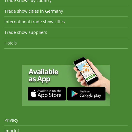
Trade shows by country
Trade show cities in Germany
International trade show cities
Trade show suppliers
Hotels
Privacy
Imprint