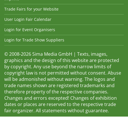
Trade Fairs for your Website
User Login Fair Calendar
Login for Event Organisers
Login for Trade Show Suppliers
© 2008-2026 Sima Media GmbH | Texts, images,
graphics and the design of this website are protected
by copyright. Any use beyond the narrow limits of
copyright law is not permitted without consent. Abuse
will be admonished without warning. The logos and
trade names shown are registered trademarks and
therefore property of the respective companies.
Changes and errors excepted! Changes of exhibition
dates or places are reserved to the respective trade
fair organizer. All statements without guarantee.