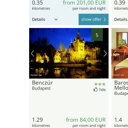
0.35
from 201,00 EUR
0.39
kilometres
per room and night
kilomet
Details
show offer
Details
5
hotel.de
hotel.de
Benczúr
Baros
Mell
Budapest
74%
Budap
1.29
from 84,00 EUR
1.4
kilometres
per room and night
kilomet