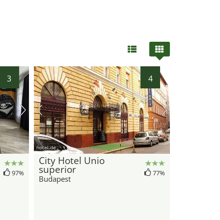
3
4
hotel.de
City Hotel Unio
superior
97%
77%
Budapest