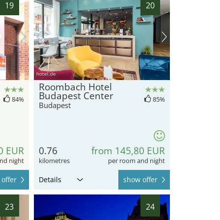
19
20
hotel.de
Roombach Hotel
Budapest Center
84%
85%
Budapest
0 EUR
0.76
from 145,80 EUR
nd night
kilometres
per room and night
offer
Details
show offer
23
24