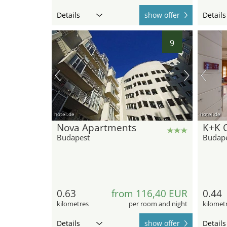
Details
show offer
Details
9
hotel.de
hotel.de
Nova Apartments
K+K 
Budapest
Budap
0.63
from 116,40 EUR
0.44
kilometres
per room and night
kilomet
Details
show offer
Details