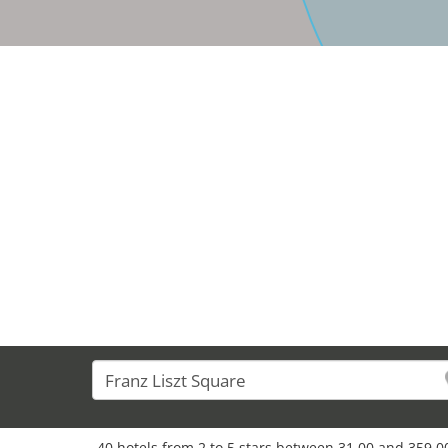
40 hotels from 2 to 5 stars between 31,00 and 359,00