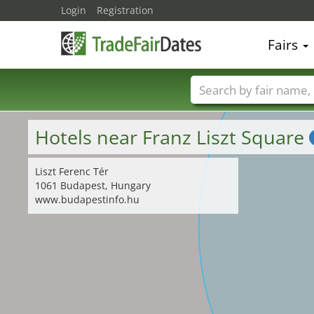
Login
Registration
Fairs
Trade fair names
Hotels near Franz Liszt Square
Liszt Ferenc Tér
1061 Budapest, Hungary
www.budapestinfo.hu