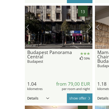
13
hotel.de
hotel.de
Budapest Panorama
Mama
Central
Chain
59%
Buda
Budapest
Budap
1.04
from 79,00 EUR
1.18
kilometres
per room and night
kilomet
Details
show offer
Details