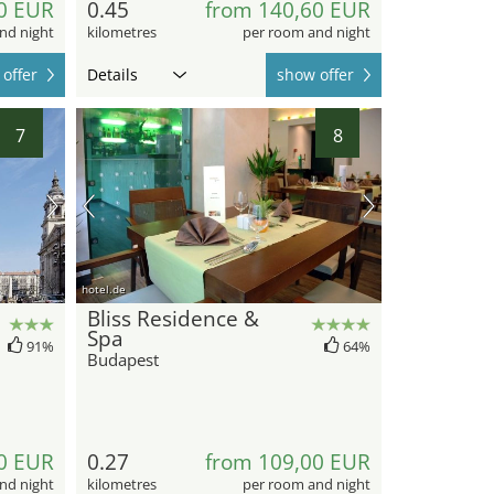
0 EUR
0.45
from 140,60 EUR
nd night
kilometres
per room and night
offer
Details
show offer
7
8
hotel.de
Bliss Residence &
Spa
91%
64%
Budapest
0 EUR
0.27
from 109,00 EUR
nd night
kilometres
per room and night