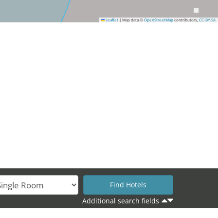
Leaflet
|
Map data ©
OpenStreetMap
contributors,
CC-BY-SA
Additional search fields