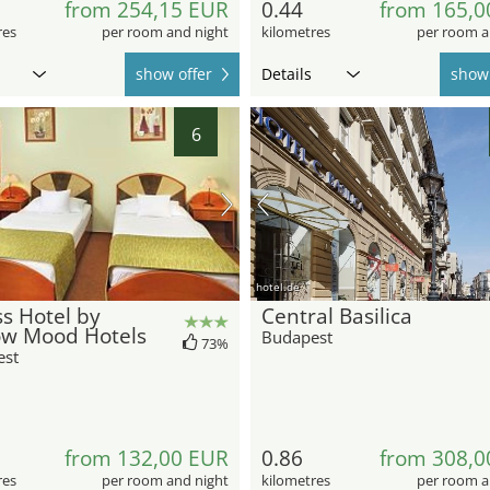
from 254,15 EUR
0.44
from 165,0
res
per room and night
kilometres
per room a
show offer
Details
show 
6
hotel.de
s Hotel by
Central Basilica
ow Mood Hotels
Budapest
73%
est
from 132,00 EUR
0.86
from 308,0
res
per room and night
kilometres
per room a