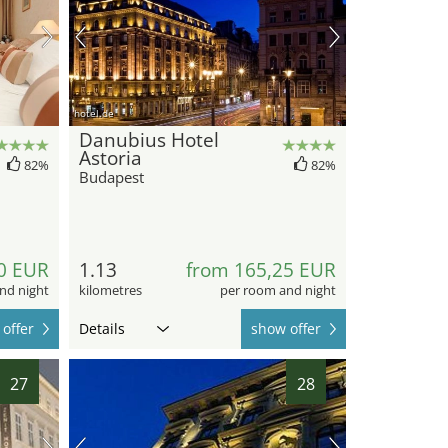
hotel.de
Danubius Hotel
Astoria
82%
82%
Budapest
0 EUR
1.13
from 165,25 EUR
nd night
kilometres
per room and night
offer
Details
show offer
27
28