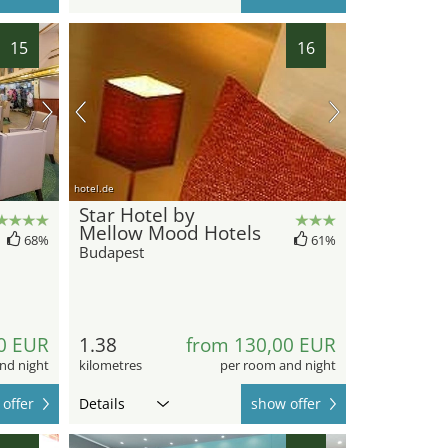
15
16
hotel.de
Star Hotel by
Mellow Mood Hotels
68%
61%
Budapest
0 EUR
1.38
from 130,00 EUR
nd night
kilometres
per room and night
offer
Details
show offer