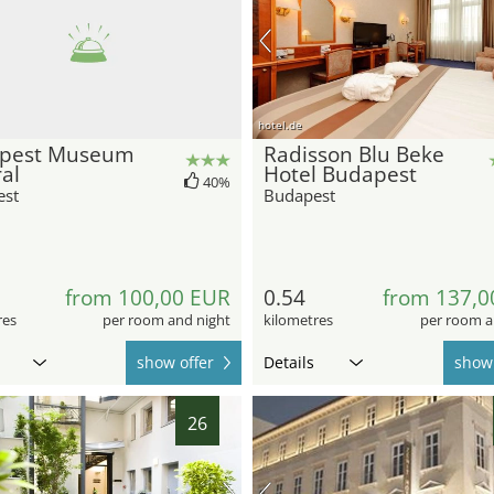
hotel.de
pest Museum
Radisson Blu Beke
al
Hotel Budapest
40%
est
Budapest
from 100,00 EUR
0.54
from 137,0
res
per room and night
kilometres
per room a
show offer
Details
show 
26