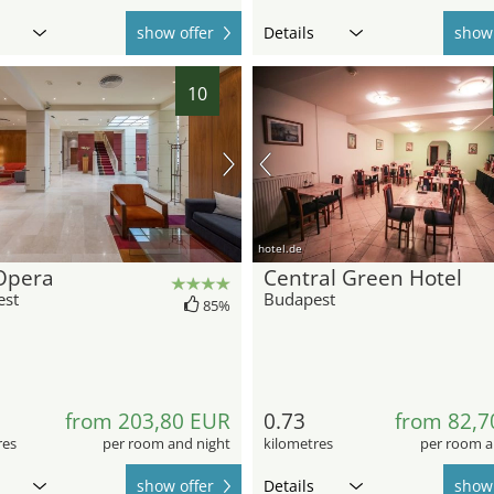
show offer
Details
show 
10
hotel.de
Opera
Central Green Hotel
est
Budapest
85%
from 203,80 EUR
0.73
from 82,7
res
per room and night
kilometres
per room a
show offer
Details
show 