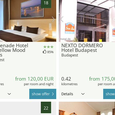
18
hotel.de
enade Hotel
NEXTO DORMERO
ellow Mood
Hotel Budapest
85%
s
Budapest
est
from 120,00 EUR
0.42
from 175,0
res
per room and night
kilometres
per room a
show offer
Details
show 
22