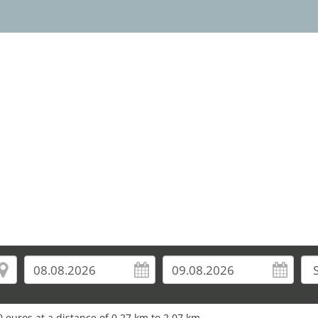
 euros at a distance of 0.27 km to 2.07 km.