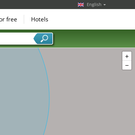
English
or free
Hotels
+
−