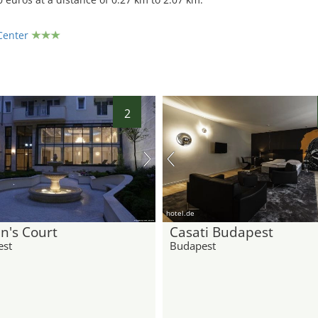
Center
2
hotel.de
n's Court
Casati Budapest
est
Budapest