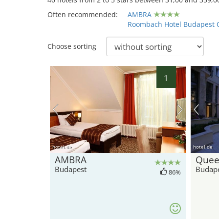
Often recommended:
AMBRA
Roombach Hotel Budapest 
Choose sorting
1
hotel.de
hotel.de
AMBRA
Quee
Budapest
Budap
86%