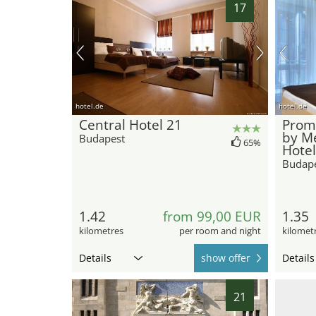
17
hotel.de
hotel.de
Central Hotel 21
Prom
by M
Budapest
65%
Hotel
Budap
1.42
from 99,00 EUR
1.35
kilometres
per room and night
kilomet
Details
show offer
Details
21