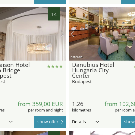
14
hotel.de
ison Hotel
Danubius Hotel
 Bridge
Hungaria City
pest
Center
est
Budapest
from 359,00 EUR
1.26
from 102,6
res
per room and night
kilometres
per room a
show offer
Details
show 