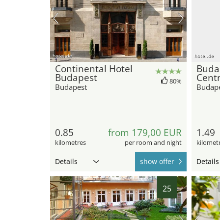
hotel.de
hotel.de
Continental Hotel
Buda
Budapest
Centr
80%
Budapest
Budap
0.85
from 179,00 EUR
1.49
kilometres
per room and night
kilomet
Details
show offer
Details
25