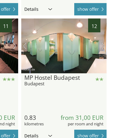
offer
Details
show offer
11
12
hotel.de
MP Hostel Budapest
Budapest
0 EUR
0.83
from 31,00 EUR
nd night
kilometres
per room and night
offer
Details
show offer