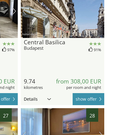
hotel.de
Central Basilica
Budapest
97%
91%
0 EUR
9.74
from 308,00 EUR
nd night
kilometres
per room and night
offer
Details
show offer
27
28