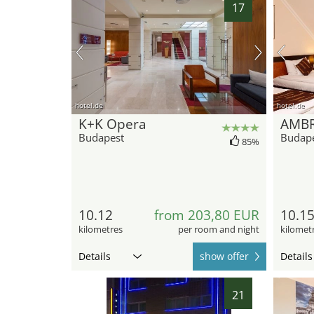
17
hotel.de
hotel.de
K+K Opera
AMB
Budapest
Budap
85%
10.12
from 203,80 EUR
10.1
kilometres
per room and night
kilomet
Details
show offer
Details
21