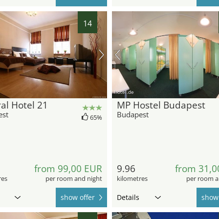
14
hotel.de
al Hotel 21
MP Hostel Budapest
est
Budapest
65%
from 99,00 EUR
9.96
from 31,0
res
per room and night
kilometres
per room a
show offer
Details
show 