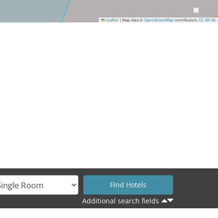
Leaflet
|
Map data ©
OpenStreetMap
contributors,
CC-BY-SA
Additional search fields