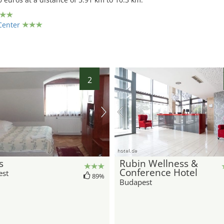
Center
2
hotel.de
s
Rubin Wellness &
Conference Hotel
est
89%
Budapest