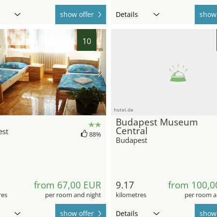
show offer
Details
show 
10
hotel.de
Budapest Museum
Central
est
88%
Budapest
from 67,00 EUR
9.17
from 100,0
res
per room and night
kilometres
per room a
show offer
Details
show 