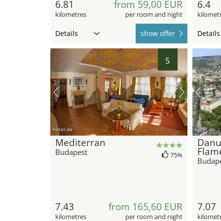
6.81
from 59,00 EUR
6.4
kilometres
per room and night
kilomet
Details
show offer
Details
5
hotel.de
hotel.de
Mediterran
Danu
Flam
Budapest
75%
Budap
7.43
from 165,60 EUR
7.07
kilometres
per room and night
kilomet