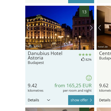
13
hotel.de
hotel.de
Danubius Hotel
Centr
Astoria
Budap
82%
Budapest
9.42
from 165,25 EUR
9.62
kilometres
per room and night
kilomet
Details
show offer
Details