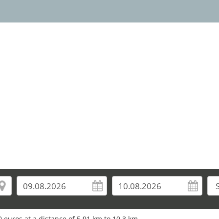
 euros at a distance of 5.91 km to 10.3 km.