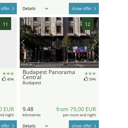
offer
Details
show offer
11
12
hotel.de
Budapest Panorama
Central
40%
59%
Budapest
0 EUR
9.48
from 79,00 EUR
nd night
kilometres
per room and night
offer
Details
show offer