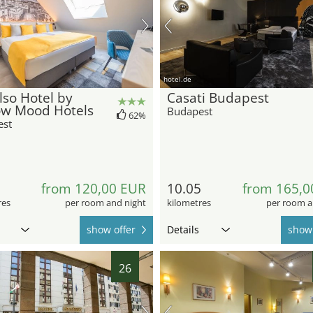
hotel.de
so Hotel by
Casati Budapest
ow Mood Hotels
Budapest
62%
est
7
from 120,00 EUR
10.05
from 165,0
res
per room and night
kilometres
per room a
show offer
Details
show 
26