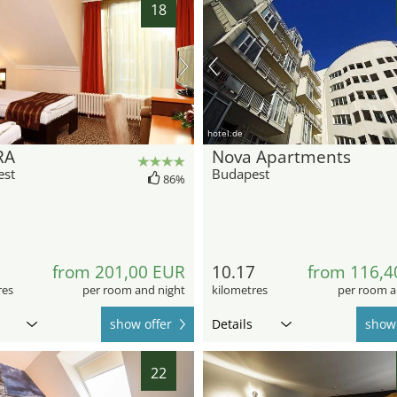
18
hotel.de
RA
Nova Apartments
est
Budapest
86%
5
from 201,00 EUR
10.17
from 116,4
res
per room and night
kilometres
per room a
show offer
Details
show 
22