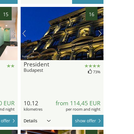
15
16
hotel.de
President
Budapest
73%
0 EUR
10.12
from 114,45 EUR
nd night
kilometres
per room and night
offer
Details
show offer