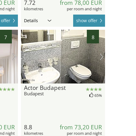
0 EUR
7.72
from 78,00 EUR
nd night
kilometres
per room and night
offer
Details
show offer
7
8
hotel.de
Actor Budapest
Budapest
65%
0 EUR
8.8
from 73,20 EUR
nd night
kilometres
per room and night