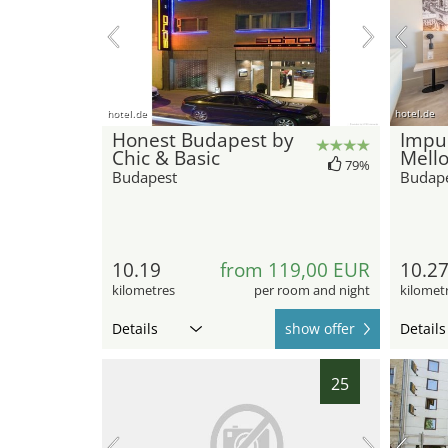
hotel.de
hotel.de
Honest Budapest by
Impul
Chic & Basic
Mell
79%
Budapest
Budap
10.19
from 119,00 EUR
10.2
kilometres
per room and night
kilomet
Details
show offer
Details
25