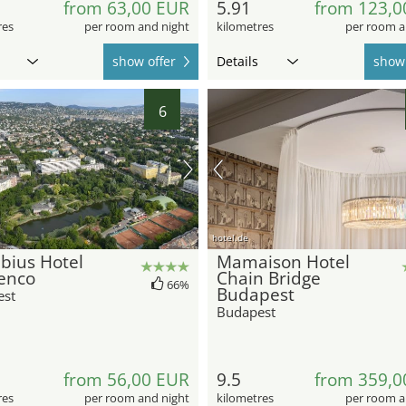
from 63,00 EUR
5.91
from 123,0
res
per room and night
kilometres
per room a
show offer
Details
show 
6
hotel.de
bius Hotel
Mamaison Hotel
enco
Chain Bridge
66%
Budapest
est
Budapest
from 56,00 EUR
9.5
from 359,0
res
per room and night
kilometres
per room a