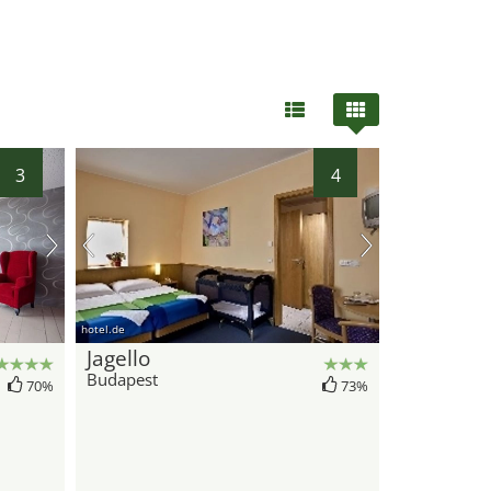
3
4
hotel.de
Jagello
Budapest
70%
73%