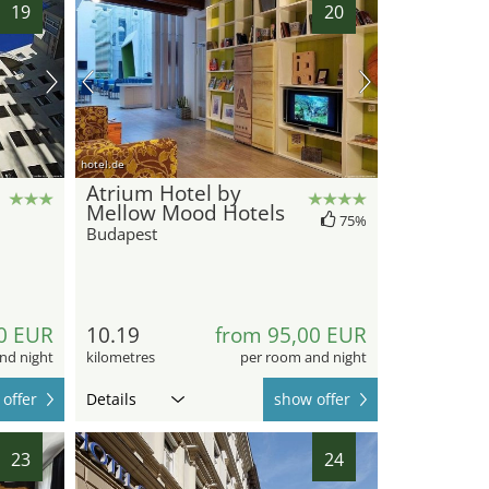
19
20
hotel.de
Atrium Hotel by
Mellow Mood Hotels
75%
Budapest
0 EUR
10.19
from 95,00 EUR
nd night
kilometres
per room and night
offer
Details
show offer
23
24