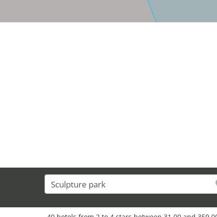
40 hotels from 2 to 4 stars between 31,00 and 359,00