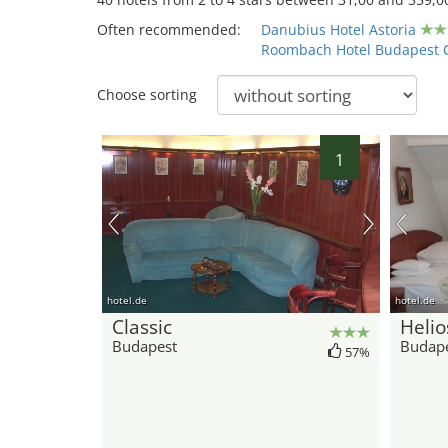
Often recommended:
Danubius Hotel Astoria
Roombach Hotel Budapest 
Choose sorting
1
hotel.de
hotel.de
Classic
Helio
Budapest
Budap
57%