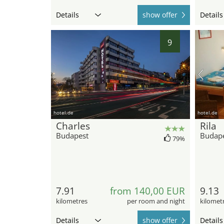
Details
show offer
Details
9
hotel.de
hotel.de
Charles
Rila
Budapest
Budap
79%
7.91
from 140,00 EUR
9.13
kilometres
per room and night
kilomet
Details
show offer
Details