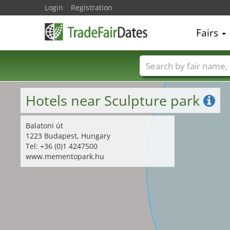
Login
Registration
Fairs
Trade fair names
Hotels near Sculpture park
Balatoni út
1223 Budapest, Hungary
Tel: +36 (0)1 4247500
www.mementopark.hu