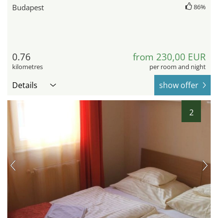
Budapest
86%
0.76
from 230,00 EUR
kilometres
per room and night
Details
show offer
2