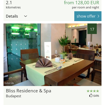
2.1
from 128,00 EUR
kilometres
per room and night
Details
show offer
17
hotel.de
Bliss Residence & Spa
Budapest
64%