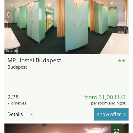
hotel.de
MP Hostel Budapest
Budapest
2.28
from 31,00 EUR
kilometres
per room and night
Details
show offer
23