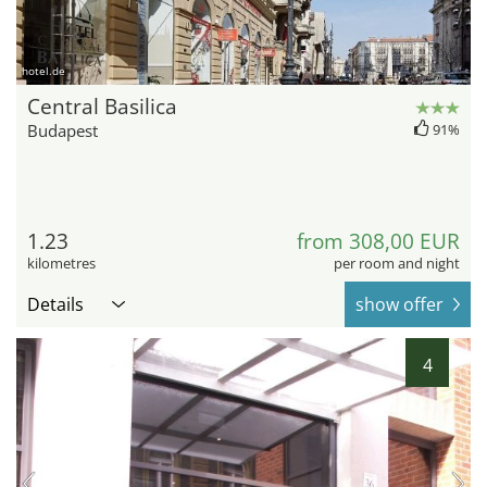
hotel.de
Central Basilica
Budapest
91%
1.23
from 308,00 EUR
kilometres
per room and night
Details
show offer
4