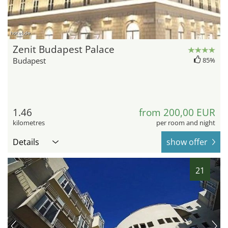
hotel.de
Zenit Budapest Palace
Budapest
85%
1.46
from 200,00 EUR
kilometres
per room and night
Details
show offer
21