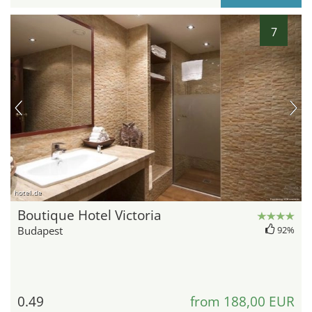
7
hotel.de
Boutique Hotel Victoria
Budapest
92%
0.49
from 188,00 EUR