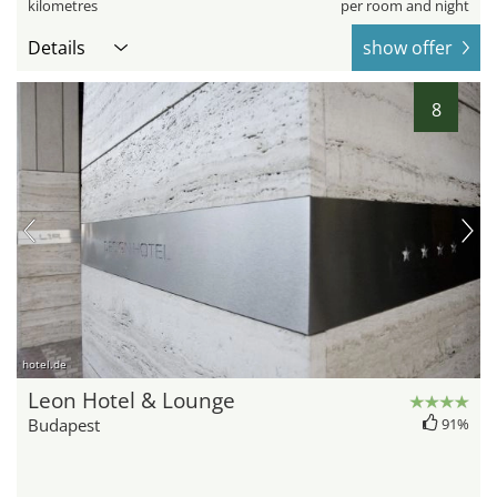
kilometres
per room and night
Details
show offer
8
hotel.de
Leon Hotel & Lounge
Budapest
91%