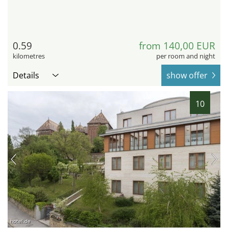
0.59
from 140,00 EUR
kilometres
per room and night
Details
show offer
10
hotel.de