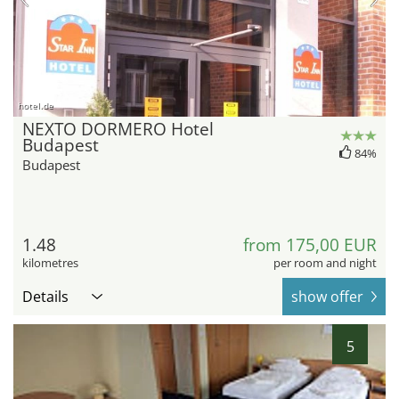
hotel.de
NEXTO DORMERO Hotel
Budapest
84%
Budapest
1.48
from 175,00 EUR
kilometres
per room and night
Details
show offer
5