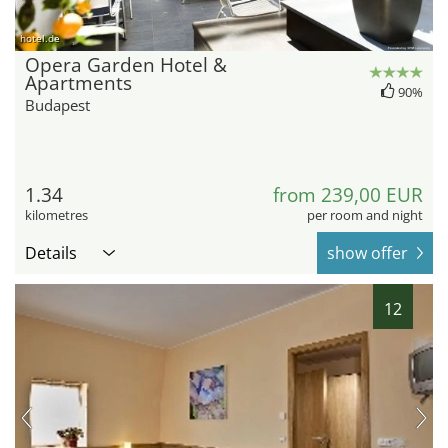
hotel.de
Opera Garden Hotel &
Apartments
90%
Budapest
1.34
from 239,00 EUR
kilometres
per room and night
Details
show offer
12