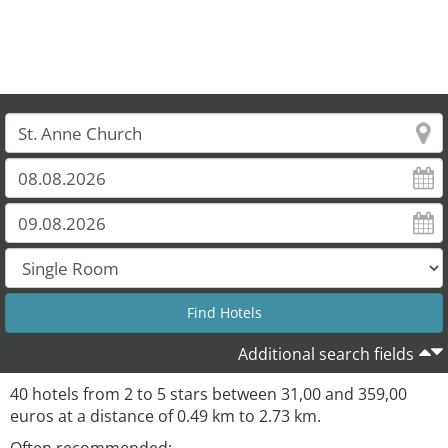
Additional search fields
40 hotels from 2 to 5 stars between 31,00 and 359,00
euros at a distance of 0.49 km to 2.73 km.