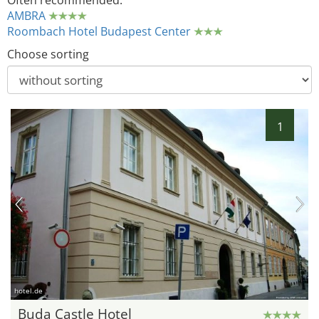
Often recommended:
AMBRA
Roombach Hotel Budapest Center
Choose sorting
1
hotel.de
Buda Castle Hotel