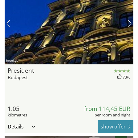
hotel.de
President
Budapest
73%
1.05
from 114,45 EUR
kilometres
per room and night
Details
show offer