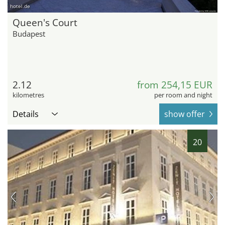
hotel.de
Queen's Court
Budapest
2.12
from 254,15 EUR
kilometres
per room and night
Details
show offer
20