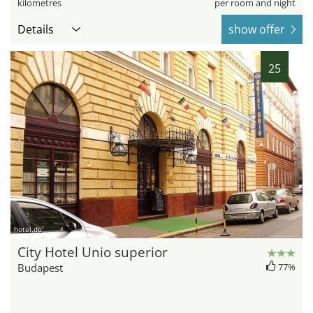
kilometres
per room and night
Details
show offer
25
hotel.de
City Hotel Unio superior
Budapest
77%