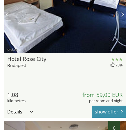
hotel.de
Hotel Rose City
Budapest
73%
1.08
from 59,00 EUR
kilometres
per room and night
Details
show offer
6