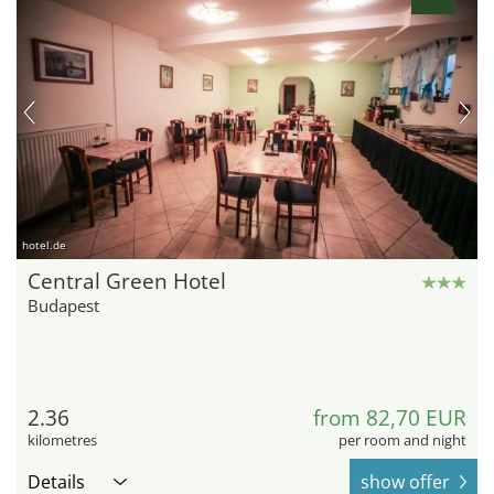
hotel.de
Central Green Hotel
Budapest
2.36
from 82,70 EUR
kilometres
per room and night
Details
show offer