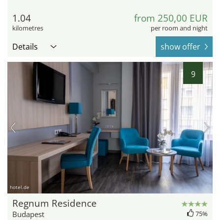
1.04
from 250,00 EUR
kilometres
per room and night
Details
show offer
9
hotel.de
Regnum Residence
Budapest
75%