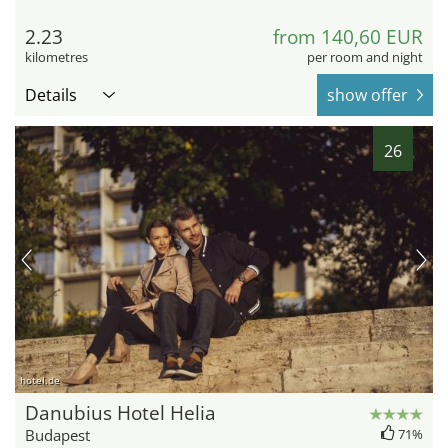
2.23
from 140,60 EUR
kilometres
per room and night
Details
show offer
26
hotel.de
Danubius Hotel Helia
Budapest
71%