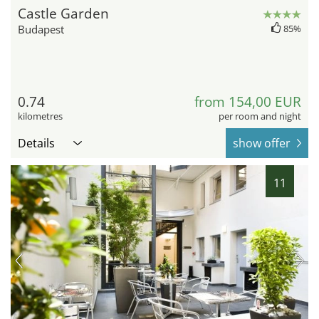
Castle Garden
Budapest
85%
0.74
from 154,00 EUR
kilometres
per room and night
Details
show offer
11