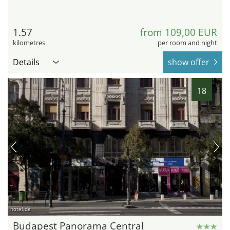
1.57
from 109,00 EUR
kilometres
per room and night
Details
show offer
18
hotel.de
Budapest Panorama Central