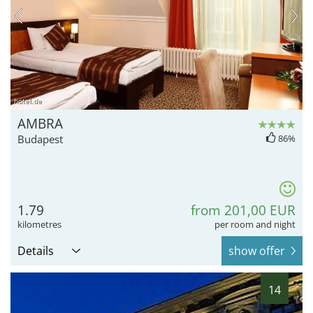
hotel.de
AMBRA
Budapest
86%
1.79
from 201,00 EUR
kilometres
per room and night
Details
show offer
14