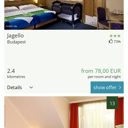
hotel.de
Jagello
Budapest
73%
2.4
from 78,00 EUR
kilometres
per room and night
Details
show offer
13