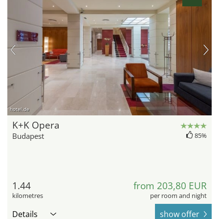
hotel.de
K+K Opera
Budapest
85%
1.44
from 203,80 EUR
kilometres
per room and night
Details
show offer