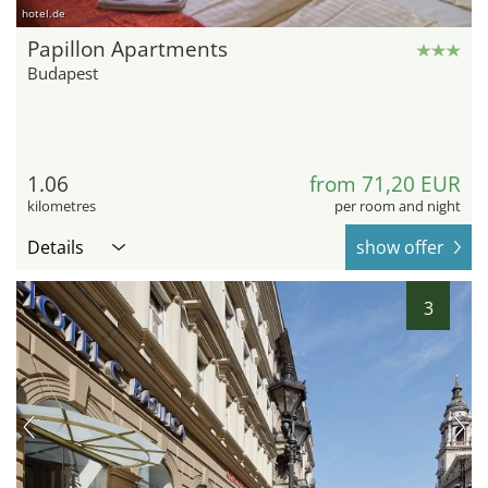
hotel.de
Papillon Apartments
Budapest
1.06
from 71,20 EUR
kilometres
per room and night
Details
show offer
3