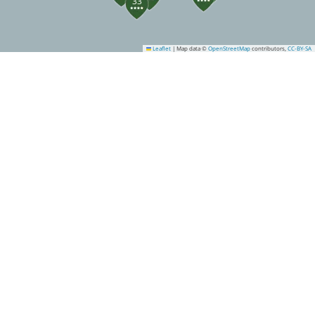
33
Leaflet
|
Map data ©
OpenStreetMap
contributors,
CC-BY-SA