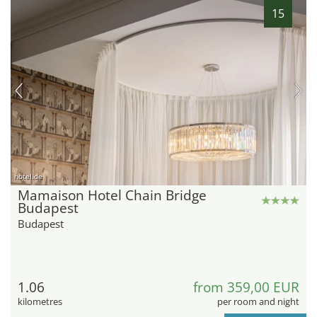
15
hotel.de
Mamaison Hotel Chain Bridge
Budapest
Budapest
1.06
from 359,00 EUR
kilometres
per room and night