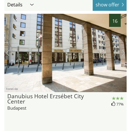
Details
show offer
16
hotel.de
Danubius Hotel Erzsébet City
Center
77%
Budapest