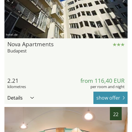
hotel.de
Nova Apartments
Budapest
2.21
from 116,40 EUR
kilometres
per room and night
Details
show offer
22