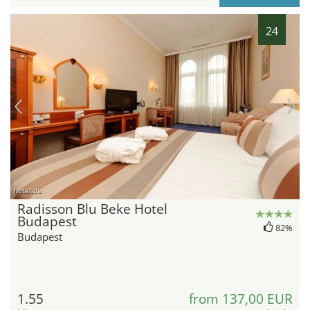
24
hotel.de
Radisson Blu Beke Hotel
Budapest
82%
Budapest
1.55
from 137,00 EUR