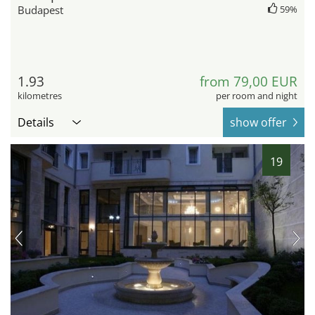
Budapest
59%
1.93
from 79,00 EUR
kilometres
per room and night
Details
show offer
19