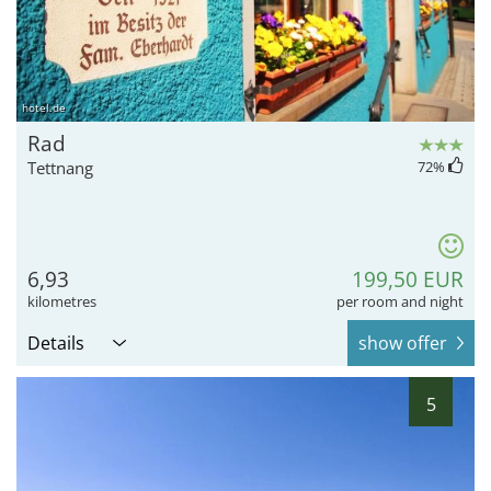
hotel.de
Rad
Tettnang
72
%
6,93
199,50 EUR
kilometres
per room and night
Details
show offer
5