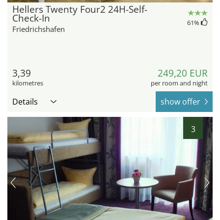
Hellers Twenty Four2 24H-Self-
Check-In
61
%
Friedrichshafen
3,39
249,20 EUR
kilometres
per room and night
Details
show offer
3