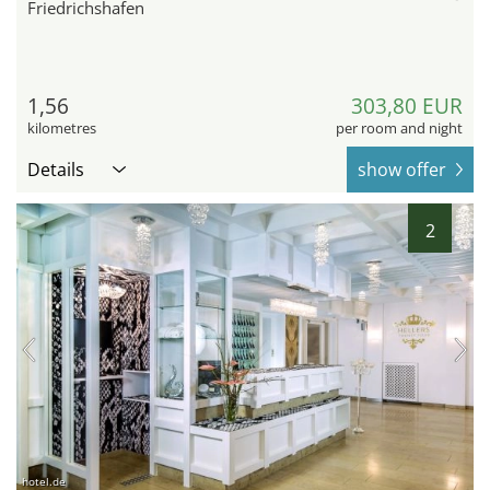
Friedrichshafen
1,56
303,80 EUR
kilometres
per room and night
Details
show offer
2
hotel.de