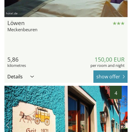
hotel.de
Löwen
Meckenbeuren
5,86
150,00 EUR
kilometres
per room and night
Details
show offer
4