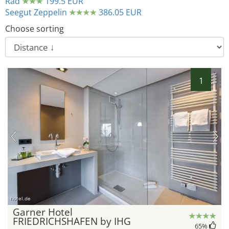
Rad
199.5 EUR
Seegut Zeppelin
386.05 EUR
Choose sorting
1
hotel.de
Garner Hotel
FRIEDRICHSHAFEN by IHG
65
%