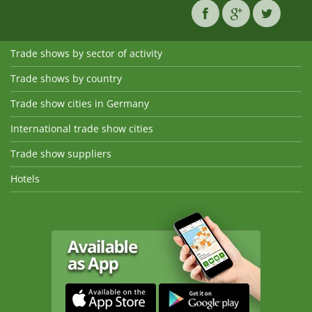
Trade shows by sector of activity
Trade shows by country
Trade show cities in Germany
International trade show cities
Trade show suppliers
Hotels