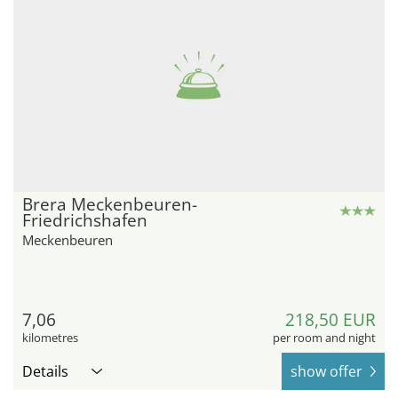
Brera Meckenbeuren-
Friedrichshafen
Meckenbeuren
7,06
218,50 EUR
kilometres
per room and night
Details
show offer