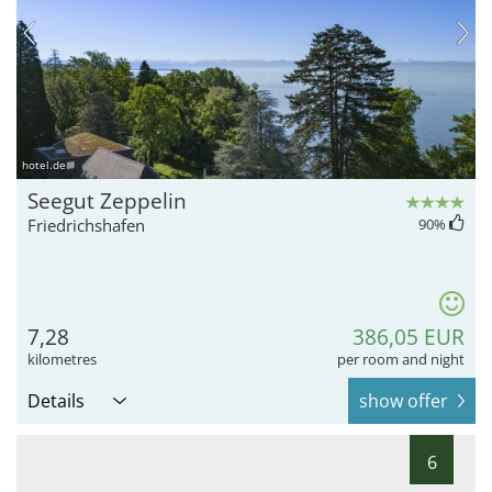
hotel.de
Seegut Zeppelin
Friedrichshafen
90
%
7,28
386,05 EUR
kilometres
per room and night
Details
show offer
6