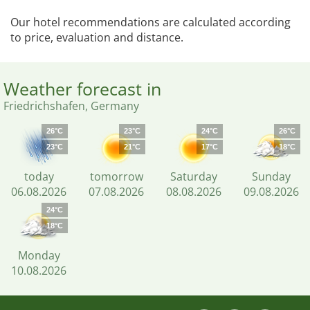
Our hotel recommendations are calculated according
to price, evaluation and distance.
Weather forecast in
Friedrichshafen, Germany
26°C
23°C
24°C
26°C
23°C
21°C
17°C
18°C
today
tomorrow
Saturday
Sunday
06.08.2026
07.08.2026
08.08.2026
09.08.2026
24°C
18°C
Monday
10.08.2026