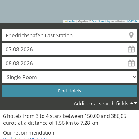
Leaflet
|
Map data ©
OpenStreetMap
contributors,
CC-BY-SA
Additional search fields
6
hotels from
3
to
4
stars between
150,00
and
386,05
euros at a distance of
1,56
km to
7,28
km.
Our recommendation: