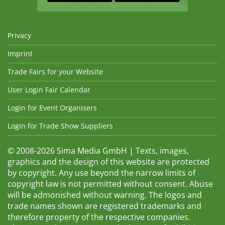
Privacy
Imprint
Trade Fairs for your Website
User Login Fair Calendar
Login for Event Organisers
Login for Trade Show Suppliers
© 2008-2026 Sima Media GmbH | Texts, images,
graphics and the design of this website are protected
by copyright. Any use beyond the narrow limits of
copyright law is not permitted without consent. Abuse
will be admonished without warning. The logos and
trade names shown are registered trademarks and
therefore property of the respective companies.